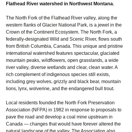
Flathead River watershed in Northwest Montana.
The North Fork of the Flathead River valley, along the
western flanks of Glacier National Park, is a jewel in the
Crown of the Continent Ecosystem. The North Fork, a
federally-designated Wild and Scenic River, flows south
from British Columbia, Canada. This unique and pristine
international watershed features spectacular, glaciated
mountain peaks, wildflowers, open grasslands, a wide
river valley, diverse wetlands and clear, clean water. A
rich complement of indigenous species still exists,
including grey wolves, grizzly and black bear, mountain
lions, lynx, wolverine, and the endangered bull trout.
Local residents founded the North Fork Preservation
Association (NFPA) in 1982 in response to proposals to
pave the road and develop a coal mine upstream in
Canada — changes that would have forever altered the
natural landscape of the valley. The Association also