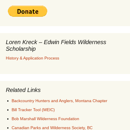
Loren Kreck – Edwin Fields Wilderness
Scholarship
History & Application Process
Related Links
Backcountry Hunters and Anglers, Montana Chapter
Bill Tracker Tool (MEIC)
Bob Marshall Wilderness Foundation
Canadian Parks and Wilderness Society, BC