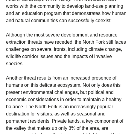
works with the community to develop land-use planning
and an education program that demonstrates how human
and natural communities can successfully coexist.
Although the most severe development and resource
extraction threats have receded, the North Fork still faces
challenges on several fronts, including climate change,
wildlife corridor issues and the impacts of invasive
species.
Another threat results from an increased presence of
humans on this delicate ecosystem. Not only does this
present environmental challenges, but political and
economic considerations in order to maintain a healthy
balance. The North Fork is an increasingly popular
destination for visitors, as well as seasonal and
permanent residents. Private lands, a key component of
the valley that makes up only 3% of the area, are