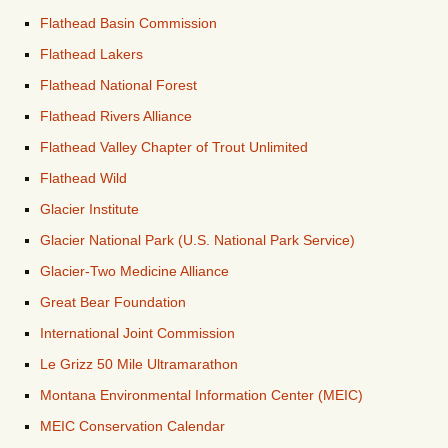
Flathead Basin Commission
Flathead Lakers
Flathead National Forest
Flathead Rivers Alliance
Flathead Valley Chapter of Trout Unlimited
Flathead Wild
Glacier Institute
Glacier National Park (U.S. National Park Service)
Glacier-Two Medicine Alliance
Great Bear Foundation
International Joint Commission
Le Grizz 50 Mile Ultramarathon
Montana Environmental Information Center (MEIC)
MEIC Conservation Calendar