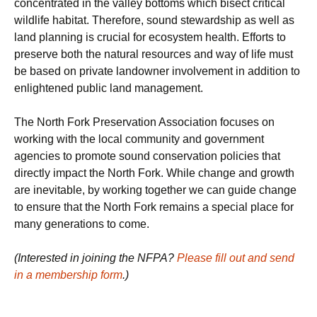
concentrated in the valley bottoms which bisect critical
wildlife habitat. Therefore, sound stewardship as well as
land planning is crucial for ecosystem health. Efforts to
preserve both the natural resources and way of life must
be based on private landowner involvement in addition to
enlightened public land management.
The North Fork Preservation Association focuses on
working with the local community and government
agencies to promote sound conservation policies that
directly impact the North Fork. While change and growth
are inevitable, by working together we can guide change
to ensure that the North Fork remains a special place for
many generations to come.
(Interested in joining the NFPA?
Please fill out and send
in a membership form
.)