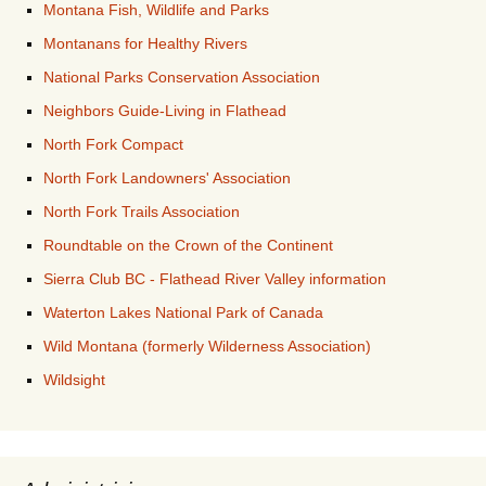
Montana Fish, Wildlife and Parks
Montanans for Healthy Rivers
National Parks Conservation Association
Neighbors Guide-Living in Flathead
North Fork Compact
North Fork Landowners' Association
North Fork Trails Association
Roundtable on the Crown of the Continent
Sierra Club BC - Flathead River Valley information
Waterton Lakes National Park of Canada
Wild Montana (formerly Wilderness Association)
Wildsight