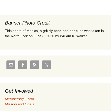
Banner Photo Credit
This photo of Monica, a grizzly bear, and her cubs was taken in
the North Fork on June 8, 2020 by William K. Walker.
Get Involved
Membership Form
Mission and Goals