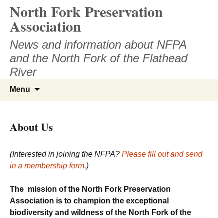
North Fork Preservation
Skip
to
Association
content
News and information about NFPA
and the North Fork of the Flathead
River
Search
Menu
for:
About Us
(Interested in joining the NFPA?
Please fill out and send
in a membership form
.)
The mission of the North Fork Preservation
Association is to champion the exceptional
biodiversity and wildness of the North Fork of the