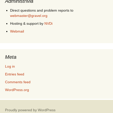
Administrivia
Direct questions and problem reports to
webmaster@gravel.org
Hosting & support by
NVDi
Webmail
Meta
Log in
Entries feed
Comments feed
WordPress.org
Proudly powered by WordPress