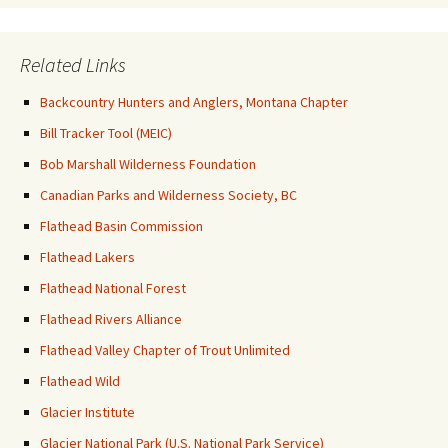
Related Links
Backcountry Hunters and Anglers, Montana Chapter
Bill Tracker Tool (MEIC)
Bob Marshall Wilderness Foundation
Canadian Parks and Wilderness Society, BC
Flathead Basin Commission
Flathead Lakers
Flathead National Forest
Flathead Rivers Alliance
Flathead Valley Chapter of Trout Unlimited
Flathead Wild
Glacier Institute
Glacier National Park (U.S. National Park Service)