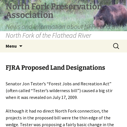
Skip
North Fork Preservation
to
Association
content
News and information about NFPA and the
North Fork of the Flathead River
Search
Menu
for:
FJRA Proposed Land Designations
Senator Jon Tester’s “Forest Jobs and Recreation Act”
(often called “Tester’s wilderness bill”) caused a big stir
when it was revealed on July 17, 2009.
Although it had no direct North Fork connection, the
projects in the proposed bill were the thin edge of the
wedge. Tester was proposing a fairly basic change in the