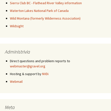
Sierra Club BC - Flathead River Valley information
Waterton Lakes National Park of Canada
Wild Montana (formerly Wilderness Association)
Wildsight
Administrivia
Direct questions and problem reports to
webmaster@gravel.org
Hosting & support by
NVDi
Webmail
Meta