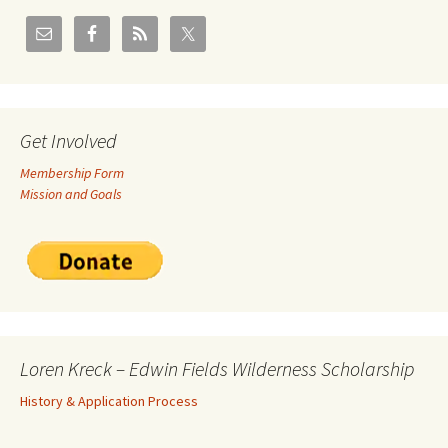
Get Involved
Membership Form
Mission and Goals
Loren Kreck – Edwin Fields Wilderness Scholarship
History & Application Process