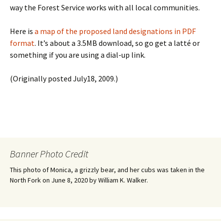
way the Forest Service works with all local communities.
Here is
a map of the proposed land designations in PDF
format
. It’s about a 3.5MB download, so go get a latté or
something if you are using a dial-up link.
(Originally posted July18, 2009.)
Banner Photo Credit
This photo of Monica, a grizzly bear, and her cubs was taken in the
North Fork on June 8, 2020 by William K. Walker.