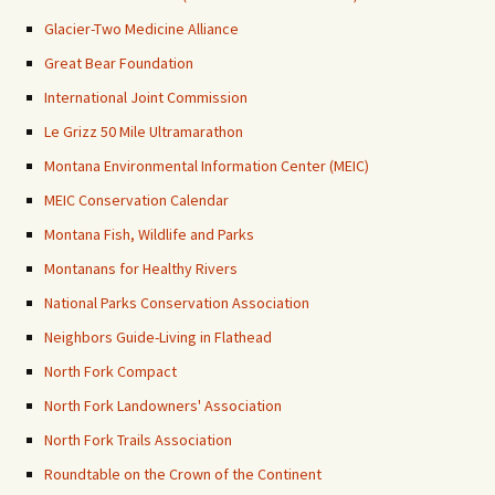
Glacier-Two Medicine Alliance
Great Bear Foundation
International Joint Commission
Le Grizz 50 Mile Ultramarathon
Montana Environmental Information Center (MEIC)
MEIC Conservation Calendar
Montana Fish, Wildlife and Parks
Montanans for Healthy Rivers
National Parks Conservation Association
Neighbors Guide-Living in Flathead
North Fork Compact
North Fork Landowners' Association
North Fork Trails Association
Roundtable on the Crown of the Continent