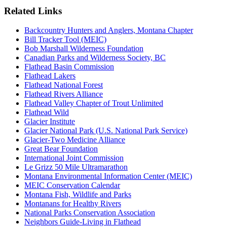
Related Links
Backcountry Hunters and Anglers, Montana Chapter
Bill Tracker Tool (MEIC)
Bob Marshall Wilderness Foundation
Canadian Parks and Wilderness Society, BC
Flathead Basin Commission
Flathead Lakers
Flathead National Forest
Flathead Rivers Alliance
Flathead Valley Chapter of Trout Unlimited
Flathead Wild
Glacier Institute
Glacier National Park (U.S. National Park Service)
Glacier-Two Medicine Alliance
Great Bear Foundation
International Joint Commission
Le Grizz 50 Mile Ultramarathon
Montana Environmental Information Center (MEIC)
MEIC Conservation Calendar
Montana Fish, Wildlife and Parks
Montanans for Healthy Rivers
National Parks Conservation Association
Neighbors Guide-Living in Flathead