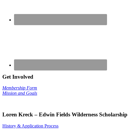
Get Involved
Membership Form
Mission and Goals
Loren Kreck – Edwin Fields Wilderness Scholarship
History & Application Process