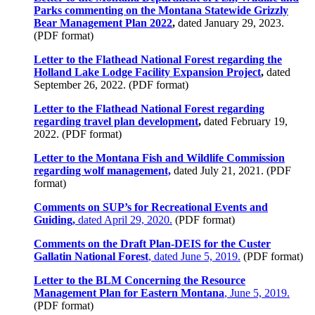
Parks commenting on the Montana Statewide Grizzly
Bear Management Plan 2022
,
dated January 29, 2023.
(PDF format)
Letter to the Flathead National Forest regarding the
Holland Lake Lodge Facility Expansion Project
,
dated
September 26, 2022. (PDF format)
Letter to the Flathead National Forest regarding
regarding travel plan development
,
dated February 19,
2022. (PDF format)
Letter to the Montana Fish and Wildlife Commission
regarding wolf management,
dated July 21, 2021. (PDF
format)
Comments on SUP’s for Recreational Events and
Guiding,
dated April 29, 2020.
(PDF format)
Comments on the Draft Plan-DEIS for the Custer
Gallatin National Forest
, dated June 5, 2019.
(PDF format)
Letter to the BLM Concerning the Resource
Management Plan for Eastern Montana
, June 5, 2019.
(PDF format)