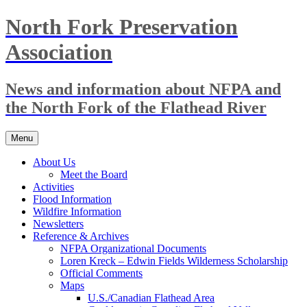
Skip
North Fork Preservation
to
content
Association
News and information about NFPA and
the North Fork of the Flathead River
Menu
About Us
Meet the Board
Activities
Flood Information
Wildfire Information
Newsletters
Reference & Archives
NFPA Organizational Documents
Loren Kreck – Edwin Fields Wilderness Scholarship
Official Comments
Maps
U.S./Canadian Flathead Area