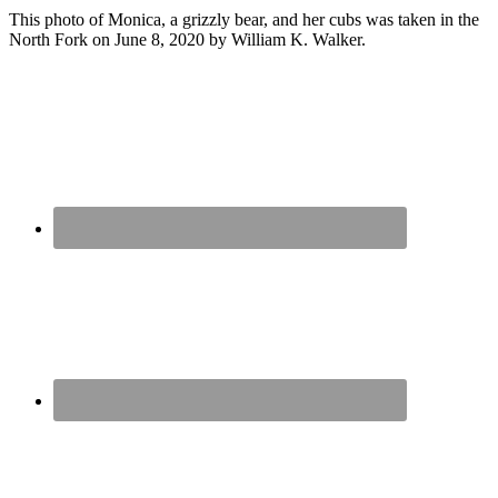
This photo of Monica, a grizzly bear, and her cubs was taken in the
North Fork on June 8, 2020 by William K. Walker.