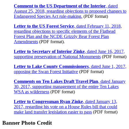
Comment to the US Department of the Interior
, dated
August 25, 2018, regarding objections to proposed changes to
Endangered Species Act rule-making.
(PDF format)
Letter to the US Forest Service
, dated February 11, 2018,
regarding objections to specific elements of the Flathead
Forest Plan and the NCDE Grizzly Bear Forest Plan
Amendments
(PDF format).
Letter to Secretary of Interior Zinke
, dated June 16, 2017,
supporting preservation of National Monuments
(PDF format)
Letter to Lake County Commissioners
, dated June 1, 2017,
opposing the Swan Forest Initiative
(PDF format)
Comments on Ten Lakes Draft Travel Plan
, dated January
30, 2017, supporting management of the entire Ten Lakes
WSA as wilderness
(PDF format)
Letter to Congressman Ryan Zinke
, dated January 13,
2017, regarding his vote on a House Rules bill that could
make land transfer legislation easier to pass
(PDF format)
Banner Photo Credit