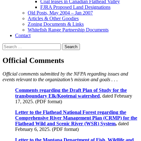
Coal leases in Canadian Flathead Valley
FJRA Proposed Land Designations
Old Posts, May 2004 – Jan 2007
Articles & Other Goodies
Zoning Documents & Links
Whitefish Range Partnership Documents
Contact
Search
for:
Official Comments
Official comments submitted by the NFPA regarding issues and
events relevant to the organization’s mission and goals . . .
Comments regarding the Draft Plan of Study for the
transboundary Elk/Kootenai watershed
, dated February
17, 2025. (PDF format)
Letter to the Flathead National Forest regarding the
Comprehensive River Management Plan (CRMP) for the
Flathead Wild and Scenic River (WSR) System
,
dated
February 6, 2025. (PDF format)
Letter to the Montana Department of Fish, Wildlife and