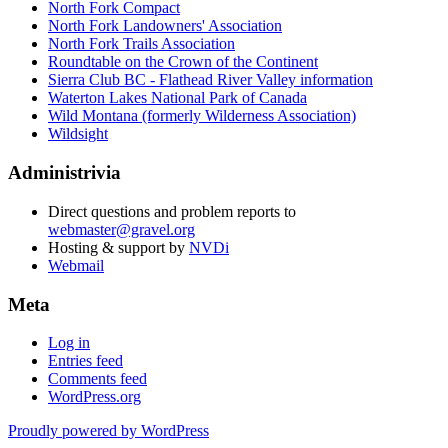
North Fork Compact
North Fork Landowners' Association
North Fork Trails Association
Roundtable on the Crown of the Continent
Sierra Club BC - Flathead River Valley information
Waterton Lakes National Park of Canada
Wild Montana (formerly Wilderness Association)
Wildsight
Administrivia
Direct questions and problem reports to
webmaster@gravel.org
Hosting & support by
NVDi
Webmail
Meta
Log in
Entries feed
Comments feed
WordPress.org
Proudly powered by WordPress