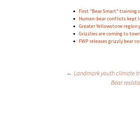
First "Bear Smart" training 
Human-bear conflicts kept l
Greater Yellowstone region g
Grizzlies are coming to town
FWP releases grizzly bear co
Post
←
Landmark youth climate tr
Bear resist
navigation