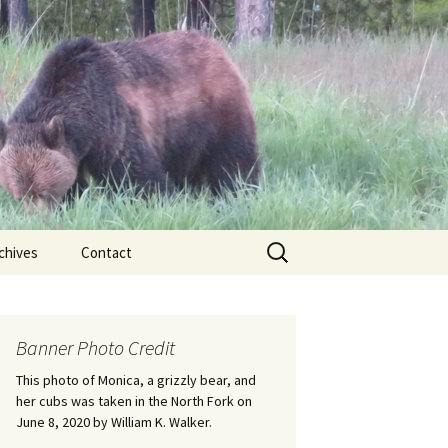
Search
chives
Contact
for:
ional
Banner Photo Credit
Edwin
ss
This photo of Monica, a grizzly bear, and
her cubs was taken in the North Fork on
June 8, 2020 by William K. Walker.
nts