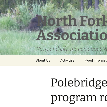
Skip
to
content
North For
Associati
News and information about NF
About Us
Activities
Flood Informat
Meet the Board
Polebridg
program re