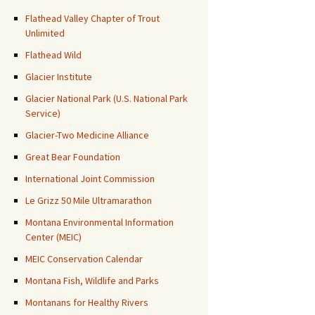
Flathead Valley Chapter of Trout
Unlimited
Flathead Wild
Glacier Institute
Glacier National Park (U.S. National Park
Service)
Glacier-Two Medicine Alliance
Great Bear Foundation
International Joint Commission
Le Grizz 50 Mile Ultramarathon
Montana Environmental Information
Center (MEIC)
MEIC Conservation Calendar
Montana Fish, Wildlife and Parks
Montanans for Healthy Rivers