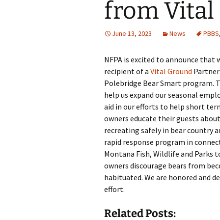
from Vita
June 13, 2023
News
PBBS
NFPA is excited to announce that 
recipient of a
Vital Ground
Partner 
Polebridge Bear Smart program. T
help us expand our seasonal emplo
aid in our efforts to help short te
owners educate their guests about
recreating safely in bear country a
rapid response program in connec
Montana Fish, Wildlife and Parks t
owners discourage bears from be
habituated. We are honored and del
effort.
Related Posts: