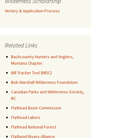
Wilderness Scholarship
History & Application Process
Related Links
Backcountry Hunters and Anglers,
Montana Chapter
Bill Tracker Tool (MEIC)
Bob Marshall Wilderness Foundation
Canadian Parks and Wilderness Society,
BC
Flathead Basin Commission
Flathead Lakers
Flathead National Forest
Flathead Rivers Alliance