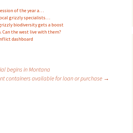
session of the year a…
ocal grizzly specialists…
rizzly biodiversity gets a boost
. Can the west live with them?
nflict dashboard
ial begins in Montana
ant containers available for loan or purchase
→