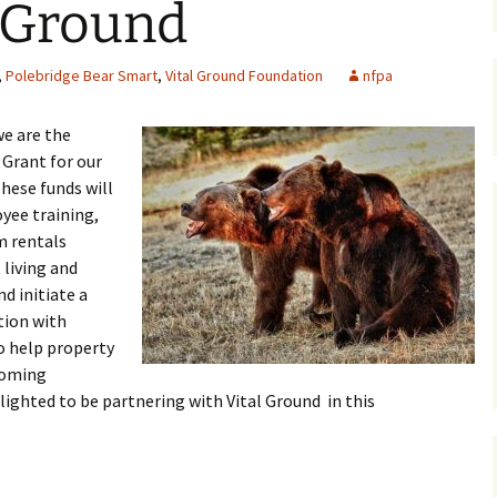
l Ground
Maps
,
Polebridge Bear Smart
,
Vital Ground Foundation
nfpa
Old Posts, May 
2007
we are the
Articles & Othe
Grant for our
hese funds will
Zoning Docume
yee training,
Links
rm rentals
Whitefish Ran
 living and
Partnership D
nd initiate a
tion with
o help property
coming
ighted to be partnering with Vital Ground in this