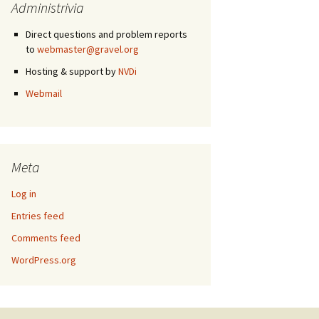
Administrivia
Direct questions and problem reports
to
webmaster@gravel.org
Hosting & support by
NVDi
Webmail
Meta
Log in
Entries feed
Comments feed
WordPress.org