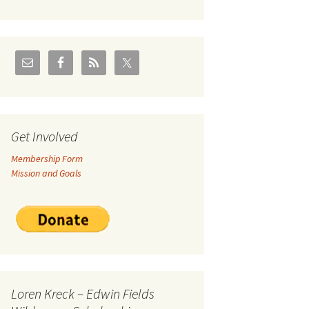
U.S./Canadian Flathead
Area
2004 – Jan
Coal leases in Canadian
Flathead Valley
r Goodies
FJRA Proposed Land
Designations
nts &
Get Involved
Membership Form
ge
Mission and Goals
ocuments
Loren Kreck – Edwin Fields