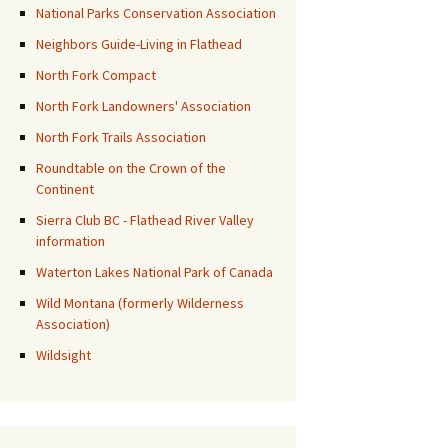
National Parks Conservation Association
Neighbors Guide-Living in Flathead
North Fork Compact
North Fork Landowners' Association
North Fork Trails Association
Roundtable on the Crown of the
Continent
Sierra Club BC - Flathead River Valley
information
Waterton Lakes National Park of Canada
Wild Montana (formerly Wilderness
Association)
Wildsight