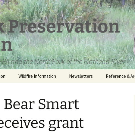
k Preservation
on
PA and the North Fork of the Flathead River
ion
Wildfire Information
Newsletters
Reference & Ar
NFPA Organizat
Documents
e Bear Smart
Loren Kreck – 
Fields Wilderne
Scholarship
ceives grant
Official Comme