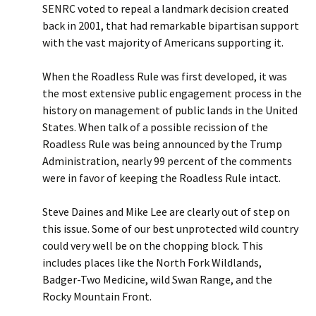
SENRC voted to repeal a landmark decision created
back in 2001, that had remarkable bipartisan support
with the vast majority of Americans supporting it.
When the Roadless Rule was first developed, it was
the most extensive public engagement process in the
history on management of public lands in the United
States. When talk of a possible recission of the
Roadless Rule was being announced by the Trump
Administration, nearly 99 percent of the comments
were in favor of keeping the Roadless Rule intact.
Steve Daines and Mike Lee are clearly out of step on
this issue. Some of our best unprotected wild country
could very well be on the chopping block. This
includes places like the North Fork Wildlands,
Badger-Two Medicine, wild Swan Range, and the
Rocky Mountain Front.