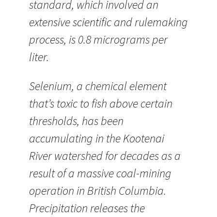
standard, which involved an
extensive scientific and rulemaking
process, is 0.8 micrograms per
liter.
Selenium, a chemical element
that’s toxic to fish above certain
thresholds, has been
accumulating in the Kootenai
River watershed for decades as a
result of a massive coal-mining
operation in British Columbia.
Precipitation releases the