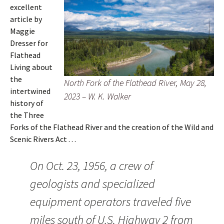
excellent
article by
Maggie
Dresser for
Flathead
Living about
the
North Fork of the Flathead River, May 28,
intertwined
2023 – W. K. Walker
history of
the Three
Forks of the Flathead River and the creation of the Wild and
Scenic Rivers Act . . .
On Oct. 23, 1956, a crew of
geologists and specialized
equipment operators traveled five
miles south of U.S. Highway 2 from