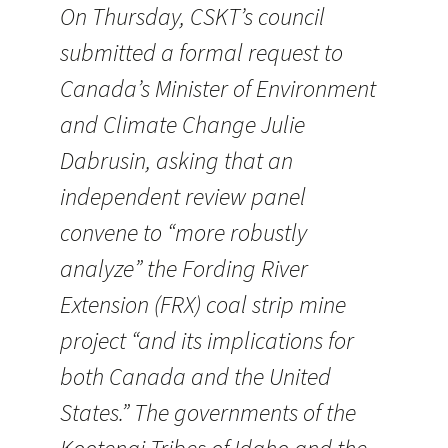
On Thursday, CSKT’s council
submitted a formal request to
Canada’s Minister of Environment
and Climate Change Julie
Dabrusin, asking that an
independent review panel
convene to “more robustly
analyze” the Fording River
Extension (FRX) coal strip mine
project “and its implications for
both Canada and the United
States.” The governments of the