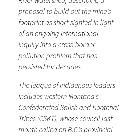
River watershed, describing a
proposal to build out the mine’s
footprint as short-sighted in light
of an ongoing international
inquiry into a cross-border
pollution problem that has
persisted for decades.
The league of Indigenous leaders
includes western Montana’s
Confederated Salish and Kootenai
Tribes (CSKT), whose council last
month called on B.C.’s provincial