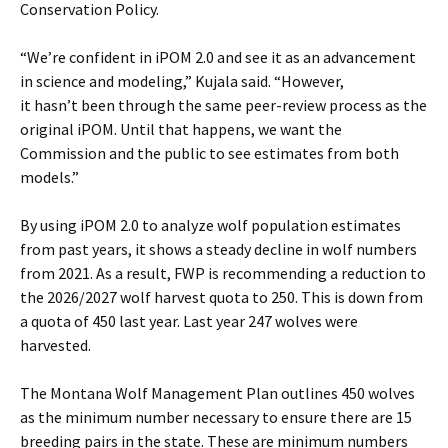
Conservation Policy.
“We’re confident in iPOM 2.0 and see it as an advancement
in science and modeling,” Kujala said. “However,
it hasn’t been through the same peer-review process as the
original iPOM. Until that happens, we want the
Commission and the public to see estimates from both
models.”
By using iPOM 2.0 to analyze wolf population estimates
from past years, it shows a steady decline in wolf numbers
from 2021. As a result, FWP is recommending a reduction to
the 2026/2027 wolf harvest quota to 250. This is down from
a quota of 450 last year. Last year 247 wolves were
harvested.
The Montana Wolf Management Plan outlines 450 wolves
as the minimum number necessary to ensure there are 15
breeding pairs in the state. These are minimum numbers