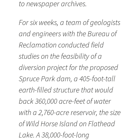
to newspaper archives.
For six weeks, a team of geologists
and engineers with the Bureau of
Reclamation conducted field
studies on the feasibility of a
diversion project for the proposed
Spruce Park dam, a 405-foot-tall
earth-filled structure that would
back 360,000 acre-feet of water
with a 2,760-acre reservoir, the size
of Wild Horse Island on Flathead
Lake. A 38,000-foot-long