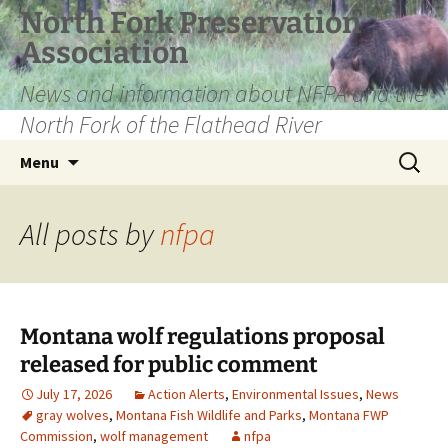
Skip
North Fork Preservation
to
Association
content
News and information about NFPA and the
North Fork of the Flathead River
Search
Menu
for:
All posts by
nfpa
Montana wolf regulations proposal
released for public comment
July 17, 2026
Action Alerts
,
Environmental Issues
,
News
gray wolves
,
Montana Fish Wildlife and Parks
,
Montana FWP
Commission
,
wolf management
nfpa