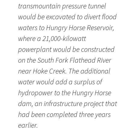
transmountain pressure tunnel
would be excavated to divert flood
waters to Hungry Horse Reservoir,
where a 21,000-kilowatt
powerplant would be constructed
on the South Fork Flathead River
near Hoke Creek. The additional
water would add a surplus of
hydropower to the Hungry Horse
dam, an infrastructure project that
had been completed three years
earlier.