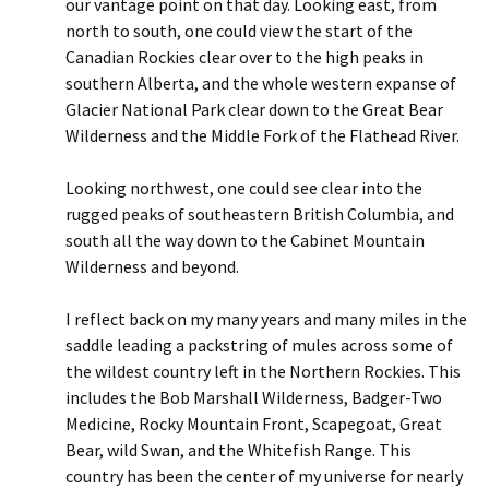
our vantage point on that day. Looking east, from
north to south, one could view the start of the
Canadian Rockies clear over to the high peaks in
southern Alberta, and the whole western expanse of
Glacier National Park clear down to the Great Bear
Wilderness and the Middle Fork of the Flathead River.
Looking northwest, one could see clear into the
rugged peaks of southeastern British Columbia, and
south all the way down to the Cabinet Mountain
Wilderness and beyond.
I reflect back on my many years and many miles in the
saddle leading a packstring of mules across some of
the wildest country left in the Northern Rockies. This
includes the Bob Marshall Wilderness, Badger-Two
Medicine, Rocky Mountain Front, Scapegoat, Great
Bear, wild Swan, and the Whitefish Range. This
country has been the center of my universe for nearly