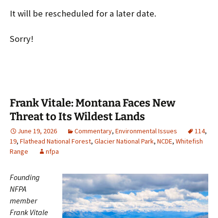
It will be rescheduled for a later date.
Sorry!
Frank Vitale: Montana Faces New
Threat to Its Wildest Lands
June 19, 2026
Commentary
,
Environmental Issues
114
,
19
,
Flathead National Forest
,
Glacier National Park
,
NCDE
,
Whitefish
Range
nfpa
Founding
NFPA
member
Frank Vitale