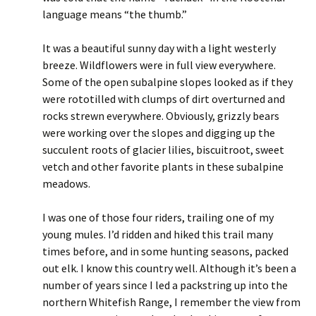
language means “the thumb.”
It was a beautiful sunny day with a light westerly
breeze. Wildflowers were in full view everywhere.
Some of the open subalpine slopes looked as if they
were rototilled with clumps of dirt overturned and
rocks strewn everywhere. Obviously, grizzly bears
were working over the slopes and digging up the
succulent roots of glacier lilies, biscuitroot, sweet
vetch and other favorite plants in these subalpine
meadows.
I was one of those four riders, trailing one of my
young mules. I’d ridden and hiked this trail many
times before, and in some hunting seasons, packed
out elk. I know this country well. Although it’s been a
number of years since I led a packstring up into the
northern Whitefish Range, I remember the view from