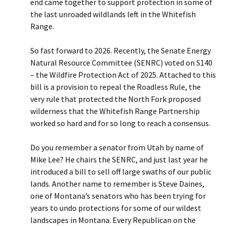
end came together to support protection in some of
the last unroaded wildlands left in the Whitefish
Range.
So fast forward to 2026. Recently, the Senate Energy
Natural Resource Committee (SENRC) voted on S140
– the Wildfire Protection Act of 2025. Attached to this
bill is a provision to repeal the Roadless Rule, the
very rule that protected the North Fork proposed
wilderness that the Whitefish Range Partnership
worked so hard and for so long to reach a consensus.
Do you remember a senator from Utah by name of
Mike Lee? He chairs the SENRC, and just last year he
introduced a bill to sell off large swaths of our public
lands. Another name to remember is Steve Daines,
one of Montana’s senators who has been trying for
years to undo protections for some of our wildest
landscapes in Montana. Every Republican on the