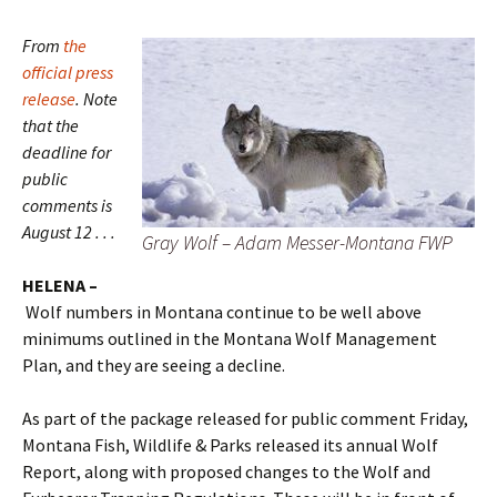
From
the
official press
release
. Note
that the
deadline for
public
comments is
August 12 . . .
Gray Wolf – Adam Messer-Montana FWP
HELENA –
Wolf numbers in Montana continue to be well above
minimums outlined in the Montana Wolf Management
Plan, and they are seeing a decline.
As part of the package released for public comment Friday,
Montana Fish, Wildlife & Parks released its annual Wolf
Report, along with proposed changes to the Wolf and