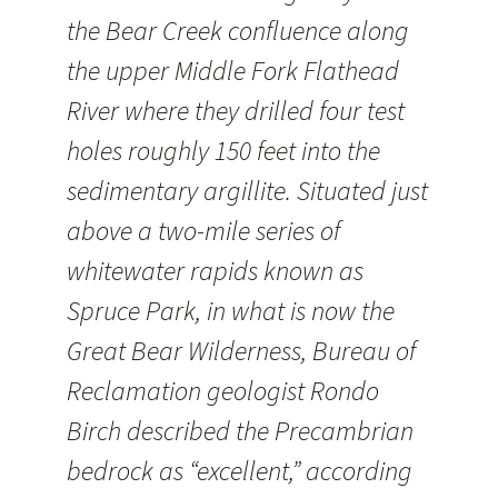
the Bear Creek confluence along
the upper Middle Fork Flathead
River where they drilled four test
holes roughly 150 feet into the
sedimentary argillite. Situated just
above a two-mile series of
whitewater rapids known as
Spruce Park, in what is now the
Great Bear Wilderness, Bureau of
Reclamation geologist Rondo
Birch described the Precambrian
bedrock as “excellent,” according