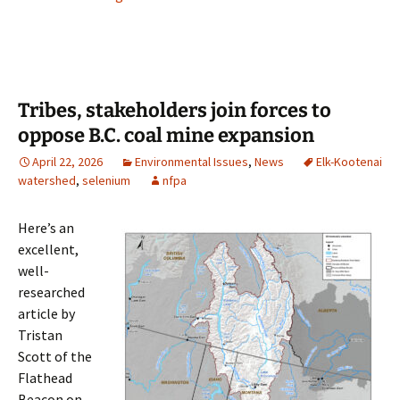
Tribes, stakeholders join forces to
oppose B.C. coal mine expansion
April 22, 2026
Environmental Issues
,
News
Elk-Kootenai
watershed
,
selenium
nfpa
Here’s an
excellent,
well-
researched
article by
Tristan
Scott of the
Flathead
Beacon on