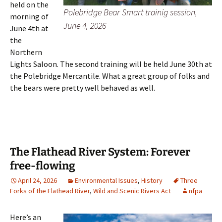
held on the
Polebridge Bear Smart trainig session,
morning of
June 4, 2026
June 4th at
the
Northern
Lights Saloon. The second training will be held June 30th at
the Polebridge Mercantile. What a great group of folks and
the bears were pretty well behaved as well.
The Flathead River System: Forever
free-flowing
April 24, 2026
Environmental Issues
,
History
Three
Forks of the Flathead River
,
Wild and Scenic Rivers Act
nfpa
Here’s an