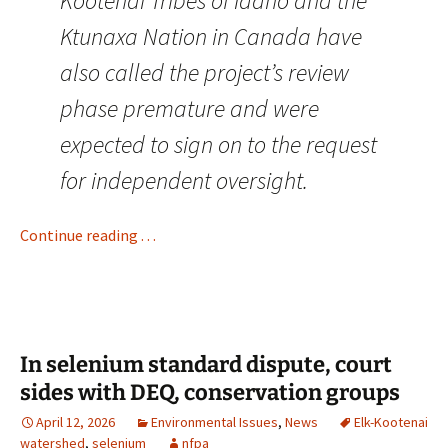
Kootenai Tribes of Idaho and the
Ktunaxa Nation in Canada have
also called the project’s review
phase premature and were
expected to sign on to the request
for independent oversight.
Continue reading . . .
In selenium standard dispute, court
sides with DEQ, conservation groups
April 12, 2026
Environmental Issues
,
News
Elk-Kootenai
watershed
,
selenium
nfpa