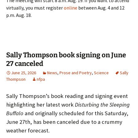
The meeting will start 8 a.m. Aug. 19. If you want to attend
virtually, you must register
online
between Aug. 4 and 12
p.m. Aug. 18.
Sally Thompson book signing on June
27 canceled
June 25, 2026
News
,
Prose and Poetry
,
Science
Sally
Thompson
nfpa
Sally Thompson’s book reading and signing event
highlighting her latest work
Disturbing the Sleeping
Buffalo
and originally scheduled for this Saturday,
June 27th, has been canceled due to a crummy
weather forecast.