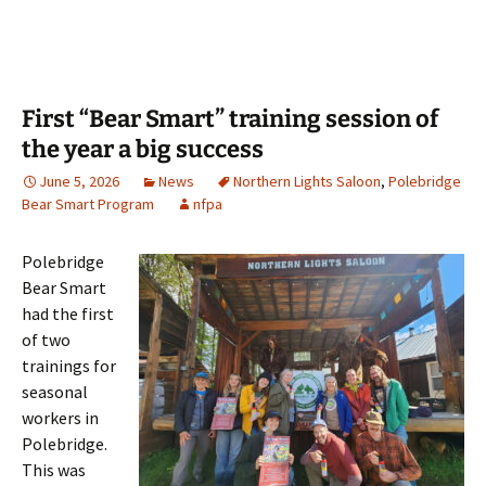
First “Bear Smart” training session of
the year a big success
June 5, 2026
News
Northern Lights Saloon
,
Polebridge
Bear Smart Program
nfpa
Polebridge
Bear Smart
had the first
of two
trainings for
seasonal
workers in
Polebridge.
This was