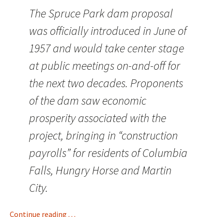
The Spruce Park dam proposal
was officially introduced in June of
1957 and would take center stage
at public meetings on-and-off for
the next two decades. Proponents
of the dam saw economic
prosperity associated with the
project, bringing in “construction
payrolls” for residents of Columbia
Falls, Hungry Horse and Martin
City.
Continue reading . . .