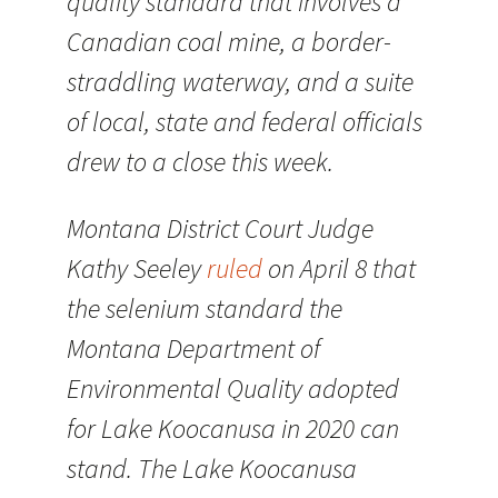
quality standard that involves a
Canadian coal mine, a border-
straddling waterway, and a suite
of local, state and federal officials
drew to a close this week.
Montana District Court Judge
Kathy Seeley
ruled
on April 8 that
the selenium standard the
Montana Department of
Environmental Quality adopted
for Lake Koocanusa in 2020 can
stand. The Lake Koocanusa