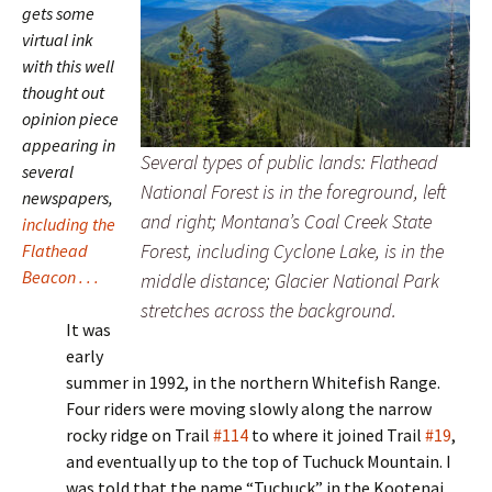
gets some
virtual ink
with this well
thought out
opinion piece
appearing in
Several types of public lands: Flathead
several
National Forest is in the foreground, left
newspapers,
and right; Montana’s Coal Creek State
including the
Forest, including Cyclone Lake, is in the
Flathead
Beacon . . .
middle distance; Glacier National Park
stretches across the background.
It was
early
summer in 1992, in the northern Whitefish Range.
Four riders were moving slowly along the narrow
rocky ridge on Trail
#114
to where it joined Trail
#19
,
and eventually up to the top of Tuchuck Mountain. I
was told that the name “Tuchuck” in the Kootenai