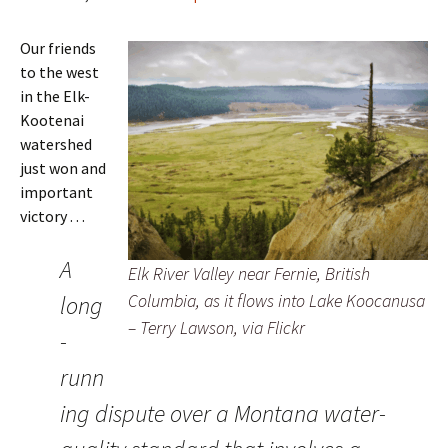
Our friends
to the west
in the Elk-
Kootenai
watershed
just won and
important
victory . . .
A
Elk River Valley near Fernie, British
Columbia, as it flows into Lake Koocanusa
long
– Terry Lawson, via Flickr
-
runn
ing dispute over a Montana water-