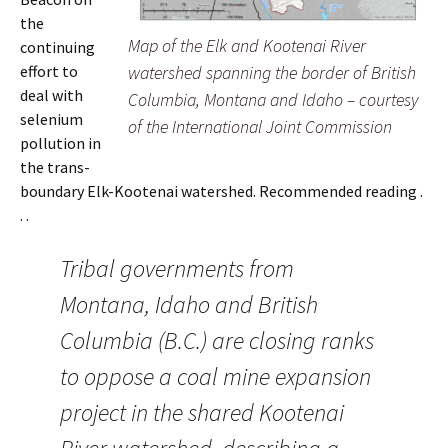
the
Map of the Elk and Kootenai River
continuing
effort to
watershed spanning the border of British
deal with
Columbia, Montana and Idaho – courtesy
selenium
of the International Joint Commission
pollution in
the trans-
boundary Elk-Kootenai watershed. Recommended reading .
. .
Tribal governments from
Montana, Idaho and British
Columbia (B.C.) are closing ranks
to oppose a coal mine expansion
project in the shared Kootenai