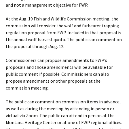
and not a management objective for FWP.
At the Aug. 19 Fish and Wildlife Commission meeting, the
commission will consider the wolf and furbearer trapping
regulation proposal from FWP. Included in that proposal is
the annual wolf harvest quota. The public can comment on
the proposal through Aug. 12.
Commissioners can propose amendments to FWP’s
proposals and those amendments will be available for
public comment if possible. Commissioners can also
propose amendments or other proposals at the
commission meeting.
The public can comment on commission items in advance,
as well as during the meeting by attending in person or
virtual via Zoom. The public can attend in person at the
Montana Heritage Center or at one of FWP regional offices.