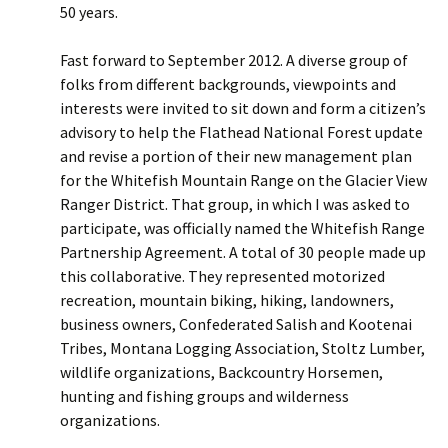
50 years.
Fast forward to September 2012. A diverse group of
folks from different backgrounds, viewpoints and
interests were invited to sit down and form a citizen’s
advisory to help the Flathead National Forest update
and revise a portion of their new management plan
for the Whitefish Mountain Range on the Glacier View
Ranger District. That group, in which I was asked to
participate, was officially named the Whitefish Range
Partnership Agreement. A total of 30 people made up
this collaborative. They represented motorized
recreation, mountain biking, hiking, landowners,
business owners, Confederated Salish and Kootenai
Tribes, Montana Logging Association, Stoltz Lumber,
wildlife organizations, Backcountry Horsemen,
hunting and fishing groups and wilderness
organizations.