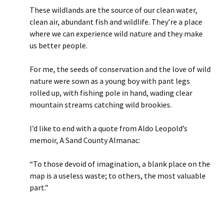
These wildlands are the source of our clean water,
clean air, abundant fish and wildlife. They’re a place
where we can experience wild nature and they make
us better people.
For me, the seeds of conservation and the love of wild
nature were sown as a young boy with pant legs
rolled up, with fishing pole in hand, wading clear
mountain streams catching wild brookies.
I’d like to end with a quote from Aldo Leopold’s
memoir, A Sand County Almanac:
“To those devoid of imagination, a blank place on the
map is a useless waste; to others, the most valuable
part.”