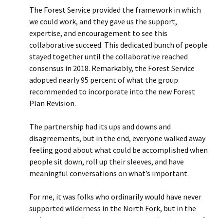
The Forest Service provided the framework in which
we could work, and they gave us the support,
expertise, and encouragement to see this
collaborative succeed. This dedicated bunch of people
stayed together until the collaborative reached
consensus in 2018. Remarkably, the Forest Service
adopted nearly 95 percent of what the group
recommended to incorporate into the new Forest
Plan Revision.
The partnership had its ups and downs and
disagreements, but in the end, everyone walked away
feeling good about what could be accomplished when
people sit down, roll up their sleeves, and have
meaningful conversations on what’s important.
For me, it was folks who ordinarily would have never
supported wilderness in the North Fork, but in the