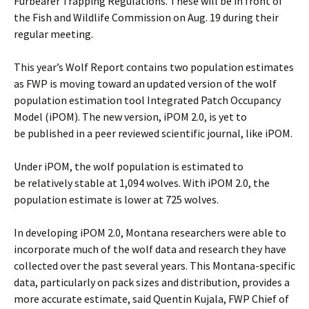
Furbearer Trapping Regulations. These will be in front of
the Fish and Wildlife Commission on Aug. 19 during their
regular meeting.
This year’s Wolf Report contains two population estimates
as FWP is moving toward an updated version of the wolf
population estimation tool Integrated Patch Occupancy
Model (iPOM). The new version, iPOM 2.0, is yet to
be published in a peer reviewed scientific journal, like iPOM.
Under iPOM, the wolf population is estimated to
be relatively stable at 1,094 wolves. With iPOM 2.0, the
population estimate is lower at 725 wolves.
In developing iPOM 2.0, Montana researchers were able to
incorporate much of the wolf data and research they have
collected over the past several years. This Montana-specific
data, particularly on pack sizes and distribution, provides a
more accurate estimate, said Quentin Kujala, FWP Chief of