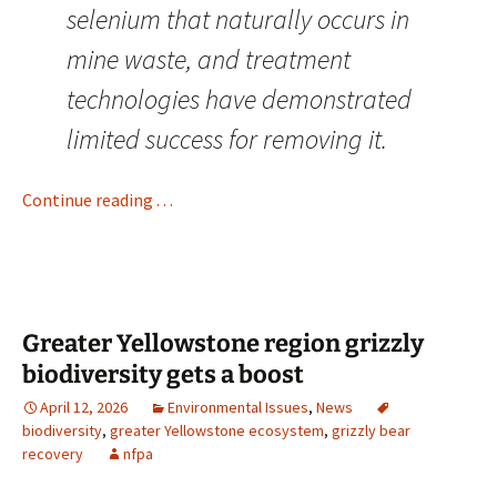
selenium that naturally occurs in
mine waste, and treatment
technologies have demonstrated
limited success for removing it.
Continue reading . . .
Greater Yellowstone region grizzly
biodiversity gets a boost
April 12, 2026
Environmental Issues
,
News
biodiversity
,
greater Yellowstone ecosystem
,
grizzly bear
recovery
nfpa