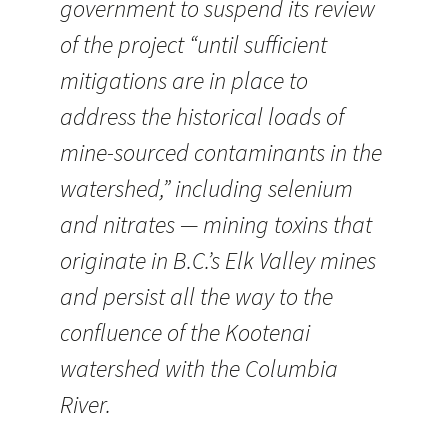
government to suspend its review
of the project “until sufficient
mitigations are in place to
address the historical loads of
mine-sourced contaminants in the
watershed,” including selenium
and nitrates — mining toxins that
originate in B.C.’s Elk Valley mines
and persist all the way to the
confluence of the Kootenai
watershed with the Columbia
River.