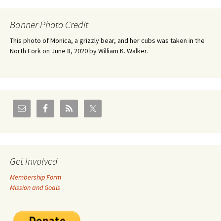
Banner Photo Credit
This photo of Monica, a grizzly bear, and her cubs was taken in the
North Fork on June 8, 2020 by William K. Walker.
Get Involved
Membership Form
Mission and Goals