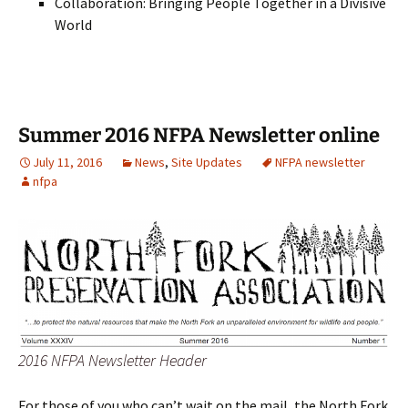
Collaboration: Bringing People Together in a Divisive
World
Summer 2016 NFPA Newsletter online
July 11, 2016
News
,
Site Updates
NFPA newsletter
nfpa
2016 NFPA Newsletter Header
For those of you who can’t wait on the mail, the North Fork