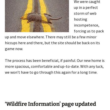
We were caught
up in a perfect
storm of web
hosting
incompetence,
forcing us to pack
up and move elsewhere. There may still be a few minor
hiccups here and there, but the site should be back on its
game now.
The process has been beneficial, if painful. Our new home is
more spacious, comfortable and up-to-date. With any luck,
we won’t have to go through this again for a long time.
‘Wildfire Information’ page updated