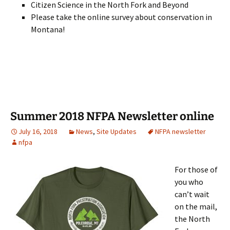
Citizen Science in the North Fork and Beyond
Please take the online survey about conservation in
Montana!
Summer 2018 NFPA Newsletter online
July 16, 2018
News
,
Site Updates
NFPA newsletter
nfpa
For those of
you who
can’t wait
on the mail,
the North