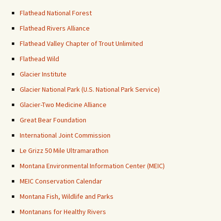
Flathead National Forest
Flathead Rivers Alliance
Flathead Valley Chapter of Trout Unlimited
Flathead Wild
Glacier Institute
Glacier National Park (U.S. National Park Service)
Glacier-Two Medicine Alliance
Great Bear Foundation
International Joint Commission
Le Grizz 50 Mile Ultramarathon
Montana Environmental Information Center (MEIC)
MEIC Conservation Calendar
Montana Fish, Wildlife and Parks
Montanans for Healthy Rivers