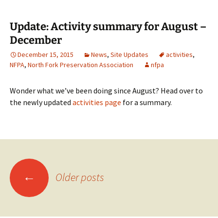
Update: Activity summary for August –
December
December 15, 2015
News
,
Site Updates
activities
,
NFPA
,
North Fork Preservation Association
nfpa
Wonder what we’ve been doing since August? Head over to
the newly updated
activities page
for a summary.
Posts
←
Older posts
navigation