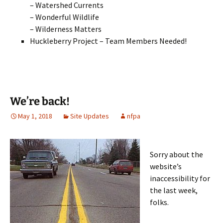
– Watershed Currents
– Wonderful Wildlife
– Wilderness Matters
Huckleberry Project – Team Members Needed!
We’re back!
May 1, 2018
Site Updates
nfpa
Sorry about the
website’s
inaccessibility for
the last week,
folks.