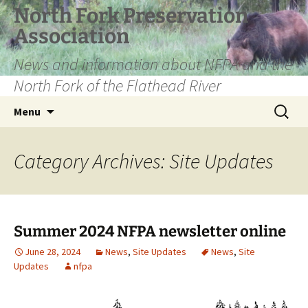
Skip
North Fork Preservation
to
Association
content
News and information about NFPA and the
North Fork of the Flathead River
Search
Menu
for:
Category Archives: Site Updates
Summer 2024 NFPA newsletter online
June 28, 2024
News
,
Site Updates
News
,
Site
Updates
nfpa