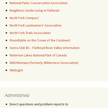
National Parks Conservation Association
Neighbors Guide-Living in Flathead
North Fork Compact
North Fork Landowners' Association
North Fork Trails Association
Roundtable on the Crown of the Continent
Sierra Club BC - Flathead River Valley information
Waterton Lakes National Park of Canada
Wild Montana (formerly Wilderness Association)
Wildsight
Administrivia
Direct questions and problem reports to