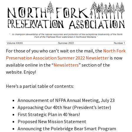
For those of you who can’t wait on the mail, the
North Fork
Preservation Association Summer 2022 Newsletter
is now
available online in the “
Newsletters
” section of the
website. Enjoy!
Here’s a partial table of contents:
Announcement of NFPA Annual Meeting, July 23
Approaching Our 40th Year (President’s letter)
First Strategic Plan in 40 Years!
Proposed New Mission Statement
Announcing the Polebridge Bear Smart Program