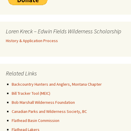
Loren Kreck – Edwin Fields Wilderness Scholarship
History & Application Process
Related Links
Backcountry Hunters and Anglers, Montana Chapter
Bill Tracker Tool (MEIC)
Bob Marshall Wilderness Foundation
Canadian Parks and Wilderness Society, BC
Flathead Basin Commission
Flathead Lakers