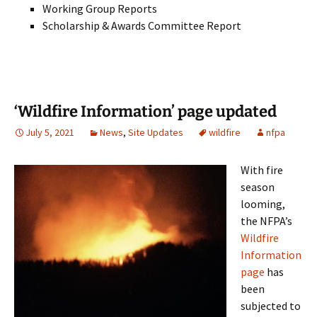
Working Group Reports
Scholarship & Awards Committee Report
‘Wildfire Information’ page updated
July 5, 2021
News
,
Site Updates
wildfire
nfpa
With fire
season
looming,
the NFPA’s
Wildfire
Information
page
has
been
subjected to