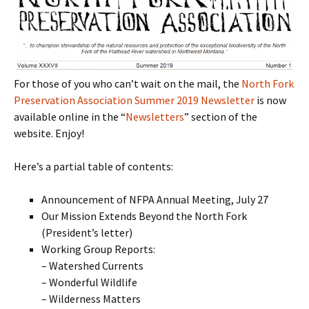
For those of you who can’t wait on the mail, the
North Fork
Preservation Association Summer 2019 Newsletter
is now
available online in the “
Newsletters
” section of the
website. Enjoy!
Here’s a partial table of contents:
Announcement of NFPA Annual Meeting, July 27
Our Mission Extends Beyond the North Fork
(President’s letter)
Working Group Reports:
– Watershed Currents
– Wonderful Wildlife
– Wilderness Matters