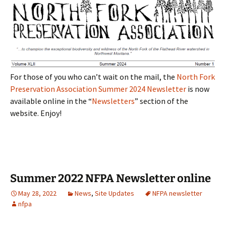
For those of you who can’t wait on the mail, the
North Fork
Preservation Association Summer 2024 Newsletter
is now
available online in the “
Newsletters
” section of the
website. Enjoy!
Summer 2022 NFPA Newsletter online
May 28, 2022
News
,
Site Updates
NFPA newsletter
nfpa