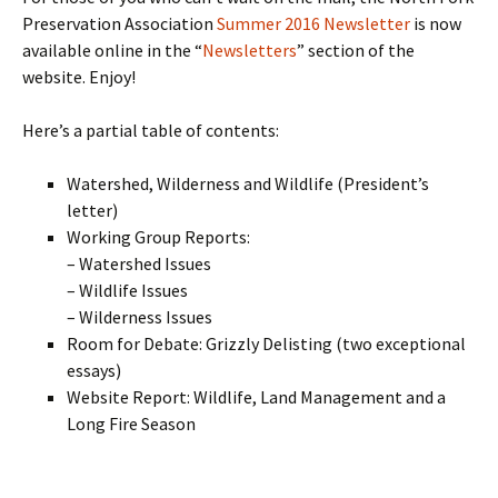
Preservation Association
Summer 2016 Newsletter
is now
available online in the “
Newsletters
” section of the
website. Enjoy!
Here’s a partial table of contents:
Watershed, Wilderness and Wildlife (President’s
letter)
Working Group Reports:
– Watershed Issues
– Wildlife Issues
– Wilderness Issues
Room for Debate: Grizzly Delisting (two exceptional
essays)
Website Report: Wildlife, Land Management and a
Long Fire Season