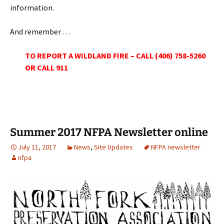
information.
And remember . . .
TO REPORT A WILDLAND FIRE – CALL (406) 758-5260
OR CALL 911
Summer 2017 NFPA Newsletter online
July 11, 2017
News
,
Site Updates
NFPA newsletter
nfpa