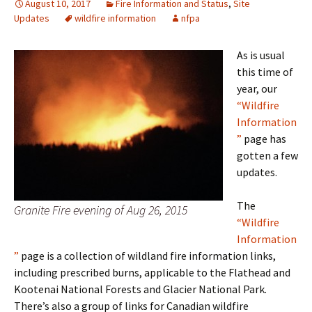
August 10, 2017
Fire Information and Status
,
Site
Updates
wildfire information
nfpa
As is usual
this time of
year, our
“Wildfire
Information
”
page has
gotten a few
updates.
The
Granite Fire evening of Aug 26, 2015
“Wildfire
Information
”
page is a collection of wildland fire information links,
including prescribed burns, applicable to the Flathead and
Kootenai National Forests and Glacier National Park.
There’s also a group of links for Canadian wildfire