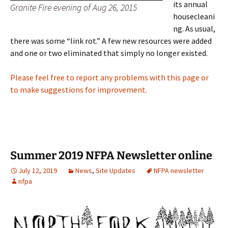
its annual
Granite Fire evening of Aug 26, 2015
housecleani
ng. As usual,
there was some “link rot.” A few new resources were added
and one or two eliminated that simply no longer existed.
Please feel free to report any problems with this page or
to make suggestions for improvement.
Summer 2019 NFPA Newsletter online
July 12, 2019
News
,
Site Updates
NFPA newsletter
nfpa