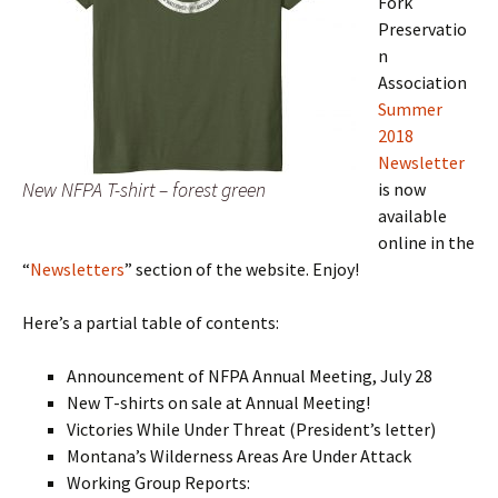
Fork
Preservatio
n
Association
Summer
2018
Newsletter
New NFPA T-shirt – forest green
is now
available
online in the
“
Newsletters
” section of the website. Enjoy!
Here’s a partial table of contents:
Announcement of NFPA Annual Meeting, July 28
New T-shirts on sale at Annual Meeting!
Victories While Under Threat (President’s letter)
Montana’s Wilderness Areas Are Under Attack
Working Group Reports: