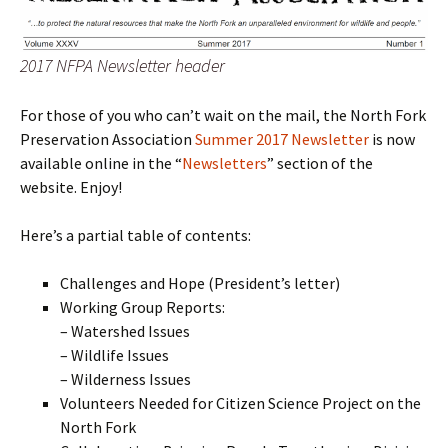
2017 NFPA Newsletter header
For those of you who can’t wait on the mail, the North Fork
Preservation Association
Summer 2017 Newsletter
is now
available online in the “
Newsletters
” section of the
website. Enjoy!
Here’s a partial table of contents:
Challenges and Hope (President’s letter)
Working Group Reports:
– Watershed Issues
– Wildlife Issues
– Wilderness Issues
Volunteers Needed for Citizen Science Project on the
North Fork