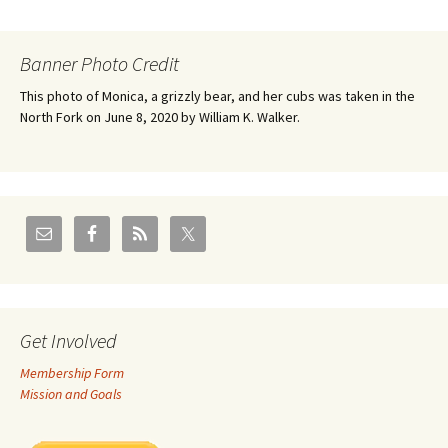
Banner Photo Credit
This photo of Monica, a grizzly bear, and her cubs was taken in the
North Fork on June 8, 2020 by William K. Walker.
Get Involved
Membership Form
Mission and Goals