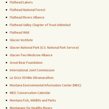
Flathead Lakers
Flathead National Forest
Flathead Rivers Alliance
Flathead Valley Chapter of Trout Unlimited
Flathead Wild
Glacier Institute
Glacier National Park (U.S. National Park Service)
Glacier-Two Medicine Alliance
Great Bear Foundation
International Joint Commission
Le Grizz 50 Mile Ultramarathon
Montana Environmental Information Center (MEIC)
MEIC Conservation Calendar
Montana Fish, Wildlife and Parks
Montanans for Healthy Rivers