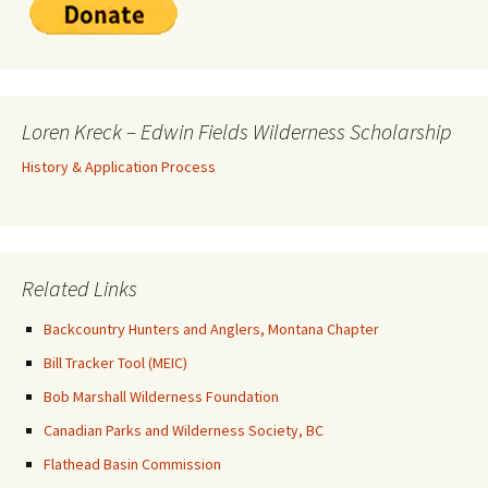
Loren Kreck – Edwin Fields Wilderness Scholarship
History & Application Process
Related Links
Backcountry Hunters and Anglers, Montana Chapter
Bill Tracker Tool (MEIC)
Bob Marshall Wilderness Foundation
Canadian Parks and Wilderness Society, BC
Flathead Basin Commission