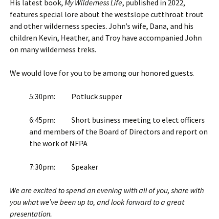
His latest book,
My Wilderness Life
, published in 2022,
features special lore about the westslope cutthroat trout
and other wilderness species. John’s wife, Dana, and his
children Kevin, Heather, and Troy have accompanied John
on many wilderness treks.
We would love for you to be among our honored guests.
5:30pm: Potluck supper
6:45pm: Short business meeting to elect officers
and members of the Board of Directors and report on
the work of NFPA
7:30pm: Speaker
We are excited to spend an evening with all of you, share with
you what we’ve been up to, and look forward to a great
presentation.