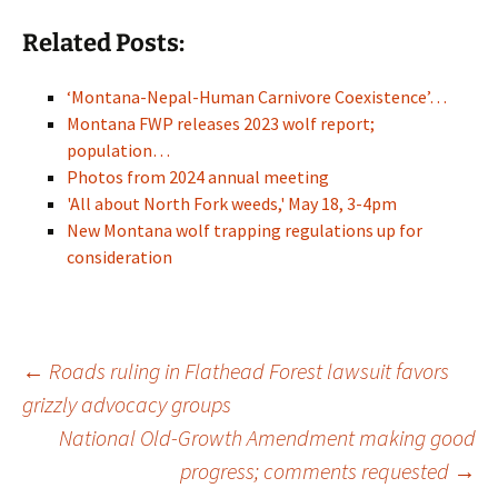
Related Posts:
‘Montana-Nepal-Human Carnivore Coexistence’…
Montana FWP releases 2023 wolf report;
population…
Photos from 2024 annual meeting
'All about North Fork weeds,' May 18, 3-4pm
New Montana wolf trapping regulations up for
consideration
Post
←
Roads ruling in Flathead Forest lawsuit favors
grizzly advocacy groups
National Old-Growth Amendment making good
navigation
progress; comments requested
→