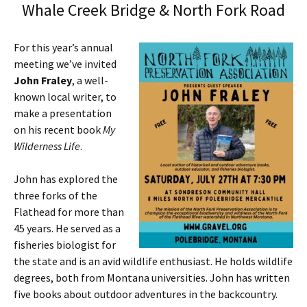
Whale Creek Bridge & North Fork Road
For this year’s annual
meeting we’ve invited
John Fraley
, a well-
known local writer, to
make a presentation
on his recent book
My
Wilderness Life
.
John has explored the
three forks of the
Flathead for more than
45 years. He served as a
fisheries biologist for
the state and is an avid wildlife enthusiast. He holds wildlife
degrees, both from Montana universities. John has written
five books about outdoor adventures in the backcountry.