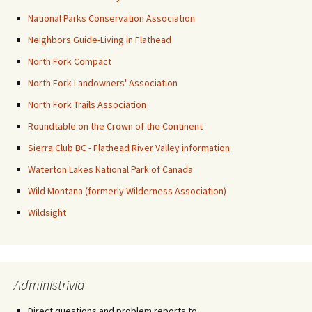
National Parks Conservation Association
Neighbors Guide-Living in Flathead
North Fork Compact
North Fork Landowners' Association
North Fork Trails Association
Roundtable on the Crown of the Continent
Sierra Club BC - Flathead River Valley information
Waterton Lakes National Park of Canada
Wild Montana (formerly Wilderness Association)
Wildsight
Administrivia
Direct questions and problem reports to