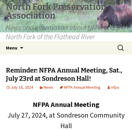
Skip
North Fork Preservation
to
Association
content
News and information about NFPA and the
North Fork of the Flathead River
Search
Menu
for:
Reminder: NFPA Annual Meeting, Sat.,
July 23rd at Sondreson Hall!
July 18, 2024
News
NFPA Annual Meeting
nfpa
NFPA Annual Meeting
July 27, 2024, at Sondreson Community
Hall