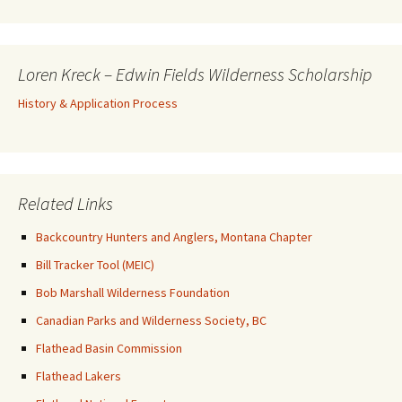
Loren Kreck – Edwin Fields Wilderness Scholarship
History & Application Process
Related Links
Backcountry Hunters and Anglers, Montana Chapter
Bill Tracker Tool (MEIC)
Bob Marshall Wilderness Foundation
Canadian Parks and Wilderness Society, BC
Flathead Basin Commission
Flathead Lakers