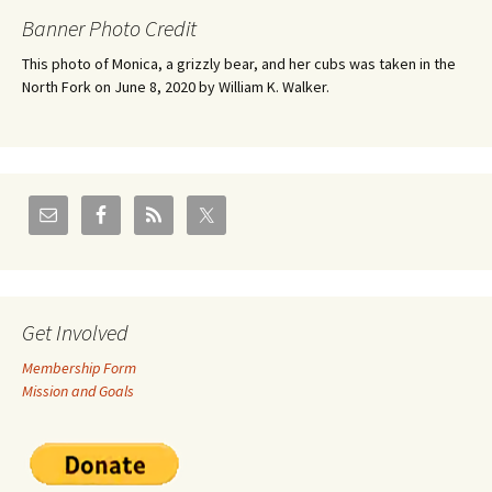
Banner Photo Credit
This photo of Monica, a grizzly bear, and her cubs was taken in the
North Fork on June 8, 2020 by William K. Walker.
Get Involved
Membership Form
Mission and Goals