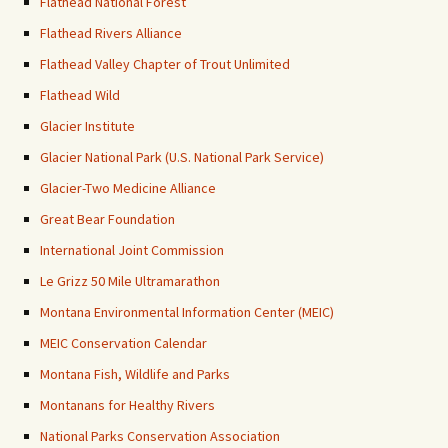
Flathead National Forest
Flathead Rivers Alliance
Flathead Valley Chapter of Trout Unlimited
Flathead Wild
Glacier Institute
Glacier National Park (U.S. National Park Service)
Glacier-Two Medicine Alliance
Great Bear Foundation
International Joint Commission
Le Grizz 50 Mile Ultramarathon
Montana Environmental Information Center (MEIC)
MEIC Conservation Calendar
Montana Fish, Wildlife and Parks
Montanans for Healthy Rivers
National Parks Conservation Association