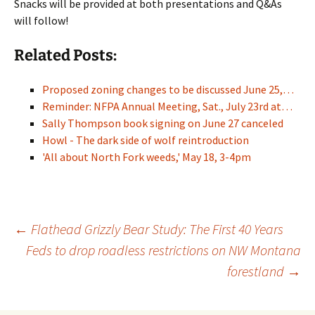
Snacks will be provided at both presentations and Q&As
will follow!
Related Posts:
Proposed zoning changes to be discussed June 25,…
Reminder: NFPA Annual Meeting, Sat., July 23rd at…
Sally Thompson book signing on June 27 canceled
Howl - The dark side of wolf reintroduction
'All about North Fork weeds,' May 18, 3-4pm
Post
←
Flathead Grizzly Bear Study: The First 40 Years
Feds to drop roadless restrictions on NW Montana
forestland
→
navigation