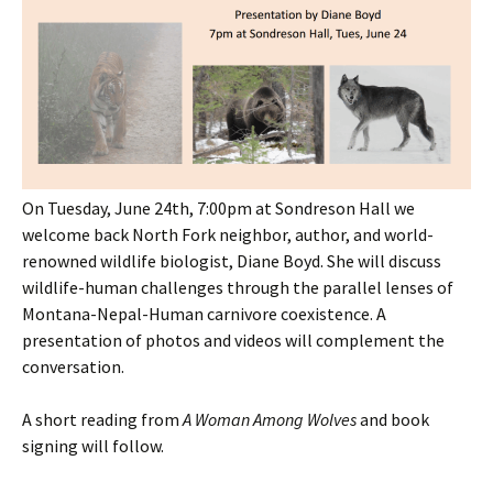
On Tuesday, June 24th, 7:00pm at Sondreson Hall we
welcome back North Fork neighbor, author, and world-
renowned wildlife biologist, Diane Boyd. She will discuss
wildlife-human challenges through the parallel lenses of
Montana-Nepal-Human carnivore coexistence. A
presentation of photos and videos will complement the
conversation.
A short reading from
A Woman Among Wolves
and book
signing will follow.