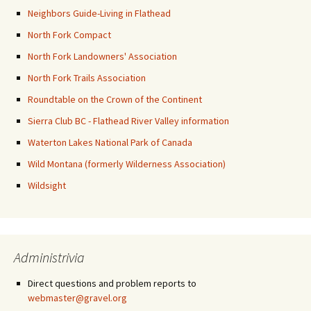
Neighbors Guide-Living in Flathead
North Fork Compact
North Fork Landowners' Association
North Fork Trails Association
Roundtable on the Crown of the Continent
Sierra Club BC - Flathead River Valley information
Waterton Lakes National Park of Canada
Wild Montana (formerly Wilderness Association)
Wildsight
Administrivia
Direct questions and problem reports to
webmaster@gravel.org