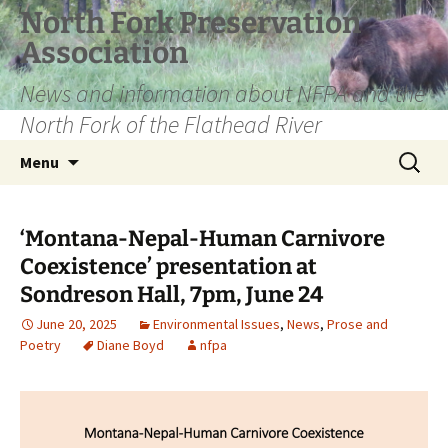
Skip
North Fork Preservation
to
Association
content
News and information about NFPA and the
North Fork of the Flathead River
Search
Menu
for:
‘Montana-Nepal-Human Carnivore
Coexistence’ presentation at
Sondreson Hall, 7pm, June 24
June 20, 2025
Environmental Issues
,
News
,
Prose and
Poetry
Diane Boyd
nfpa