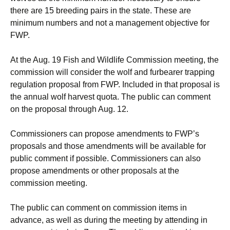
there are 15 breeding pairs in the state. These are
minimum numbers and not a management objective for
FWP.
At the Aug. 19 Fish and Wildlife Commission meeting, the
commission will consider the wolf and furbearer trapping
regulation proposal from FWP. Included in that proposal is
the annual wolf harvest quota. The public can comment
on the proposal through Aug. 12.
Commissioners can propose amendments to FWP’s
proposals and those amendments will be available for
public comment if possible. Commissioners can also
propose amendments or other proposals at the
commission meeting.
The public can comment on commission items in
advance, as well as during the meeting by attending in