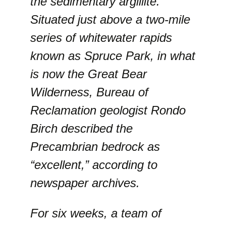
the sedimentary argillite.
Situated just above a two-mile
series of whitewater rapids
known as Spruce Park, in what
is now the Great Bear
Wilderness, Bureau of
Reclamation geologist Rondo
Birch described the
Precambrian bedrock as
“excellent,” according to
newspaper archives.
For six weeks, a team of