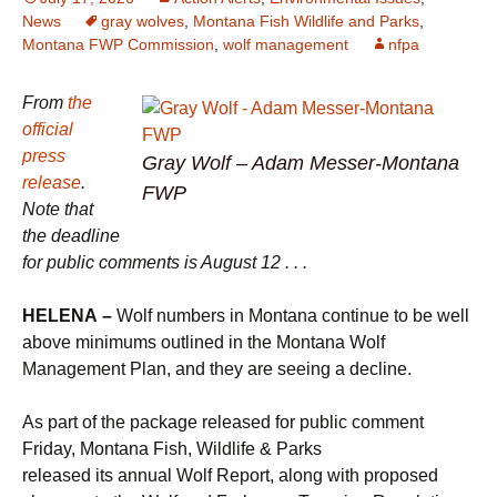
News
gray wolves
,
Montana Fish Wildlife and Parks
,
Montana FWP Commission
,
wolf management
nfpa
From
the
official
press
Gray Wolf – Adam Messer-Montana
release
.
FWP
Note that
the deadline
for public comments is August 12 . . .
HELENA –
Wolf numbers in Montana continue to be well
above minimums outlined in the Montana Wolf
Management Plan, and they are seeing a decline.
As part of the package released for public comment
Friday, Montana Fish, Wildlife & Parks
released its annual Wolf Report, along with proposed