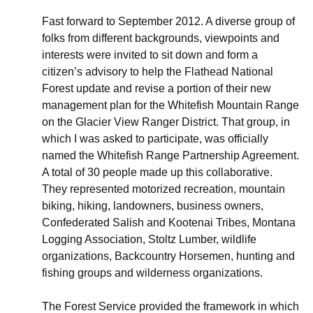
Fast forward to September 2012. A diverse group of
folks from different backgrounds, viewpoints and
interests were invited to sit down and form a
citizen’s advisory to help the Flathead National
Forest update and revise a portion of their new
management plan for the Whitefish Mountain Range
on the Glacier View Ranger District. That group, in
which I was asked to participate, was officially
named the Whitefish Range Partnership Agreement.
A total of 30 people made up this collaborative.
They represented motorized recreation, mountain
biking, hiking, landowners, business owners,
Confederated Salish and Kootenai Tribes, Montana
Logging Association, Stoltz Lumber, wildlife
organizations, Backcountry Horsemen, hunting and
fishing groups and wilderness organizations.
The Forest Service provided the framework in which