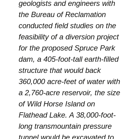
geologists and engineers with
the Bureau of Reclamation
conducted field studies on the
feasibility of a diversion project
for the proposed Spruce Park
dam, a 405-foot-tall earth-filled
structure that would back
360,000 acre-feet of water with
a 2,760-acre reservoir, the size
of Wild Horse Island on
Flathead Lake. A 38,000-foot-
long transmountain pressure
tunnel would be excavated to