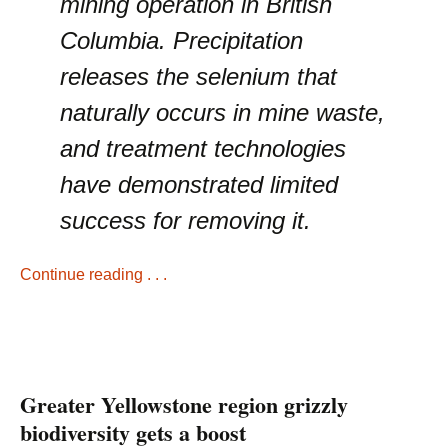
mining operation in British
Columbia. Precipitation
releases the selenium that
naturally occurs in mine waste,
and treatment technologies
have demonstrated limited
success for removing it.
Continue reading . . .
Greater Yellowstone region grizzly
biodiversity gets a boost