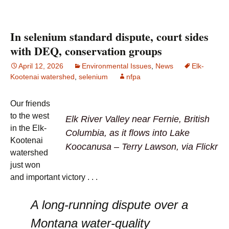
In selenium standard dispute, court sides
with DEQ, conservation groups
April 12, 2026
Environmental Issues
,
News
Elk-
Kootenai watershed
,
selenium
nfpa
Our friends
to the west
Elk River Valley near Fernie, British
in the Elk-
Columbia, as it flows into Lake
Kootenai
Koocanusa – Terry Lawson, via Flickr
watershed
just won
and important victory . . .
A long-running dispute over a
Montana water-quality