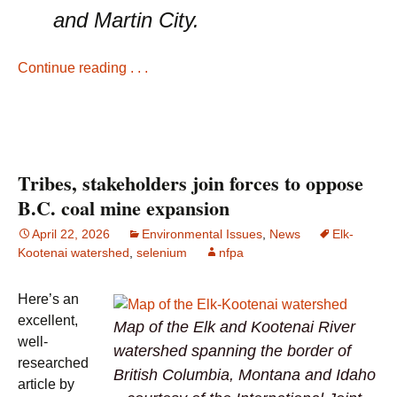
and Martin City.
Continue reading . . .
Tribes, stakeholders join forces to oppose
B.C. coal mine expansion
April 22, 2026
Environmental Issues
,
News
Elk-
Kootenai watershed
,
selenium
nfpa
Here’s an
excellent,
Map of the Elk and Kootenai River
well-
watershed spanning the border of
researched
British Columbia, Montana and Idaho
article by