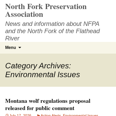
North Fork Preservation
Skip
to
Association
content
News and information about NFPA
and the North Fork of the Flathead
River
Search
Menu
for:
Category Archives:
Environmental Issues
Montana wolf regulations proposal
released for public comment
July 17, 2026
Action Alerts
,
Environmental Issues
,