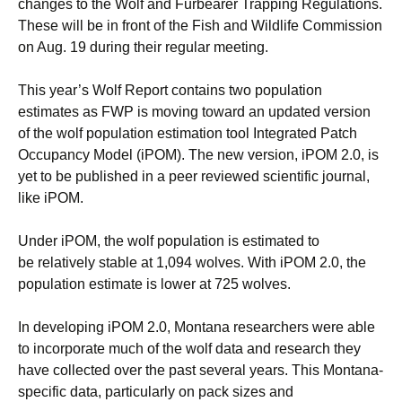
changes to the Wolf and Furbearer Trapping Regulations.
These will be in front of the Fish and Wildlife Commission
on Aug. 19 during their regular meeting.
This year’s Wolf Report contains two population
estimates as FWP is moving toward an updated version
of the wolf population estimation tool Integrated Patch
Occupancy Model (iPOM). The new version, iPOM 2.0, is
yet to be published in a peer reviewed scientific journal,
like iPOM.
Under iPOM, the wolf population is estimated to
be relatively stable at 1,094 wolves. With iPOM 2.0, the
population estimate is lower at 725 wolves.
In developing iPOM 2.0, Montana researchers were able
to incorporate much of the wolf data and research they
have collected over the past several years. This Montana-
specific data, particularly on pack sizes and