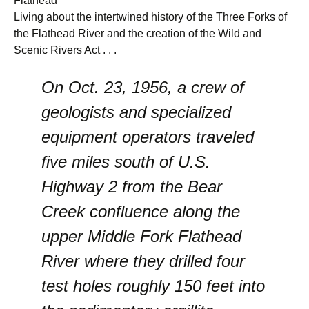
Flathead
Living about the intertwined history of the Three Forks of
the Flathead River and the creation of the Wild and
Scenic Rivers Act . . .
On Oct. 23, 1956, a crew of
geologists and specialized
equipment operators traveled
five miles south of U.S.
Highway 2 from the Bear
Creek confluence along the
upper Middle Fork Flathead
River where they drilled four
test holes roughly 150 feet into