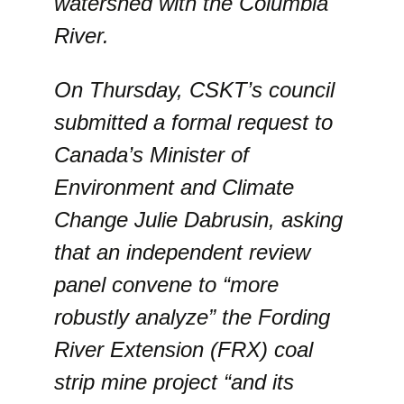
watershed with the Columbia
River.
On Thursday, CSKT’s council
submitted a formal request to
Canada’s Minister of
Environment and Climate
Change Julie Dabrusin, asking
that an independent review
panel convene to “more
robustly analyze” the Fording
River Extension (FRX) coal
strip mine project “and its