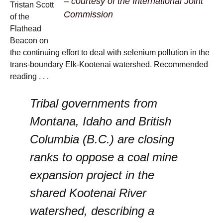
– courtesy of the International Joint
Tristan Scott
Commission
of the
Flathead
Beacon on
the continuing effort to deal with selenium pollution in the
trans-boundary Elk-Kootenai watershed. Recommended
reading . . .
Tribal governments from
Montana, Idaho and British
Columbia (B.C.) are closing
ranks to oppose a coal mine
expansion project in the
shared Kootenai River
watershed, describing a