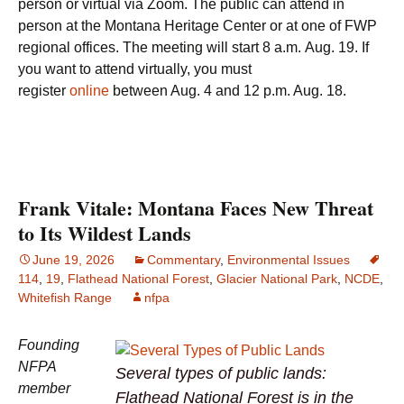
person or virtual via Zoom. The public can attend in
person at the Montana Heritage Center or at one of FWP
regional offices. The meeting will start 8 a.m. Aug. 19. If
you want to attend virtually, you must
register
online
between Aug. 4 and 12 p.m. Aug. 18.
Frank Vitale: Montana Faces New Threat
to Its Wildest Lands
June 19, 2026
Commentary
,
Environmental Issues
114
,
19
,
Flathead National Forest
,
Glacier National Park
,
NCDE
,
Whitefish Range
nfpa
Founding
NFPA
Several types of public lands:
member
Flathead National Forest is in the