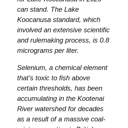
can stand. The Lake
Koocanusa standard, which
involved an extensive scientific
and rulemaking process, is 0.8
micrograms per liter.
Selenium, a chemical element
that’s toxic to fish above
certain thresholds, has been
accumulating in the Kootenai
River watershed for decades
as a result of a massive coal-