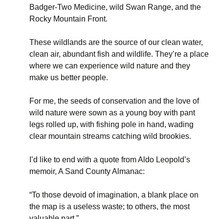
Badger-Two Medicine, wild Swan Range, and the
Rocky Mountain Front.
These wildlands are the source of our clean water,
clean air, abundant fish and wildlife. They’re a place
where we can experience wild nature and they
make us better people.
For me, the seeds of conservation and the love of
wild nature were sown as a young boy with pant
legs rolled up, with fishing pole in hand, wading
clear mountain streams catching wild brookies.
I’d like to end with a quote from Aldo Leopold’s
memoir, A Sand County Almanac:
“To those devoid of imagination, a blank place on
the map is a useless waste; to others, the most
valuable part.”