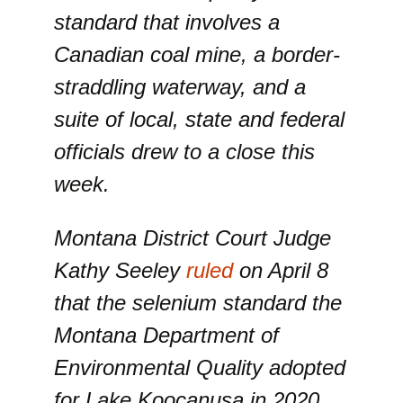
standard that involves a
Canadian coal mine, a border-
straddling waterway, and a
suite of local, state and federal
officials drew to a close this
week.
Montana District Court Judge
Kathy Seeley
ruled
on April 8
that the selenium standard the
Montana Department of
Environmental Quality adopted
for Lake Koocanusa in 2020