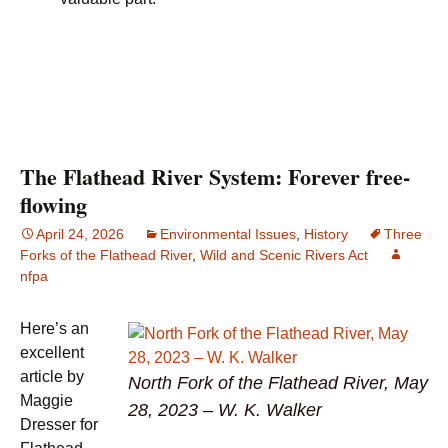
The Flathead River System: Forever free-
flowing
April 24, 2026
Environmental Issues
,
History
Three
Forks of the Flathead River
,
Wild and Scenic Rivers Act
nfpa
Here’s an
excellent
article by
North Fork of the Flathead River, May
Maggie
28, 2023 – W. K. Walker
Dresser for