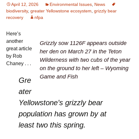
April 12, 2026
Environmental Issues
,
News
biodiversity
,
greater Yellowstone ecosystem
,
grizzly bear
recovery
nfpa
Here’s
another
Grizzly sow 1126F appears outside
great article
her den on March 27 in the Teton
by Rob
Wilderness with two cubs of the year
Chaney . . .
on the ground to her left – Wyoming
Game and Fish
Gre
ater
Yellowstone’s grizzly bear
population has grown by at
least two this spring.