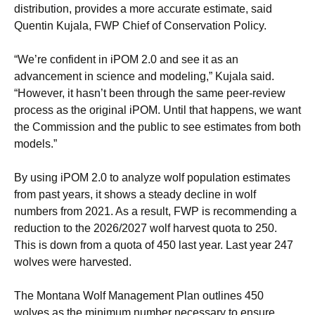
distribution, provides a more accurate estimate, said
Quentin Kujala, FWP Chief of Conservation Policy.
“We’re confident in iPOM 2.0 and see it as an
advancement in science and modeling,” Kujala said.
“However, it hasn’t been through the same peer-review
process as the original iPOM. Until that happens, we want
the Commission and the public to see estimates from both
models.”
By using iPOM 2.0 to analyze wolf population estimates
from past years, it shows a steady decline in wolf
numbers from 2021. As a result, FWP is recommending a
reduction to the 2026/2027 wolf harvest quota to 250.
This is down from a quota of 450 last year. Last year 247
wolves were harvested.
The Montana Wolf Management Plan outlines 450
wolves as the minimum number necessary to ensure