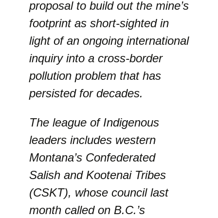
proposal to build out the mine’s
footprint as short-sighted in
light of an ongoing international
inquiry into a cross-border
pollution problem that has
persisted for decades.
The league of Indigenous
leaders includes western
Montana’s Confederated
Salish and Kootenai Tribes
(CSKT), whose council last
month called on B.C.’s