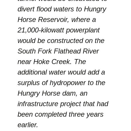
divert flood waters to Hungry
Horse Reservoir, where a
21,000-kilowatt powerplant
would be constructed on the
South Fork Flathead River
near Hoke Creek. The
additional water would add a
surplus of hydropower to the
Hungry Horse dam, an
infrastructure project that had
been completed three years
earlier.