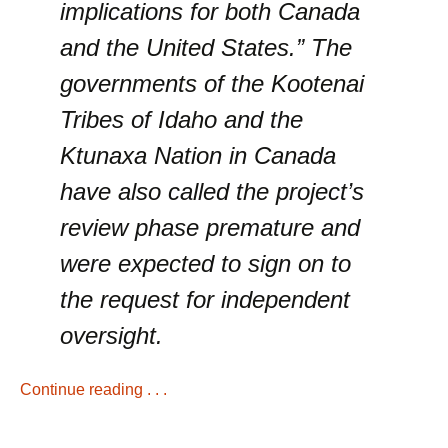
implications for both Canada
and the United States.” The
governments of the Kootenai
Tribes of Idaho and the
Ktunaxa Nation in Canada
have also called the project’s
review phase premature and
were expected to sign on to
the request for independent
oversight.
Continue reading . . .