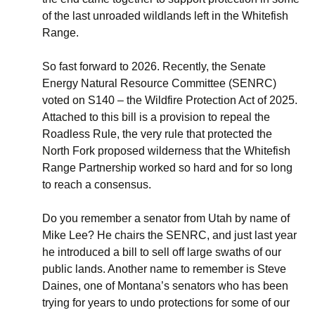
of the last unroaded wildlands left in the Whitefish
Range.
So fast forward to 2026. Recently, the Senate
Energy Natural Resource Committee (SENRC)
voted on S140 – the Wildfire Protection Act of 2025.
Attached to this bill is a provision to repeal the
Roadless Rule, the very rule that protected the
North Fork proposed wilderness that the Whitefish
Range Partnership worked so hard and for so long
to reach a consensus.
Do you remember a senator from Utah by name of
Mike Lee? He chairs the SENRC, and just last year
he introduced a bill to sell off large swaths of our
public lands. Another name to remember is Steve
Daines, one of Montana’s senators who has been
trying for years to undo protections for some of our