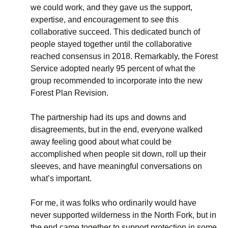
we could work, and they gave us the support,
expertise, and encouragement to see this
collaborative succeed. This dedicated bunch of
people stayed together until the collaborative
reached consensus in 2018. Remarkably, the Forest
Service adopted nearly 95 percent of what the
group recommended to incorporate into the new
Forest Plan Revision.
The partnership had its ups and downs and
disagreements, but in the end, everyone walked
away feeling good about what could be
accomplished when people sit down, roll up their
sleeves, and have meaningful conversations on
what’s important.
For me, it was folks who ordinarily would have
never supported wilderness in the North Fork, but in
the end came together to support protection in some