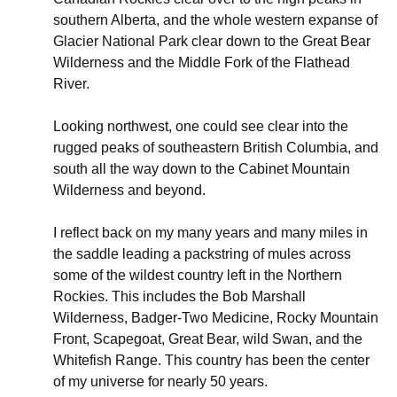
southern Alberta, and the whole western expanse of
Glacier National Park clear down to the Great Bear
Wilderness and the Middle Fork of the Flathead
River.
Looking northwest, one could see clear into the
rugged peaks of southeastern British Columbia, and
south all the way down to the Cabinet Mountain
Wilderness and beyond.
I reflect back on my many years and many miles in
the saddle leading a packstring of mules across
some of the wildest country left in the Northern
Rockies. This includes the Bob Marshall
Wilderness, Badger-Two Medicine, Rocky Mountain
Front, Scapegoat, Great Bear, wild Swan, and the
Whitefish Range. This country has been the center
of my universe for nearly 50 years.