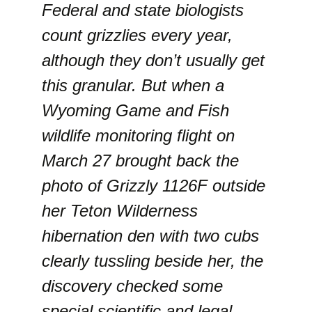
Federal and state biologists
count grizzlies every year,
although they don’t usually get
this granular. But when a
Wyoming Game and Fish
wildlife monitoring flight on
March 27 brought back the
photo of Grizzly 1126F outside
her Teton Wilderness
hibernation den with two cubs
clearly tussling beside her, the
discovery checked some
special scientific and legal