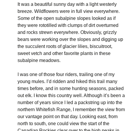
It was a beautiful sunny day with a light westerly
breeze. Wildflowers were in full view everywhere.
Some of the open subalpine slopes looked as if
they were rototilled with clumps of dirt overturned
and rocks strewn everywhere. Obviously, grizzly
bears were working over the slopes and digging up
the succulent roots of glacier lilies, biscuitroot,
sweet vetch and other favorite plants in these
subalpine meadows.
I was one of those four riders, trailing one of my
young mules. I’d ridden and hiked this trail many
times before, and in some hunting seasons, packed
out elk. I know this country well. Although it’s been a
number of years since I led a packstring up into the
northern Whitefish Range, I remember the view from
our vantage point on that day. Looking east, from
north to south, one could view the start of the
Canadian Rockies clear over to the high peaks in