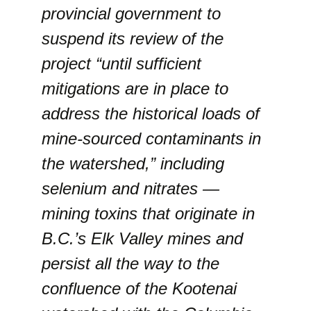
provincial government to
suspend its review of the
project “until sufficient
mitigations are in place to
address the historical loads of
mine-sourced contaminants in
the watershed,” including
selenium and nitrates —
mining toxins that originate in
B.C.’s Elk Valley mines and
persist all the way to the
confluence of the Kootenai