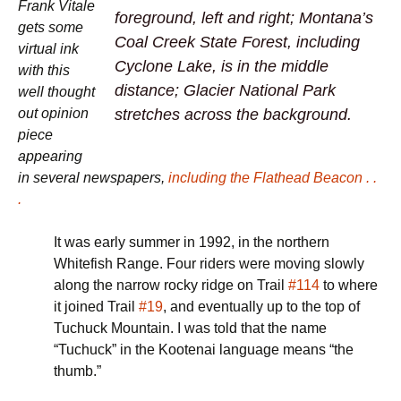
Frank Vitale
foreground, left and right; Montana’s
gets some
Coal Creek State Forest, including
virtual ink
Cyclone Lake, is in the middle
with this
distance; Glacier National Park
well thought
stretches across the background.
out opinion
piece
appearing
in several newspapers,
including the Flathead Beacon . .
.
It was early summer in 1992, in the northern
Whitefish Range. Four riders were moving slowly
along the narrow rocky ridge on Trail
#114
to where
it joined Trail
#19
, and eventually up to the top of
Tuchuck Mountain. I was told that the name
“Tuchuck” in the Kootenai language means “the
thumb.”