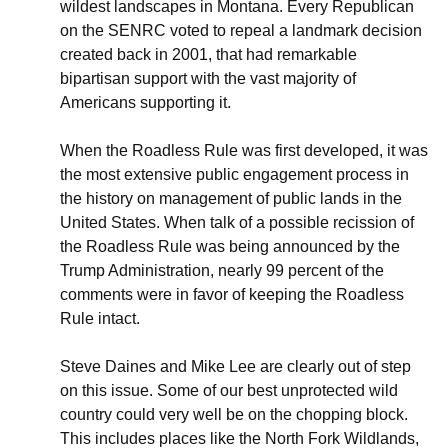
wildest landscapes in Montana. Every Republican
on the SENRC voted to repeal a landmark decision
created back in 2001, that had remarkable
bipartisan support with the vast majority of
Americans supporting it.
When the Roadless Rule was first developed, it was
the most extensive public engagement process in
the history on management of public lands in the
United States. When talk of a possible recission of
the Roadless Rule was being announced by the
Trump Administration, nearly 99 percent of the
comments were in favor of keeping the Roadless
Rule intact.
Steve Daines and Mike Lee are clearly out of step
on this issue. Some of our best unprotected wild
country could very well be on the chopping block.
This includes places like the North Fork Wildlands,