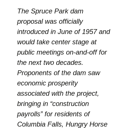
The Spruce Park dam
proposal was officially
introduced in June of 1957 and
would take center stage at
public meetings on-and-off for
the next two decades.
Proponents of the dam saw
economic prosperity
associated with the project,
bringing in “construction
payrolls” for residents of
Columbia Falls, Hungry Horse