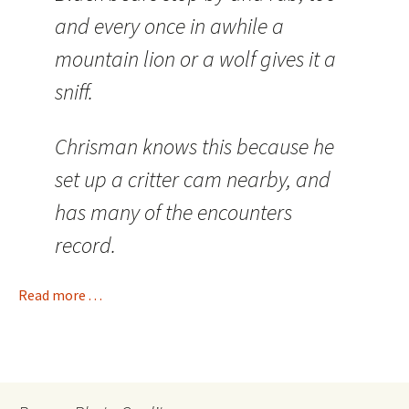
and every once in awhile a
mountain lion or a wolf gives it a
sniff.
Chrisman knows this because he
set up a critter cam nearby, and
has many of the encounters
record.
Read more . . .