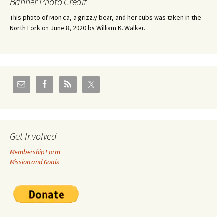
Banner Photo Credit
This photo of Monica, a grizzly bear, and her cubs was taken in the
North Fork on June 8, 2020 by William K. Walker.
Get Involved
Membership Form
Mission and Goals