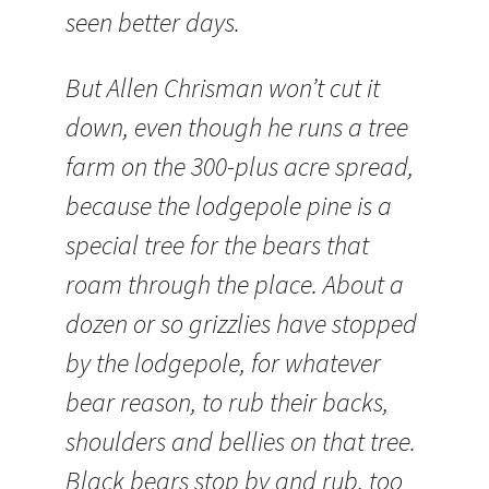
seen better days.
But Allen Chrisman won’t cut it
down, even though he runs a tree
farm on the 300-plus acre spread,
because the lodgepole pine is a
special tree for the bears that
roam through the place. About a
dozen or so grizzlies have stopped
by the lodgepole, for whatever
bear reason, to rub their backs,
shoulders and bellies on that tree.
Black bears stop by and rub, too