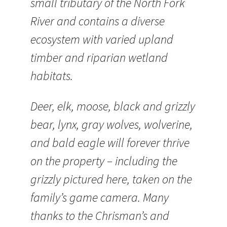
small tributary of the North Fork
River and contains a diverse
ecosystem with varied upland
timber and riparian wetland
habitats.
Deer, elk, moose, black and grizzly
bear, lynx, gray wolves, wolverine,
and bald eagle will forever thrive
on the property – including the
grizzly pictured here, taken on the
family’s game camera. Many
thanks to the Chrisman’s and