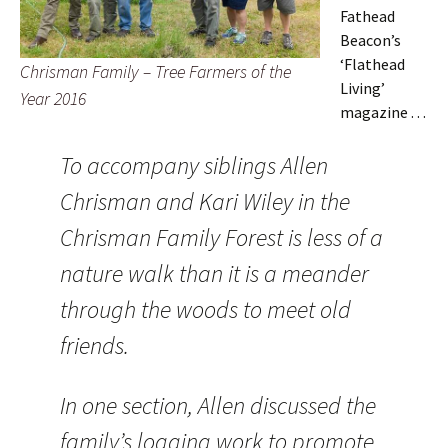
Fathead
Beacon’s
‘Flathead
Chrisman Family – Tree Farmers of the
Living’
Year 2016
magazine . . .
To accompany siblings Allen
Chrisman and Kari Wiley in the
Chrisman Family Forest is less of a
nature walk than it is a meander
through the woods to meet old
friends.
In one section, Allen discussed the
family’s logging work to promote