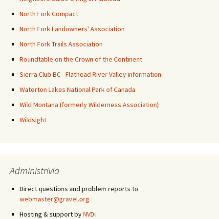
North Fork Compact
North Fork Landowners' Association
North Fork Trails Association
Roundtable on the Crown of the Continent
Sierra Club BC - Flathead River Valley information
Waterton Lakes National Park of Canada
Wild Montana (formerly Wilderness Association)
Wildsight
Administrivia
Direct questions and problem reports to
webmaster@gravel.org
Hosting & support by
NVDi