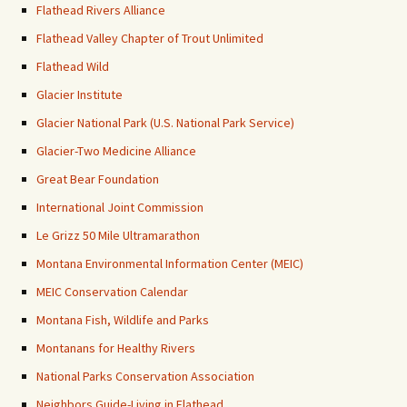
Flathead Rivers Alliance
Flathead Valley Chapter of Trout Unlimited
Flathead Wild
Glacier Institute
Glacier National Park (U.S. National Park Service)
Glacier-Two Medicine Alliance
Great Bear Foundation
International Joint Commission
Le Grizz 50 Mile Ultramarathon
Montana Environmental Information Center (MEIC)
MEIC Conservation Calendar
Montana Fish, Wildlife and Parks
Montanans for Healthy Rivers
National Parks Conservation Association
Neighbors Guide-Living in Flathead