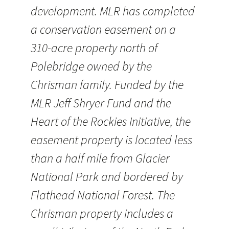
development. MLR has completed
a conservation easement on a
310-acre property north of
Polebridge owned by the
Chrisman family. Funded by the
MLR Jeff Shryer Fund and the
Heart of the Rockies Initiative, the
easement property is located less
than a half mile from Glacier
National Park and bordered by
Flathead National Forest. The
Chrisman property includes a