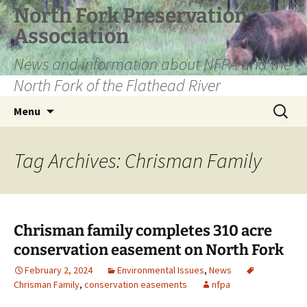
Skip
North Fork Preservation
to
Association
content
News and information about NFPA and the
North Fork of the Flathead River
Search
Menu
for:
Tag Archives: Chrisman Family
Chrisman family completes 310 acre
conservation easement on North Fork
February 2, 2024
Environmental Issues
,
News
Chrisman Family
,
conservation easements
nfpa