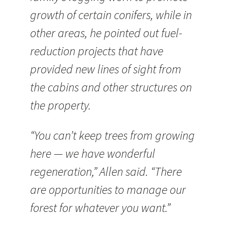
growth of certain conifers, while in
other areas, he pointed out fuel-
reduction projects that have
provided new lines of sight from
the cabins and other structures on
the property.
“You can’t keep trees from growing
here — we have wonderful
regeneration,” Allen said. “There
are opportunities to manage our
forest for whatever you want.”