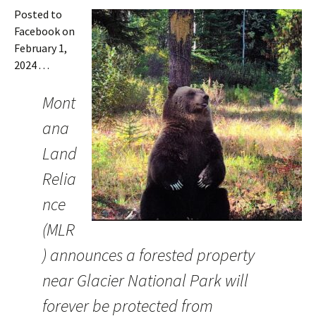
Posted to
Facebook on
February 1,
2024 . . .
Mont
ana
Land
Relia
nce
(MLR
) announces a forested property
near Glacier National Park will
forever be protected from