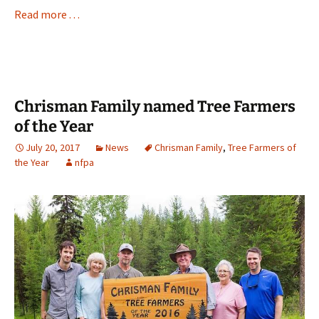
Read more . . .
Chrisman Family named Tree Farmers
of the Year
July 20, 2017
News
Chrisman Family
,
Tree Farmers of
the Year
nfpa