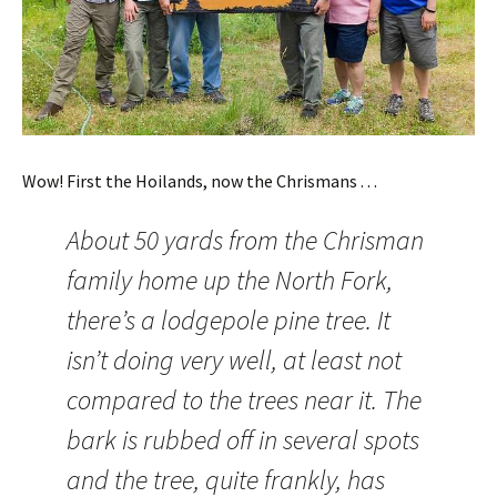
Wow! First the Hoilands, now the Chrismans . . .
About 50 yards from the Chrisman
family home up the North Fork,
there’s a lodgepole pine tree. It
isn’t doing very well, at least not
compared to the trees near it. The
bark is rubbed off in several spots
and the tree, quite frankly, has