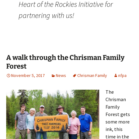
Heart of the Rockies Initiative for
partnering with us!
A walk through the Chrisman Family
Forest
November 5, 2017
News
Chrisman Family
nfpa
The
Chrisman
Family
Forest gets
some more
ink, this
time in the