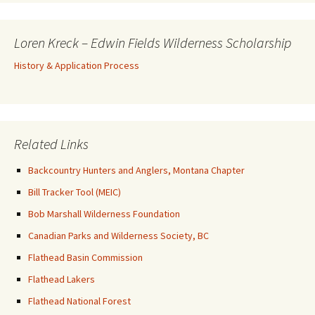
Loren Kreck – Edwin Fields Wilderness Scholarship
History & Application Process
Related Links
Backcountry Hunters and Anglers, Montana Chapter
Bill Tracker Tool (MEIC)
Bob Marshall Wilderness Foundation
Canadian Parks and Wilderness Society, BC
Flathead Basin Commission
Flathead Lakers
Flathead National Forest