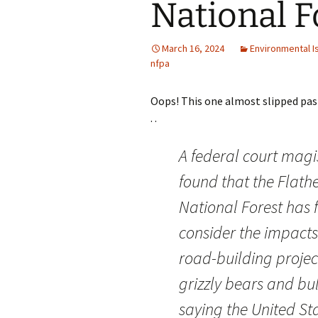
National F
March 16, 2024
Environmental I
nfpa
Oops! This one almost slipped pas
. .
A federal court magi
found that the Flath
National Forest has f
consider the impacts
road-building projec
grizzly bears and bul
saying the United Sta