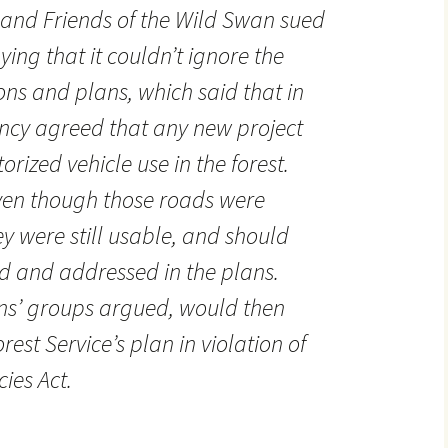
 and Friends of the Wild Swan sued
ying that it couldn’t ignore the
ions and plans, which said that in
ncy agreed that any new project
rized vehicle use in the forest.
ven though those roads were
 were still usable, and should
d and addressed in the plans.
zens’ groups argued, would then
est Service’s plan in violation of
ies Act.