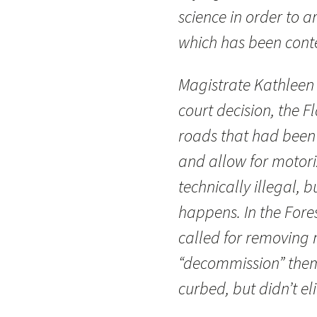
science in order to ar
which has been conte
Magistrate Kathleen 
court decision, the 
roads that had been 
and allow for motoriz
technically illegal,
happens. In the Fores
called for removing 
“decommission” them
curbed, but didn’t el