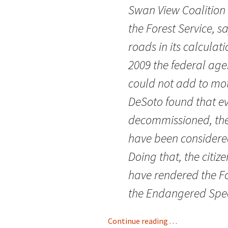
Swan View Coalition
the Forest Service, sa
roads in its calculat
2009 the federal age
could not add to moto
DeSoto found that e
decommissioned, they
have been considere
Doing that, the citi
have rendered the For
the Endangered Spec
Continue reading . . .