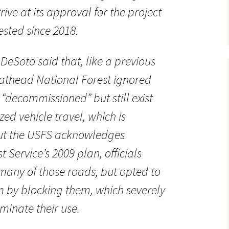
rive at its approval for the project
sted since 2018.
DeSoto said that, like a previous
Flathead National Forest ignored
“decommissioned” but still exist
ed vehicle travel, which is
 but the USFS acknowledges
t Service’s 2009 plan, officials
many of those roads, but opted to
 by blocking them, which severely
iminate their use.