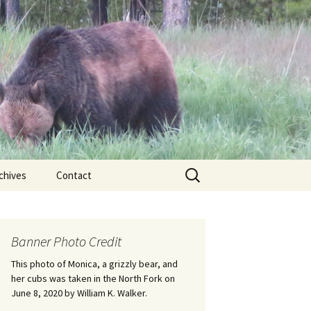
Search
chives
Contact
for:
ional
Banner Photo Credit
Edwin
ss
This photo of Monica, a grizzly bear, and
her cubs was taken in the North Fork on
June 8, 2020 by William K. Walker.
nts