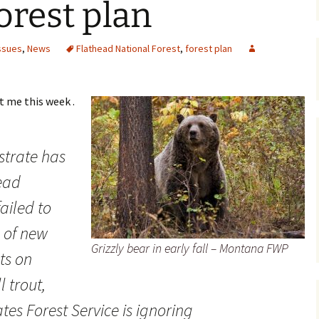
orest plan
Maps
ssues
,
News
Flathead National Forest
,
forest plan
Old Posts, May 
2007
Articles & Othe
t me this week .
Zoning Docume
Links
strate has
Whitefish Ran
ead
Partnership D
ailed to
 of new
Grizzly bear in early fall – Montana FWP
ts on
l trout,
tes Forest Service is ignoring