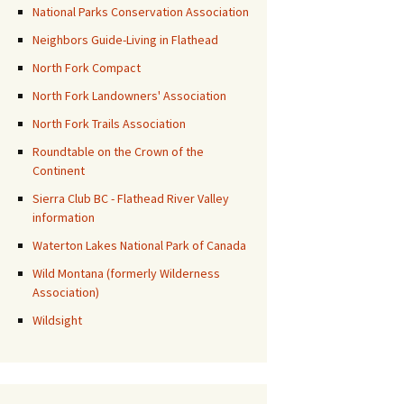
National Parks Conservation Association
Neighbors Guide-Living in Flathead
North Fork Compact
North Fork Landowners' Association
North Fork Trails Association
Roundtable on the Crown of the
Continent
Sierra Club BC - Flathead River Valley
information
Waterton Lakes National Park of Canada
Wild Montana (formerly Wilderness
Association)
Wildsight