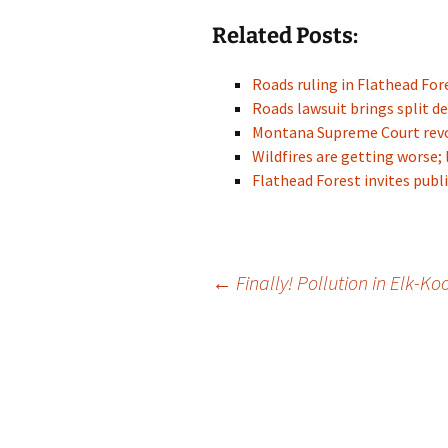
Related Posts:
Roads ruling in Flathead For
Roads lawsuit brings split de
Montana Supreme Court rev
Wildfires are getting worse; 
Flathead Forest invites pu
Post
←
Finally! Pollution in Elk-Ko
navigation