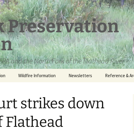
k Preservation
on
PA and the North Fork of the Flathead River
ion
Wildfire Information
Newsletters
Reference & Ar
NFPA Organizat
Documents
urt strikes down
Loren Kreck – 
Fields Wilderne
Scholarship
f Flathead
Official Comme