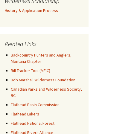
Wilderness Scholarship
History & Application Process
Related Links
Backcountry Hunters and Anglers,
Montana Chapter
Bill Tracker Tool (MEIC)
Bob Marshall Wilderness Foundation
Canadian Parks and Wilderness Society,
BC
Flathead Basin Commission
Flathead Lakers
Flathead National Forest
Flathead Rivers Alliance