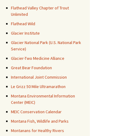
Flathead Valley Chapter of Trout
Unlimited
Flathead Wild
Glacier Institute
Glacier National Park (U.S. National Park
Service)
Glacier-Two Medicine Alliance
Great Bear Foundation
International Joint Commission
Le Grizz 50 Mile Ultramarathon
Montana Environmental Information
Center (MEIC)
MEIC Conservation Calendar
Montana Fish, Wildlife and Parks
Montanans for Healthy Rivers