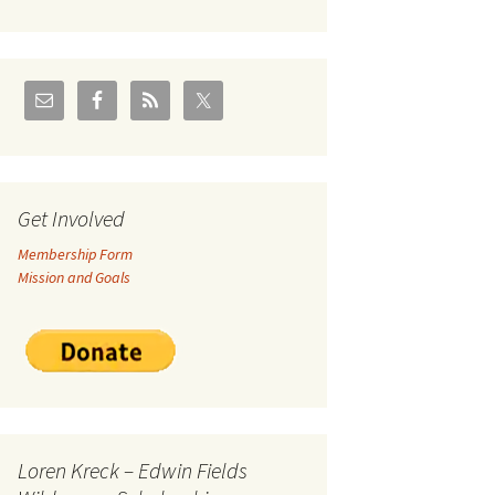
U.S./Canadian Flathead
Area
2004 – Jan
Coal leases in Canadian
Flathead Valley
r Goodies
FJRA Proposed Land
Designations
nts &
Get Involved
Membership Form
ge
Mission and Goals
ocuments
Loren Kreck – Edwin Fields