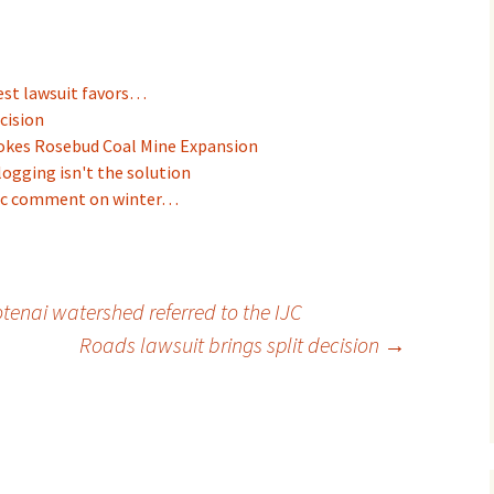
est lawsuit favors…
cision
okes Rosebud Coal Mine Expansion
logging isn't the solution
blic comment on winter…
otenai watershed referred to the IJC
Roads lawsuit brings split decision
→