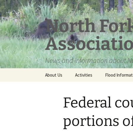
Skip
to
content
North For
Associati
News and information about NF
About Us
Activities
Flood Informat
Meet the Board
Federal co
portions o