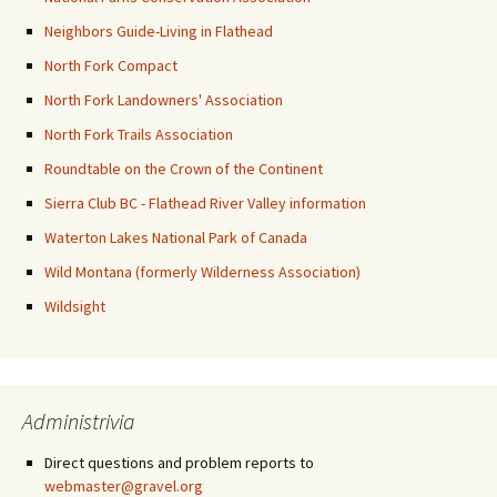
Neighbors Guide-Living in Flathead
North Fork Compact
North Fork Landowners' Association
North Fork Trails Association
Roundtable on the Crown of the Continent
Sierra Club BC - Flathead River Valley information
Waterton Lakes National Park of Canada
Wild Montana (formerly Wilderness Association)
Wildsight
Administrivia
Direct questions and problem reports to
webmaster@gravel.org