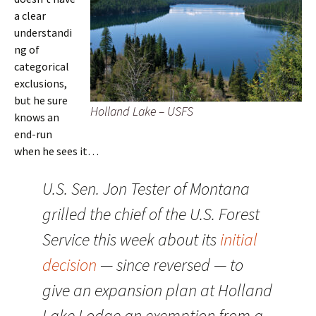
a clear
understandi
ng of
categorical
exclusions,
but he sure
Holland Lake – USFS
knows an
end-run
when he sees it…
U.S. Sen. Jon Tester of Montana
grilled the chief of the U.S. Forest
Service this week about its
initial
decision
— since reversed — to
give an expansion plan at Holland
Lake Lodge an exemption from a