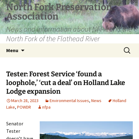
Skip
North Fork Preservation
to
Association
content
News and information about NFPA and the
North Fork of the Flathead River
Search
Menu
for:
Tester: Forest Service ‘found a
loophole,’ ‘cut a deal’ on Holland Lake
Lodge expansion
March 28, 2023
Environmental Issues
,
News
Holland
Lake
,
POWDR
nfpa
Senator
Tester
doesn’t have