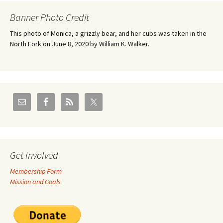
Banner Photo Credit
This photo of Monica, a grizzly bear, and her cubs was taken in the
North Fork on June 8, 2020 by William K. Walker.
Get Involved
Membership Form
Mission and Goals