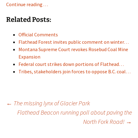
Continue reading . . .
Related Posts:
Official Comments
Flathead Forest invites public comment on winter…
Montana Supreme Court revokes Rosebud Coal Mine
Expansion
Federal court strikes down portions of Flathead…
Tribes, stakeholders join forces to oppose B.C. coal…
Post
←
The missing lynx of Glacier Park
Flathead Beacon running poll about paving the
North Fork Road!
→
navigation