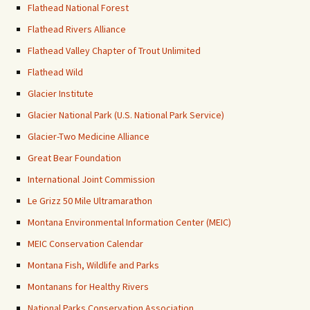
Flathead National Forest
Flathead Rivers Alliance
Flathead Valley Chapter of Trout Unlimited
Flathead Wild
Glacier Institute
Glacier National Park (U.S. National Park Service)
Glacier-Two Medicine Alliance
Great Bear Foundation
International Joint Commission
Le Grizz 50 Mile Ultramarathon
Montana Environmental Information Center (MEIC)
MEIC Conservation Calendar
Montana Fish, Wildlife and Parks
Montanans for Healthy Rivers
National Parks Conservation Association