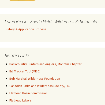
Loren Kreck – Edwin Fields Wilderness Scholarship
History & Application Process
Related Links
Backcountry Hunters and Anglers, Montana Chapter
Bill Tracker Tool (MEIC)
Bob Marshall Wilderness Foundation
Canadian Parks and Wilderness Society, BC
Flathead Basin Commission
Flathead Lakers