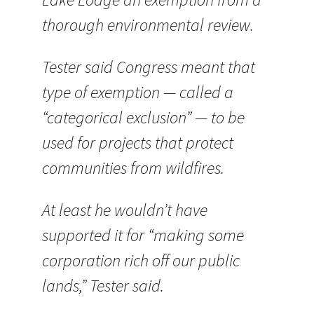
thorough environmental review.
Tester said Congress meant that
type of exemption — called a
“categorical exclusion” — to be
used for projects that protect
communities from wildfires.
At least he wouldn’t have
supported it for “making some
corporation rich off our public
lands,” Tester said.