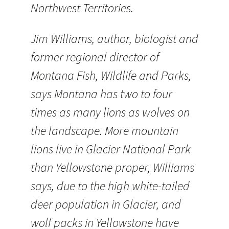
Northwest Territories.
Jim Williams, author, biologist and
former regional director of
Montana Fish, Wildlife and Parks,
says Montana has two to four
times as many lions as wolves on
the landscape. More mountain
lions live in Glacier National Park
than Yellowstone proper, Williams
says, due to the high white-tailed
deer population in Glacier, and
wolf packs in Yellowstone have