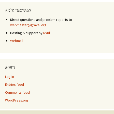
Administrivia
Direct questions and problem reports to
webmaster@gravel.org
Hosting & support by
NVDi
Webmail
Meta
Log in
Entries feed
Comments feed
WordPress.org