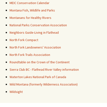
MEIC Conservation Calendar
Montana Fish, Wildlife and Parks
Montanans for Healthy Rivers
National Parks Conservation Association
Neighbors Guide-Living in Flathead
North Fork Compact
North Fork Landowners' Association
North Fork Trails Association
Roundtable on the Crown of the Continent
Sierra Club BC - Flathead River Valley information
Waterton Lakes National Park of Canada
Wild Montana (formerly Wilderness Association)
Wildsight