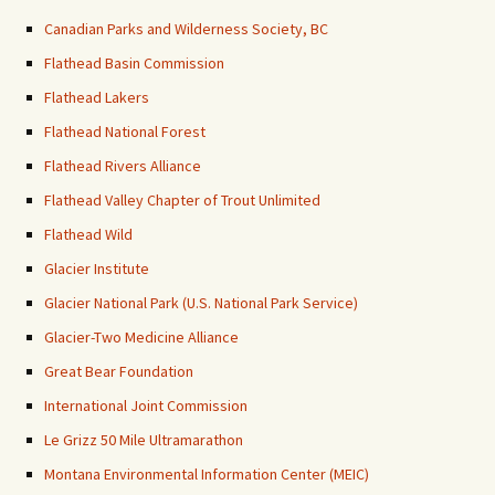
Canadian Parks and Wilderness Society, BC
Flathead Basin Commission
Flathead Lakers
Flathead National Forest
Flathead Rivers Alliance
Flathead Valley Chapter of Trout Unlimited
Flathead Wild
Glacier Institute
Glacier National Park (U.S. National Park Service)
Glacier-Two Medicine Alliance
Great Bear Foundation
International Joint Commission
Le Grizz 50 Mile Ultramarathon
Montana Environmental Information Center (MEIC)