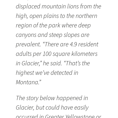
displaced mountain lions from the
high, open plains to the northern
region of the park where deep
canyons and steep slopes are
prevalent. “There are 4.9 resident
adults per 100 square kilometers
in Glacier,” he said. “That’s the
highest we’ve detected in
Montana.”
The story below happened in
Glacier, but could have easily
occurred in Greater Yellowstone or