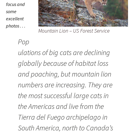
focus and
some
excellent
photos . . .
Mountain Lion – US Forest Service
Pop
ulations of big cats are declining
globally because of habitat loss
and poaching, but mountain lion
numbers are increasing. They are
the most successful large cats in
the Americas and live from the
Tierra del Fuego archipelago in
South America, north to Canada’s