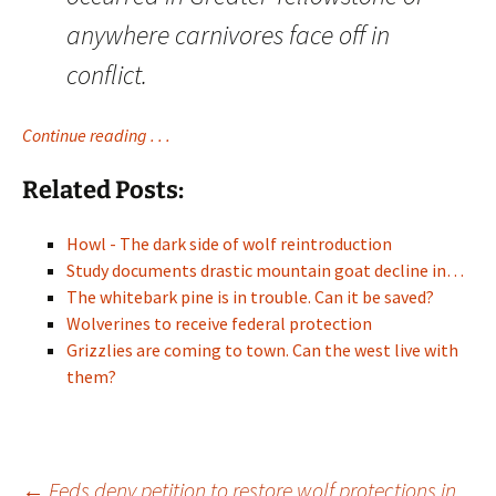
anywhere carnivores face off in
conflict.
Continue reading . . .
Related Posts:
Howl - The dark side of wolf reintroduction
Study documents drastic mountain goat decline in…
The whitebark pine is in trouble. Can it be saved?
Wolverines to receive federal protection
Grizzlies are coming to town. Can the west live with
them?
←
Feds deny petition to restore wolf protections in