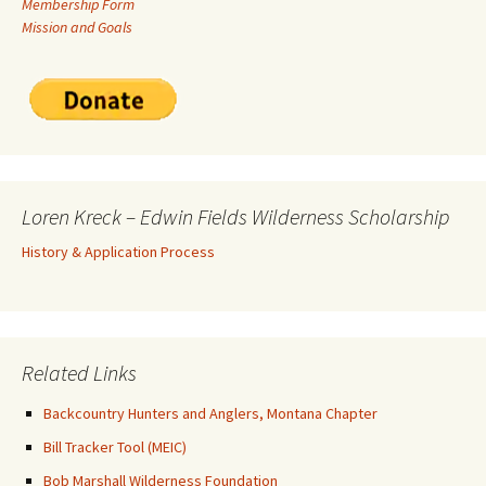
Membership Form
Mission and Goals
Loren Kreck – Edwin Fields Wilderness Scholarship
History & Application Process
Related Links
Backcountry Hunters and Anglers, Montana Chapter
Bill Tracker Tool (MEIC)
Bob Marshall Wilderness Foundation