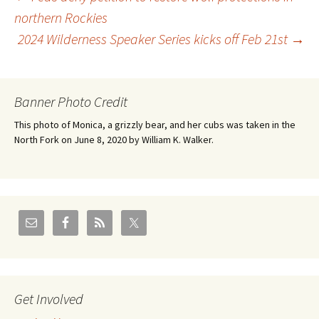
Post
northern Rockies
2024 Wilderness Speaker Series kicks off Feb 21st
→
navigation
Banner Photo Credit
This photo of Monica, a grizzly bear, and her cubs was taken in the
North Fork on June 8, 2020 by William K. Walker.
Get Involved