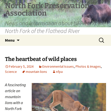
Skip
North Fork Preservation
to
Association
content
News and information about NFPA and the
North Fork of the Flathead River
Search
Menu
for:
The heartbeat of wild places
February 5, 2024
Environmental Issues
,
Photos & Images
,
Science
mountain lions
nfpa
A fascinating
article on
mountain
lions with a
North Fork