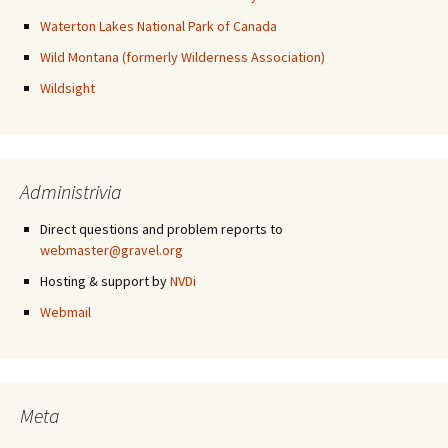
Waterton Lakes National Park of Canada
Wild Montana (formerly Wilderness Association)
Wildsight
Administrivia
Direct questions and problem reports to
webmaster@gravel.org
Hosting & support by
NVDi
Webmail
Meta