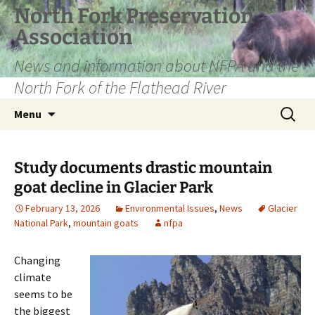
Skip
North Fork Preservation
to
Association
content
News and information about NFPA and the
North Fork of the Flathead River
Search
Menu
for:
Study documents drastic mountain
goat decline in Glacier Park
February 13, 2026
Environmental Issues
,
News
Glacier
National Park
,
mountain goats
nfpa
Changing
climate
seems to be
the biggest