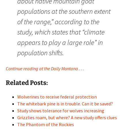
about native mountain goat
populations at the southern extent
of the range,” according to the
study, which states that “climate
appears to play a large role” in
population shifts.
Continue reading at the Daily Montana . . .
Related Posts:
Wolverines to receive federal protection
The whitebark pine is in trouble. Can it be saved?
Study shows tolerance for wolves increasing
Grizzlies roam, but where? A new study offers clues
The Phantom of the Rockies