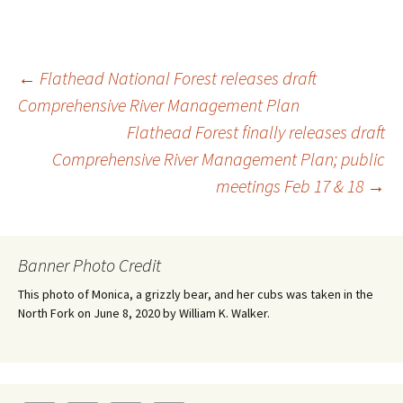
Post
←
Flathead National Forest releases draft
Comprehensive River Management Plan
Flathead Forest finally releases draft
navigation
Comprehensive River Management Plan; public
meetings Feb 17 & 18
→
Banner Photo Credit
This photo of Monica, a grizzly bear, and her cubs was taken in the
North Fork on June 8, 2020 by William K. Walker.