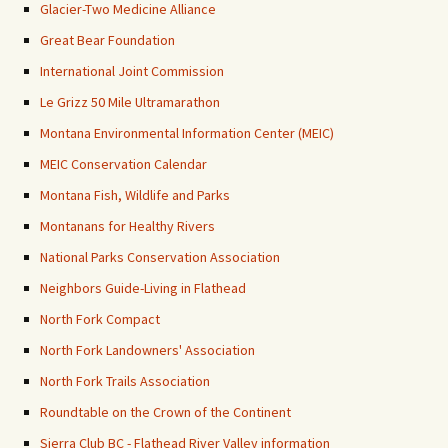
Glacier-Two Medicine Alliance
Great Bear Foundation
International Joint Commission
Le Grizz 50 Mile Ultramarathon
Montana Environmental Information Center (MEIC)
MEIC Conservation Calendar
Montana Fish, Wildlife and Parks
Montanans for Healthy Rivers
National Parks Conservation Association
Neighbors Guide-Living in Flathead
North Fork Compact
North Fork Landowners' Association
North Fork Trails Association
Roundtable on the Crown of the Continent
Sierra Club BC - Flathead River Valley information