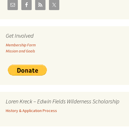
Get Involved
Membership Form
Mission and Goals
Loren Kreck – Edwin Fields Wilderness Scholarship
History & Application Process