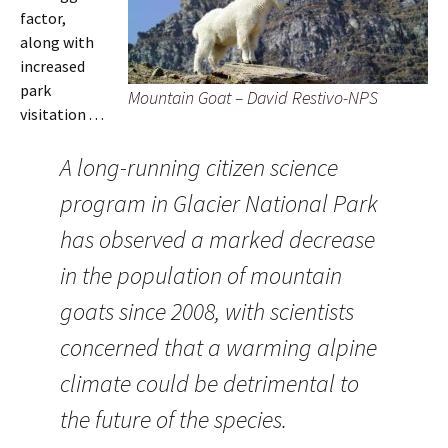
factor,
along with
increased
park
Mountain Goat – David Restivo-NPS
visitation . . .
A long-running citizen science
program in Glacier National Park
has observed a marked decrease
in the population of mountain
goats since 2008, with scientists
concerned that a warming alpine
climate could be detrimental to
the future of the species.