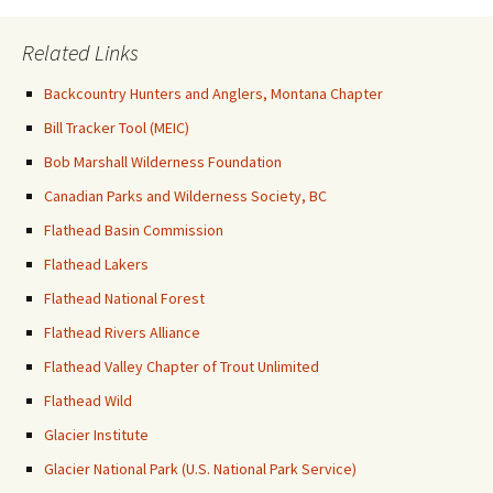
Related Links
Backcountry Hunters and Anglers, Montana Chapter
Bill Tracker Tool (MEIC)
Bob Marshall Wilderness Foundation
Canadian Parks and Wilderness Society, BC
Flathead Basin Commission
Flathead Lakers
Flathead National Forest
Flathead Rivers Alliance
Flathead Valley Chapter of Trout Unlimited
Flathead Wild
Glacier Institute
Glacier National Park (U.S. National Park Service)