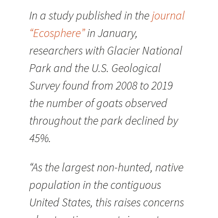
In a study published in the
journal
“Ecosphere”
in January,
researchers with Glacier National
Park and the U.S. Geological
Survey found from 2008 to 2019
the number of goats observed
throughout the park declined by
45%.
“As the largest non-hunted, native
population in the contiguous
United States, this raises concerns