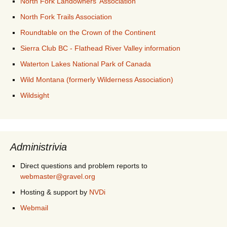
North Fork Landowners' Association
North Fork Trails Association
Roundtable on the Crown of the Continent
Sierra Club BC - Flathead River Valley information
Waterton Lakes National Park of Canada
Wild Montana (formerly Wilderness Association)
Wildsight
Administrivia
Direct questions and problem reports to
webmaster@gravel.org
Hosting & support by
NVDi
Webmail