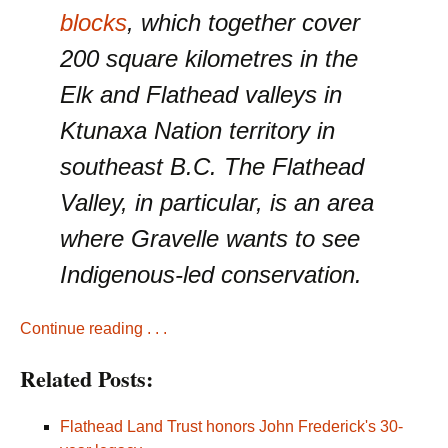
blocks
, which together cover
200 square kilometres in the
Elk and Flathead valleys in
Ktunaxa Nation territory in
southeast B.C. The Flathead
Valley, in particular, is an area
where Gravelle wants to see
Indigenous-led conservation.
Continue reading . . .
Related Posts:
Flathead Land Trust honors John Frederick's 30-