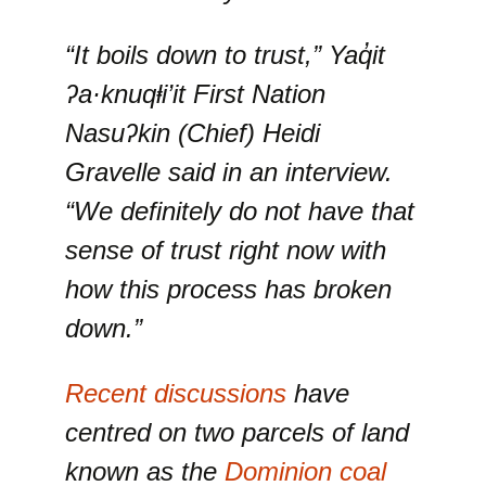
“It boils down to trust,”
Yaq̓it
ʔa·knuqⱡi’it
First Nation
Nasuʔkin (Chief) Heidi
Gravelle said in an interview.
“We definitely do not have that
sense of trust right now with
how this process has broken
down.”
Recent discussions
have
centred on two parcels of land
known as the
Dominion coal