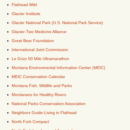
Flathead Wild
Glacier Institute
Glacier National Park (U.S. National Park Service)
Glacier-Two Medicine Alliance
Great Bear Foundation
International Joint Commission
Le Grizz 50 Mile Ultramarathon
Montana Environmental Information Center (MEIC)
MEIC Conservation Calendar
Montana Fish, Wildlife and Parks
Montanans for Healthy Rivers
National Parks Conservation Association
Neighbors Guide-Living in Flathead
North Fork Compact