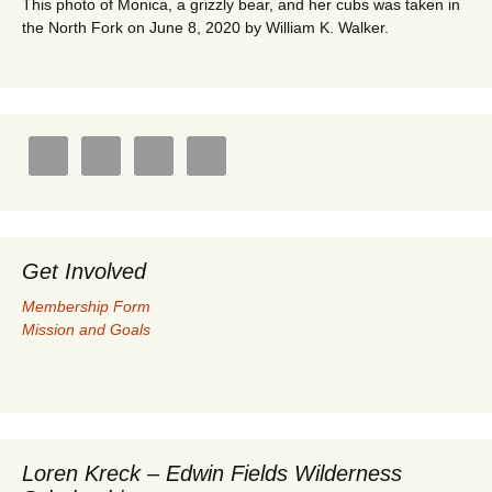
This photo of Monica, a grizzly bear, and her cubs was taken in
the North Fork on June 8, 2020 by William K. Walker.
Get Involved
Membership Form
Mission and Goals
Loren Kreck – Edwin Fields Wilderness