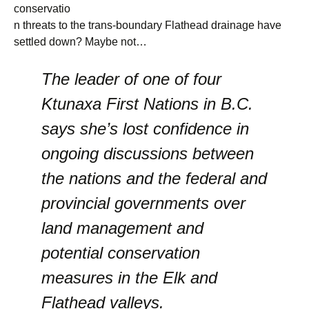
conservatio
n threats to the trans-boundary Flathead drainage have
settled down? Maybe not…
The leader of one of four
Ktunaxa First Nations in B.C.
says she’s lost confidence in
ongoing discussions between
the nations and the federal and
provincial governments over
land management and
potential conservation
measures in the Elk and
Flathead valleys.