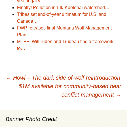
year legacy
Finally! Pollution in Elk-Kootenai watershed…
Tribes set end-of-year ultimatum for U.S. and
Canada…
FWP releases final Montana Wolf Management
Plan
MTFP: Will Biden and Trudeau find a framework
to…
Post
←
Howl – The dark side of wolf reintroduction
$1M available for community-based bear
navigation
conflict management
→
Banner Photo Credit