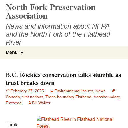
North Fork Preservation
Skip
to
Association
content
News and information about NFPA
and the North Fork of the Flathead
River
Search
Menu
for:
B.C. Rockies conservation talks stumble as
trust breaks down
February 27, 2025
Environmental Issues
,
News
Canada
,
first nations
,
Trans-boundary Flathead
,
transboundary
Flathead
Bill Walker
Think