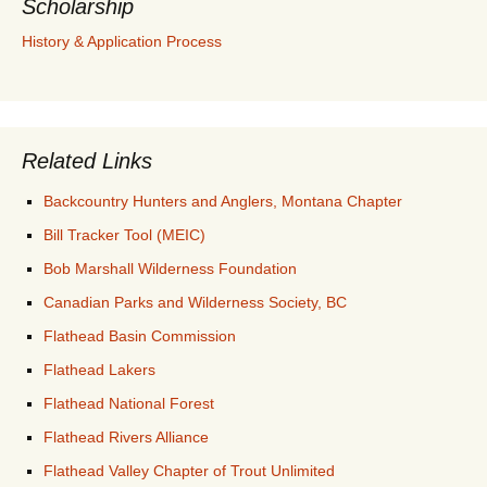
Scholarship
History & Application Process
Related Links
Backcountry Hunters and Anglers, Montana Chapter
Bill Tracker Tool (MEIC)
Bob Marshall Wilderness Foundation
Canadian Parks and Wilderness Society, BC
Flathead Basin Commission
Flathead Lakers
Flathead National Forest
Flathead Rivers Alliance
Flathead Valley Chapter of Trout Unlimited