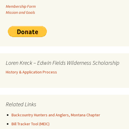
Membership Form
Mission and Goals
Loren Kreck – Edwin Fields Wilderness Scholarship
History & Application Process
Related Links
Backcountry Hunters and Anglers, Montana Chapter
Bill Tracker Tool (MEIC)