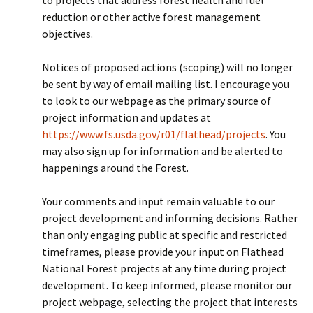
to projects that address forest health and fuel
reduction or other active forest management
objectives.
Notices of proposed actions (scoping) will no longer
be sent by way of email mailing list. I encourage you
to look to our webpage as the primary source of
project information and updates at
https://www.fs.usda.gov/r01/flathead/projects
. You
may also sign up for information and be alerted to
happenings around the Forest.
Your comments and input remain valuable to our
project development and informing decisions. Rather
than only engaging public at specific and restricted
timeframes, please provide your input on Flathead
National Forest projects at any time during project
development. To keep informed, please monitor our
project webpage, selecting the project that interests