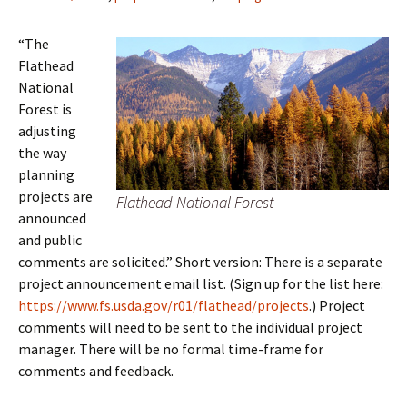
“The
Flathead
National
Forest is
adjusting
the way
planning
projects are
Flathead National Forest
announced
and public
comments are solicited.” Short version: There is a separate
project announcement email list. (Sign up for the list here:
https://www.fs.usda.gov/r01/flathead/projects
.) Project
comments will need to be sent to the individual project
manager. There will be no formal time-frame for
comments and feedback.