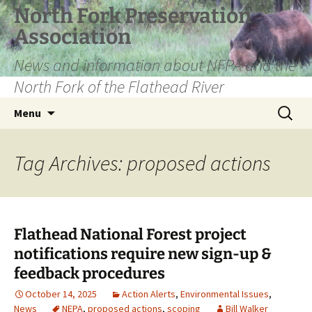
Skip
North Fork Preservation
to
Association
content
News and information about NFPA and the
North Fork of the Flathead River
Search
Menu
for:
Tag Archives: proposed actions
Flathead National Forest project
notifications require new sign-up &
feedback procedures
October 14, 2025
Action Alerts
,
Environmental Issues
,
News
NEPA
,
proposed actions
,
scoping
Bill Walker