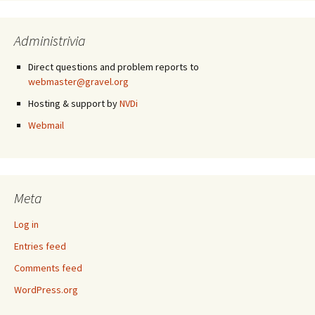
Administrivia
Direct questions and problem reports to
webmaster@gravel.org
Hosting & support by
NVDi
Webmail
Meta
Log in
Entries feed
Comments feed
WordPress.org