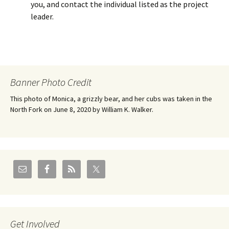
you, and contact the individual listed as the project
leader.
Banner Photo Credit
This photo of Monica, a grizzly bear, and her cubs was taken in the
North Fork on June 8, 2020 by William K. Walker.
Get Involved