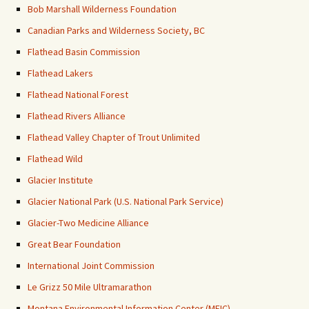
Bob Marshall Wilderness Foundation
Canadian Parks and Wilderness Society, BC
Flathead Basin Commission
Flathead Lakers
Flathead National Forest
Flathead Rivers Alliance
Flathead Valley Chapter of Trout Unlimited
Flathead Wild
Glacier Institute
Glacier National Park (U.S. National Park Service)
Glacier-Two Medicine Alliance
Great Bear Foundation
International Joint Commission
Le Grizz 50 Mile Ultramarathon
Montana Environmental Information Center (MEIC)