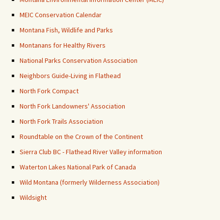
MEIC Conservation Calendar
Montana Fish, Wildlife and Parks
Montanans for Healthy Rivers
National Parks Conservation Association
Neighbors Guide-Living in Flathead
North Fork Compact
North Fork Landowners' Association
North Fork Trails Association
Roundtable on the Crown of the Continent
Sierra Club BC - Flathead River Valley information
Waterton Lakes National Park of Canada
Wild Montana (formerly Wilderness Association)
Wildsight