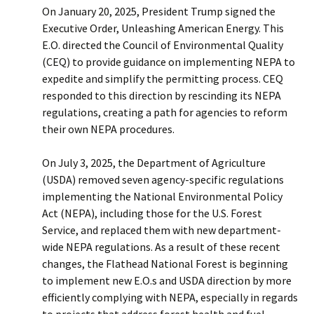
On January 20, 2025, President Trump signed the
Executive Order, Unleashing American Energy. This
E.O. directed the Council of Environmental Quality
(CEQ) to provide guidance on implementing NEPA to
expedite and simplify the permitting process. CEQ
responded to this direction by rescinding its NEPA
regulations, creating a path for agencies to reform
their own NEPA procedures.
On July 3, 2025, the Department of Agriculture
(USDA) removed seven agency-specific regulations
implementing the National Environmental Policy
Act (NEPA), including those for the U.S. Forest
Service, and replaced them with new department-
wide NEPA regulations. As a result of these recent
changes, the Flathead National Forest is beginning
to implement new E.O.s and USDA direction by more
efficiently complying with NEPA, especially in regards