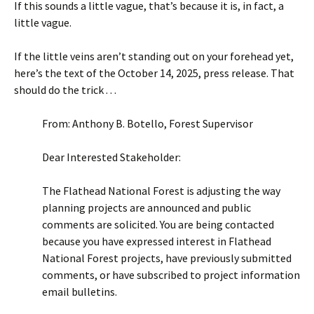
If this sounds a little vague, that’s because it is, in fact, a
little vague.
If the little veins aren’t standing out on your forehead yet,
here’s the text of the October 14, 2025, press release. That
should do the trick . . .
From: Anthony B. Botello, Forest Supervisor
Dear Interested Stakeholder:
The Flathead National Forest is adjusting the way
planning projects are announced and public
comments are solicited. You are being contacted
because you have expressed interest in Flathead
National Forest projects, have previously submitted
comments, or have subscribed to project information
email bulletins.