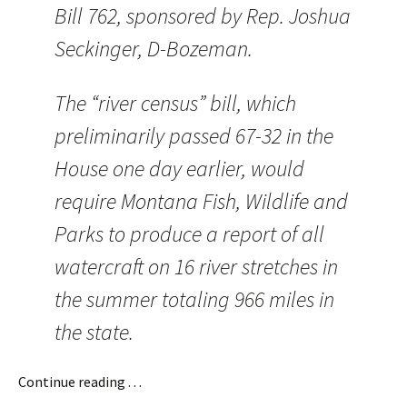
Bill 762, sponsored by Rep. Joshua
Seckinger, D-Bozeman.
The “river census” bill, which
preliminarily passed 67-32 in the
House one day earlier, would
require Montana Fish, Wildlife and
Parks to produce a report of all
watercraft on 16 river stretches in
the summer totaling 966 miles in
the state.
Continue reading . . .