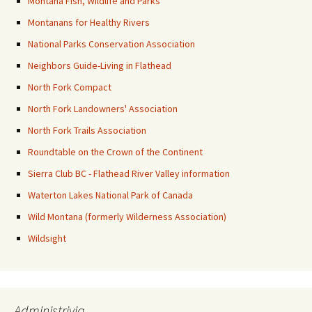
Montana Fish, Wildlife and Parks
Montanans for Healthy Rivers
National Parks Conservation Association
Neighbors Guide-Living in Flathead
North Fork Compact
North Fork Landowners' Association
North Fork Trails Association
Roundtable on the Crown of the Continent
Sierra Club BC - Flathead River Valley information
Waterton Lakes National Park of Canada
Wild Montana (formerly Wilderness Association)
Wildsight
Administrivia