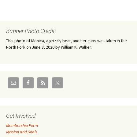
Banner Photo Credit
This photo of Monica, a grizzly bear, and her cubs was taken in the
North Fork on June 8, 2020 by William K. Walker.
Get Involved
Membership Form
Mission and Goals