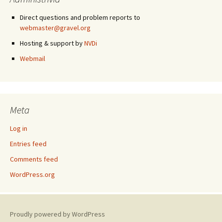
Direct questions and problem reports to
webmaster@gravel.org
Hosting & support by
NVDi
Webmail
Meta
Log in
Entries feed
Comments feed
WordPress.org
Proudly powered by WordPress