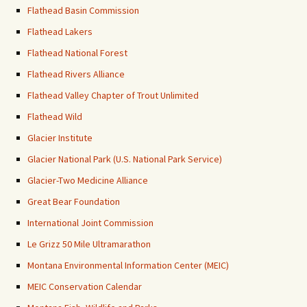
Flathead Basin Commission
Flathead Lakers
Flathead National Forest
Flathead Rivers Alliance
Flathead Valley Chapter of Trout Unlimited
Flathead Wild
Glacier Institute
Glacier National Park (U.S. National Park Service)
Glacier-Two Medicine Alliance
Great Bear Foundation
International Joint Commission
Le Grizz 50 Mile Ultramarathon
Montana Environmental Information Center (MEIC)
MEIC Conservation Calendar