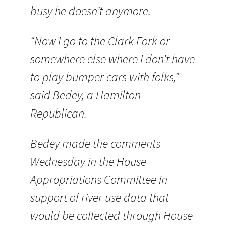
busy he doesn’t anymore.
“Now I go to the Clark Fork or
somewhere else where I don’t have
to play bumper cars with folks,”
said Bedey, a Hamilton
Republican.
Bedey made the comments
Wednesday in the House
Appropriations Committee in
support of river use data that
would be collected through House