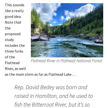
This sounds
like a really
good idea.
Note that
the
proposed
study
includes the
three forks
of the
Flathead River in Flathead National Forest
Flathead
River, as well
as the main stem as far as Flathead Lake . . .
Rep. David Bedey was born and
raised in Hamilton, and he used to
fish the Bitterroot River, but it’s so