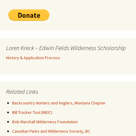
Loren Kreck – Edwin Fields Wilderness Scholarship
History & Application Process
Related Links
Backcountry Hunters and Anglers, Montana Chapter
Bill Tracker Tool (MEIC)
Bob Marshall Wilderness Foundation
Canadian Parks and Wilderness Society, BC