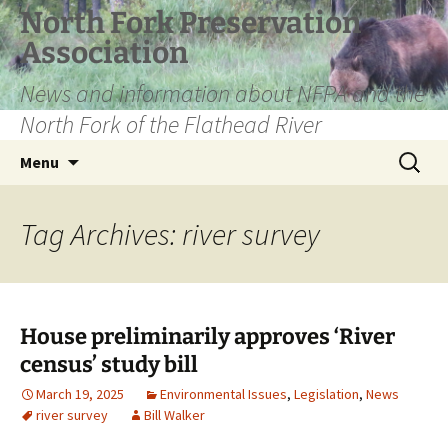
Skip
North Fork Preservation
to
Association
content
News and information about NFPA and the
North Fork of the Flathead River
Search
Menu
for:
Tag Archives: river survey
House preliminarily approves ‘River
census’ study bill
March 19, 2025
Environmental Issues
,
Legislation
,
News
river survey
Bill Walker