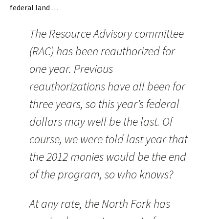
federal land . . .
The Resource Advisory committee
(RAC) has been reauthorized for
one year. Previous
reauthorizations have all been for
three years, so this year’s federal
dollars may well be the last. Of
course, we were told last year that
the 2012 monies would be the end
of the program, so who knows?
At any rate, the North Fork has