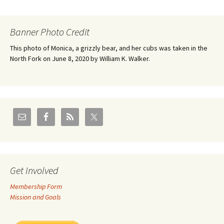
Banner Photo Credit
This photo of Monica, a grizzly bear, and her cubs was taken in the
North Fork on June 8, 2020 by William K. Walker.
Get Involved
Membership Form
Mission and Goals