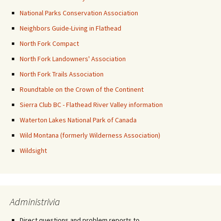
National Parks Conservation Association
Neighbors Guide-Living in Flathead
North Fork Compact
North Fork Landowners' Association
North Fork Trails Association
Roundtable on the Crown of the Continent
Sierra Club BC - Flathead River Valley information
Waterton Lakes National Park of Canada
Wild Montana (formerly Wilderness Association)
Wildsight
Administrivia
Direct questions and problem reports to