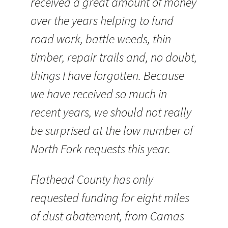
received a great amount of money
over the years helping to fund
road work, battle weeds, thin
timber, repair trails and, no doubt,
things I have forgotten. Because
we have received so much in
recent years, we should not really
be surprised at the low number of
North Fork requests this year.
Flathead County has only
requested funding for eight miles
of dust abatement, from Camas