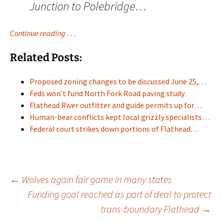
Junction to Polebridge…
Continue reading . . .
Related Posts:
Proposed zoning changes to be discussed June 25,…
Feds won’t fund North Fork Road paving study
Flathead River outfitter and guide permits up for…
Human-bear conflicts kept local grizzly specialists…
Federal court strikes down portions of Flathead…
Post
←
Wolves again fair game in many states
Funding goal reached as part of deal to protect
trans-boundary Flathead
→
navigation