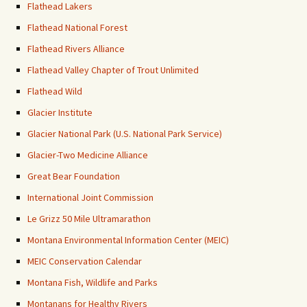
Flathead Lakers
Flathead National Forest
Flathead Rivers Alliance
Flathead Valley Chapter of Trout Unlimited
Flathead Wild
Glacier Institute
Glacier National Park (U.S. National Park Service)
Glacier-Two Medicine Alliance
Great Bear Foundation
International Joint Commission
Le Grizz 50 Mile Ultramarathon
Montana Environmental Information Center (MEIC)
MEIC Conservation Calendar
Montana Fish, Wildlife and Parks
Montanans for Healthy Rivers