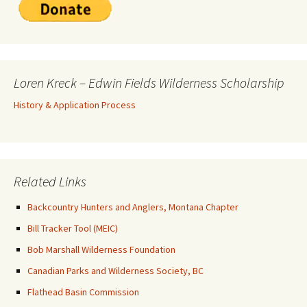
Loren Kreck – Edwin Fields Wilderness Scholarship
History & Application Process
Related Links
Backcountry Hunters and Anglers, Montana Chapter
Bill Tracker Tool (MEIC)
Bob Marshall Wilderness Foundation
Canadian Parks and Wilderness Society, BC
Flathead Basin Commission