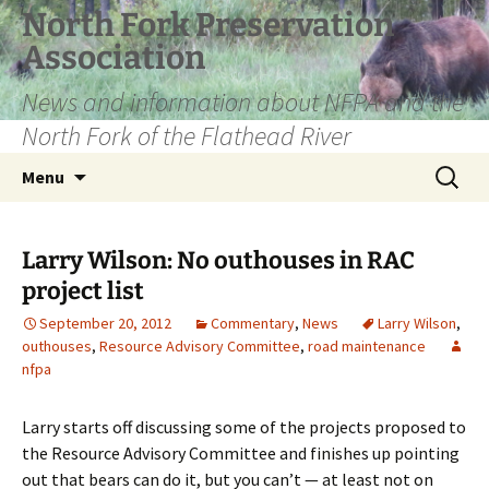
Skip
North Fork Preservation
to
Association
content
News and information about NFPA and the
North Fork of the Flathead River
Search
Menu
for:
Larry Wilson: No outhouses in RAC
project list
September 20, 2012
Commentary
,
News
Larry Wilson
,
outhouses
,
Resource Advisory Committee
,
road maintenance
nfpa
Larry starts off discussing some of the projects proposed to
the Resource Advisory Committee and finishes up pointing
out that bears can do it, but you can’t — at least not on