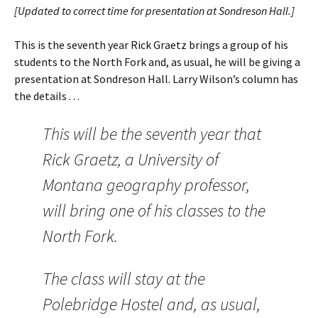
[Updated to correct time for presentation at Sondreson Hall.]
This is the seventh year Rick Graetz brings a group of his
students to the North Fork and, as usual, he will be giving a
presentation at Sondreson Hall. Larry Wilson’s column has
the details . . .
This will be the seventh year that
Rick Graetz, a University of
Montana geography professor,
will bring one of his classes to the
North Fork.
The class will stay at the
Polebridge Hostel and, as usual,