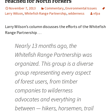
reached for North Forkers
November 7, 2013
Commentary
,
Environmental Issues
Larry Wilson
,
Whitefish Range Partnership
,
wilderness
nfpa
Larry Wilson’s column discusses the efforts of the Whitefish
Range Partnership . . .
Nearly 13 months ago, the
Whitefish Range Partnership was
organized. This group is a diverse
group representing every aspect
of forest users, from timber
companies to wilderness
advocates and everything in
between — hikers, horsemen, trail