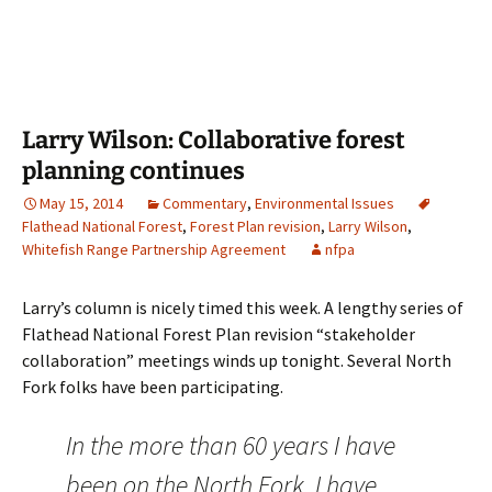
Larry Wilson: Collaborative forest
planning continues
May 15, 2014
Commentary
,
Environmental Issues
Flathead National Forest
,
Forest Plan revision
,
Larry Wilson
,
Whitefish Range Partnership Agreement
nfpa
Larry’s column is nicely timed this week. A lengthy series of
Flathead National Forest Plan revision “stakeholder
collaboration” meetings winds up tonight. Several North
Fork folks have been participating.
In the more than 60 years I have
been on the North Fork, I have