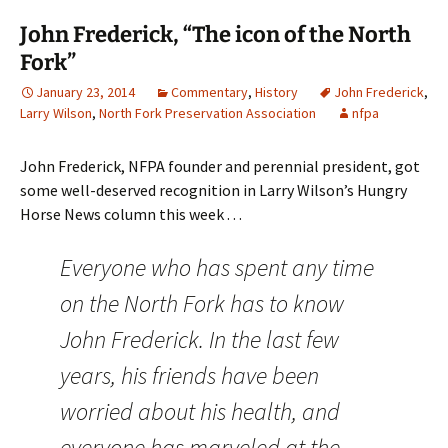
John Frederick, “The icon of the North
Fork”
January 23, 2014
Commentary
,
History
John Frederick
,
Larry Wilson
,
North Fork Preservation Association
nfpa
John Frederick, NFPA founder and perennial president, got
some well-deserved recognition in Larry Wilson’s Hungry
Horse News column this week . . .
Everyone who has spent any time
on the North Fork has to know
John Frederick. In the last few
years, his friends have been
worried about his health, and
everyone has marveled at the