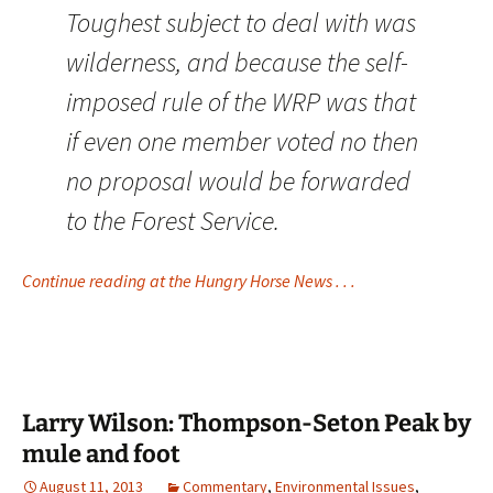
Toughest subject to deal with was
wilderness, and because the self-
imposed rule of the WRP was that
if even one member voted no then
no proposal would be forwarded
to the Forest Service.
Continue reading at the Hungry Horse News . . .
Larry Wilson: Thompson-Seton Peak by
mule and foot
August 11, 2013
Commentary
,
Environmental Issues
,