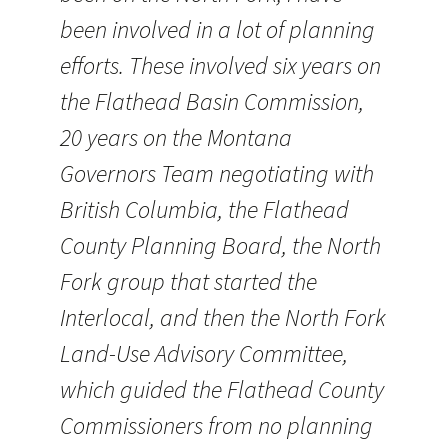
been involved in a lot of planning
efforts. These involved six years on
the Flathead Basin Commission,
20 years on the Montana
Governors Team negotiating with
British Columbia, the Flathead
County Planning Board, the North
Fork group that started the
Interlocal, and then the North Fork
Land-Use Advisory Committee,
which guided the Flathead County
Commissioners from no planning