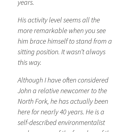
years.
His activity level seems all the
more remarkable when you see
him brace himself to stand from a
sitting position. It wasn’t always
this way.
Although I have often considered
John a relative newcomer to the
North Fork, he has actually been
here for nearly 40 years. He is a
self-described environmentalist