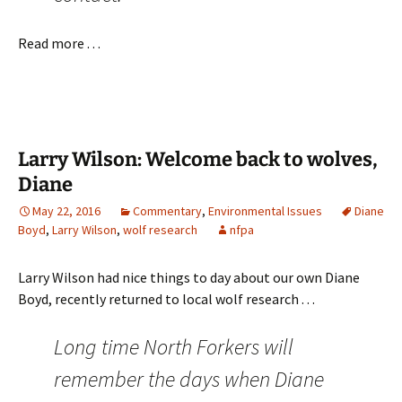
Read more . . .
Larry Wilson: Welcome back to wolves,
Diane
May 22, 2016
Commentary
,
Environmental Issues
Diane
Boyd
,
Larry Wilson
,
wolf research
nfpa
Larry Wilson had nice things to day about our own Diane
Boyd, recently returned to local wolf research . . .
Long time North Forkers will
remember the days when Diane