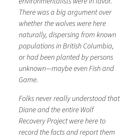
environmentalists were in favor.
There was a big argument over
whether the wolves were here
naturally, dispersing from known
populations in British Columbia,
or had been planted by persons
unknown—maybe even Fish and
Game.
Folks never really understood that
Diane and the entire Wolf
Recovery Project were here to
record the facts and report them