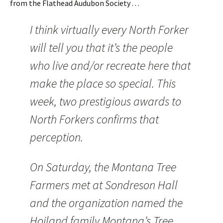
from the Flathead Audubon Society . . .
I think virtually every North Forker
will tell you that it’s the people
who live and/or recreate here that
make the place so special. This
week, two prestigious awards to
North Forkers confirms that
perception.
On Saturday, the Montana Tree
Farmers met at Sondreson Hall
and the organization named the
Hoiland family Montana’s Tree