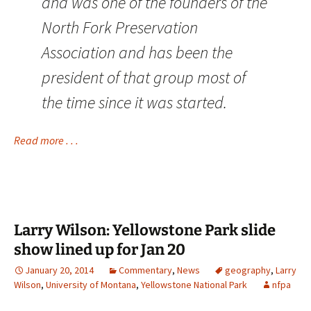
and was one of the founders of the
North Fork Preservation
Association and has been the
president of that group most of
the time since it was started.
Read more . . .
Larry Wilson: Yellowstone Park slide
show lined up for Jan 20
January 20, 2014
Commentary
,
News
geography
,
Larry
Wilson
,
University of Montana
,
Yellowstone National Park
nfpa