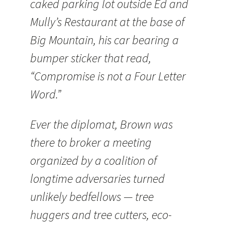
caked parking lot outside Ed and
Mully’s Restaurant at the base of
Big Mountain, his car bearing a
bumper sticker that read,
“Compromise is not a Four Letter
Word.”
Ever the diplomat, Brown was
there to broker a meeting
organized by a coalition of
longtime adversaries turned
unlikely bedfellows — tree
huggers and tree cutters, eco-