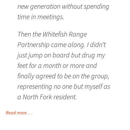
new generation without spending
time in meetings.
Then the Whitefish Range
Partnership came along. I didn’t
just jump on board but drug my
feet for a month or more and
finally agreed to be on the group,
representing no one but myself as
a North Fork resident.
Read more . . .