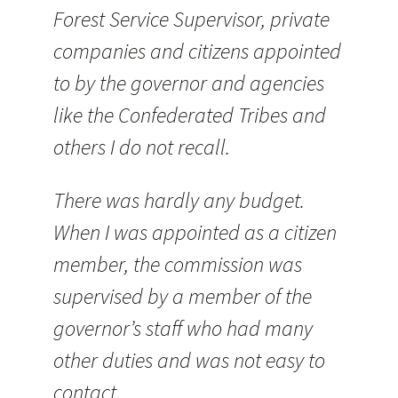
Forest Service Supervisor, private
companies and citizens appointed
to by the governor and agencies
like the Confederated Tribes and
others I do not recall.
There was hardly any budget.
When I was appointed as a citizen
member, the commission was
supervised by a member of the
governor’s staff who had many
other duties and was not easy to
contact.