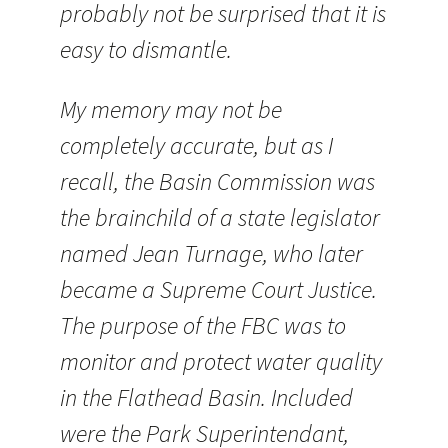
probably not be surprised that it is
easy to dismantle.
My memory may not be
completely accurate, but as I
recall, the Basin Commission was
the brainchild of a state legislator
named Jean Turnage, who later
became a Supreme Court Justice.
The purpose of the FBC was to
monitor and protect water quality
in the Flathead Basin. Included
were the Park Superintendant,