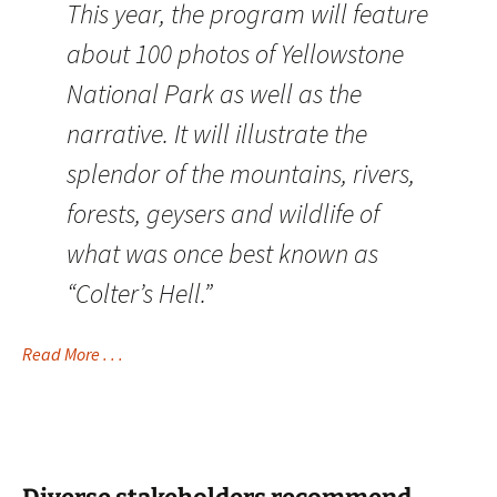
This year, the program will feature
about 100 photos of Yellowstone
National Park as well as the
narrative. It will illustrate the
splendor of the mountains, rivers,
forests, geysers and wildlife of
what was once best known as
“Colter’s Hell.”
Read More . . .