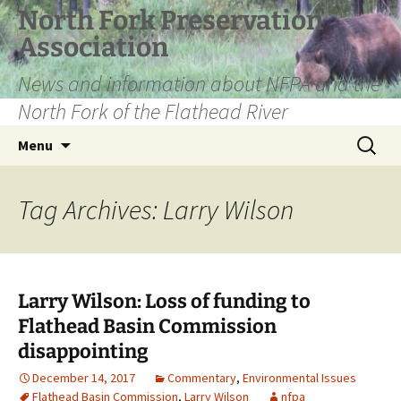
Skip
North Fork Preservation
to
Association
content
News and information about NFPA and the
North Fork of the Flathead River
Search
Menu
for:
Tag Archives: Larry Wilson
Larry Wilson: Loss of funding to
Flathead Basin Commission
disappointing
December 14, 2017
Commentary
,
Environmental Issues
Flathead Basin Commission
,
Larry Wilson
nfpa