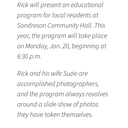
Rick will present an educational
program for local residents at
Sondreson Community Hall. This
year, the program will take place
on Monday, Jan. 20, beginning at
6:30 p.m.
Rick and his wife Suzie are
accomplished photographers,
and the program always revolves
around a slide show of photos
they have taken themselves.