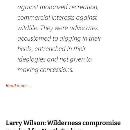
against motorized recreation,
commercial interests against
wildlife. They were advocates
accustomed to digging in their
heels, entrenched in their
ideologies and not given to
making concessions.
Read more . . .
Larry Wilson: Wilderness compromise