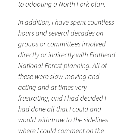
to adopting a North Fork plan.
In addition, I have spent countless
hours and several decades on
groups or committees involved
directly or indirectly with Flathead
National Forest planning. All of
these were slow-moving and
acting and at times very
frustrating, and I had decided I
had done all that I could and
would withdraw to the sidelines
where I could comment on the