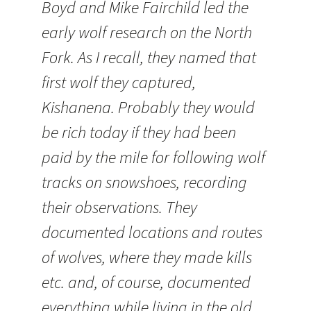
Boyd and Mike Fairchild led the
early wolf research on the North
Fork. As I recall, they named that
first wolf they captured,
Kishanena. Probably they would
be rich today if they had been
paid by the mile for following wolf
tracks on snowshoes, recording
their observations. They
documented locations and routes
of wolves, where they made kills
etc. and, of course, documented
everything while living in the old