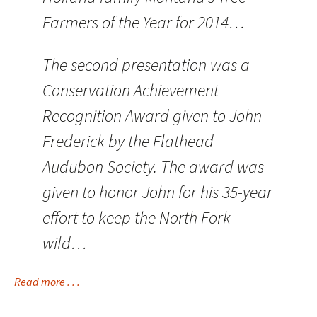
Farmers of the Year for 2014…
The second presentation was a
Conservation Achievement
Recognition Award given to John
Frederick by the Flathead
Audubon Society. The award was
given to honor John for his 35-year
effort to keep the North Fork
wild…
Read more . . .