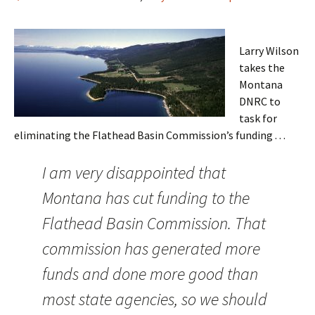
Larry Wilson
takes the
Montana
DNRC to
task for
eliminating the Flathead Basin Commission’s funding . . .
I am very disappointed that
Montana has cut funding to the
Flathead Basin Commission. That
commission has generated more
funds and done more good than
most state agencies, so we should