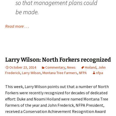
so that management plans could
be made.
Read more . . .
Larry Wilson: North Forkers recognized
October 23, 2014
Commentary
,
News
Hoiland
,
John
Frederick
,
Larry Wilson
,
Montana Tree Farmers
,
NFPA
nfpa
This week, Larry Wilson points out that a number of North
Forkers were recently recognized for decades of dedicated
effort: Duke and Noami Hoiland were named
Montana Tree
Farmers
of the year and John Frederick, NFPA President,
received a Conservation Achievement Recognition Award