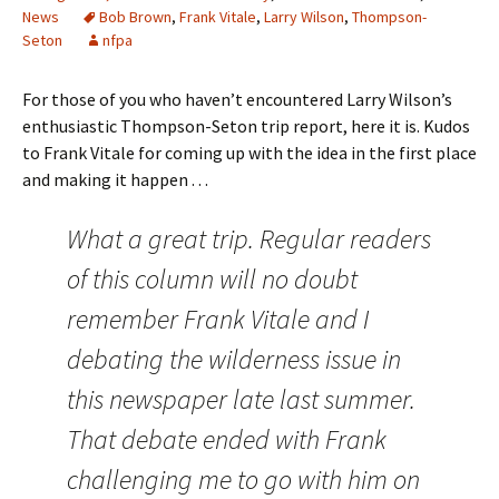
News
Bob Brown
,
Frank Vitale
,
Larry Wilson
,
Thompson-
Seton
nfpa
For those of you who haven’t encountered Larry Wilson’s
enthusiastic Thompson-Seton trip report, here it is. Kudos
to Frank Vitale for coming up with the idea in the first place
and making it happen . . .
What a great trip. Regular readers
of this column will no doubt
remember Frank Vitale and I
debating the wilderness issue in
this newspaper late last summer.
That debate ended with Frank
challenging me to go with him on