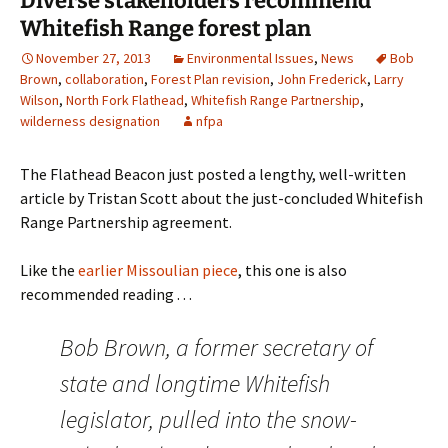
Diverse stakeholders recommend
Whitefish Range forest plan
November 27, 2013
Environmental Issues
,
News
Bob
Brown
,
collaboration
,
Forest Plan revision
,
John Frederick
,
Larry
Wilson
,
North Fork Flathead
,
Whitefish Range Partnership
,
wilderness designation
nfpa
The Flathead Beacon just posted a lengthy, well-written
article by Tristan Scott about the just-concluded Whitefish
Range Partnership agreement.
Like the
earlier Missoulian piece
, this one is also
recommended reading . . .
Bob Brown, a former secretary of
state and longtime Whitefish
legislator, pulled into the snow-