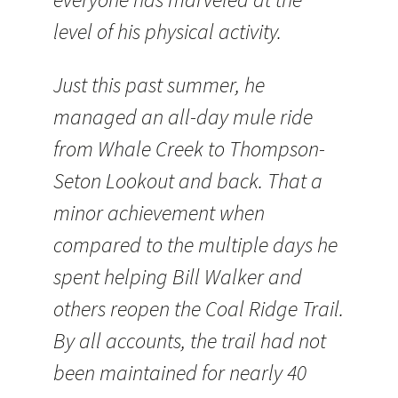
level of his physical activity.
Just this past summer, he
managed an all-day mule ride
from Whale Creek to Thompson-
Seton Lookout and back. That a
minor achievement when
compared to the multiple days he
spent helping Bill Walker and
others reopen the Coal Ridge Trail.
By all accounts, the trail had not
been maintained for nearly 40