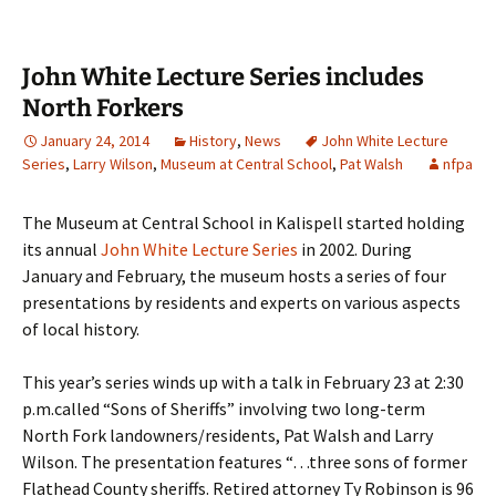
John White Lecture Series includes
North Forkers
January 24, 2014
History
,
News
John White Lecture
Series
,
Larry Wilson
,
Museum at Central School
,
Pat Walsh
nfpa
The Museum at Central School in Kalispell started holding
its annual
John White Lecture Series
in 2002. During
January and February, the museum hosts a series of four
presentations by residents and experts on various aspects
of local history.
This year’s series winds up with a talk in February 23 at 2:30
p.m.called “Sons of Sheriffs” involving two long-term
North Fork landowners/residents, Pat Walsh and Larry
Wilson. The presentation features “…three sons of former
Flathead County sheriffs. Retired attorney Ty Robinson is 96