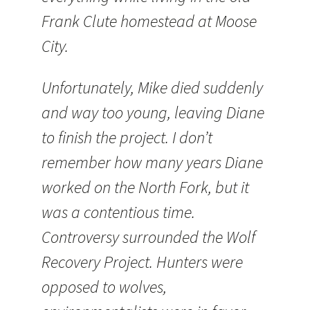
Frank Clute homestead at Moose
City.
Unfortunately, Mike died suddenly
and way too young, leaving Diane
to finish the project. I don’t
remember how many years Diane
worked on the North Fork, but it
was a contentious time.
Controversy surrounded the Wolf
Recovery Project. Hunters were
opposed to wolves,