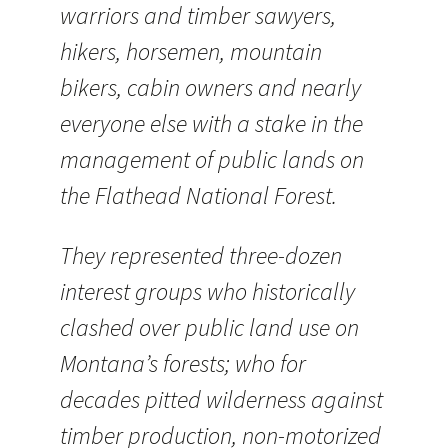
warriors and timber sawyers,
hikers, horsemen, mountain
bikers, cabin owners and nearly
everyone else with a stake in the
management of public lands on
the Flathead National Forest.
They represented three-dozen
interest groups who historically
clashed over public land use on
Montana’s forests; who for
decades pitted wilderness against
timber production, non-motorized