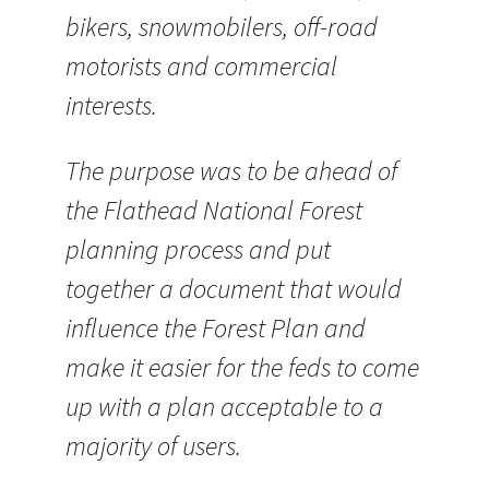
bikers, snowmobilers, off-road
motorists and commercial
interests.
The purpose was to be ahead of
the Flathead National Forest
planning process and put
together a document that would
influence the Forest Plan and
make it easier for the feds to come
up with a plan acceptable to a
majority of users.