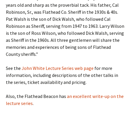
years old and sharp as the proverbial tack. His father, Cal
Robinson, Sr., was Flathead Co. Sheriff in the 1930s & 40s.
Pat Walsh is the son of Dick Walsh, who followed Cal
Robinson as Sheriff, serving from 1947 to 1963. Larry Wilson
is the son of Ross Wilson, who followed Dick Walsh, serving
as Sheriff in the 1960s. All three gentlemen will share the
memories and experiences of being sons of Flathead
County sheriffs.”
See the
John White Lecture Series web page
for more
information, including descriptions of the other talks in
the series, ticket availability and pricing.
Also, the Flathead Beacon has
an excellent write-up on the
lecture series
.