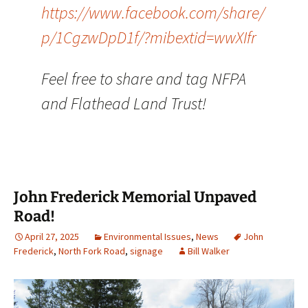
https://www.facebook.com/share/
p/1CgzwDpD1f/?mibextid=wwXIfr
Feel free to share and tag NFPA
and Flathead Land Trust!
John Frederick Memorial Unpaved
Road!
April 27, 2025
Environmental Issues
,
News
John
Frederick
,
North Fork Road
,
signage
Bill Walker