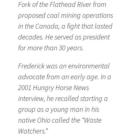
Fork of the Flathead River from
proposed coal mining operations
in the Canada, a fight that lasted
decades. He served as president
for more than 30 years.
Frederick was an environmental
advocate from an early age. In a
2001 Hungry Horse News
interview, he recalled starting a
group as a young man in his
native Ohio called the “Waste
Watchers.”