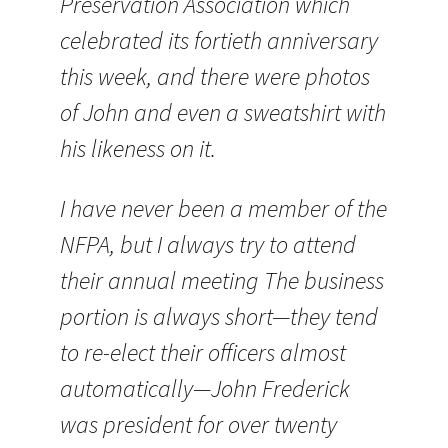
Preservation Association which
celebrated its fortieth anniversary
this week, and there were photos
of John and even a sweatshirt with
his likeness on it.
I have never been a member of the
NFPA, but I always try to attend
their annual meeting The business
portion is always short—they tend
to re-elect their officers almost
automatically—John Frederick
was president for over twenty