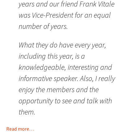
years and our friend Frank Vitale
was Vice-President for an equal
number of years.
What they do have every year,
including this year, is a
knowledgeable, interesting and
informative speaker. Also, I really
enjoy the members and the
opportunity to see and talk with
them.
Read more…