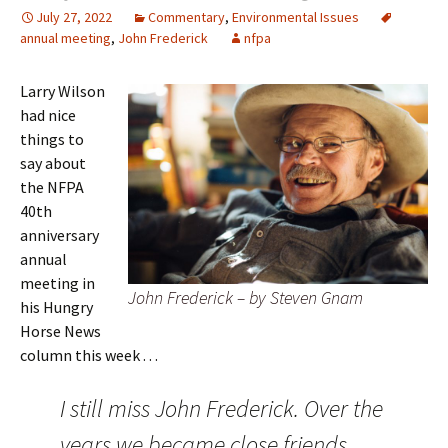
July 27, 2022
Commentary
,
Environmental Issues
annual meeting
,
John Frederick
nfpa
Larry Wilson
had nice
things to
say about
the NFPA
40th
anniversary
annual
meeting in
John Frederick – by Steven Gnam
his Hungry
Horse News
column this week . . .
I still miss John Frederick. Over the
years we became close friends