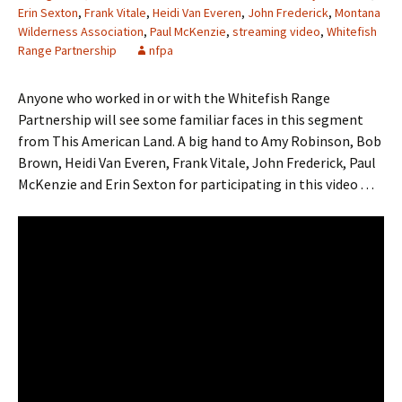
Erin Sexton
,
Frank Vitale
,
Heidi Van Everen
,
John Frederick
,
Montana
Wilderness Association
,
Paul McKenzie
,
streaming video
,
Whitefish
Range Partnership
nfpa
Anyone who worked in or with the Whitefish Range
Partnership will see some familiar faces in this segment
from This American Land. A big hand to Amy Robinson, Bob
Brown, Heidi Van Everen, Frank Vitale, John Frederick, Paul
McKenzie and Erin Sexton for participating in this video . . .