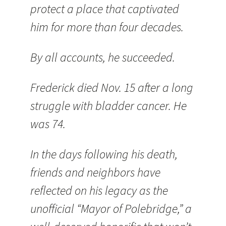
protect a place that captivated
him for more than four decades.
By all accounts, he succeeded.
Frederick died Nov. 15 after a long
struggle with bladder cancer. He
was 74.
In the days following his death,
friends and neighbors have
reflected on his legacy as the
unofficial “Mayor of Polebridge,” a