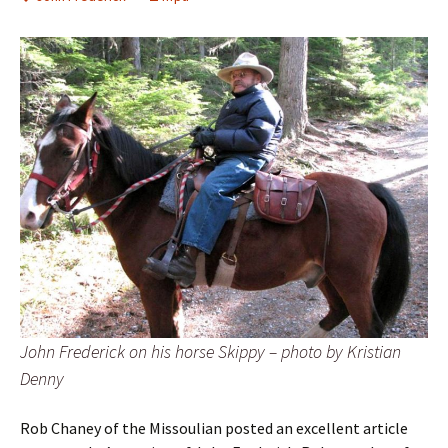
John Frederick on his horse Skippy – photo by Kristian
Denny
Rob Chaney of the Missoulian posted an excellent article