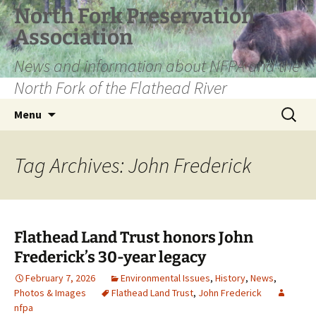
Skip
North Fork Preservation
to
Association
content
News and information about NFPA and the
North Fork of the Flathead River
Search
Menu
for:
Tag Archives: John Frederick
Flathead Land Trust honors John
Frederick’s 30-year legacy
February 7, 2026
Environmental Issues
,
History
,
News
,
Photos & Images
Flathead Land Trust
,
John Frederick
nfpa