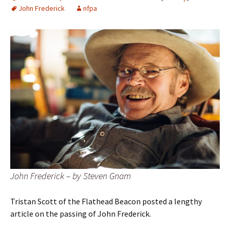
John Frederick
nfpa
John Frederick – by Steven Gnam
Tristan Scott of the Flathead Beacon posted a lengthy
article on the passing of John Frederick.