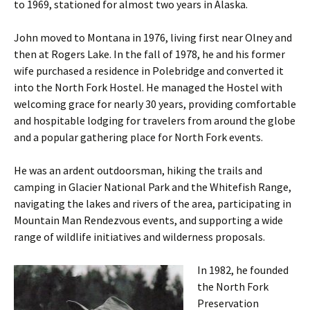
to 1969, stationed for almost two years in Alaska.
John moved to Montana in 1976, living first near Olney and
then at Rogers Lake. In the fall of 1978, he and his former
wife purchased a residence in Polebridge and converted it
into the North Fork Hostel. He managed the Hostel with
welcoming grace for nearly 30 years, providing comfortable
and hospitable lodging for travelers from around the globe
and a popular gathering place for North Fork events.
He was an ardent outdoorsman, hiking the trails and
camping in Glacier National Park and the Whitefish Range,
navigating the lakes and rivers of the area, participating in
Mountain Man Rendezvous events, and supporting a wide
range of wildlife initiatives and wilderness proposals.
In 1982, he founded
the North Fork
Preservation