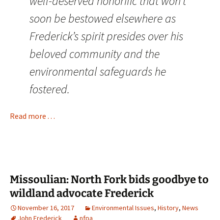
well-deserved honorific that won’t
soon be bestowed elsewhere as
Frederick’s spirit presides over his
beloved community and the
environmental safeguards he
fostered.
Read more . . .
Missoulian: North Fork bids goodbye to
wildland advocate Frederick
November 16, 2017
Environmental Issues
,
History
,
News
John Frederick
nfpa