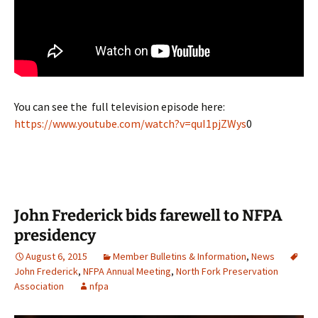
You can see the full television episode here:
https://www.youtube.com/watch?v=quI1pjZWys
0
John Frederick bids farewell to NFPA
presidency
August 6, 2015
Member Bulletins & Information
,
News
John Frederick
,
NFPA Annual Meeting
,
North Fork Preservation
Association
nfpa