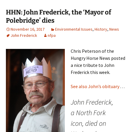
HHN: John Frederick, the ‘Mayor of
Polebridge’ dies
November 16, 2017
Environmental Issues
,
History
,
News
John Frederick
nfpa
Chris Peterson of the
Hungry Horse News posted
a nice tribute to John
Frederick this week.
See also John’s obituary
. . .
John Frederick,
a North Fork
icon, died on