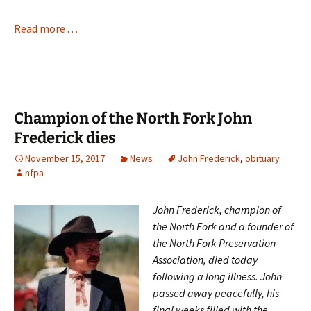
Read more . . .
Champion of the North Fork John
Frederick dies
November 15, 2017
News
John Frederick
,
obituary
nfpa
John Frederick, champion of
the North Fork and a founder of
the North Fork Preservation
Association, died today
following a long illness. John
passed away peacefully, his
final weeks filled with the