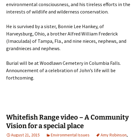
environmental consciousness, and his tireless efforts in the
interests of wildlife and wilderness conservation.
He is survived by a sister, Bonnie Lee Hankey, of
Harveysburg, Ohio, a brother Alfred William Frederick
(Imaculada) of Tampa, Fla., and nine nieces, nephews, and
grandnieces and nephews.
Burial will be at Woodlawn Cemetery in Columbia Falls.
Announcement of a celebration of John’s life will be
forthcoming.
Whitefish Range video – A Community
Vision for a special place
August 21, 2015
Environmental Issues
Amy Robinson
,