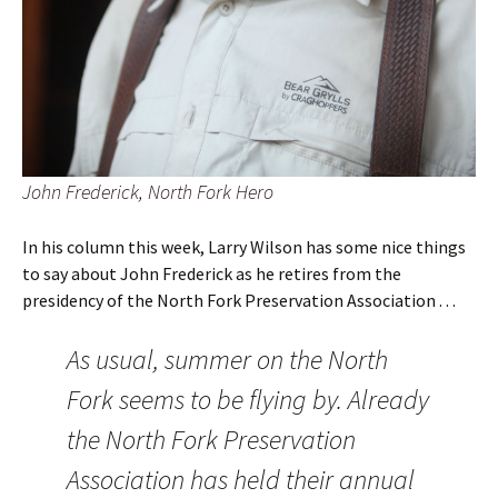
John Frederick, North Fork Hero
In his column this week, Larry Wilson has some nice things
to say about John Frederick as he retires from the
presidency of the North Fork Preservation Association . . .
As usual, summer on the North
Fork seems to be flying by. Already
the North Fork Preservation
Association has held their annual