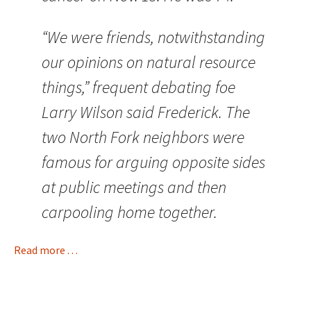
“We were friends, notwithstanding
our opinions on natural resource
things,” frequent debating foe
Larry Wilson said Frederick. The
two North Fork neighbors were
famous for arguing opposite sides
at public meetings and then
carpooling home together.
Read more . . .