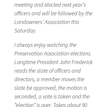
meeting and elected next year’s
officers and will be followed by the
Landowners’ Association this
Saturday.
I always enjoy watching the
Preservation Association elections.
Longtime President John Frederick
reads the slate of officers and
directors, a member moves the
slate be approved, the motion is
seconded, a vote is taken and the
“election” is over. Takes about 90