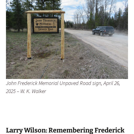
John Frederick Memorial Unpaved Road sign, April 26,
2025 – W. K. Walker
Larry Wilson: Remembering Frederick