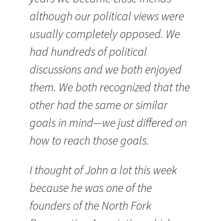
although our political views were
usually completely opposed. We
had hundreds of political
discussions and we both enjoyed
them. We both recognized that the
other had the same or similar
goals in mind—we just differed on
how to reach those goals.
I thought of John a lot this week
because he was one of the
founders of the North Fork