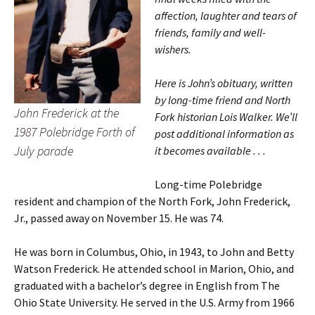
affection, laughter and tears of
friends, family and well-
wishers.
Here is John’s obituary, written
by long-time friend and North
John Frederick at the
Fork historian Lois Walker. We’ll
1987 Polebridge Forth of
post additional information as
July parade
it becomes available . . .
Long-time Polebridge
resident and champion of the North Fork, John Frederick,
Jr., passed away on November 15. He was 74.
He was born in Columbus, Ohio, in 1943, to John and Betty
Watson Frederick. He attended school in Marion, Ohio, and
graduated with a bachelor’s degree in English from The
Ohio State University. He served in the U.S. Army from 1966