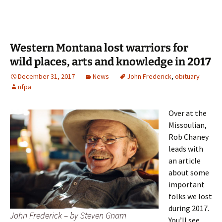
Western Montana lost warriors for
wild places, arts and knowledge in 2017
December 31, 2017
News
John Frederick
,
obituary
nfpa
Over at the
Missoulian,
Rob Chaney
leads with
an article
about some
important
folks we lost
during 2017.
John Frederick – by Steven Gnam
You’ll see