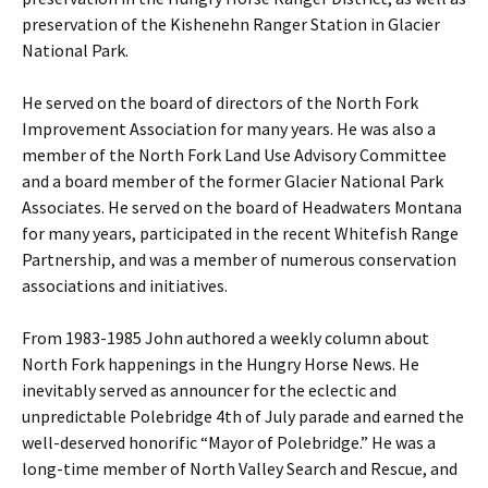
preservation of the Kishenehn Ranger Station in Glacier
National Park.
He served on the board of directors of the North Fork
Improvement Association for many years. He was also a
member of the North Fork Land Use Advisory Committee
and a board member of the former Glacier National Park
Associates. He served on the board of Headwaters Montana
for many years, participated in the recent Whitefish Range
Partnership, and was a member of numerous conservation
associations and initiatives.
From 1983-1985 John authored a weekly column about
North Fork happenings in the Hungry Horse News. He
inevitably served as announcer for the eclectic and
unpredictable Polebridge 4th of July parade and earned the
well-deserved honorific “Mayor of Polebridge.” He was a
long-time member of North Valley Search and Rescue, and