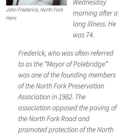
Wednesday
John Frederick, North Fork
morning after a
Hero
long illness. He
was 74.
Frederick, who was often referred
to as the “Mayor of Polebridge”
was one of the founding members
of the North Fork Preservation
Association in 1982. The
association opposed the paving of
the North Fork Road and
promoted protection of the North