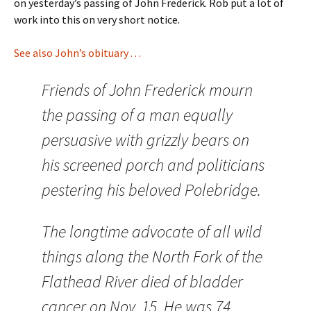
on yesterday’s passing of John Frederick. Rob put a lot of
work into this on very short notice.
See also John’s obituary . . .
Friends of John Frederick mourn
the passing of a man equally
persuasive with grizzly bears on
his screened porch and politicians
pestering his beloved Polebridge.
The longtime advocate of all wild
things along the North Fork of the
Flathead River died of bladder
cancer on Nov. 15. He was 74.