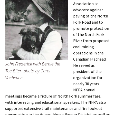
Association to
advocate against
paving of the North
Fork Road and to
promote protection
of the North Fork
River from proposed
coal mining
operations in the
Canadian Flathead.
John Frederick with Bernie the
He served as
Toe-Biter- photo by Carol
president of the
Vuchetich
organization for
nearly 30 years.
NFPA annual
meetings became a fixture of North Fork summer fare,
with interesting and educational speakers. The NFPA also
supported extensive trail maintenance and fire lookout
preservation in the Hungry Horse Ranger District, as well as