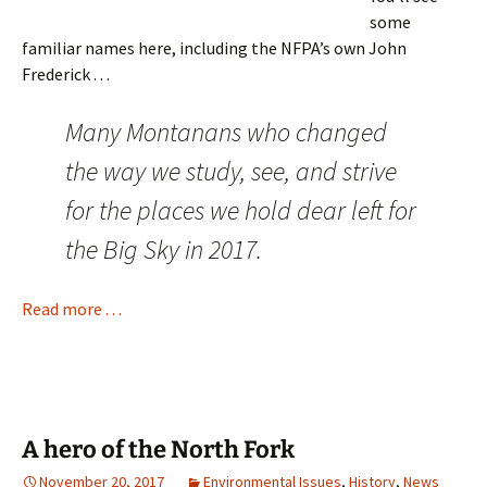
some
familiar names here, including the NFPA’s own John
Frederick . . .
Many Montanans who changed
the way we study, see, and strive
for the places we hold dear left for
the Big Sky in 2017.
Read more . . .
A hero of the North Fork
November 20, 2017
Environmental Issues
,
History
,
News