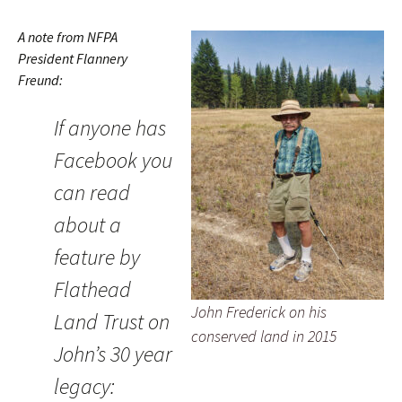
A note from NFPA
President Flannery
Freund:
If anyone has
Facebook you
can read
about a
feature by
Flathead
John Frederick on his
Land Trust on
conserved land in 2015
John’s 30 year
legacy: