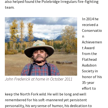
also helped found the Polebridge Irregulars fire-fighting
team.
In 2014 he
received a
Conservatio
n
Achievemen
t Award
from the
Flathead
Audubon
Society in
honor of his
John Frederick at home in October 2011
35-year
effort to
keep the North Fork wild. He will be long and well
remembered for his soft-mannered yet persistent
personality, his wry sense of humor, his dedication to