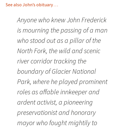
See also John’s obituary . . .
Anyone who knew John Frederick
is mourning the passing of a man
who stood out as a pillar of the
North Fork, the wild and scenic
river corridor tracking the
boundary of Glacier National
Park, where he played prominent
roles as affable innkeeper and
ardent activist, a pioneering
preservationist and honorary
mayor who fought mightily to