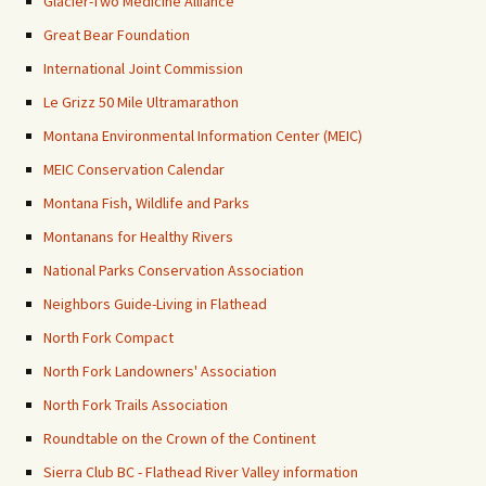
Glacier-Two Medicine Alliance
Great Bear Foundation
International Joint Commission
Le Grizz 50 Mile Ultramarathon
Montana Environmental Information Center (MEIC)
MEIC Conservation Calendar
Montana Fish, Wildlife and Parks
Montanans for Healthy Rivers
National Parks Conservation Association
Neighbors Guide-Living in Flathead
North Fork Compact
North Fork Landowners' Association
North Fork Trails Association
Roundtable on the Crown of the Continent
Sierra Club BC - Flathead River Valley information