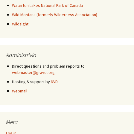
Waterton Lakes National Park of Canada
Wild Montana (formerly Wilderness Association)
Wildsight
Administrivia
Direct questions and problem reports to
webmaster@gravel.org
Hosting & support by
NVDi
Webmail
Meta
Log in