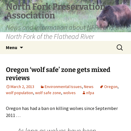
Skip
North Fork Preservation
to
Association
content
News and information about NFPA and the
North Fork of the Flathead River
Search
Menu
for:
Oregon ‘wolf safe’ zone gets mixed
reviews
March 2, 2013
Environmental Issues
,
News
Oregon
,
wolf population
,
wolf safe zone
,
wolves
nfpa
Oregon has had a ban on killing wolves since September
2011 . . .
As long as wolves have been