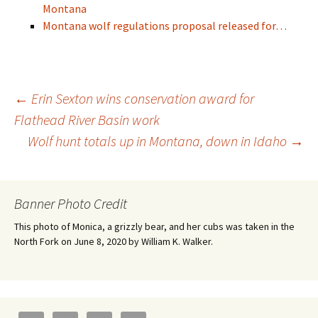
Montana
Montana wolf regulations proposal released for…
Post
←
Erin Sexton wins conservation award for
Flathead River Basin work
Wolf hunt totals up in Montana, down in Idaho
→
navigation
Banner Photo Credit
This photo of Monica, a grizzly bear, and her cubs was taken in the
North Fork on June 8, 2020 by William K. Walker.