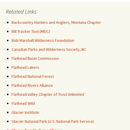
Related Links
Backcountry Hunters and Anglers, Montana Chapter
Bill Tracker Tool (MEIC)
Bob Marshall Wilderness Foundation
Canadian Parks and Wilderness Society, BC
Flathead Basin Commission
Flathead Lakers
Flathead National Forest
Flathead Rivers Alliance
Flathead Valley Chapter of Trout Unlimited
Flathead Wild
Glacier Institute
Glacier National Park (U.S. National Park Service)