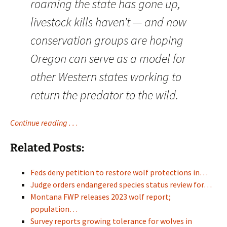
roaming the state has gone up,
livestock kills haven’t — and now
conservation groups are hoping
Oregon can serve as a model for
other Western states working to
return the predator to the wild.
Continue reading . .
.
Related Posts:
Feds deny petition to restore wolf protections in…
Judge orders endangered species status review for…
Montana FWP releases 2023 wolf report;
population…
Survey reports growing tolerance for wolves in