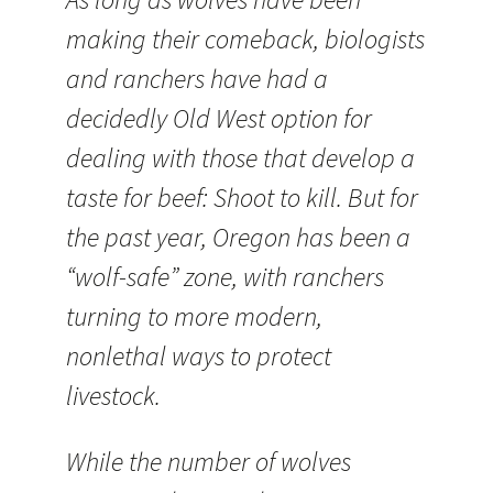
making their comeback, biologists
and ranchers have had a
decidedly Old West option for
dealing with those that develop a
taste for beef: Shoot to kill. But for
the past year, Oregon has been a
“wolf-safe” zone, with ranchers
turning to more modern,
nonlethal ways to protect
livestock.
While the number of wolves