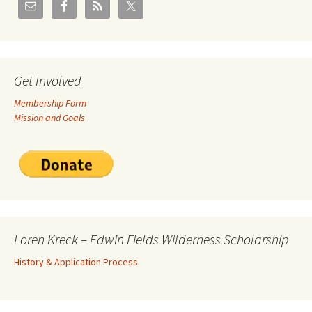
Get Involved
Membership Form
Mission and Goals
Loren Kreck – Edwin Fields Wilderness Scholarship
History & Application Process