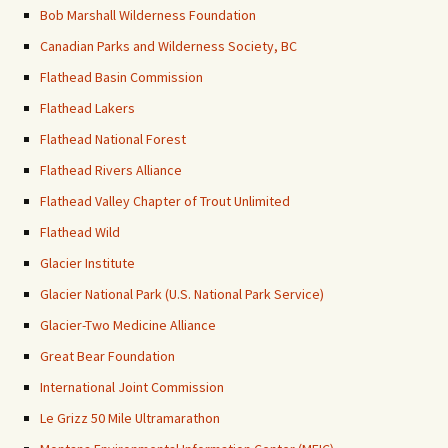
Bob Marshall Wilderness Foundation
Canadian Parks and Wilderness Society, BC
Flathead Basin Commission
Flathead Lakers
Flathead National Forest
Flathead Rivers Alliance
Flathead Valley Chapter of Trout Unlimited
Flathead Wild
Glacier Institute
Glacier National Park (U.S. National Park Service)
Glacier-Two Medicine Alliance
Great Bear Foundation
International Joint Commission
Le Grizz 50 Mile Ultramarathon