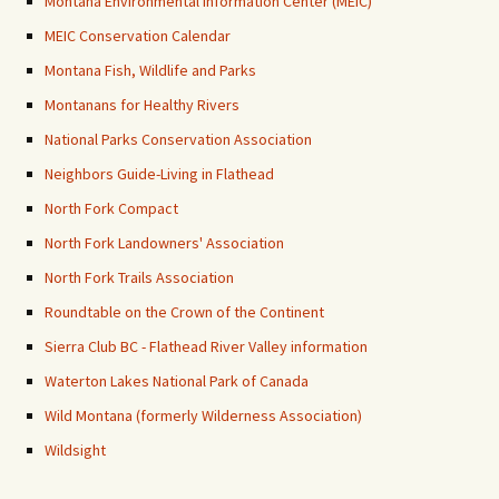
Montana Environmental Information Center (MEIC)
MEIC Conservation Calendar
Montana Fish, Wildlife and Parks
Montanans for Healthy Rivers
National Parks Conservation Association
Neighbors Guide-Living in Flathead
North Fork Compact
North Fork Landowners' Association
North Fork Trails Association
Roundtable on the Crown of the Continent
Sierra Club BC - Flathead River Valley information
Waterton Lakes National Park of Canada
Wild Montana (formerly Wilderness Association)
Wildsight