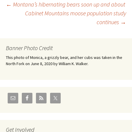
Post
←
Montana’s hibernating bears soon up and about
Cabinet Mountains moose population study
continues
→
navigation
Banner Photo Credit
This photo of Monica, a grizzly bear, and her cubs was taken in the
North Fork on June 8, 2020 by William K. Walker.
Get Involved