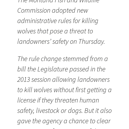
Commission adopted new
administrative rules for killing
wolves that pose a threat to
landowners’ safety on Thursday.
The rule change stemmed from a
bill the Legislature passed in the
2013 session allowing landowners
to kill wolves without first getting a
license if they threaten human
safety, livestock or dogs. But it also
gave the agency a chance to clear