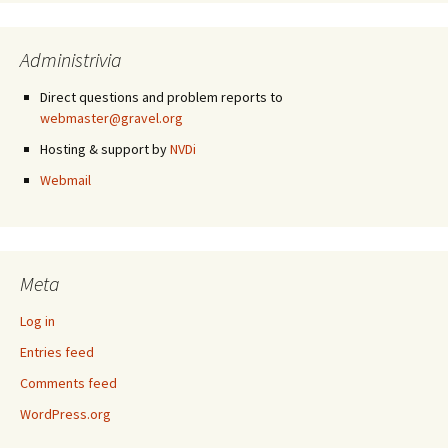
Administrivia
Direct questions and problem reports to
webmaster@gravel.org
Hosting & support by
NVDi
Webmail
Meta
Log in
Entries feed
Comments feed
WordPress.org