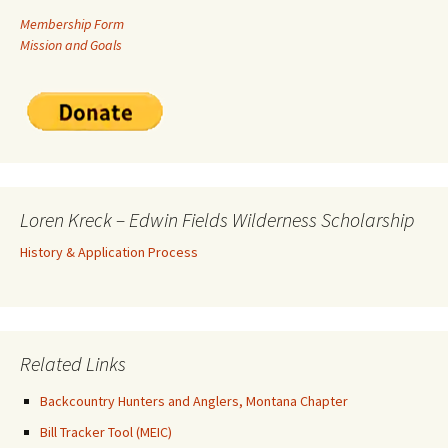
Membership Form
Mission and Goals
Loren Kreck – Edwin Fields Wilderness Scholarship
History & Application Process
Related Links
Backcountry Hunters and Anglers, Montana Chapter
Bill Tracker Tool (MEIC)