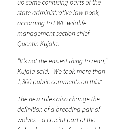
up some confusing parts of the
state administrative law book,
according to FWP wildlife
management section chief
Quentin Kujala.
“It’s not the easiest thing to read,”
Kujala said. “We took more than
1,300 public comments on this.”
The new rules also change the
definition of a breeding pair of
wolves – a crucial part of the