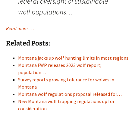
federal oversight of sustainable
wolf populations…
Read more . . .
Related Posts:
Montana jacks up wolf hunting limits in most regions
Montana FWP releases 2023 wolf report;
population…
Survey reports growing tolerance for wolves in
Montana
Montana wolf regulations proposal released for…
New Montana wolf trapping regulations up for
consideration