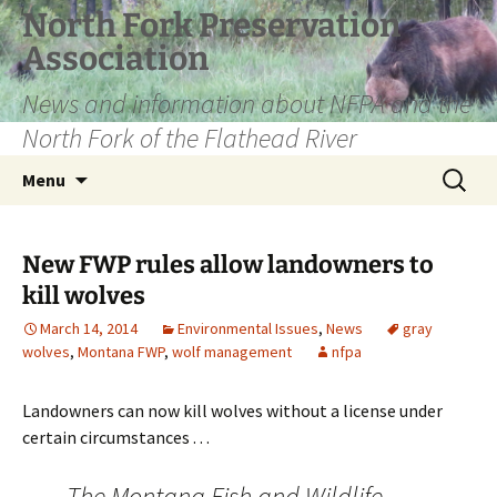
Skip
North Fork Preservation
to
Association
content
News and information about NFPA and the
North Fork of the Flathead River
Search
Menu
for:
New FWP rules allow landowners to
kill wolves
March 14, 2014
Environmental Issues
,
News
gray
wolves
,
Montana FWP
,
wolf management
nfpa
Landowners can now kill wolves without a license under
certain circumstances . . .
The Montana Fish and Wildlife