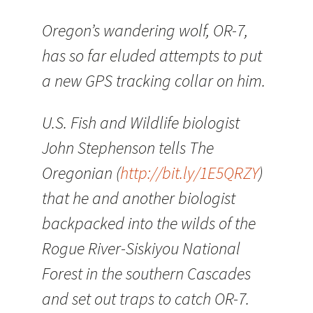
Oregon’s wandering wolf, OR-7,
has so far eluded attempts to put
a new GPS tracking collar on him.
U.S. Fish and Wildlife biologist
John Stephenson tells The
Oregonian (
http://bit.ly/1E5QRZY
)
that he and another biologist
backpacked into the wilds of the
Rogue River-Siskiyou National
Forest in the southern Cascades
and set out traps to catch OR-7.