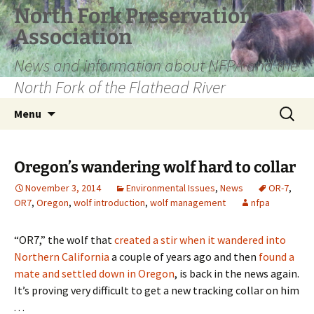
Skip
North Fork Preservation
to
Association
content
News and information about NFPA and the
North Fork of the Flathead River
Search
Menu
for:
Oregon’s wandering wolf hard to collar
November 3, 2014
Environmental Issues
,
News
OR-7
,
OR7
,
Oregon
,
wolf introduction
,
wolf management
nfpa
“OR7,” the wolf that
created a stir when it wandered into
Northern California
a couple of years ago and then
found a
mate and settled down in Oregon
, is back in the news again.
It’s proving very difficult to get a new tracking collar on him
. . .