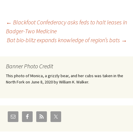
Post
←
Blackfoot Confederacy asks feds to halt leases in
Badger-Two Medicine
Bat bio-blitz expands knowledge of region’s bats
→
navigation
Banner Photo Credit
This photo of Monica, a grizzly bear, and her cubs was taken in the
North Fork on June 8, 2020 by William K. Walker.