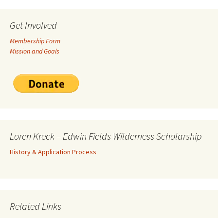
Get Involved
Membership Form
Mission and Goals
Loren Kreck – Edwin Fields Wilderness Scholarship
History & Application Process
Related Links