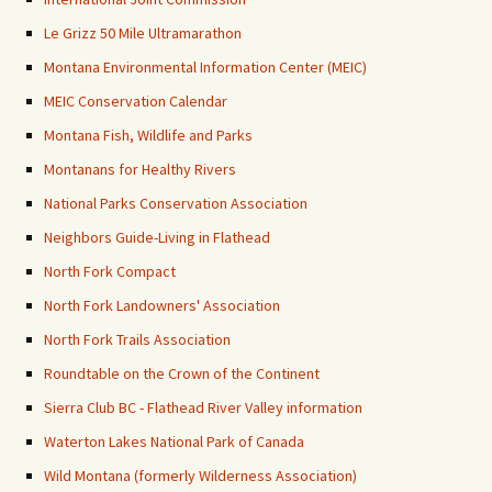
Le Grizz 50 Mile Ultramarathon
Montana Environmental Information Center (MEIC)
MEIC Conservation Calendar
Montana Fish, Wildlife and Parks
Montanans for Healthy Rivers
National Parks Conservation Association
Neighbors Guide-Living in Flathead
North Fork Compact
North Fork Landowners' Association
North Fork Trails Association
Roundtable on the Crown of the Continent
Sierra Club BC - Flathead River Valley information
Waterton Lakes National Park of Canada
Wild Montana (formerly Wilderness Association)