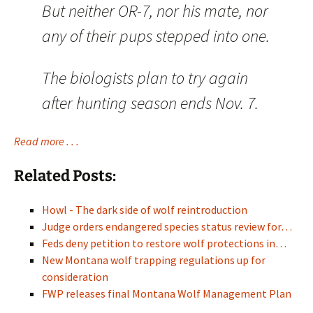
But neither OR-7, nor his mate, nor
any of their pups stepped into one.
The biologists plan to try again
after hunting season ends Nov. 7.
Read more . . .
Related Posts:
Howl - The dark side of wolf reintroduction
Judge orders endangered species status review for…
Feds deny petition to restore wolf protections in…
New Montana wolf trapping regulations up for
consideration
FWP releases final Montana Wolf Management Plan