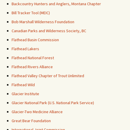
Backcountry Hunters and Anglers, Montana Chapter
Bill Tracker Tool (MEIC)
Bob Marshall Wilderness Foundation
Canadian Parks and Wilderness Society, BC
Flathead Basin Commission
Flathead Lakers
Flathead National Forest
Flathead Rivers Alliance
Flathead Valley Chapter of Trout Unlimited
Flathead Wild
Glacier Institute
Glacier National Park (U.S. National Park Service)
Glacier-Two Medicine Alliance
Great Bear Foundation
International Joint Commission