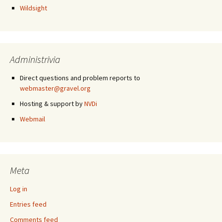
Wildsight
Administrivia
Direct questions and problem reports to
webmaster@gravel.org
Hosting & support by
NVDi
Webmail
Meta
Log in
Entries feed
Comments feed