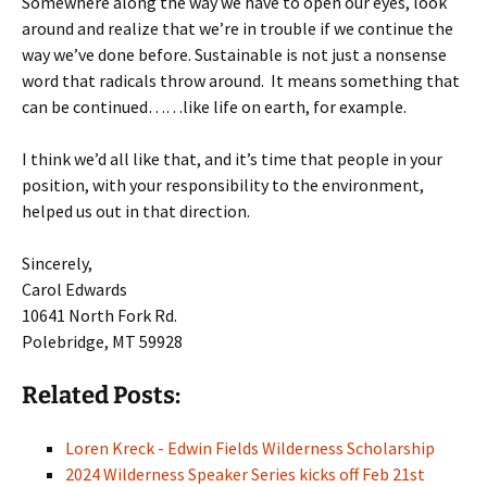
Somewhere along the way we have to open our eyes, look
around and realize that we’re in trouble if we continue the
way we’ve done before. Sustainable is not just a nonsense
word that radicals throw around. It means something that
can be continued……like life on earth, for example.
I think we’d all like that, and it’s time that people in your
position, with your responsibility to the environment,
helped us out in that direction.
Sincerely,
Carol Edwards
10641 North Fork Rd.
Polebridge, MT 59928
Related Posts:
Loren Kreck - Edwin Fields Wilderness Scholarship
2024 Wilderness Speaker Series kicks off Feb 21st