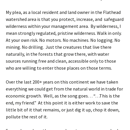
My plea, as a local resident and land owner in the Flathead
watershed area is that you protect, increase, and safeguard
wilderness within your management area. By wilderness, I
mean strongly regulated, pristine wilderness. Walk in only.
At your own risk. No motors. No machines. No logging. No
mining. No drilling. Just the creatures that live there
naturally, in the forests that grow there, with water
sources running free and clean, accessible only to those
who are willing to enter those places on those terms.
Over the last 200+ years on this continent we have taken
everything we could get from the natural world in trade for
economic growth. Well, as the song goes… “…This is the
end, my friend.” At this point it is either work to save the
little bit of it that remains, or just dig it up, chop it down,
pollute the rest of it.