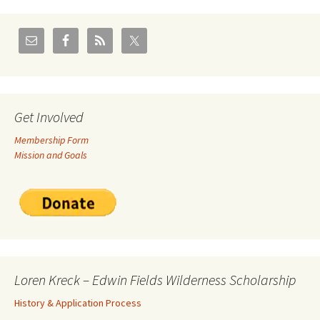
Get Involved
Membership Form
Mission and Goals
Loren Kreck – Edwin Fields Wilderness Scholarship
History & Application Process