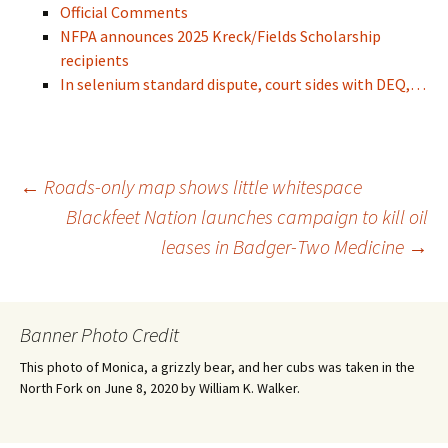
Official Comments
NFPA announces 2025 Kreck/Fields Scholarship
recipients
In selenium standard dispute, court sides with DEQ,…
Post
←
Roads-only map shows little whitespace
Blackfeet Nation launches campaign to kill oil
leases in Badger-Two Medicine
→
navigation
Banner Photo Credit
This photo of Monica, a grizzly bear, and her cubs was taken in the
North Fork on June 8, 2020 by William K. Walker.