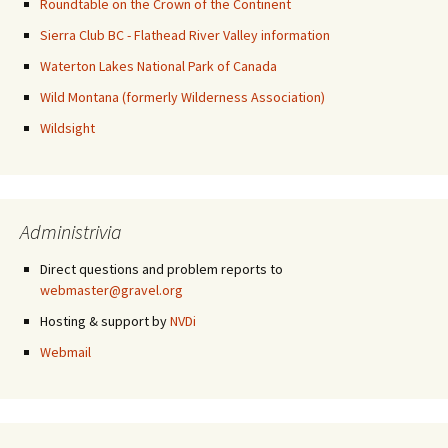
Roundtable on the Crown of the Continent
Sierra Club BC - Flathead River Valley information
Waterton Lakes National Park of Canada
Wild Montana (formerly Wilderness Association)
Wildsight
Administrivia
Direct questions and problem reports to
webmaster@gravel.org
Hosting & support by
NVDi
Webmail