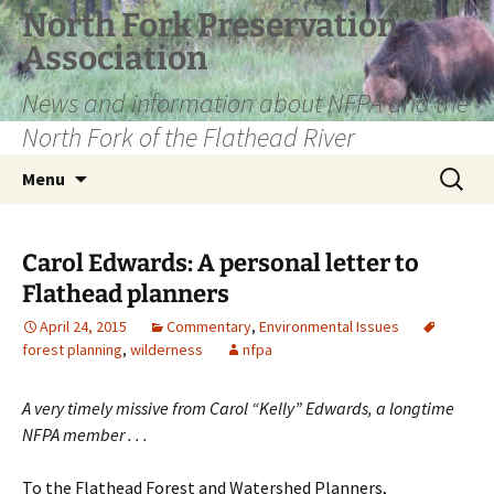
Skip
North Fork Preservation
to
Association
content
News and information about NFPA and the
North Fork of the Flathead River
Search
Menu
for:
Carol Edwards: A personal letter to
Flathead planners
April 24, 2015
Commentary
,
Environmental Issues
forest planning
,
wilderness
nfpa
A very timely missive from Carol “Kelly” Edwards, a longtime
NFPA member . . .
To the Flathead Forest and Watershed Planners,