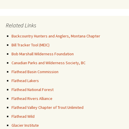
Related Links
Backcountry Hunters and Anglers, Montana Chapter
Bill Tracker Tool (MEIC)
Bob Marshall Wilderness Foundation
Canadian Parks and Wilderness Society, BC
Flathead Basin Commission
Flathead Lakers
Flathead National Forest
Flathead Rivers Alliance
Flathead Valley Chapter of Trout Unlimited
Flathead Wild
Glacier Institute