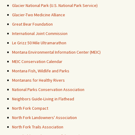
Glacier National Park (U.S. National Park Service)
Glacier-Two Medicine Alliance
Great Bear Foundation
International Joint Commission
Le Grizz 50 Mile Ultramarathon
Montana Environmental Information Center (MEIC)
MEIC Conservation Calendar
Montana Fish, Wildlife and Parks
Montanans for Healthy Rivers
National Parks Conservation Association
Neighbors Guide-Living in Flathead
North Fork Compact
North Fork Landowners' Association
North Fork Trails Association