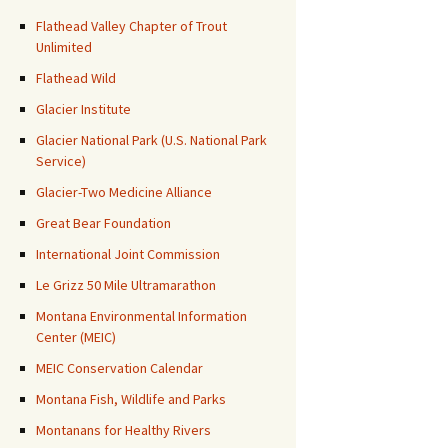
Flathead Valley Chapter of Trout
Unlimited
Flathead Wild
Glacier Institute
Glacier National Park (U.S. National Park
Service)
Glacier-Two Medicine Alliance
Great Bear Foundation
International Joint Commission
Le Grizz 50 Mile Ultramarathon
Montana Environmental Information
Center (MEIC)
MEIC Conservation Calendar
Montana Fish, Wildlife and Parks
Montanans for Healthy Rivers