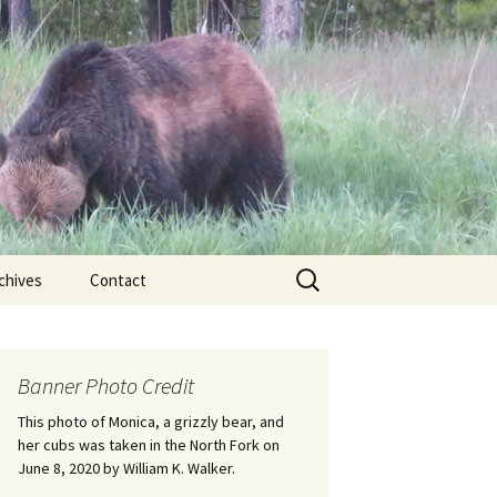
Search
chives
Contact
for:
ional
Banner Photo Credit
Edwin
ss
This photo of Monica, a grizzly bear, and
her cubs was taken in the North Fork on
June 8, 2020 by William K. Walker.
nts