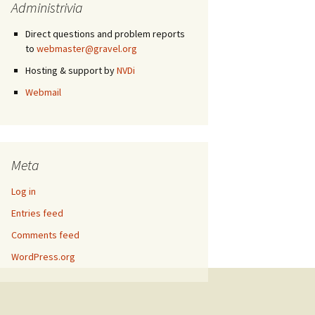
Administrivia
Direct questions and problem reports
to
webmaster@gravel.org
Hosting & support by
NVDi
Webmail
Meta
Log in
Entries feed
Comments feed
WordPress.org