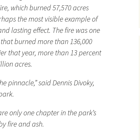
Fire, which burned 57,570 acres
rhaps the most visible example of
and lasting effect. The fire was one
s that burned more than 136,000
ier that year, more than 13 percent
llion acres.
he pinnacle,” said Dennis Divoky,
 park.
 are only one chapter in the park’s
by fire and ash.