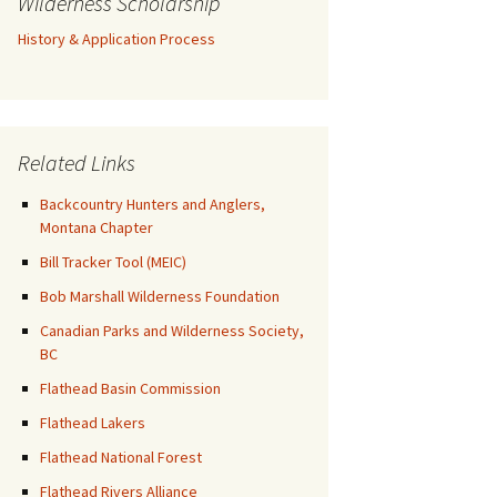
Wilderness Scholarship
History & Application Process
Related Links
Backcountry Hunters and Anglers,
Montana Chapter
Bill Tracker Tool (MEIC)
Bob Marshall Wilderness Foundation
Canadian Parks and Wilderness Society,
BC
Flathead Basin Commission
Flathead Lakers
Flathead National Forest
Flathead Rivers Alliance