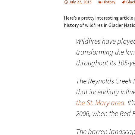
July 22, 2015
History
Glac
Here’s a pretty interesting articl
history of wildfires in Glacier Nation
W
ildfires have playe
transforming the lan
throughout its 105-ye
The Reynolds Creek F
that incendiary infl
the St. Mary area.
It’
2006, when the Red E
The barren landsca