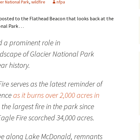
ier National Park
,
wildfire
nfpa
Maps
e posted to the Flathead Beacon that looks back at the
Old Posts, May 
al Park . . .
2007
d a prominent role in
Articles & Othe
dscape of Glacier National Park
Zoning Docume
Links
ar history.
Whitefish Ran
Partnership D
ire serves as the latest reminder of
uence
as it burns over 2,000 acres in
s the largest fire in the park since
agle Fire scorched 34,000 acres.
pe along Lake McDonald, remnants