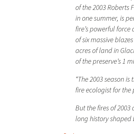
of the 2003 Roberts 
in one summer, is pe
fire’s powerful force 
of six massive blaze
acres of land in Glac
of the preserve’s 1 mi
“The 2003 season is t
fire ecologist for the
But the fires of 2003
long history shaped 