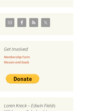
U.S./Canadian Flathead
Area
2004 – Jan
Coal leases in Canadian
Flathead Valley
r Goodies
FJRA Proposed Land
Designations
nts &
Get Involved
Membership Form
ge
Mission and Goals
ocuments
Loren Kreck – Edwin Fields