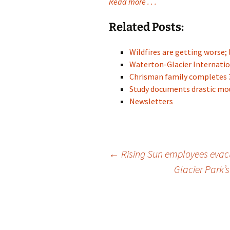
Read more . . .
Related Posts:
Wildfires are getting worse; 
Waterton-Glacier Internati
Chrisman family completes 
Study documents drastic mo
Newsletters
Post
←
Rising Sun employees evac
Glacier Park’s
navigation