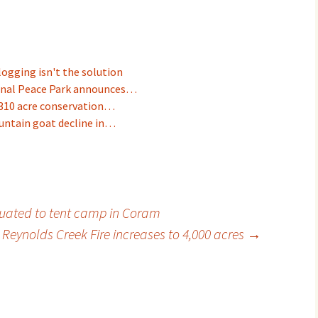
logging isn't the solution
onal Peace Park announces…
310 acre conservation…
untain goat decline in…
uated to tent camp in Coram
 Reynolds Creek Fire increases to 4,000 acres
→