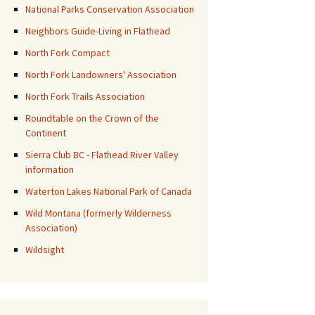
National Parks Conservation Association
Neighbors Guide-Living in Flathead
North Fork Compact
North Fork Landowners' Association
North Fork Trails Association
Roundtable on the Crown of the
Continent
Sierra Club BC - Flathead River Valley
information
Waterton Lakes National Park of Canada
Wild Montana (formerly Wilderness
Association)
Wildsight