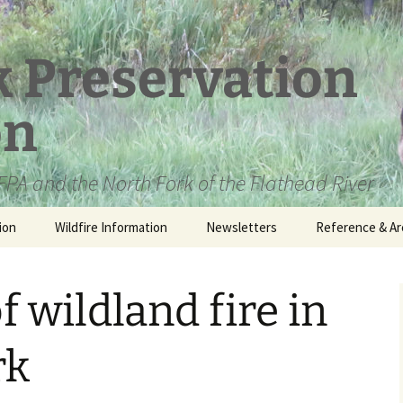
k Preservation
on
PA and the North Fork of the Flathead River
ion
Wildfire Information
Newsletters
Reference & Ar
NFPA Organizat
Documents
f wildland fire in
Loren Kreck – 
Fields Wilderne
Scholarship
rk
Official Comme