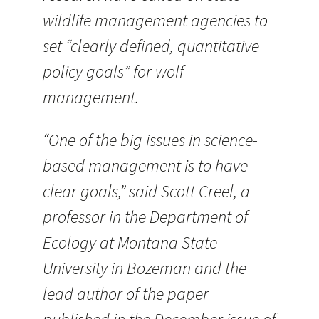
wildlife management agencies to
set “clearly defined, quantitative
policy goals” for wolf
management.
“One of the big issues in science-
based management is to have
clear goals,” said Scott Creel, a
professor in the Department of
Ecology at Montana State
University in Bozeman and the
lead author of the paper