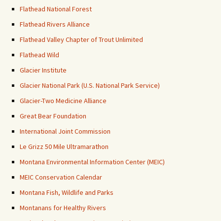
Flathead National Forest
Flathead Rivers Alliance
Flathead Valley Chapter of Trout Unlimited
Flathead Wild
Glacier Institute
Glacier National Park (U.S. National Park Service)
Glacier-Two Medicine Alliance
Great Bear Foundation
International Joint Commission
Le Grizz 50 Mile Ultramarathon
Montana Environmental Information Center (MEIC)
MEIC Conservation Calendar
Montana Fish, Wildlife and Parks
Montanans for Healthy Rivers