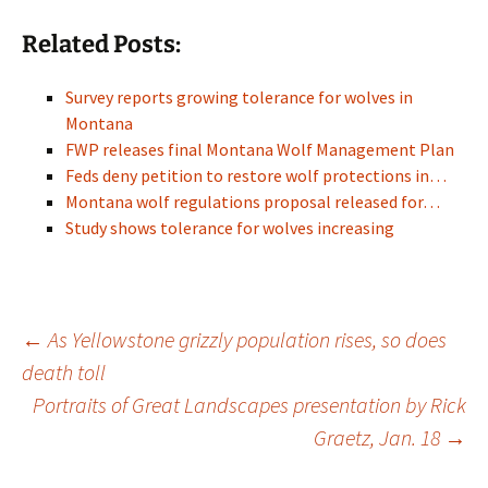
Related Posts:
Survey reports growing tolerance for wolves in
Montana
FWP releases final Montana Wolf Management Plan
Feds deny petition to restore wolf protections in…
Montana wolf regulations proposal released for…
Study shows tolerance for wolves increasing
Post
←
As Yellowstone grizzly population rises, so does
death toll
Portraits of Great Landscapes presentation by Rick
navigation
Graetz, Jan. 18
→