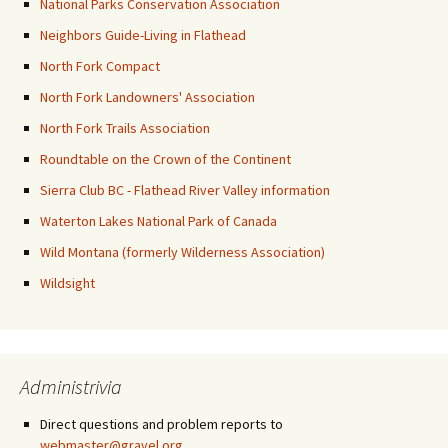
National Parks Conservation Association
Neighbors Guide-Living in Flathead
North Fork Compact
North Fork Landowners' Association
North Fork Trails Association
Roundtable on the Crown of the Continent
Sierra Club BC - Flathead River Valley information
Waterton Lakes National Park of Canada
Wild Montana (formerly Wilderness Association)
Wildsight
Administrivia
Direct questions and problem reports to
webmaster@gravel.org