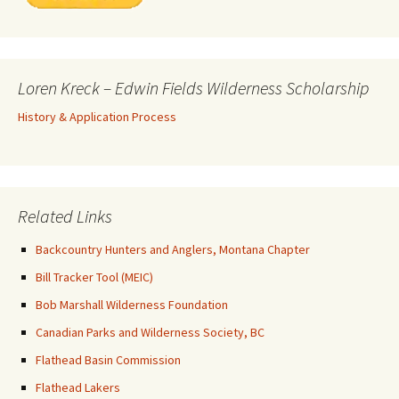
Loren Kreck – Edwin Fields Wilderness Scholarship
History & Application Process
Related Links
Backcountry Hunters and Anglers, Montana Chapter
Bill Tracker Tool (MEIC)
Bob Marshall Wilderness Foundation
Canadian Parks and Wilderness Society, BC
Flathead Basin Commission
Flathead Lakers