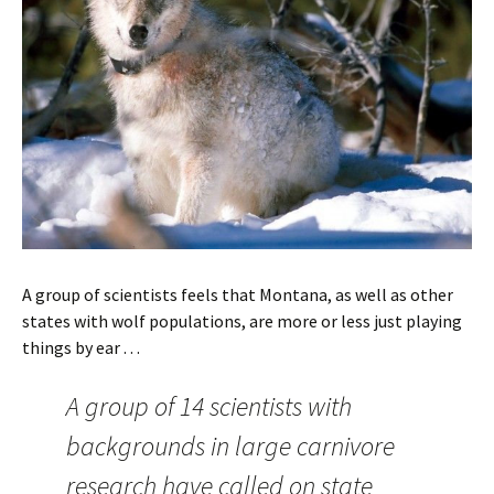
A group of scientists feels that Montana, as well as other
states with wolf populations, are more or less just playing
things by ear . . .
A group of 14 scientists with
backgrounds in large carnivore
research have called on state