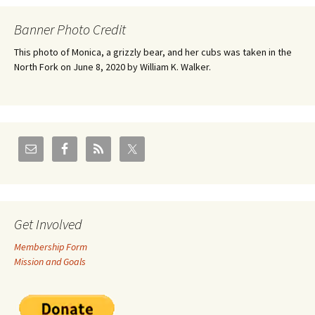
Banner Photo Credit
This photo of Monica, a grizzly bear, and her cubs was taken in the
North Fork on June 8, 2020 by William K. Walker.
Get Involved
Membership Form
Mission and Goals