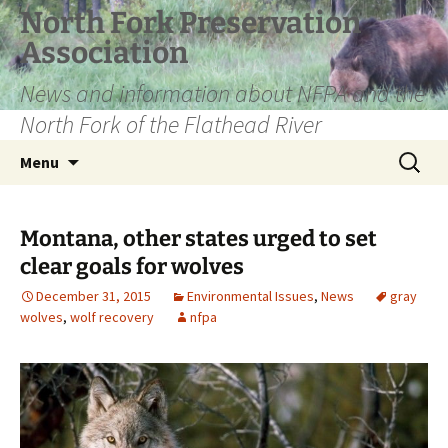
Skip
North Fork Preservation
to
Association
content
News and information about NFPA and the
North Fork of the Flathead River
Search
Menu
for:
Montana, other states urged to set
clear goals for wolves
December 31, 2015
Environmental Issues
,
News
gray
wolves
,
wolf recovery
nfpa