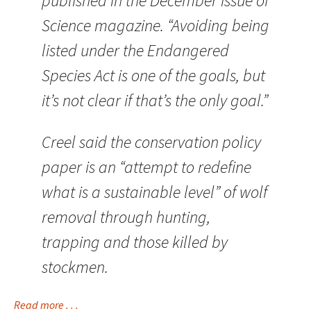
published in the December issue of
Science magazine. “Avoiding being
listed under the Endangered
Species Act is one of the goals, but
it’s not clear if that’s the only goal.”
Creel said the conservation policy
paper is an “attempt to redefine
what is a sustainable level” of wolf
removal through hunting,
trapping and those killed by
stockmen.
Read more . . .