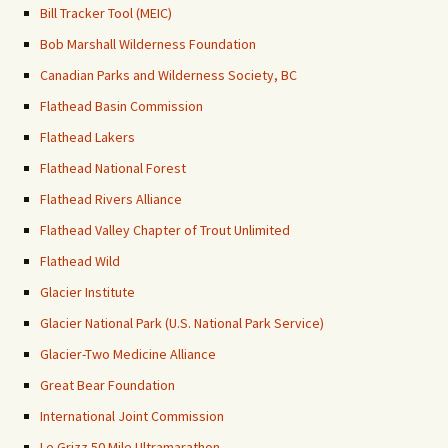
Bill Tracker Tool (MEIC)
Bob Marshall Wilderness Foundation
Canadian Parks and Wilderness Society, BC
Flathead Basin Commission
Flathead Lakers
Flathead National Forest
Flathead Rivers Alliance
Flathead Valley Chapter of Trout Unlimited
Flathead Wild
Glacier Institute
Glacier National Park (U.S. National Park Service)
Glacier-Two Medicine Alliance
Great Bear Foundation
International Joint Commission
Le Grizz 50 Mile Ultramarathon