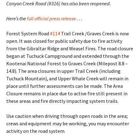
Canyon Creek Road (#316) has also been reopened.
Here’s the
full official press release
. . .
Forest System Road
#114
Trail Creek /Graves Creek is now
open. It was closed for public safety due to fire activity
from the Gibraltar Ridge and Weasel Fires. The road closure
began at Tuchuck Campground and extended through the
Kootenai National Forest to Graves Creek (Milepost 8.8 –
14.8). The area closures in upper Trail Creek (including
Tuchuck Mountain), and Upper Whale Creek will remain in
place until further assessments can be made. The Area
Closure remains in place due to active fire still present in
these areas and fire directly impacting system trails.
Use caution when driving through open roads in the area;
crews and equipment may be working, you may encounter
activity on the road system.