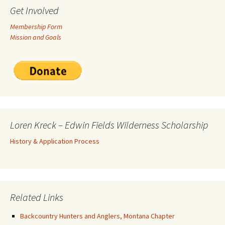
Get Involved
Membership Form
Mission and Goals
Loren Kreck – Edwin Fields Wilderness Scholarship
History & Application Process
Related Links
Backcountry Hunters and Anglers, Montana Chapter