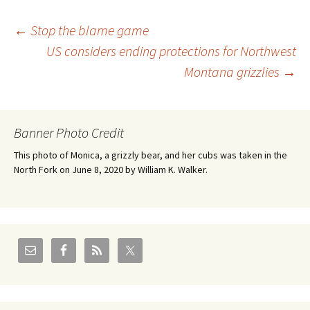
Post
←
Stop the blame game
US considers ending protections for Northwest
Montana grizzlies
→
navigation
Banner Photo Credit
This photo of Monica, a grizzly bear, and her cubs was taken in the
North Fork on June 8, 2020 by William K. Walker.