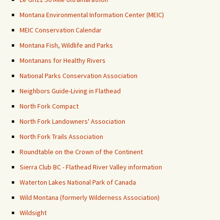
Montana Environmental Information Center (MEIC)
MEIC Conservation Calendar
Montana Fish, Wildlife and Parks
Montanans for Healthy Rivers
National Parks Conservation Association
Neighbors Guide-Living in Flathead
North Fork Compact
North Fork Landowners' Association
North Fork Trails Association
Roundtable on the Crown of the Continent
Sierra Club BC - Flathead River Valley information
Waterton Lakes National Park of Canada
Wild Montana (formerly Wilderness Association)
Wildsight