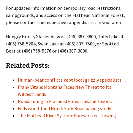
For updated information on temporary road restrictions,
campgrounds, and access on the Flathead National Forest,
please contact the respective ranger district in your area:
Hungry Horse/Glacier View at (406) 387-3800, Tally Lake at
(406) 758-5204, Swan Lake at (406) 837-7500, or Spotted
Bear at (406) 758-5376 or (406) 387-3800.
Related Posts:
Human-bear conflicts kept local grizzly specialists…
Frank Vitale: Montana Faces New Threat to Its
Wildest Lands
Roads ruling in Flathead Forest lawsuit favors…
Feds won’t fund North Fork Road paving study
The Flathead River System: Forever free-flowing