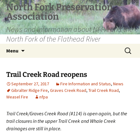
Skip
North Fork Preservation
to
Association
content
News and information about NFPA and the
North Fork of the Flathead River
Search
Menu
for:
Trail Creek Road reopens
September 27, 2017
Fire Information and Status
,
News
Gibralter Ridge Fire
,
Graves Creek Road
,
Trail Creek Road
,
Weasel Fire
nfpa
Trail Creek/Graves Creek Road (#114) is open again, but the
trail closures in the upper Trail Creek and Whale Creek
drainages are still in place.