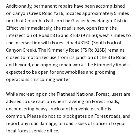
Additionally, permanent repairs have been accomplished
on Canyon Creek Road #316, located approximately 5 miles
north of Columbia Falls on the Glacier View Ranger District.
Effective immediately, the road is now open from the
intersection of Road #316 and 316D (9 mile); west 7 miles to
the intersection with Forest Road #316C (South Fork of
Canyon Creek). The Kimmerly Road (FS Rd 316B) remains
closed to motorized use from its junction of the 316 Road
and beyond, due ongoing repair work. The Kimmerly Road is
expected to be open for snowmobiles and grooming
operations this coming winter.
While recreating on the Flathead National Forest, users are
advised to use caution when traveling on Forest roads;
encountering heavy truck or other vehicle traffic is
common. Please do not to block gates on Forest roads, and
report any road damage, or road issues of concern to your
local forest service office.