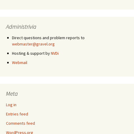
Administrivia
Direct questions and problem reports to
webmaster@gravel.org
Hosting & support by
NVDi
Webmail
Meta
Log in
Entries feed
Comments feed
WordPress.org