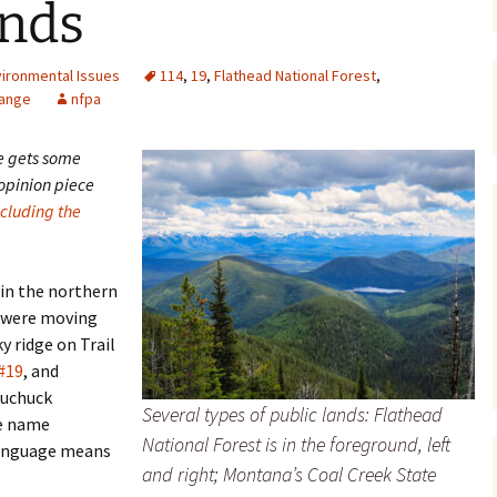
ands
Maps
vironmental Issues
114
,
19
,
Flathead National Forest
,
Old Posts, May 
Range
nfpa
2007
Articles & Othe
e gets some
 opinion piece
Zoning Docume
ncluding the
Links
Whitefish Ran
Partnership D
 in the northern
s were moving
y ridge on Trail
#19
, and
Tuchuck
Several types of public lands: Flathead
he name
National Forest is in the foreground, left
language means
and right; Montana’s Coal Creek State