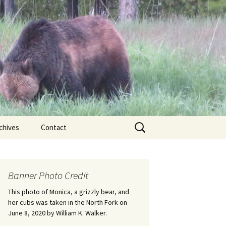
Search
chives
Contact
for:
ional
Banner Photo Credit
Edwin
ss
This photo of Monica, a grizzly bear, and
her cubs was taken in the North Fork on
June 8, 2020 by William K. Walker.
nts