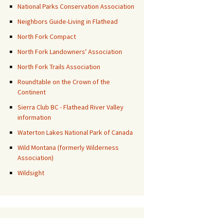
National Parks Conservation Association
Neighbors Guide-Living in Flathead
North Fork Compact
North Fork Landowners' Association
North Fork Trails Association
Roundtable on the Crown of the
Continent
Sierra Club BC - Flathead River Valley
information
Waterton Lakes National Park of Canada
Wild Montana (formerly Wilderness
Association)
Wildsight