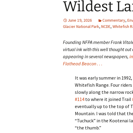
Wildest L
June 19, 2026
Commentary
,
En
Glacier National Park
,
NCDE
,
Whitefish 
Founding NFPA member Frank Vital
virtual ink with this well thought out
appearing in several newspapers,
i
Flathead Beacon . . .
It was early summer in 1992,
Whitefish Range. Four rider
slowly along the narrow rock
#114
to where it joined Trail
eventually up to the top of 
Mountain. I was told that t
“Tuchuck” in the Kootenai 
“the thumb.”