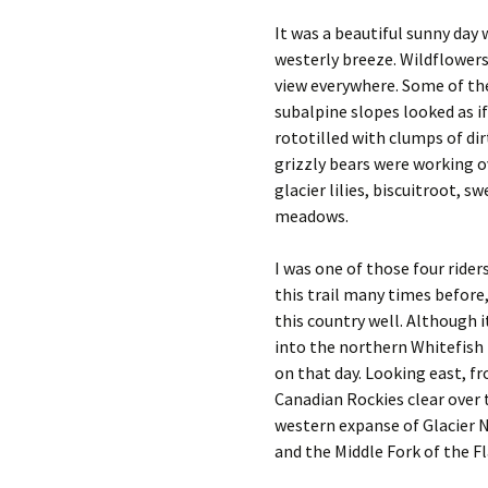
It was a beautiful sunny day 
westerly breeze. Wildflowers 
view everywhere. Some of th
subalpine slopes looked as i
rototilled with clumps of di
grizzly bears were working o
glacier lilies, biscuitroot, 
meadows.
I was one of those four rider
this trail many times before
this country well. Although i
into the northern Whitefish
on that day. Looking east, f
Canadian Rockies clear over 
western expanse of Glacier N
and the Middle Fork of the Fl