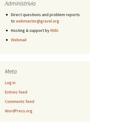
Administrivia
Direct questions and problem reports
to
webmaster@gravel.org
Hosting & support by
NVDi
Webmail
Meta
Log in
Entries feed
Comments feed
WordPress.org