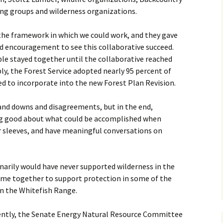
ng groups and wilderness organizations.
the framework in which we could work, and they gave
nd encouragement to see this collaborative succeed.
le stayed together until the collaborative reached
y, the Forest Service adopted nearly 95 percent of
to incorporate into the new Forest Plan Revision.
and downs and disagreements, but in the end,
ng good about what could be accomplished when
ir sleeves, and have meaningful conversations on
inarily would have never supported wilderness in the
came together to support protection in some of the
in the Whitefish Range.
cently, the Senate Energy Natural Resource Committee