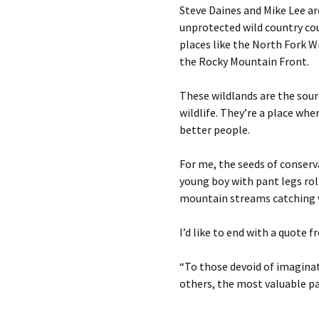
Steve Daines and Mike Lee are
unprotected wild country cou
places like the North Fork 
the Rocky Mountain Front.
These wildlands are the sourc
wildlife. They’re a place wh
better people.
For me, the seeds of conserv
young boy with pant legs roll
mountain streams catching w
I’d like to end with a quote
“To those devoid of imaginat
others, the most valuable pa