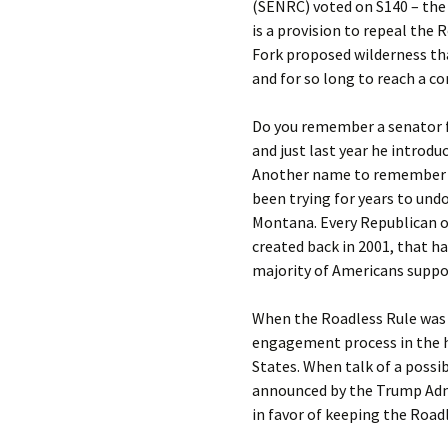
(SENRC) voted on S140 – the W
is a provision to repeal the 
Fork proposed wilderness th
and for so long to reach a c
Do you remember a senator 
and just last year he introduc
Another name to remember i
been trying for years to und
Montana. Every Republican o
created back in 2001, that h
majority of Americans suppor
When the Roadless Rule was f
engagement process in the h
States. When talk of a possi
announced by the Trump Adm
in favor of keeping the Roadl