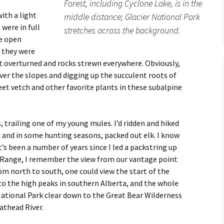
Forest, including Cyclone Lake, is in the
with a light
middle distance; Glacier National Park
were in full
stretches across the background.
e open
f they were
rt overturned and rocks strewn everywhere. Obviously,
ver the slopes and digging up the succulent roots of
sweet vetch and other favorite plants in these subalpine
s, trailing one of my young mules. I’d ridden and hiked
, and in some hunting seasons, packed out elk. I know
t’s been a number of years since I led a packstring up
 Range, I remember the view from our vantage point
rom north to south, one could view the start of the
to the high peaks in southern Alberta, and the whole
ational Park clear down to the Great Bear Wilderness
athead River.