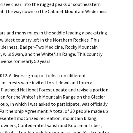
d see clear into the rugged peaks of southeastern
 all the way down to the Cabinet Mountain Wilderness
ars and many miles in the saddle leading a packstring
wildest country left in the Northern Rockies. This
ilderness, Badger-Two Medicine, Rocky Mountain
, wild Swan, and the Whitefish Range. This country
verse for nearly 50 years.
12. A diverse group of folks from different
interests were invited to sit down and form a
he Flathead National Forest update and revise a portion
n for the Whitefish Mountain Range on the Glacier
oup, in which I was asked to participate, was officially
Partnership Agreement. A total of 30 people made up
resented motorized recreation, mountain biking,
 owners, Confederated Salish and Kootenai Tribes,
, Stoltz Lumber, wildlife organizations, Backcountry