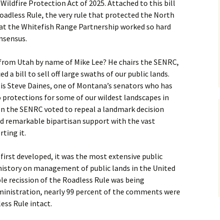
ildfire Protection Act of 2025. Attached to this bill
Roadless Rule, the very rule that protected the North
at the Whitefish Range Partnership worked so hard
onsensus.
from Utah by name of Mike Lee? He chairs the SENRC,
ed a bill to sell off large swaths of our public lands.
s Steve Daines, one of Montana’s senators who has
o protections for some of our wildest landscapes in
n the SENRC voted to repeal a landmark decision
ad remarkable bipartisan support with the vast
ting it.
irst developed, it was the most extensive public
istory on management of public lands in the United
ble recission of the Roadless Rule was being
inistration, nearly 99 percent of the comments were
ess Rule intact.