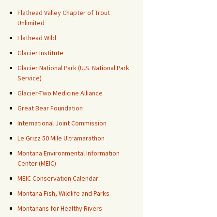
Flathead Valley Chapter of Trout
Unlimited
Flathead Wild
Glacier Institute
Glacier National Park (U.S. National Park
Service)
Glacier-Two Medicine Alliance
Great Bear Foundation
International Joint Commission
Le Grizz 50 Mile Ultramarathon
Montana Environmental Information
Center (MEIC)
MEIC Conservation Calendar
Montana Fish, Wildlife and Parks
Montanans for Healthy Rivers