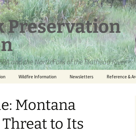
k Preservation
on
PA and the North Fork of the Flathead River
ion
Wildfire Information
Newsletters
Reference & Ar
NFPA Organizat
Documents
le: Montana
Loren Kreck – 
Fields Wilderne
Scholarship
Threat to Its
Official Comme