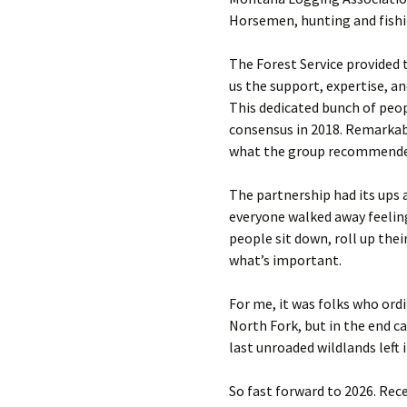
Horsemen, hunting and fishi
The Forest Service provided 
us the support, expertise, a
This dedicated bunch of peop
consensus in 2018. Remarkabl
what the group recommended 
The partnership had its ups 
everyone walked away feeli
people sit down, roll up the
what’s important.
For me, it was folks who ord
North Fork, but in the end 
last unroaded wildlands left 
So fast forward to 2026. Re