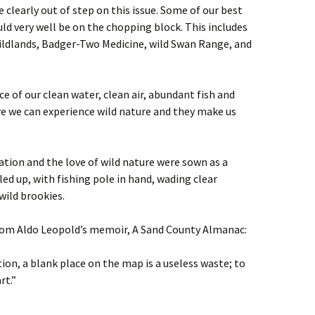
 clearly out of step on this issue. Some of our best
ld very well be on the chopping block. This includes
Wildlands, Badger-Two Medicine, wild Swan Range, and
e of our clean water, clean air, abundant fish and
ere we can experience wild nature and they make us
ation and the love of wild nature were sown as a
ed up, with fishing pole in hand, wading clear
ild brookies.
 from Aldo Leopold’s memoir, A Sand County Almanac:
ion, a blank place on the map is a useless waste; to
rt.”