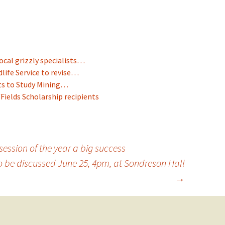
ocal grizzly specialists…
dlife Service to revise…
ts to Study Mining…
ields Scholarship recipients
session of the year a big success
 be discussed June 25, 4pm, at Sondreson Hall
→