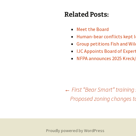
Related Posts:
Meet the Board
Human-bear conflicts kept l
Group petitions Fish and Wil
IJC Appoints Board of Exper
NFPA announces 2025 Kreck/F
Post
←
First “Bear Smart” training 
Proposed zoning changes to
navigation
Proudly powered by WordPress