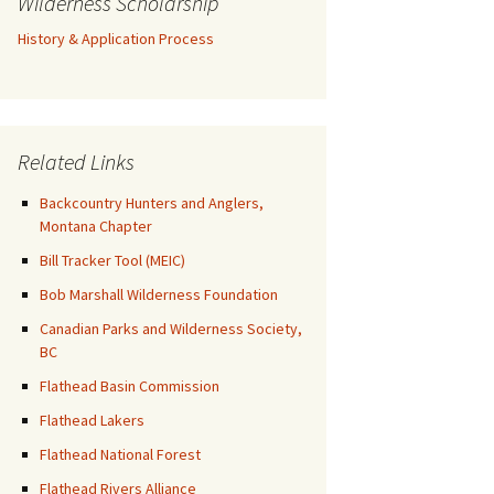
Wilderness Scholarship
History & Application Process
Related Links
Backcountry Hunters and Anglers,
Montana Chapter
Bill Tracker Tool (MEIC)
Bob Marshall Wilderness Foundation
Canadian Parks and Wilderness Society,
BC
Flathead Basin Commission
Flathead Lakers
Flathead National Forest
Flathead Rivers Alliance