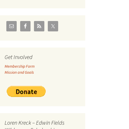
U.S./Canadian Flathead
Area
2004 – Jan
Coal leases in Canadian
Flathead Valley
r Goodies
FJRA Proposed Land
Designations
nts &
Get Involved
Membership Form
ge
Mission and Goals
ocuments
Loren Kreck – Edwin Fields