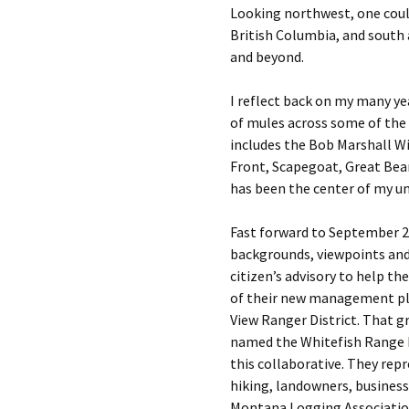
Looking northwest, one coul
British Columbia, and south
and beyond.
I reflect back on my many ye
of mules across some of the 
includes the Bob Marshall W
Front, Scapegoat, Great Bear
has been the center of my uni
Fast forward to September 20
backgrounds, viewpoints and 
citizen’s advisory to help t
of their new management pla
View Ranger District. That gr
named the Whitefish Range 
this collaborative. They rep
hiking, landowners, business
Montana Logging Association