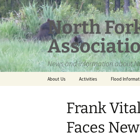
Skip
to
content
North For
Associati
News and information about NF
About Us
Activities
Flood Informat
Meet the Board
Frank Vita
Faces New 