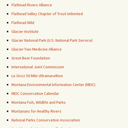
Flathead Rivers Alliance
Flathead Valley Chapter of Trout Unlimited
Flathead Wild
Glacier Institute
Glacier National Park (U.S. National Park Service)
Glacier-Two Medicine Alliance
Great Bear Foundation
International Joint Commission
Le Grizz 50 Mile Ultramarathon
Montana Environmental Information Center (MEIC)
MEIC Conservation Calendar
Montana Fish, Wildlife and Parks
Montanans for Healthy Rivers
National Parks Conservation Association