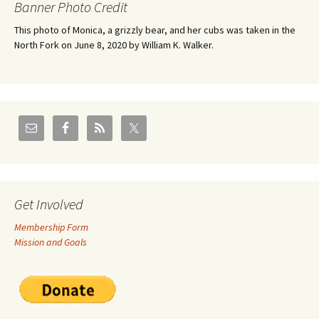
Banner Photo Credit
This photo of Monica, a grizzly bear, and her cubs was taken in the
North Fork on June 8, 2020 by William K. Walker.
Get Involved
Membership Form
Mission and Goals