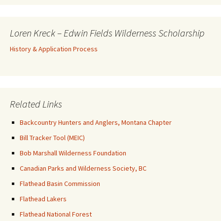
Loren Kreck – Edwin Fields Wilderness Scholarship
History & Application Process
Related Links
Backcountry Hunters and Anglers, Montana Chapter
Bill Tracker Tool (MEIC)
Bob Marshall Wilderness Foundation
Canadian Parks and Wilderness Society, BC
Flathead Basin Commission
Flathead Lakers
Flathead National Forest