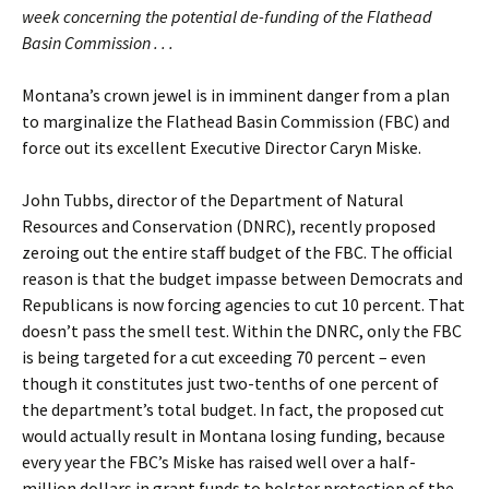
week concerning the potential de-funding of the Flathead
Basin Commission . . .
Montana’s crown jewel is in imminent danger from a plan
to marginalize the Flathead Basin Commission (FBC) and
force out its excellent Executive Director Caryn Miske.
John Tubbs, director of the Department of Natural
Resources and Conservation (DNRC), recently proposed
zeroing out the entire staff budget of the FBC. The official
reason is that the budget impasse between Democrats and
Republicans is now forcing agencies to cut 10 percent. That
doesn’t pass the smell test. Within the DNRC, only the FBC
is being targeted for a cut exceeding 70 percent – even
though it constitutes just two-tenths of one percent of
the department’s total budget. In fact, the proposed cut
would actually result in Montana losing funding, because
every year the FBC’s Miske has raised well over a half-
million dollars in grant funds to bolster protection of the