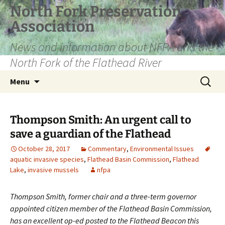
Skip
North Fork Preservation
to
Association
content
News and information about NFPA and the
North Fork of the Flathead River
Search
Menu
for:
Thompson Smith: An urgent call to
save a guardian of the Flathead
October 28, 2017
Commentary
,
Environmental Issues
aquatic invasive species
,
Flathead Basin Commission
,
Flathead
Lake
,
invasive mussels
nfpa
Thompson Smith, former chair and a three-term governor
appointed citizen member of the Flathead Basin Commission,
has an excellent op-ed posted to the Flathead Beacon this