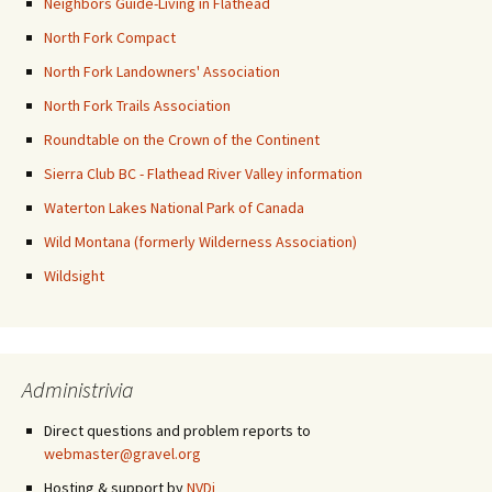
Neighbors Guide-Living in Flathead
North Fork Compact
North Fork Landowners' Association
North Fork Trails Association
Roundtable on the Crown of the Continent
Sierra Club BC - Flathead River Valley information
Waterton Lakes National Park of Canada
Wild Montana (formerly Wilderness Association)
Wildsight
Administrivia
Direct questions and problem reports to
webmaster@gravel.org
Hosting & support by
NVDi