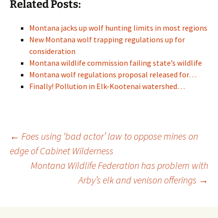
Related Posts:
Montana jacks up wolf hunting limits in most regions
New Montana wolf trapping regulations up for
consideration
Montana wildlife commission failing state’s wildlife
Montana wolf regulations proposal released for…
Finally! Pollution in Elk-Kootenai watershed…
Post
←
Foes using ‘bad actor’ law to oppose mines on
edge of Cabinet Wilderness
Montana Wildlife Federation has problem with
navigation
Arby’s elk and venison offerings
→