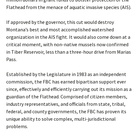
Flathead from the menace of aquatic invasive species (AIS).
If approved by the governor, this cut would destroy
Montana’s best and most accomplished watershed
organization in the AIS fight. It would also come down at a
critical moment, with non-native mussels now confirmed
in Tiber Reservoir, less than a three-hour drive from Marias
Pass.
Established by the Legislature in 1983 as an independent
commission, the FBC has earned bipartisan support ever
since, effectively and efficiently carrying out its mission as a
guardian of the Flathead. Comprised of citizen members,
industry representatives, and officials from state, tribal,
federal, and county governments, the FBC has proven its
unique ability to solve complex, multi-jurisdictional
problems.