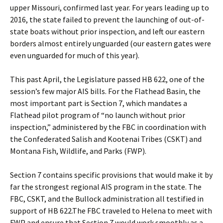
upper Missouri, confirmed last year. For years leading up to
2016, the state failed to prevent the launching of out-of-
state boats without prior inspection, and left our eastern
borders almost entirely unguarded (our eastern gates were
even unguarded for much of this year).
This past April, the Legislature passed HB 622, one of the
session’s few major AIS bills. For the Flathead Basin, the
most important part is Section 7, which mandates a
Flathead pilot program of “no launch without prior
inspection,” administered by the FBC in coordination with
the Confederated Salish and Kootenai Tribes (CSKT) and
Montana Fish, Wildlife, and Parks (FWP).
Section 7 contains specific provisions that would make it by
far the strongest regional AIS program in the state. The
FBC, CSKT, and the Bullock administration all testified in
support of HB 622.The FBC traveled to Helena to meet with
FWP and ensure that Section 7 would work smoothly as a