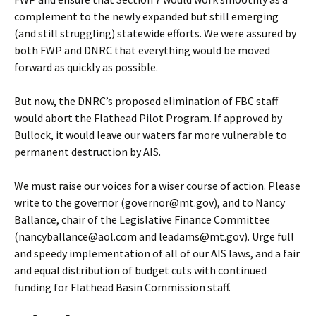
complement to the newly expanded but still emerging
(and still struggling) statewide efforts. We were assured by
both FWP and DNRC that everything would be moved
forward as quickly as possible.
But now, the DNRC’s proposed elimination of FBC staff
would abort the Flathead Pilot Program. If approved by
Bullock, it would leave our waters far more vulnerable to
permanent destruction by AIS.
We must raise our voices for a wiser course of action. Please
write to the governor (governor@mt.gov), and to Nancy
Ballance, chair of the Legislative Finance Committee
(nancyballance@aol.com and leadams@mt.gov). Urge full
and speedy implementation of all of our AIS laws, and a fair
and equal distribution of budget cuts with continued
funding for Flathead Basin Commission staff.