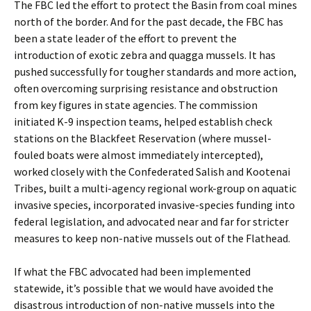
The FBC led the effort to protect the Basin from coal mines
north of the border. And for the past decade, the FBC has
been a state leader of the effort to prevent the
introduction of exotic zebra and quagga mussels. It has
pushed successfully for tougher standards and more action,
often overcoming surprising resistance and obstruction
from key figures in state agencies. The commission
initiated K-9 inspection teams, helped establish check
stations on the Blackfeet Reservation (where mussel-
fouled boats were almost immediately intercepted),
worked closely with the Confederated Salish and Kootenai
Tribes, built a multi-agency regional work-group on aquatic
invasive species, incorporated invasive-species funding into
federal legislation, and advocated near and far for stricter
measures to keep non-native mussels out of the Flathead.
If what the FBC advocated had been implemented
statewide, it’s possible that we would have avoided the
disastrous introduction of non-native mussels into the