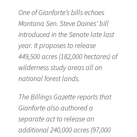
One of Gianforte’s bills echoes
Montana Sen. Steve Daines’ bill
introduced in the Senate late last
year. It proposes to release
449,500 acres (182,000 hectares) of
wilderness study areas all on
national forest lands.
The Billings Gazette reports that
Gianforte also authored a
separate act to release an
additional 240,000 acres (97,000