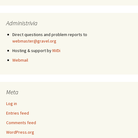
Administrivia
Direct questions and problem reports to
webmaster@gravel.org
Hosting & support by
NVDi
Webmail
Meta
Log in
Entries feed
Comments feed
WordPress.org