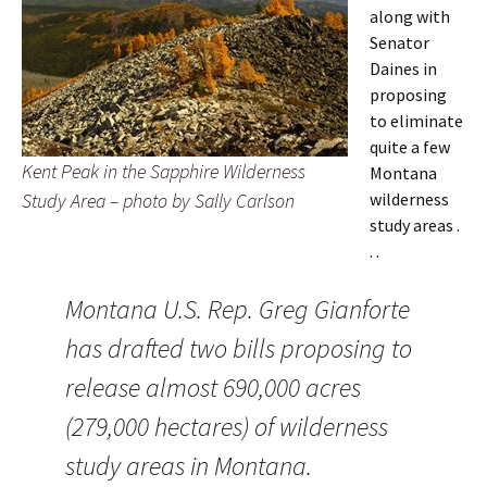
along with
Senator
Daines in
proposing
to eliminate
quite a few
Kent Peak in the Sapphire Wilderness
Montana
Study Area – photo by Sally Carlson
wilderness
study areas .
. .
Montana U.S. Rep. Greg Gianforte
has drafted two bills proposing to
release almost 690,000 acres
(279,000 hectares) of wilderness
study areas in Montana.