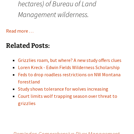
hectares) of Bureau of Land
Management wilderness.
Read more . . .
Related Posts:
Grizzlies roam, but where? A new study offers clues
Loren Kreck - Edwin Fields Wilderness Scholarship
Feds to drop roadless restrictions on NW Montana
forestland
Study shows tolerance for wolves increasing
Court limits wolf trapping season over threat to
grizzlies
←
Reminder: Comprehensive River Management