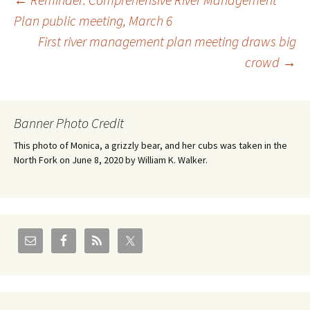
Post
Plan public meeting, March 6
First river management plan meeting draws big
navigation
crowd
→
Banner Photo Credit
This photo of Monica, a grizzly bear, and her cubs was taken in the
North Fork on June 8, 2020 by William K. Walker.