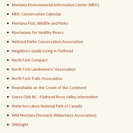
Montana Environmental Information Center (MEIC)
MEIC Conservation Calendar
Montana Fish, Wildlife and Parks
Montanans for Healthy Rivers
National Parks Conservation Association
Neighbors Guide-Living in Flathead
North Fork Compact
North Fork Landowners' Association
North Fork Trails Association
Roundtable on the Crown of the Continent
Sierra Club BC - Flathead River Valley information
Waterton Lakes National Park of Canada
Wild Montana (formerly Wilderness Association)
Wildsight