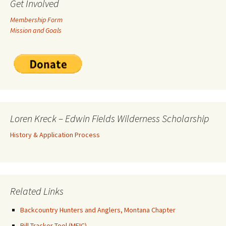
Get Involved
Membership Form
Mission and Goals
Loren Kreck – Edwin Fields Wilderness Scholarship
History & Application Process
Related Links
Backcountry Hunters and Anglers, Montana Chapter
Bill Tracker Tool (MEIC)