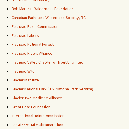
Bob Marshall Wilderness Foundation
Canadian Parks and Wilderness Society, BC
Flathead Basin Commission
Flathead Lakers
Flathead National Forest
Flathead Rivers Alliance
Flathead Valley Chapter of Trout Unlimited
Flathead Wild
Glacier Institute
Glacier National Park (U.S. National Park Service)
Glacier-Two Medicine Alliance
Great Bear Foundation
International Joint Commission
Le Grizz 50 Mile Ultramarathon