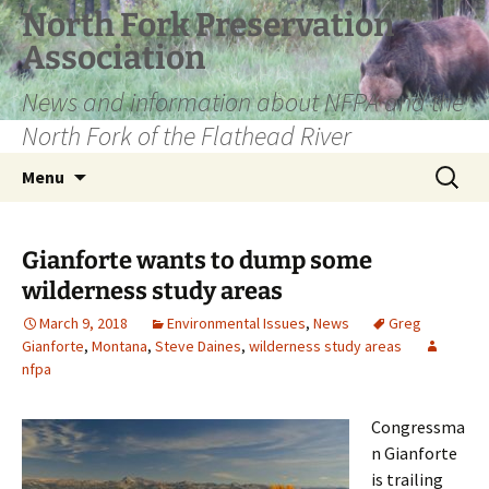
Skip
North Fork Preservation
to
Association
content
News and information about NFPA and the
North Fork of the Flathead River
Search
Menu
for:
Gianforte wants to dump some
wilderness study areas
March 9, 2018
Environmental Issues
,
News
Greg
Gianforte
,
Montana
,
Steve Daines
,
wilderness study areas
nfpa
Congressma
n Gianforte
is trailing