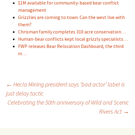
$1M available for community-based bear conflict
management
Grizzlies are coming to town. Can the west live with
them?
Chrisman family completes 310 acre conservation…
Human-bear conflicts kept local grizzly specialists…
FWP releases Bear Relocation Dashboard, the third
in…
Post
←
Hecla Mining president says ‘bad actor’ label is
just delay tactic
Celebrating the 50th anniversary of Wild and Scenic
navigation
Rivers Act
→