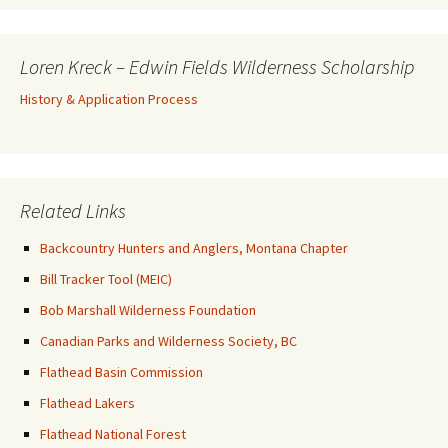
Loren Kreck – Edwin Fields Wilderness Scholarship
History & Application Process
Related Links
Backcountry Hunters and Anglers, Montana Chapter
Bill Tracker Tool (MEIC)
Bob Marshall Wilderness Foundation
Canadian Parks and Wilderness Society, BC
Flathead Basin Commission
Flathead Lakers
Flathead National Forest