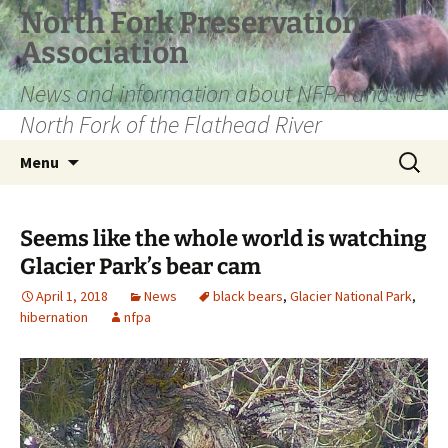
Skip
North Fork Preservation
to
Association
content
News and information about NFPA and the
North Fork of the Flathead River
Search
Menu
for:
Seems like the whole world is watching
Glacier Park’s bear cam
April 1, 2018
News
black bears
,
Glacier National Park
,
hibernation
nfpa