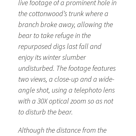
live footage of a prominent hole in
the cottonwood’s trunk where a
branch broke away, allowing the
bear to take refuge in the
repurposed digs last fall and
enjoy its winter slumber
undisturbed. The footage features
two views, a close-up and a wide-
angle shot, using a telephoto lens
with a 30X optical zoom so as not
to disturb the bear.
Although the distance from the