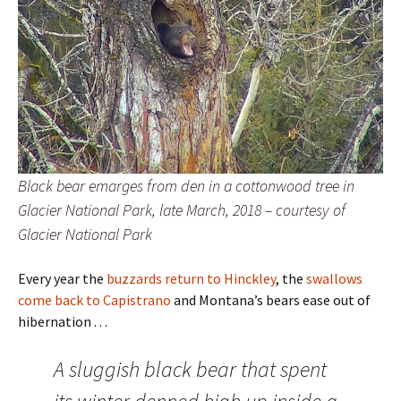
Black bear emarges from den in a cottonwood tree in
Glacier National Park, late March, 2018 – courtesy of
Glacier National Park
Every year the
buzzards return to Hinckley
, the
swallows
come back to Capistrano
and Montana’s bears ease out of
hibernation . . .
A sluggish black bear that spent