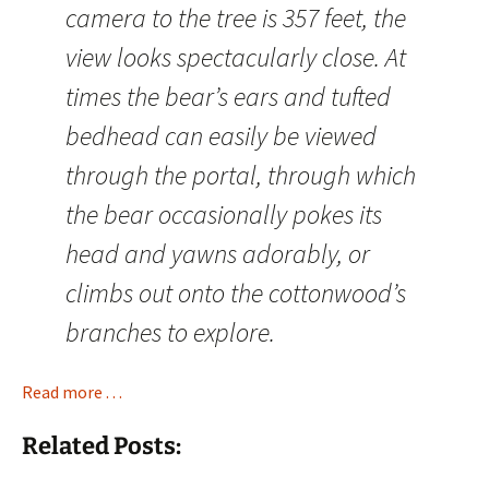
camera to the tree is 357 feet, the
view looks spectacularly close. At
times the bear’s ears and tufted
bedhead can easily be viewed
through the portal, through which
the bear occasionally pokes its
head and yawns adorably, or
climbs out onto the cottonwood’s
branches to explore.
Read more . . .
Related Posts: