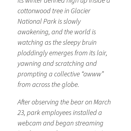
its winter denned high up inside a
cottonwood tree in Glacier
National Park is slowly
awakening, and the world is
watching as the sleepy bruin
ploddingly emerges from its lair,
yawning and scratching and
prompting a collective “awww”
from across the globe.
After observing the bear on March
23, park employees installed a
webcam and began streaming