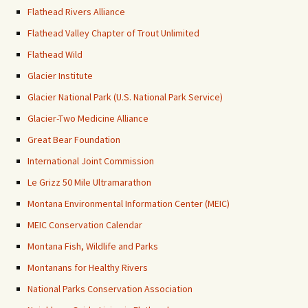
Flathead Rivers Alliance
Flathead Valley Chapter of Trout Unlimited
Flathead Wild
Glacier Institute
Glacier National Park (U.S. National Park Service)
Glacier-Two Medicine Alliance
Great Bear Foundation
International Joint Commission
Le Grizz 50 Mile Ultramarathon
Montana Environmental Information Center (MEIC)
MEIC Conservation Calendar
Montana Fish, Wildlife and Parks
Montanans for Healthy Rivers
National Parks Conservation Association