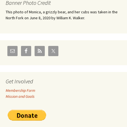
Banner Photo Credit
This photo of Monica, a grizzly bear, and her cubs was taken in the
North Fork on June 8, 2020 by William K. Walker.
Get Involved
Membership Form
Mission and Goals