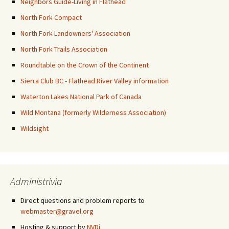
Neighbors Guide-Living in Flathead
North Fork Compact
North Fork Landowners' Association
North Fork Trails Association
Roundtable on the Crown of the Continent
Sierra Club BC - Flathead River Valley information
Waterton Lakes National Park of Canada
Wild Montana (formerly Wilderness Association)
Wildsight
Administrivia
Direct questions and problem reports to
webmaster@gravel.org
Hosting & support by
NVDi