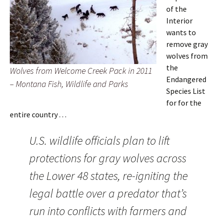
of the
Interior
wants to
remove gray
wolves from
the
Wolves from Welcome Creek Pack in 2011
Endangered
– Montana Fish, Wildlife and Parks
Species List
for for the
entire country . . .
U.S. wildlife officials plan to lift
protections for gray wolves across
the Lower 48 states, re-igniting the
legal battle over a predator that’s
run into conflicts with farmers and