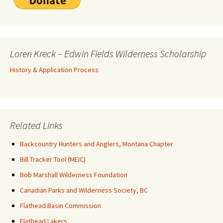
Loren Kreck – Edwin Fields Wilderness Scholarship
History & Application Process
Related Links
Backcountry Hunters and Anglers, Montana Chapter
Bill Tracker Tool (MEIC)
Bob Marshall Wilderness Foundation
Canadian Parks and Wilderness Society, BC
Flathead Basin Commission
Flathead Lakers