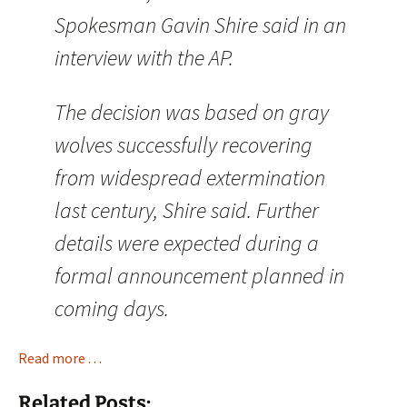
Spokesman Gavin Shire said in an
interview with the AP.
The decision was based on gray
wolves successfully recovering
from widespread extermination
last century, Shire said. Further
details were expected during a
formal announcement planned in
coming days.
Read more . . .
Related Posts: