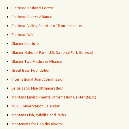
Flathead National Forest
Flathead Rivers Alliance
Flathead Valley Chapter of Trout Unlimited
Flathead Wild
Glacier Institute
Glacier National Park (U.S. National Park Service)
Glacier-Two Medicine Alliance
Great Bear Foundation
International Joint Commission
Le Grizz 50 Mile Ultramarathon
Montana Environmental Information Center (MEIC)
MEIC Conservation Calendar
Montana Fish, Wildlife and Parks
Montanans for Healthy Rivers