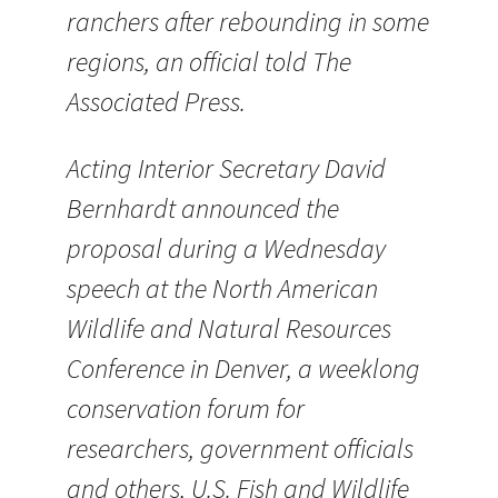
ranchers after rebounding in some
regions, an official told The
Associated Press.
Acting Interior Secretary David
Bernhardt announced the
proposal during a Wednesday
speech at the North American
Wildlife and Natural Resources
Conference in Denver, a weeklong
conservation forum for
researchers, government officials
and others, U.S. Fish and Wildlife