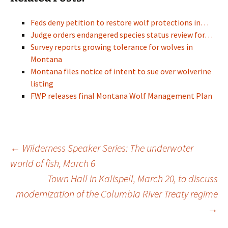
Feds deny petition to restore wolf protections in…
Judge orders endangered species status review for…
Survey reports growing tolerance for wolves in
Montana
Montana files notice of intent to sue over wolverine
listing
FWP releases final Montana Wolf Management Plan
Post
←
Wilderness Speaker Series: The underwater
world of fish, March 6
Town Hall in Kalispell, March 20, to discuss
navigation
modernization of the Columbia River Treaty regime
→