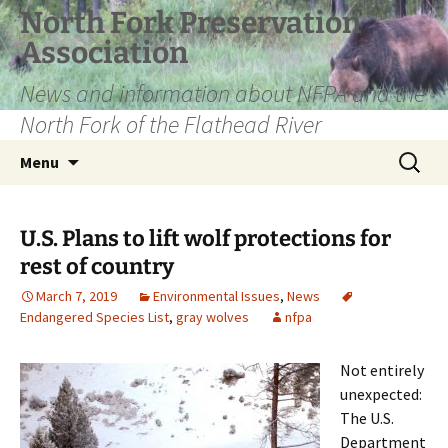
Skip
North Fork Preservation
to
Association
content
News and information about NFPA and the
North Fork of the Flathead River
Search
Menu
for:
U.S. Plans to lift wolf protections for
rest of country
March 7, 2019
Environmental Issues
,
News
Endangered Species List
,
gray wolves
nfpa
Not entirely
unexpected:
The U.S.
Department