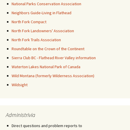
National Parks Conservation Association
Neighbors Guide-Living in Flathead
North Fork Compact
North Fork Landowners' Association
North Fork Trails Association
Roundtable on the Crown of the Continent
Sierra Club BC - Flathead River Valley information
Waterton Lakes National Park of Canada
Wild Montana (formerly Wilderness Association)
Wildsight
Administrivia
Direct questions and problem reports to