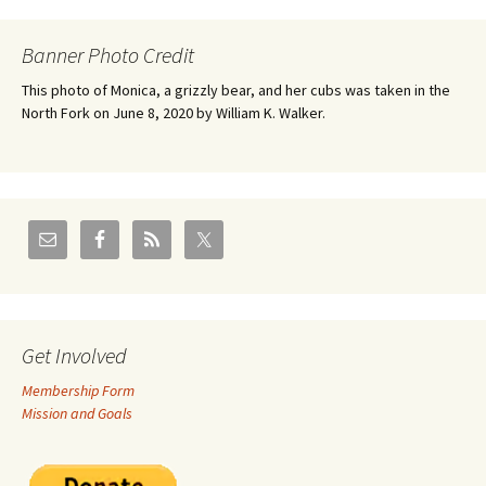
Banner Photo Credit
This photo of Monica, a grizzly bear, and her cubs was taken in the
North Fork on June 8, 2020 by William K. Walker.
Get Involved
Membership Form
Mission and Goals