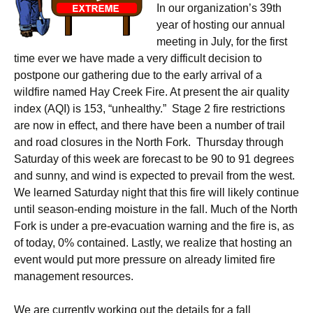
In our organization’s 39th
year of hosting our annual
meeting in July, for the first
time ever we have made a very difficult decision to
postpone our gathering due to the early arrival of a
wildfire named Hay Creek Fire. At present the air quality
index (AQI) is 153, “unhealthy.” Stage 2 fire restrictions
are now in effect, and there have been a number of trail
and road closures in the North Fork. Thursday through
Saturday of this week are forecast to be 90 to 91 degrees
and sunny, and wind is expected to prevail from the west.
We learned Saturday night that this fire will likely continue
until season-ending moisture in the fall. Much of the North
Fork is under a pre-evacuation warning and the fire is, as
of today, 0% contained. Lastly, we realize that hosting an
event would put more pressure on already limited fire
management resources.
We are currently working out the details for a fall