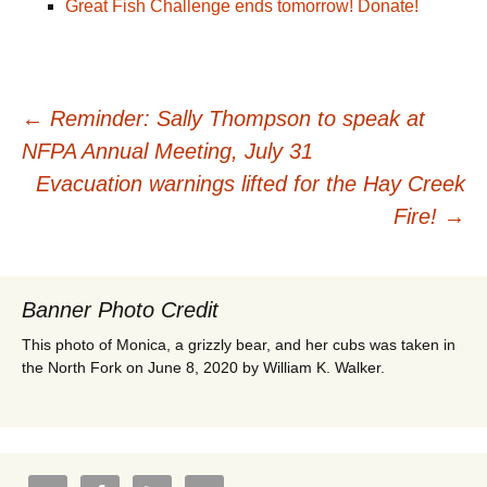
Great Fish Challenge ends tomorrow! Donate!
Post
←
Reminder: Sally Thompson to speak at
NFPA Annual Meeting, July 31
navigation
Evacuation warnings lifted for the Hay Creek
Fire!
→
Banner Photo Credit
This photo of Monica, a grizzly bear, and her cubs was taken in
the North Fork on June 8, 2020 by William K. Walker.