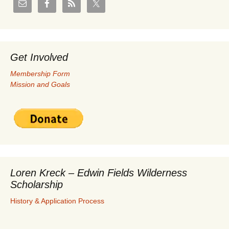
Get Involved
Membership Form
Mission and Goals
Loren Kreck – Edwin Fields Wilderness
Scholarship
History & Application Process