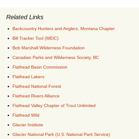
Related Links
Backcountry Hunters and Anglers, Montana Chapter
Bill Tracker Tool (MEIC)
Bob Marshall Wilderness Foundation
Canadian Parks and Wilderness Society, BC
Flathead Basin Commission
Flathead Lakers
Flathead National Forest
Flathead Rivers Alliance
Flathead Valley Chapter of Trout Unlimited
Flathead Wild
Glacier Institute
Glacier National Park (U.S. National Park Service)