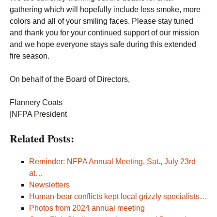
gathering which will hopefully include less smoke, more
colors and all of your smiling faces. Please stay tuned
and thank you for your continued support of our mission
and we hope everyone stays safe during this extended
fire season.
On behalf of the Board of Directors,
Flannery Coats
|NFPA President
Related Posts:
Reminder: NFPA Annual Meeting, Sat., July 23rd
at…
Newsletters
Human-bear conflicts kept local grizzly specialists…
Photos from 2024 annual meeting