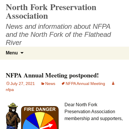
North Fork Preservation
Skip
to
Association
content
News and information about NFPA
and the North Fork of the Flathead
River
Search
Menu
for:
NFPA Annual Meeting postponed!
July 27, 2021
News
NFPA Annual Meeting
nfpa
Dear North Fork
Preservation Association
membership and supporters,