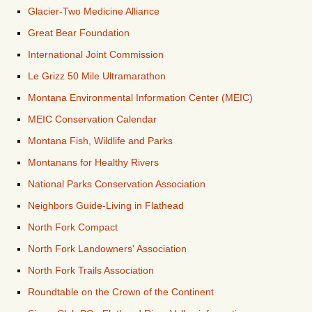
Glacier-Two Medicine Alliance
Great Bear Foundation
International Joint Commission
Le Grizz 50 Mile Ultramarathon
Montana Environmental Information Center (MEIC)
MEIC Conservation Calendar
Montana Fish, Wildlife and Parks
Montanans for Healthy Rivers
National Parks Conservation Association
Neighbors Guide-Living in Flathead
North Fork Compact
North Fork Landowners' Association
North Fork Trails Association
Roundtable on the Crown of the Continent