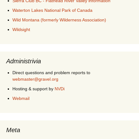
Sierra Club BC - Flathead River Valley information
Waterton Lakes National Park of Canada
Wild Montana (formerly Wilderness Association)
Wildsight
Administrivia
Direct questions and problem reports to
webmaster@gravel.org
Hosting & support by
NVDi
Webmail
Meta