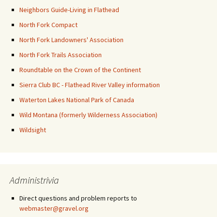
Neighbors Guide-Living in Flathead
North Fork Compact
North Fork Landowners' Association
North Fork Trails Association
Roundtable on the Crown of the Continent
Sierra Club BC - Flathead River Valley information
Waterton Lakes National Park of Canada
Wild Montana (formerly Wilderness Association)
Wildsight
Administrivia
Direct questions and problem reports to
webmaster@gravel.org