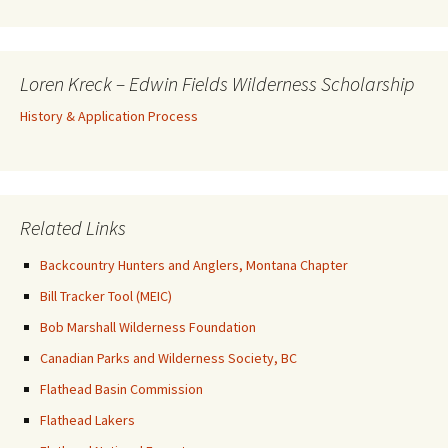
Loren Kreck – Edwin Fields Wilderness Scholarship
History & Application Process
Related Links
Backcountry Hunters and Anglers, Montana Chapter
Bill Tracker Tool (MEIC)
Bob Marshall Wilderness Foundation
Canadian Parks and Wilderness Society, BC
Flathead Basin Commission
Flathead Lakers