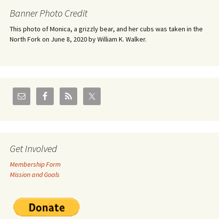
Banner Photo Credit
This photo of Monica, a grizzly bear, and her cubs was taken in the
North Fork on June 8, 2020 by William K. Walker.
Get Involved
Membership Form
Mission and Goals