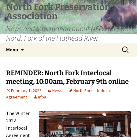
Skip
North Fork Preservation
to
Association
content
News and information about NFPA and the
North Fork of the Flathead River
Search
Menu
for:
REMINDER: North Fork Interlocal
meeting, 10:00am, February 9th online
February 1, 2022
News
North Fork Interlocal
Agreement
nfpa
The Winter
2022
Interlocal
Agreement