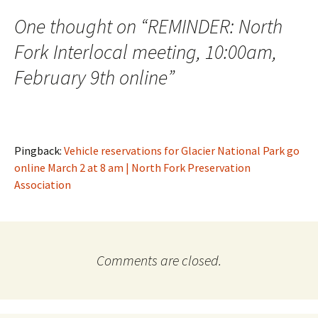
One thought on “
REMINDER: North
Fork Interlocal meeting, 10:00am,
February 9th online
”
Pingback:
Vehicle reservations for Glacier National Park go
online March 2 at 8 am | North Fork Preservation
Association
Comments are closed.