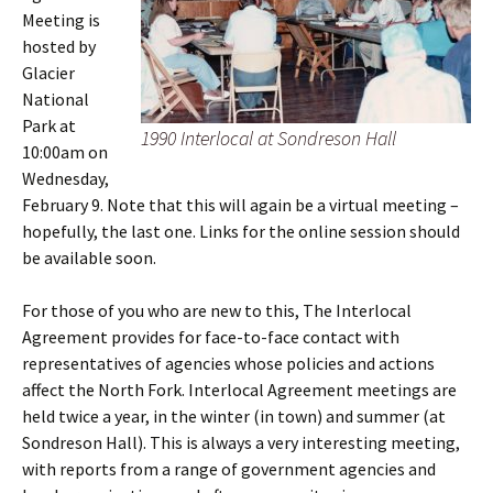
Meeting is
hosted by
Glacier
National
Park at
1990 Interlocal at Sondreson Hall
10:00am on
Wednesday,
February 9. Note that this will again be a virtual meeting –
hopefully, the last one. Links for the online session should
be available soon.
For those of you who are new to this, The Interlocal
Agreement provides for face-to-face contact with
representatives of agencies whose policies and actions
affect the North Fork. Interlocal Agreement meetings are
held twice a year, in the winter (in town) and summer (at
Sondreson Hall). This is always a very interesting meeting,
with reports from a range of government agencies and