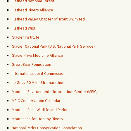
Flathead National Forest
Flathead Rivers Alliance
Flathead Valley Chapter of Trout Unlimited
Flathead Wild
Glacier Institute
Glacier National Park (U.S. National Park Service)
Glacier-Two Medicine Alliance
Great Bear Foundation
International Joint Commission
Le Grizz 50 Mile Ultramarathon
Montana Environmental Information Center (MEIC)
MEIC Conservation Calendar
Montana Fish, Wildlife and Parks
Montanans for Healthy Rivers
National Parks Conservation Association