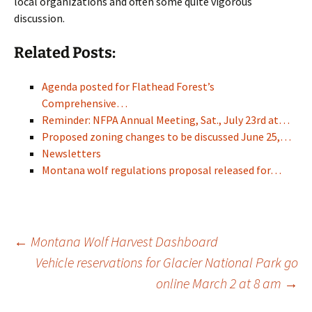
local organizations and often some quite vigorous
discussion.
Related Posts:
Agenda posted for Flathead Forest’s
Comprehensive…
Reminder: NFPA Annual Meeting, Sat., July 23rd at…
Proposed zoning changes to be discussed June 25,…
Newsletters
Montana wolf regulations proposal released for…
Post
←
Montana Wolf Harvest Dashboard
Vehicle reservations for Glacier National Park go
online March 2 at 8 am
→
navigation