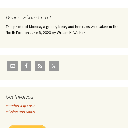
Banner Photo Credit
This photo of Monica, a grizzly bear, and her cubs was taken in the
North Fork on June 8, 2020 by William K. Walker.
Get Involved
Membership Form
Mission and Goals