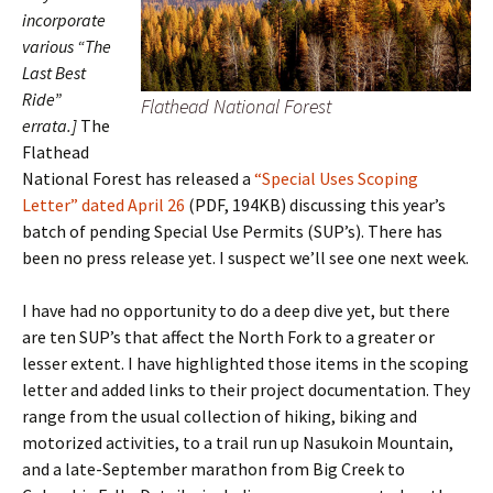
incorporate
various “The
Last Best
Ride”
Flathead National Forest
errata.]
The
Flathead
National Forest has released a
“Special Uses Scoping
Letter” dated April 26
(PDF, 194KB) discussing this year’s
batch of pending Special Use Permits (SUP’s). There has
been no press release yet. I suspect we’ll see one next week.
I have had no opportunity to do a deep dive yet, but there
are ten SUP’s that affect the North Fork to a greater or
lesser extent. I have highlighted those items in the scoping
letter and added links to their project documentation. They
range from the usual collection of hiking, biking and
motorized activities, to a trail run up Nasukoin Mountain,
and a late-September marathon from Big Creek to