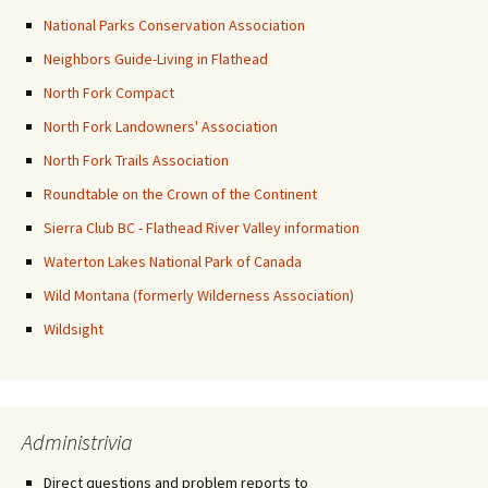
National Parks Conservation Association
Neighbors Guide-Living in Flathead
North Fork Compact
North Fork Landowners' Association
North Fork Trails Association
Roundtable on the Crown of the Continent
Sierra Club BC - Flathead River Valley information
Waterton Lakes National Park of Canada
Wild Montana (formerly Wilderness Association)
Wildsight
Administrivia
Direct questions and problem reports to