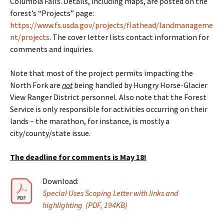
Columbia Falls. Details, including maps, are posted on the
forest’s “Projects” page:
https://www.fs.usda.gov/projects/flathead/landmanageme
nt/projects
. The cover letter lists contact information for
comments and inquiries.
Note that most of the project permits impacting the
North Fork are
not
being handled by Hungry Horse-Glacier
View Ranger District personnel. Also note that the Forest
Service is only responsible for activities occurring on their
lands – the marathon, for instance, is mostly a
city/county/state issue.
The deadline for comments is May 18!
Download:
Special Uses Scoping Letter with links and
highlighting (PDF, 194KB)