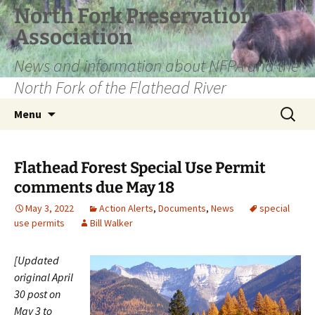
Skip
North Fork Preservation
to
Association
content
News and information about NFPA and the
North Fork of the Flathead River
Search
Menu
for:
Flathead Forest Special Use Permit
comments due May 18
May 3, 2022
Action Alerts
,
Documents
,
News
special
use permits
Bill Walker
[Updated
original April
30 post on
May 3 to