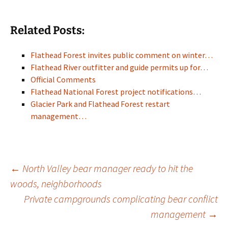
Related Posts:
Flathead Forest invites public comment on winter…
Flathead River outfitter and guide permits up for…
Official Comments
Flathead National Forest project notifications…
Glacier Park and Flathead Forest restart
management…
Post
←
North Valley bear manager ready to hit the
woods, neighborhoods
Private campgrounds complicating bear conflict
navigation
management
→