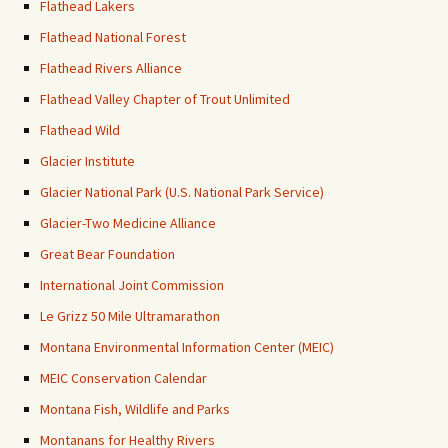
Flathead Lakers
Flathead National Forest
Flathead Rivers Alliance
Flathead Valley Chapter of Trout Unlimited
Flathead Wild
Glacier Institute
Glacier National Park (U.S. National Park Service)
Glacier-Two Medicine Alliance
Great Bear Foundation
International Joint Commission
Le Grizz 50 Mile Ultramarathon
Montana Environmental Information Center (MEIC)
MEIC Conservation Calendar
Montana Fish, Wildlife and Parks
Montanans for Healthy Rivers