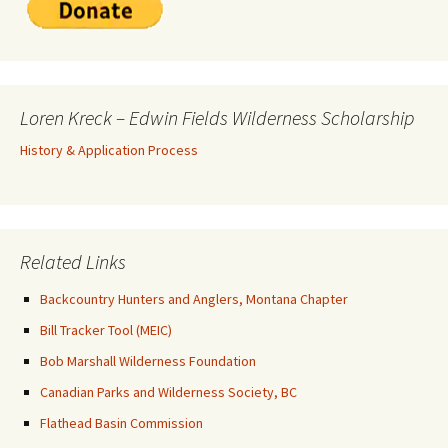
Loren Kreck – Edwin Fields Wilderness Scholarship
History & Application Process
Related Links
Backcountry Hunters and Anglers, Montana Chapter
Bill Tracker Tool (MEIC)
Bob Marshall Wilderness Foundation
Canadian Parks and Wilderness Society, BC
Flathead Basin Commission