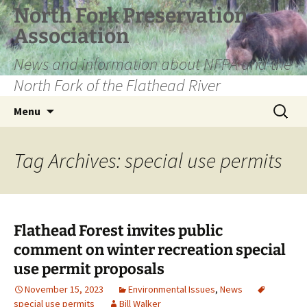
Skip
North Fork Preservation
to
Association
content
News and information about NFPA and the
North Fork of the Flathead River
Search
Menu
for:
Tag Archives: special use permits
Flathead Forest invites public
comment on winter recreation special
use permit proposals
November 15, 2023
Environmental Issues
,
News
special use permits
Bill Walker