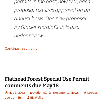
permits in the past; however, each
proposal requires approval on an
annual basis. One new proposal
by Glacier Nordic Club is also
under review.
Continue reading . . .
Flathead Forest Special Use Permit
comments due May 18
May 3, 2022
Action Alerts
,
Documents
,
News
special
use permits
Bill Walker