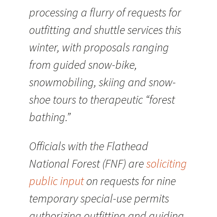
processing a flurry of requests for
outfitting and shuttle services this
winter, with proposals ranging
from guided snow-bike,
snowmobiling, skiing and snow-
shoe tours to therapeutic “forest
bathing.”
Officials with the Flathead
National Forest (FNF) are
soliciting
public input
on requests for nine
temporary special-use permits
authorizing outfitting and guiding