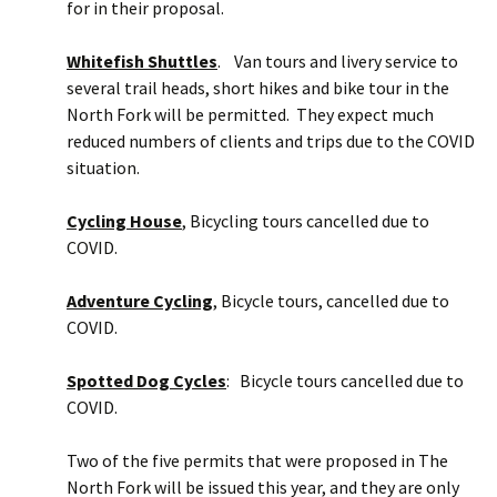
for in their proposal.
Whitefish Shuttles
. Van tours and livery service to
several trail heads, short hikes and bike tour in the
North Fork will be permitted. They expect much
reduced numbers of clients and trips due to the COVID
situation.
Cycling House
, Bicycling tours cancelled due to
COVID.
Adventure Cycling
, Bicycle tours, cancelled due to
COVID.
Spotted Dog Cycles
: Bicycle tours cancelled due to
COVID.
Two of the five permits that were proposed in The
North Fork will be issued this year, and they are only