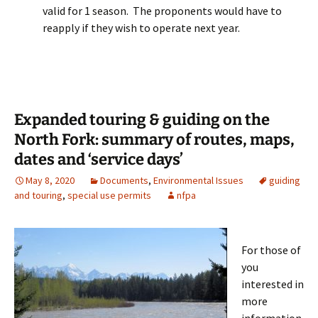
valid for 1 season. The proponents would have to
reapply if they wish to operate next year.
Expanded touring & guiding on the
North Fork: summary of routes, maps,
dates and ‘service days’
May 8, 2020
Documents
,
Environmental Issues
guiding
and touring
,
special use permits
nfpa
For those of
you
interested in
more