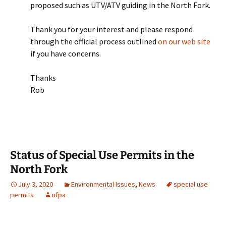
proposed such as UTV/ATV guiding in the North Fork.
Thank you for your interest and please respond
through the official process outlined
on our web site
if you have concerns.
Thanks
Rob
Status of Special Use Permits in the
North Fork
July 3, 2020
Environmental Issues
,
News
special use
permits
nfpa