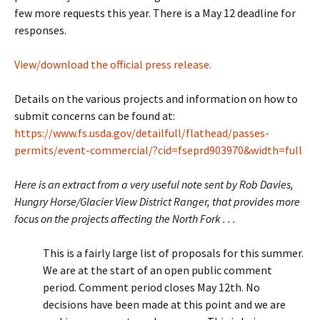
few more requests this year. There is a May 12 deadline for
responses.
View/download the official press release.
Details on the various projects and information on how to
submit concerns can be found at:
https://www.fs.usda.gov/detailfull/flathead/passes-
permits/event-commercial/?cid=fseprd903970&width=full
Here is an extract from a very useful note sent by Rob Davies,
Hungry Horse/Glacier View District Ranger, that provides more
focus on the projects affecting the North Fork . . .
This is a fairly large list of proposals for this summer.
We are at the start of an open public comment
period. Comment period closes May 12th. No
decisions have been made at this point and we are