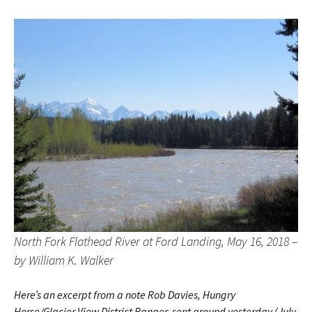
North Fork Flathead River at Ford Landing, May 16, 2018 –
by William K. Walker
Here’s an excerpt from a note Rob Davies, Hungry
Horse/Glacier View District Ranger, sent around yesterday (July