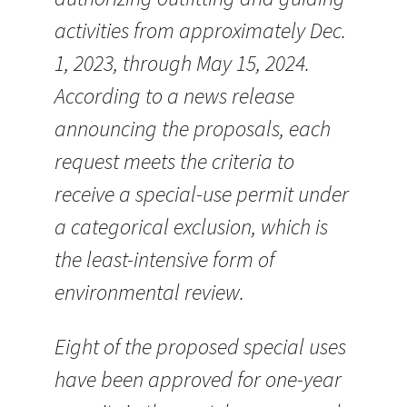
activities from approximately Dec.
1, 2023, through May 15, 2024.
According to a news release
announcing the proposals, each
request meets the criteria to
receive a special-use permit under
a categorical exclusion, which is
the least-intensive form of
environmental review.
Eight of the proposed special uses
have been approved for one-year