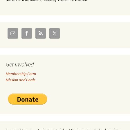
Get Involved
Membership Form
Mission and Goals