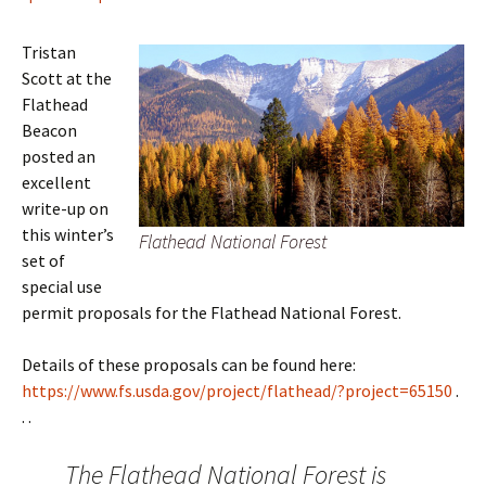
Tristan
Scott at the
Flathead
Beacon
posted an
excellent
write-up on
this winter’s
Flathead National Forest
set of
special use
permit proposals for the Flathead National Forest.
Details of these proposals can be found here:
https://www.fs.usda.gov/project/flathead/?project=65150
.
. .
The Flathead National Forest is