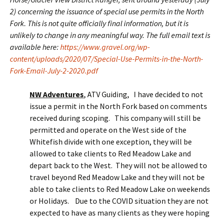
2) concerning the issuance of special use permits in the North
Fork. This is not quite officially final information, but it is
unlikely to change in any meaningful way. The full email text is
available here:
https://www.gravel.org/wp-
content/uploads/2020/07/Special-Use-Permits-in-the-North-
Fork-Email-July-2-2020.pdf
NW Adventures
, ATV Guiding, I have decided to not
issue a permit in the North Fork based on comments
received during scoping. This company will still be
permitted and operate on the West side of the
Whitefish divide with one exception, they will be
allowed to take clients to Red Meadow Lake and
depart back to the West. They will not be allowed to
travel beyond Red Meadow Lake and they will not be
able to take clients to Red Meadow Lake on weekends
or Holidays. Due to the COVID situation they are not
expected to have as many clients as they were hoping