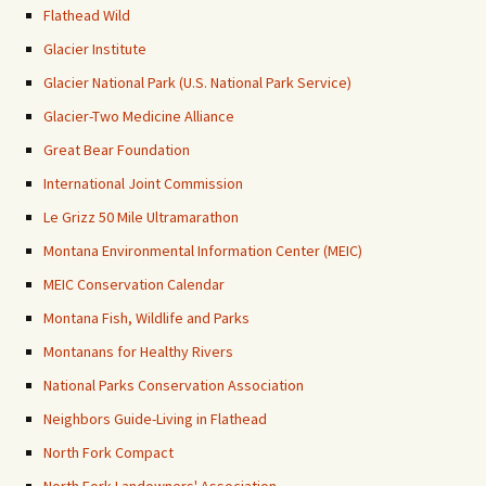
Flathead Wild
Glacier Institute
Glacier National Park (U.S. National Park Service)
Glacier-Two Medicine Alliance
Great Bear Foundation
International Joint Commission
Le Grizz 50 Mile Ultramarathon
Montana Environmental Information Center (MEIC)
MEIC Conservation Calendar
Montana Fish, Wildlife and Parks
Montanans for Healthy Rivers
National Parks Conservation Association
Neighbors Guide-Living in Flathead
North Fork Compact