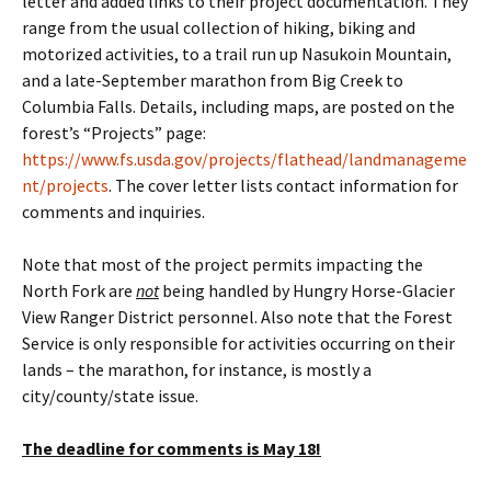
letter and added links to their project documentation. They
range from the usual collection of hiking, biking and
motorized activities, to a trail run up Nasukoin Mountain,
and a late-September marathon from Big Creek to
Columbia Falls. Details, including maps, are posted on the
forest’s “Projects” page:
https://www.fs.usda.gov/projects/flathead/landmanageme
nt/projects
. The cover letter lists contact information for
comments and inquiries.
Note that most of the project permits impacting the
North Fork are
not
being handled by Hungry Horse-Glacier
View Ranger District personnel. Also note that the Forest
Service is only responsible for activities occurring on their
lands – the marathon, for instance, is mostly a
city/county/state issue.
The deadline for comments is May 18!