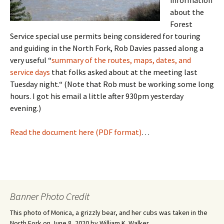
information
about the
Forest
Service special use permits being considered for touring
and guiding in the North Fork, Rob Davies passed along a
very useful “
summary of the routes, maps, dates, and
service days
that folks asked about at the meeting last
Tuesday night.“ (Note that Rob must be working some long
hours. I got his email a little after 930pm yesterday
evening.)
Read the document here (PDF format)
…
Banner Photo Credit
This photo of Monica, a grizzly bear, and her cubs was taken in the
North Fork on June 8, 2020 by William K. Walker.