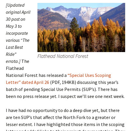
[Updated
original April
30 post on
May 3 to
incorporate
various “The
Last Best
Ride”
Flathead National Forest
errata.]
The
Flathead
National Forest has released a
“Special Uses Scoping
Letter” dated April 26
(PDF, 194KB) discussing this year’s
batch of pending Special Use Permits (SUP’s). There has
been no press release yet. I suspect we’ll see one next week.
I have had no opportunity to do a deep dive yet, but there
are ten SUP’s that affect the North Fork to a greater or
lesser extent. I have highlighted those items in the scoping