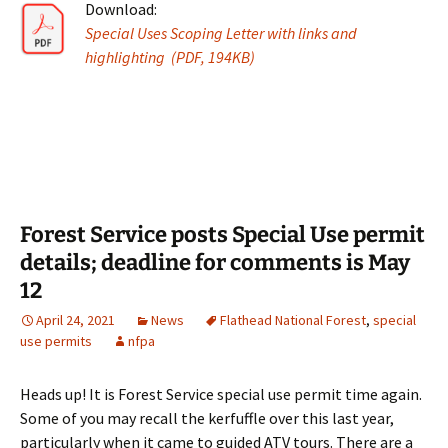
Download:
Special Uses Scoping Letter with links and
highlighting (PDF, 194KB)
Forest Service posts Special Use permit
details; deadline for comments is May
12
April 24, 2021
News
Flathead National Forest
,
special
use permits
nfpa
Heads up! It is Forest Service special use permit time again.
Some of you may recall the kerfuffle over this last year,
particularly when it came to guided ATV tours. There are a