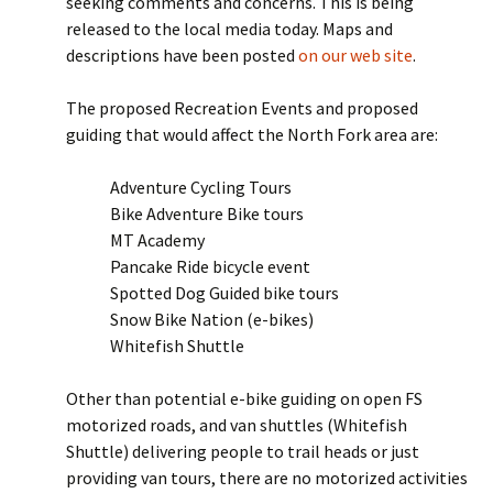
seeking comments and concerns. This is being
released to the local media today. Maps and
descriptions have been posted
on our web site
.
The proposed Recreation Events and proposed
guiding that would affect the North Fork area are:
Adventure Cycling Tours
Bike Adventure Bike tours
MT Academy
Pancake Ride bicycle event
Spotted Dog Guided bike tours
Snow Bike Nation (e-bikes)
Whitefish Shuttle
Other than potential e-bike guiding on open FS
motorized roads, and van shuttles (Whitefish
Shuttle) delivering people to trail heads or just
providing van tours, there are no motorized activities