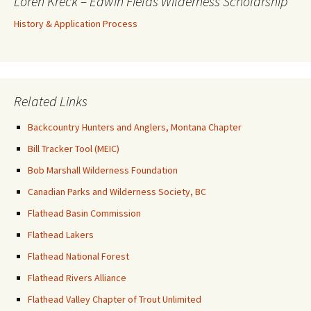
Loren Kreck – Edwin Fields Wilderness Scholarship
History & Application Process
Related Links
Backcountry Hunters and Anglers, Montana Chapter
Bill Tracker Tool (MEIC)
Bob Marshall Wilderness Foundation
Canadian Parks and Wilderness Society, BC
Flathead Basin Commission
Flathead Lakers
Flathead National Forest
Flathead Rivers Alliance
Flathead Valley Chapter of Trout Unlimited