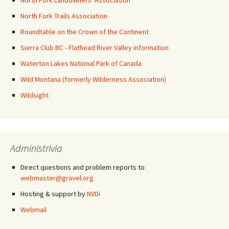
North Fork Landowners' Association
North Fork Trails Association
Roundtable on the Crown of the Continent
Sierra Club BC - Flathead River Valley information
Waterton Lakes National Park of Canada
Wild Montana (formerly Wilderness Association)
Wildsight
Administrivia
Direct questions and problem reports to
webmaster@gravel.org
Hosting & support by
NVDi
Webmail