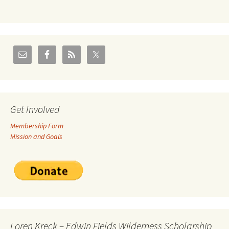
Get Involved
Membership Form
Mission and Goals
Loren Kreck – Edwin Fields Wilderness Scholarship