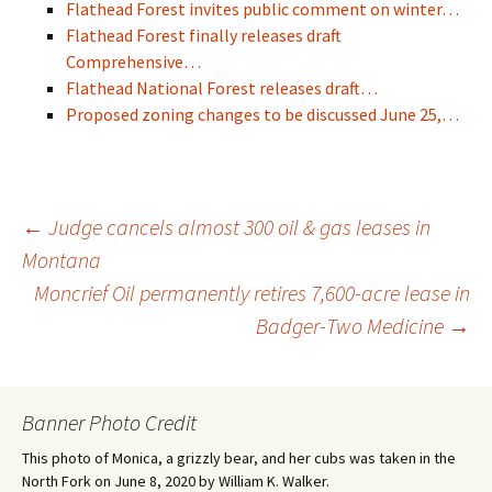
Flathead Forest invites public comment on winter…
Flathead Forest finally releases draft
Comprehensive…
Flathead National Forest releases draft…
Proposed zoning changes to be discussed June 25,…
Post
←
Judge cancels almost 300 oil & gas leases in
Montana
Moncrief Oil permanently retires 7,600-acre lease in
navigation
Badger-Two Medicine
→
Banner Photo Credit
This photo of Monica, a grizzly bear, and her cubs was taken in the
North Fork on June 8, 2020 by William K. Walker.