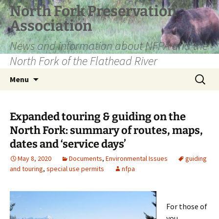
Skip
North Fork Preservation
to
Association
content
News and information about NFPA and the
North Fork of the Flathead River
Search
Menu
for:
Expanded touring & guiding on the
North Fork: summary of routes, maps,
dates and ‘service days’
May 8, 2020
Documents
,
Environmental Issues
guiding
and touring
,
special use permits
nfpa
For those of
you