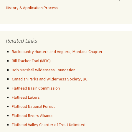
History & Application Process
Related Links
Backcountry Hunters and Anglers, Montana Chapter
Bill Tracker Tool (MEIC)
Bob Marshall Wilderness Foundation
Canadian Parks and Wilderness Society, BC
Flathead Basin Commission
Flathead Lakers
Flathead National Forest
Flathead Rivers Alliance
Flathead Valley Chapter of Trout Unlimited