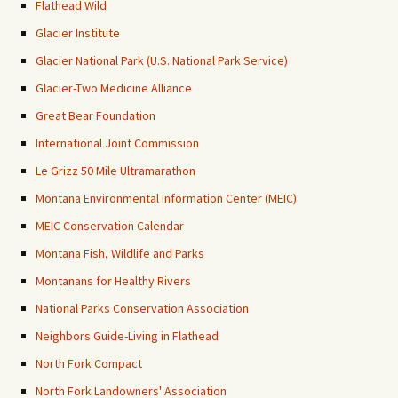
Flathead Wild
Glacier Institute
Glacier National Park (U.S. National Park Service)
Glacier-Two Medicine Alliance
Great Bear Foundation
International Joint Commission
Le Grizz 50 Mile Ultramarathon
Montana Environmental Information Center (MEIC)
MEIC Conservation Calendar
Montana Fish, Wildlife and Parks
Montanans for Healthy Rivers
National Parks Conservation Association
Neighbors Guide-Living in Flathead
North Fork Compact
North Fork Landowners' Association