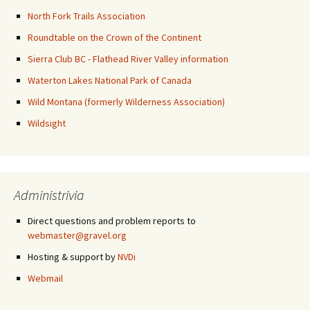
North Fork Trails Association
Roundtable on the Crown of the Continent
Sierra Club BC - Flathead River Valley information
Waterton Lakes National Park of Canada
Wild Montana (formerly Wilderness Association)
Wildsight
Administrivia
Direct questions and problem reports to
webmaster@gravel.org
Hosting & support by
NVDi
Webmail