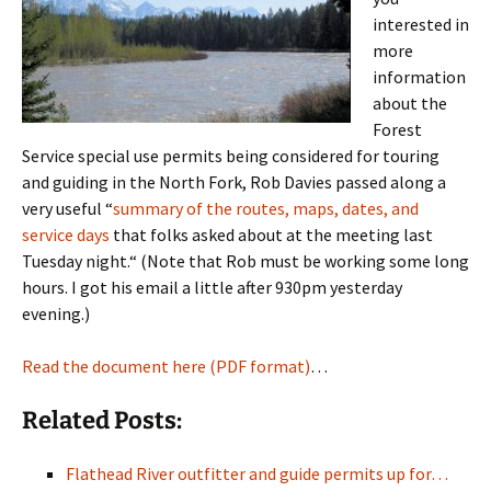
interested in
more
information
about the
Forest
Service special use permits being considered for touring
and guiding in the North Fork, Rob Davies passed along a
very useful “
summary of the routes, maps, dates, and
service days
that folks asked about at the meeting last
Tuesday night.“ (Note that Rob must be working some long
hours. I got his email a little after 930pm yesterday
evening.)
Read the document here (PDF format)
…
Related Posts:
Flathead River outfitter and guide permits up for…