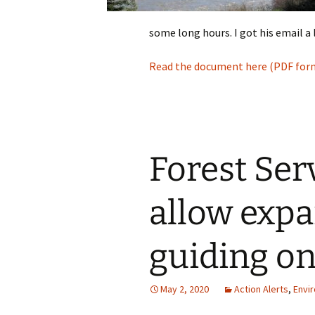
some long hours. I got his email a 
Read the document here (PDF for
Forest Ser
allow expa
guiding on
May 2, 2020
Action Alerts
,
Envi