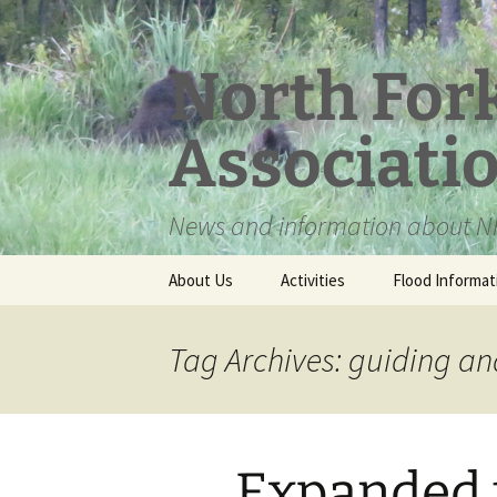
Skip
to
content
North For
Associati
News and information about NF
About Us
Activities
Flood Informat
Meet the Board
Tag Archives: guiding an
Expanded 