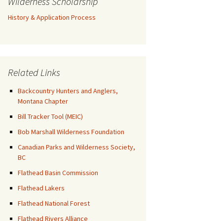
Wilderness Scholarship
History & Application Process
Related Links
Backcountry Hunters and Anglers,
Montana Chapter
Bill Tracker Tool (MEIC)
Bob Marshall Wilderness Foundation
Canadian Parks and Wilderness Society,
BC
Flathead Basin Commission
Flathead Lakers
Flathead National Forest
Flathead Rivers Alliance