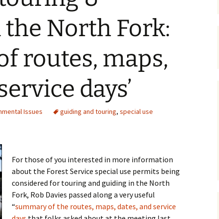
Maps
 the North Fork:
Old Posts, May 
2007
f routes, maps,
Articles & Othe
service days’
Zoning Docume
Links
nmental Issues
guiding and touring
,
special use
Whitefish Ran
Partnership D
For those of you interested in more information
about the Forest Service special use permits being
considered for touring and guiding in the North
Fork, Rob Davies passed along a very useful
“
summary of the routes, maps, dates, and service
days
that folks asked about at the meeting last