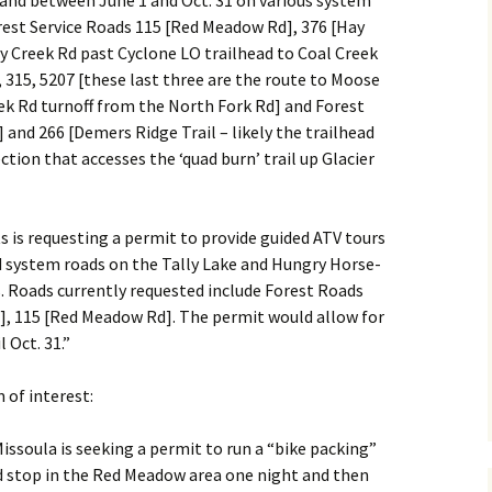
g and between June 1 and Oct. 31 on various system
orest Service Roads 115 [Red Meadow Rd], 376 [Hay
y Creek Rd past Cyclone LO trailhead to Coal Creek
, 315, 5207 [these last three are the route to Moose
eek Rd turnoff from the North Fork Rd] and Forest
O] and 266 [Demers Ridge Trail – likely the trailhead
tion that accesses the ‘quad burn’ trail up Glacier
 is requesting a permit to provide guided ATV tours
 system roads on the Tally Lake and Hungry Horse-
s. Roads currently requested include Forest Roads
d], 115 [Red Meadow Rd]. The permit would allow for
 Oct. 31.”
 of interest:
issoula is seeking a permit to run a “bike packing”
d stop in the Red Meadow area one night and then