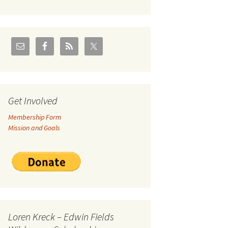
U.S./Canadian Flathead
Area
2004 – Jan
Coal leases in Canadian
Flathead Valley
r Goodies
FJRA Proposed Land
Designations
nts &
Get Involved
Membership Form
ge
Mission and Goals
ocuments
Loren Kreck – Edwin Fields