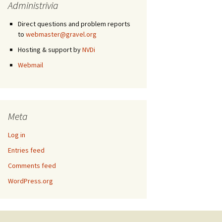
Administrivia
Direct questions and problem reports
to
webmaster@gravel.org
Hosting & support by
NVDi
Webmail
Meta
Log in
Entries feed
Comments feed
WordPress.org