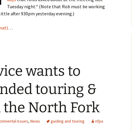
Tuesday night.“ (Note that Rob must be working
little after 930pm yesterday evening.)
mat)
…
vice wants to
nded touring &
 the North Fork
ronmental Issues
,
News
guiding and touring
nfpa