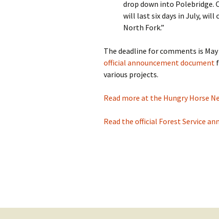
drop down into Polebridge. 
will last six days in July, wi
North Fork.”
The deadline for comments is May 
official announcement document
f
various projects.
Read more at the Hungry Horse News
Read the official Forest Service an