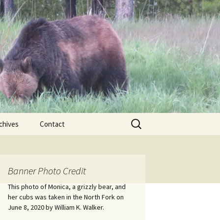
Search
chives
Contact
for:
ional
Banner Photo Credit
Edwin
ss
This photo of Monica, a grizzly bear, and
her cubs was taken in the North Fork on
June 8, 2020 by William K. Walker.
nts