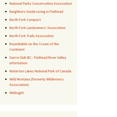
National Parks Conservation Association
Neighbors Guide-Living in Flathead
North Fork Compact
North Fork Landowners' Association
North Fork Trails Association
Roundtable on the Crown of the
Continent
Sierra Club BC - Flathead River Valley
information
Waterton Lakes National Park of Canada
Wild Montana (formerly Wilderness
Association)
Wildsight