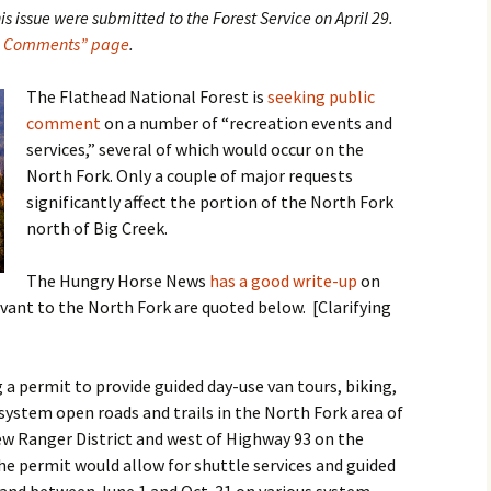
 issue were submitted to the Forest Service on April 29.
al Comments” page
.
The Flathead National Forest is
seeking public
comment
on a number of “recreation events and
services,” several of which would occur on the
North Fork. Only a couple of major requests
significantly affect the portion of the North Fork
north of Big Creek.
The Hungry Horse News
has a good write-up
on
vant to the North Fork are quoted below. [Clarifying
 a permit to provide guided day-use van tours, biking,
 system open roads and trails in the North Fork area of
ew Ranger District and west of Highway 93 on the
The permit would allow for shuttle services and guided