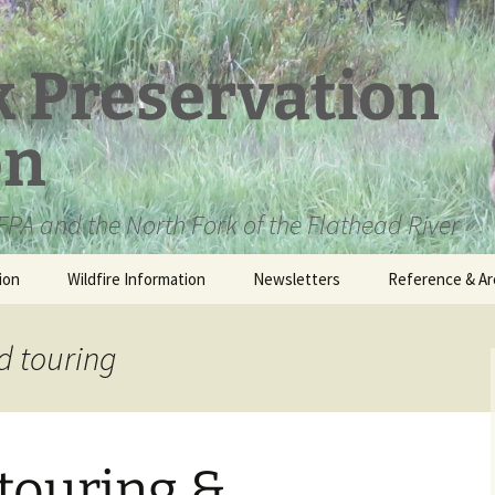
k Preservation
on
PA and the North Fork of the Flathead River
ion
Wildfire Information
Newsletters
Reference & Ar
NFPA Organizat
Documents
d touring
Loren Kreck – 
Fields Wilderne
Scholarship
touring &
Official Comme