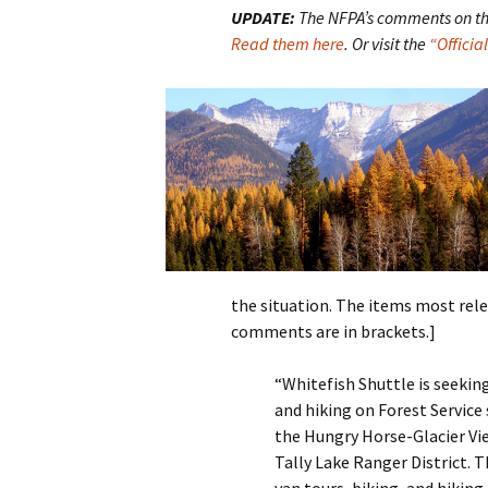
UPDATE:
The NFPA’s comments on this
Read them here
. Or visit the
“Offici
the situation. The items most rele
comments are in brackets.]
“Whitefish Shuttle is seeking
and hiking on Forest Service
the Hungry Horse-Glacier Vi
Tally Lake Ranger District. 