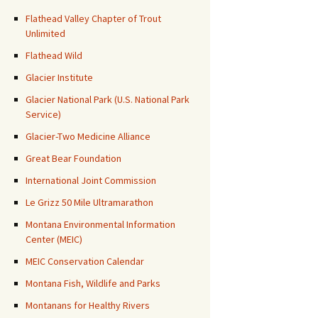
Flathead Valley Chapter of Trout
Unlimited
Flathead Wild
Glacier Institute
Glacier National Park (U.S. National Park
Service)
Glacier-Two Medicine Alliance
Great Bear Foundation
International Joint Commission
Le Grizz 50 Mile Ultramarathon
Montana Environmental Information
Center (MEIC)
MEIC Conservation Calendar
Montana Fish, Wildlife and Parks
Montanans for Healthy Rivers