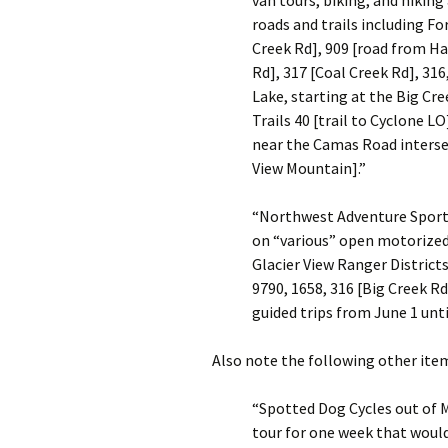
van tours, biking, and hikin
roads and trails including F
Creek Rd], 909 [road from Ha
Rd], 317 [Coal Creek Rd], 316
Lake, starting at the Big Cr
Trails 40 [trail to Cyclone L
near the Camas Road intersec
View Mountain].”
“Northwest Adventure Sports
on “various” open motorized
Glacier View Ranger District
9790, 1658, 316 [Big Creek R
guided trips from June 1 until
Also note the following other item
“Spotted Dog Cycles out of M
tour for one week that woul