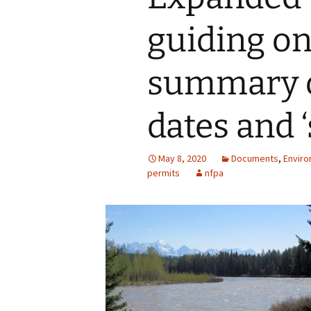
guiding on
summary o
dates and ‘
May 8, 2020
Documents
,
Enviro
permits
nfpa