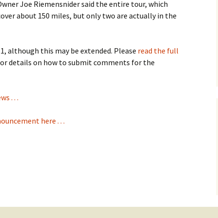
Owner Joe Riemensnider said the entire tour, which
ll cover about 150 miles, but only two are actually in the
1, although this may be extended. Please
read the full
or details on how to submit comments for the
 . . .
nouncement here . . .