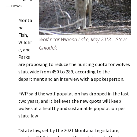
— news . . .
Monta
na
Fish,
Wolf near Winona Lake, May 2013 – Steve
Wildlif
Gniadek
e, and
Parks
are proposing to reduce the hunting quota for wolves
statewide from 450 to 289, according to the
department and an interview with a spokesperson.
FWP said the wolf population has dropped in the last
two years, and it believes the new quota will keep
wolves at a healthy and sustainable population per
state law.
“State law, set by the 2021 Montana Legislature,