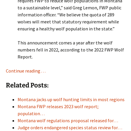
requires FWP to reduce wolf populations in Montana
to a sustainable level,” said Greg Lemon, FWP public
information officer. “We believe the quota of 289
wolves will meet that statutory requirement while
ensuring a healthy wolf population in the state.”
This announcement comes a year after the wolf
numbers fell in 2022, according to the 2022 FWP Wolf
Report.
Continue reading . . .
Related Posts:
Montana jacks up wolf hunting limits in most regions
Montana FWP releases 2023 wolf report;
population…
Montana wolf regulations proposal released for…
Judge orders endangered species status review for…