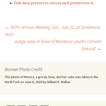
Feds deny petition to restore wolf protections in…
Post
←
NFPA Annual Meeting, Sat., July 22, at Sondreson
Hall!
Judge rules in favor of Montana youths climate
navigation
lawsuit
→
Banner Photo Credit
This photo of Monica, a grizzly bear, and her cubs was taken in the
North Fork on June 8, 2020 by William K. Walker.