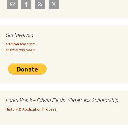
Get Involved
Membership Form
Mission and Goals
Loren Kreck – Edwin Fields Wilderness Scholarship
History & Application Process