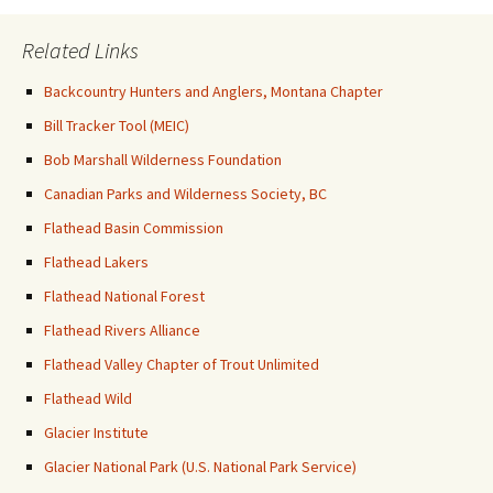
Related Links
Backcountry Hunters and Anglers, Montana Chapter
Bill Tracker Tool (MEIC)
Bob Marshall Wilderness Foundation
Canadian Parks and Wilderness Society, BC
Flathead Basin Commission
Flathead Lakers
Flathead National Forest
Flathead Rivers Alliance
Flathead Valley Chapter of Trout Unlimited
Flathead Wild
Glacier Institute
Glacier National Park (U.S. National Park Service)