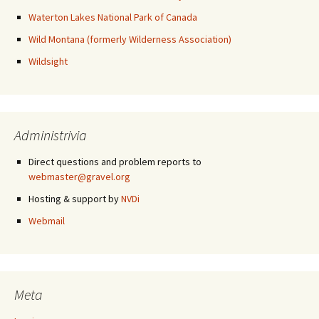
Waterton Lakes National Park of Canada
Wild Montana (formerly Wilderness Association)
Wildsight
Administrivia
Direct questions and problem reports to
webmaster@gravel.org
Hosting & support by
NVDi
Webmail
Meta