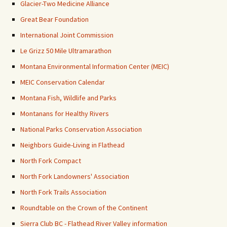
Glacier-Two Medicine Alliance
Great Bear Foundation
International Joint Commission
Le Grizz 50 Mile Ultramarathon
Montana Environmental Information Center (MEIC)
MEIC Conservation Calendar
Montana Fish, Wildlife and Parks
Montanans for Healthy Rivers
National Parks Conservation Association
Neighbors Guide-Living in Flathead
North Fork Compact
North Fork Landowners' Association
North Fork Trails Association
Roundtable on the Crown of the Continent
Sierra Club BC - Flathead River Valley information