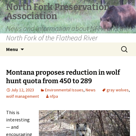
Skip
North Fork Preservation
to
Association
content
News and information about NFPA and the
North Fork of the Flathead River
Search
Menu
for:
Montana proposes reduction in wolf
hunt quota from 450 to 289
July 12, 2023
Environmental Issues
,
News
gray wolves
,
wolf management
nfpa
This is
interesting
— and
encouraging