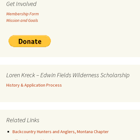
Get Involved
Membership Form
Mission and Goals
Loren Kreck – Edwin Fields Wilderness Scholarship
History & Application Process
Related Links
Backcountry Hunters and Anglers, Montana Chapter