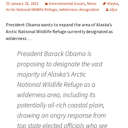
January 28, 2015
Environmental Issues
,
News
Alaska
,
Arctic National Wildlife Refuge
,
wilderness designation
nfpa
President Obama wants to expand the area of Alaska’s
Arctic National Wildlife Refuge currently designated as
wilderness . . .
President Barack Obama is
proposing to designate the vast
majority of Alaska’s Arctic
National Wildlife Refuge as a
wilderness area, including its
potentially oil-rich coastal plain,
drawing an angry response from
top state elected officials who see