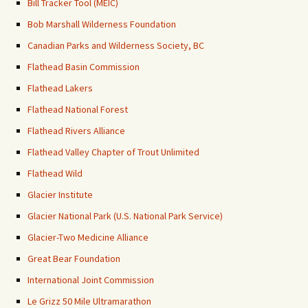
Bill Tracker Tool (MEIC)
Bob Marshall Wilderness Foundation
Canadian Parks and Wilderness Society, BC
Flathead Basin Commission
Flathead Lakers
Flathead National Forest
Flathead Rivers Alliance
Flathead Valley Chapter of Trout Unlimited
Flathead Wild
Glacier Institute
Glacier National Park (U.S. National Park Service)
Glacier-Two Medicine Alliance
Great Bear Foundation
International Joint Commission
Le Grizz 50 Mile Ultramarathon