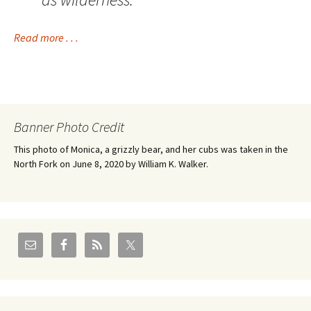
Read more . . .
Banner Photo Credit
This photo of Monica, a grizzly bear, and her cubs was taken in the
North Fork on June 8, 2020 by William K. Walker.