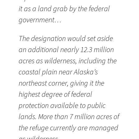
it as a land grab by the federal
government…
The designation would set aside
an additional nearly 12.3 million
acres as wilderness, including the
coastal plain near Alaska’s
northeast corner, giving it the
highest degree of federal
protection available to public
lands. More than 7 million acres of
the refuge currently are managed
as wilderness.