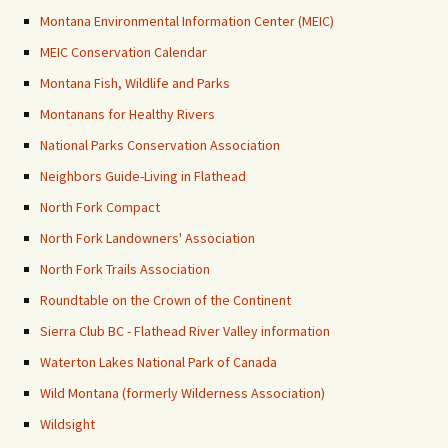
Montana Environmental Information Center (MEIC)
MEIC Conservation Calendar
Montana Fish, Wildlife and Parks
Montanans for Healthy Rivers
National Parks Conservation Association
Neighbors Guide-Living in Flathead
North Fork Compact
North Fork Landowners' Association
North Fork Trails Association
Roundtable on the Crown of the Continent
Sierra Club BC - Flathead River Valley information
Waterton Lakes National Park of Canada
Wild Montana (formerly Wilderness Association)
Wildsight