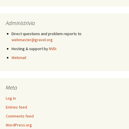
Administrivia
Direct questions and problem reports to
webmaster@gravel.org
Hosting & support by
NVDi
Webmail
Meta
Log in
Entries feed
Comments feed
WordPress.org