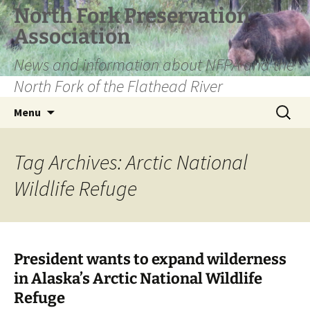
Skip
North Fork Preservation
to
Association
content
News and information about NFPA and the
North Fork of the Flathead River
Search
Menu
for:
Tag Archives: Arctic National
Wildlife Refuge
President wants to expand wilderness
in Alaska’s Arctic National Wildlife
Refuge