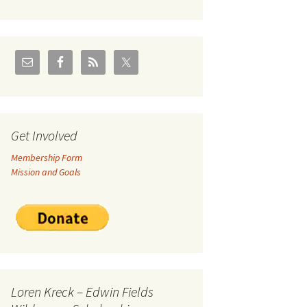
U.S./Canadian Flathead
Area
2004 – Jan
Coal leases in Canadian
Flathead Valley
r Goodies
FJRA Proposed Land
Designations
nts &
Get Involved
Membership Form
ge
Mission and Goals
ocuments
Loren Kreck – Edwin Fields