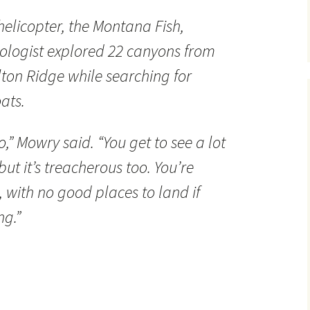
helicopter, the Montana Fish,
iologist explored 22 canyons from
ton Ridge while searching for
ats.
do,” Mowry said. “You get to see a lot
but it’s treacherous too. You’re
fs, with no good places to land if
g.”