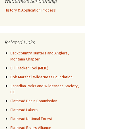
Wilderness Scholarship
History & Application Process
Related Links
Backcountry Hunters and Anglers,
Montana Chapter
Bill Tracker Tool (MEIC)
Bob Marshall Wilderness Foundation
Canadian Parks and Wilderness Society,
BC
Flathead Basin Commission
Flathead Lakers
Flathead National Forest
Flathead Rivers Alliance