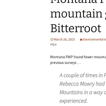
mountain 
Bitterroot
March 26, 2015
Environmental I
nfpa
Montana FWP found fewer mountain 
previous surveys . . .
A couple of times in
Rebecca Mowry had a
Mountains in a way o
experienced.