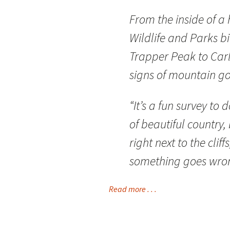
From the inside of a 
Wildlife and Parks b
Trapper Peak to Carl
signs of mountain go
“It’s a fun survey to 
of beautiful country, 
right next to the clif
something goes wron
Read more . . .