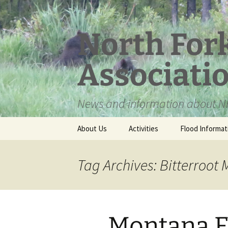
Skip
to
content
North For
Associati
News and information about NF
About Us
Activities
Flood Informat
Meet the Board
Tag Archives: Bitterroot
Montana F