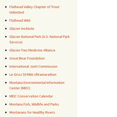
Flathead Valley Chapter of Trout
Unlimited
Flathead Wild
Glacier Institute
Glacier National Park (U.S. National Park
Service)
Glacier-Two Medicine Alliance
Great Bear Foundation
International Joint Commission
Le Grizz 50 Mile Ultramarathon
Montana Environmental Information
Center (MEIC)
MEIC Conservation Calendar
Montana Fish, Wildlife and Parks
Montanans for Healthy Rivers