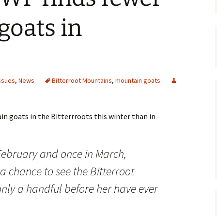
Maps
goats in
Old Posts, May 
2007
Articles & Othe
ssues
,
News
Bitterroot Mountains
,
mountain goats
Zoning Docume
Links
goats in the Bitterrroots this winter than in
Whitefish Ran
Partnership D
 February and once in March,
 chance to see the Bitterroot
nly a handful before her have ever