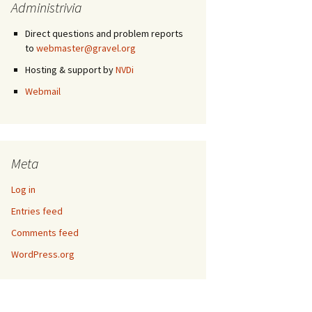
Administrivia
Direct questions and problem reports
to
webmaster@gravel.org
Hosting & support by
NVDi
Webmail
Meta
Log in
Entries feed
Comments feed
WordPress.org