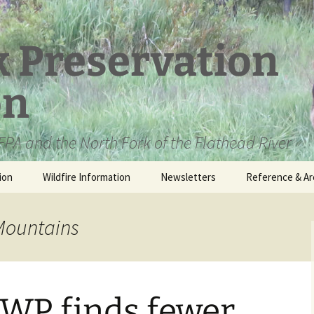
k Preservation
on
PA and the North Fork of the Flathead River
ion
Wildfire Information
Newsletters
Reference & Ar
NFPA Organizat
Documents
 Mountains
Loren Kreck – 
Fields Wilderne
Scholarship
WP finds fewer
Official Comme