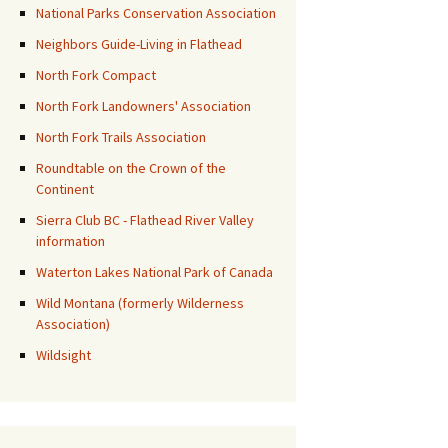
National Parks Conservation Association
Neighbors Guide-Living in Flathead
North Fork Compact
North Fork Landowners' Association
North Fork Trails Association
Roundtable on the Crown of the
Continent
Sierra Club BC - Flathead River Valley
information
Waterton Lakes National Park of Canada
Wild Montana (formerly Wilderness
Association)
Wildsight