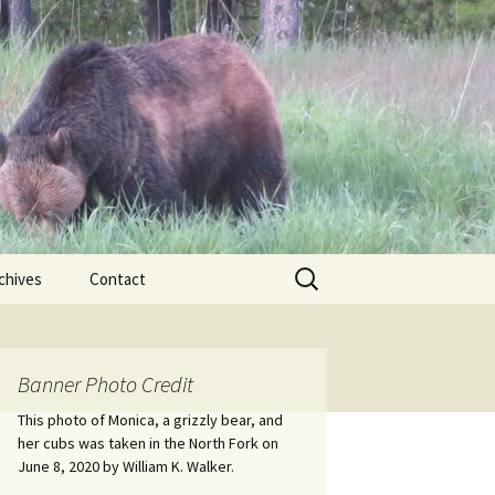
Search
chives
Contact
for:
ional
Banner Photo Credit
Edwin
ss
This photo of Monica, a grizzly bear, and
her cubs was taken in the North Fork on
June 8, 2020 by William K. Walker.
nts