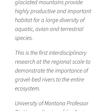
glaciated mountains provide
highly productive and important
habitat for a large diversity of
aquatic, avian and terrestrial
species.
This is the first interdisciplinary
research at the regional scale to
demonstrate the importance of
gravel-bed rivers to the entire
ecosystem.
University of Montana Professor