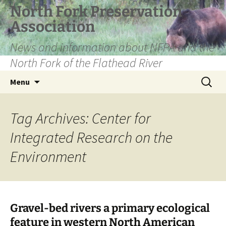
Skip
North Fork Preservation
to
Association
content
News and information about NFPA and the
North Fork of the Flathead River
Search
Menu
for:
Tag Archives: Center for
Integrated Research on the
Environment
Gravel-bed rivers a primary ecological
feature in western North American