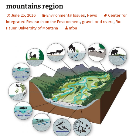
mountains region
June 25, 2016
Environmental Issues
,
News
Center for
Integrated Research on the Environment
,
gravel-bed rivers
,
Ric
Hauer
,
University of Montana
nfpa