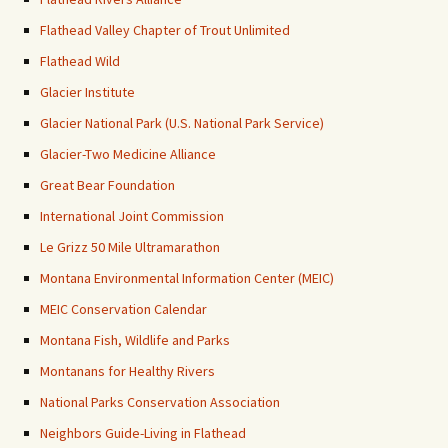
Flathead Valley Chapter of Trout Unlimited
Flathead Wild
Glacier Institute
Glacier National Park (U.S. National Park Service)
Glacier-Two Medicine Alliance
Great Bear Foundation
International Joint Commission
Le Grizz 50 Mile Ultramarathon
Montana Environmental Information Center (MEIC)
MEIC Conservation Calendar
Montana Fish, Wildlife and Parks
Montanans for Healthy Rivers
National Parks Conservation Association
Neighbors Guide-Living in Flathead