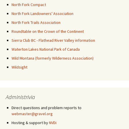
North Fork Compact
North Fork Landowners' Association
North Fork Trails Association
Roundtable on the Crown of the Continent
Sierra Club BC - Flathead River Valley information
Waterton Lakes National Park of Canada
Wild Montana (formerly Wilderness Association)
Wildsight
Administrivia
Direct questions and problem reports to
webmaster@gravel.org
Hosting & support by
NVDi