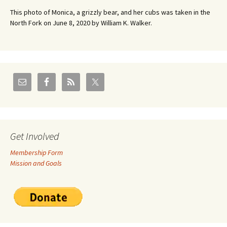
This photo of Monica, a grizzly bear, and her cubs was taken in the
North Fork on June 8, 2020 by William K. Walker.
Get Involved
Membership Form
Mission and Goals