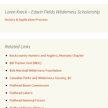
Loren Kreck – Edwin Fields Wilderness Scholarship
History & Application Process
Related Links
Backcountry Hunters and Anglers, Montana Chapter
Bill Tracker Tool (MEIC)
Bob Marshall Wilderness Foundation
Canadian Parks and Wilderness Society, BC
Flathead Basin Commission
Flathead Lakers
Flathead National Forest
Flathead Rivers Alliance