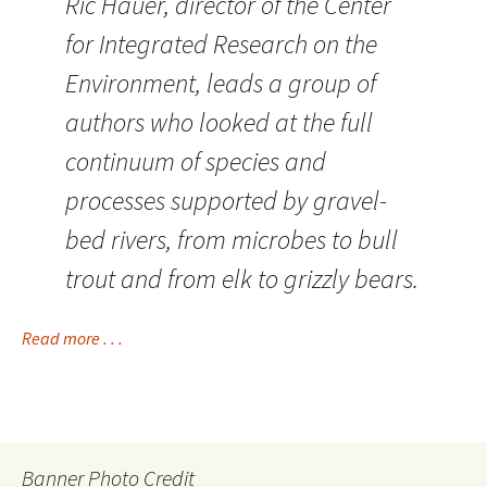
Ric Hauer, director of the Center
for Integrated Research on the
Environment, leads a group of
authors who looked at the full
continuum of species and
processes supported by gravel-
bed rivers, from microbes to bull
trout and from elk to grizzly bears.
Read more . . .
Banner Photo Credit