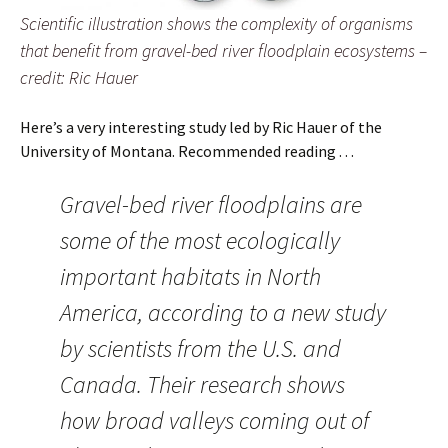
Scientific illustration shows the complexity of organisms
that benefit from gravel-bed river floodplain ecosystems –
credit: Ric Hauer
Here’s a very interesting study led by Ric Hauer of the
University of Montana. Recommended reading . . .
Gravel-bed river floodplains are
some of the most ecologically
important habitats in North
America, according to a new study
by scientists from the U.S. and
Canada. Their research shows
how broad valleys coming out of