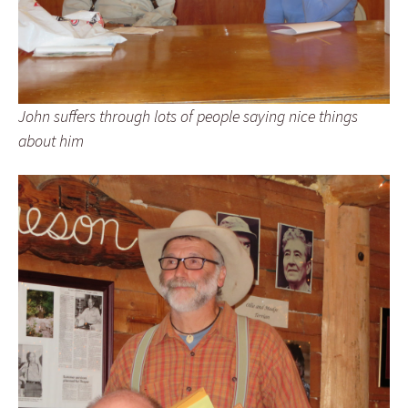
John suffers through lots of people saying nice things
about him