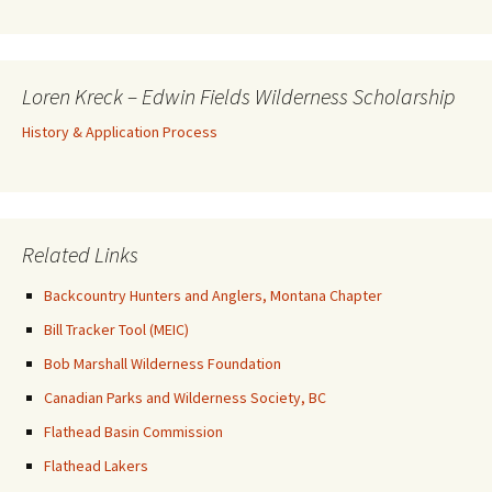
Loren Kreck – Edwin Fields Wilderness Scholarship
History & Application Process
Related Links
Backcountry Hunters and Anglers, Montana Chapter
Bill Tracker Tool (MEIC)
Bob Marshall Wilderness Foundation
Canadian Parks and Wilderness Society, BC
Flathead Basin Commission
Flathead Lakers