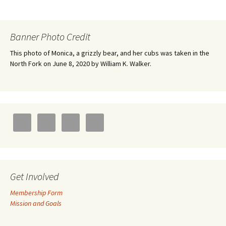
Banner Photo Credit
This photo of Monica, a grizzly bear, and her cubs was taken in the
North Fork on June 8, 2020 by William K. Walker.
Get Involved
Membership Form
Mission and Goals