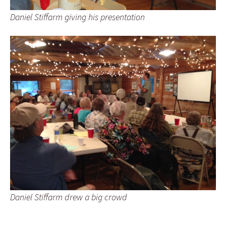
Daniel Stiffarm giving his presentation
Daniel Stiffarm drew a big crowd