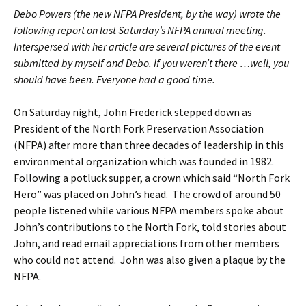
Debo Powers (the new NFPA President, by the way) wrote the
following report on last Saturday’s NFPA annual meeting.
Interspersed with her article are several pictures of the event
submitted by myself and Debo. If you weren’t there …well, you
should have been. Everyone had a good time.
On Saturday night, John Frederick stepped down as
President of the North Fork Preservation Association
(NFPA) after more than three decades of leadership in this
environmental organization which was founded in 1982.
Following a potluck supper, a crown which said “North Fork
Hero” was placed on John’s head. The crowd of around 50
people listened while various NFPA members spoke about
John’s contributions to the North Fork, told stories about
John, and read email appreciations from other members
who could not attend. John was also given a plaque by the
NFPA.