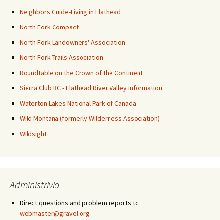
Neighbors Guide-Living in Flathead
North Fork Compact
North Fork Landowners' Association
North Fork Trails Association
Roundtable on the Crown of the Continent
Sierra Club BC - Flathead River Valley information
Waterton Lakes National Park of Canada
Wild Montana (formerly Wilderness Association)
Wildsight
Administrivia
Direct questions and problem reports to
webmaster@gravel.org