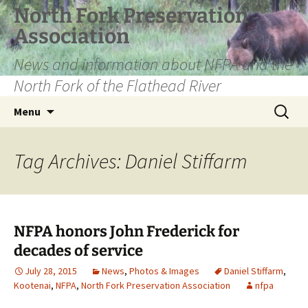
Skip
North Fork Preservation
to
Association
content
News and information about NFPA and the
North Fork of the Flathead River
Search
Menu
for:
Tag Archives: Daniel Stiffarm
NFPA honors John Frederick for
decades of service
July 28, 2015
News
,
Photos & Images
Daniel Stiffarm
,
Kootenai
,
NFPA
,
North Fork Preservation Association
nfpa