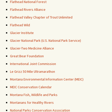
Flathead National Forest
Flathead Rivers Alliance
Flathead Valley Chapter of Trout Unlimited
Flathead Wild
Glacier Institute
Glacier National Park (U.S. National Park Service)
Glacier-Two Medicine Alliance
Great Bear Foundation
International Joint Commission
Le Grizz 50 Mile Ultramarathon
Montana Environmental Information Center (MEIC)
MEIC Conservation Calendar
Montana Fish, Wildlife and Parks
Montanans for Healthy Rivers
National Parks Conservation Association