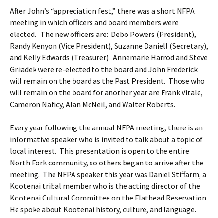
After John’s “appreciation fest,” there was a short NFPA
meeting in which officers and board members were
elected. The new officers are: Debo Powers (President),
Randy Kenyon (Vice President), Suzanne Daniell (Secretary),
and Kelly Edwards (Treasurer). Annemarie Harrod and Steve
Gniadek were re-elected to the board and John Frederick
will remain on the board as the Past President. Those who
will remain on the board for another year are Frank Vitale,
Cameron Naficy, Alan McNeil, and Walter Roberts.
Every year following the annual NFPA meeting, there is an
informative speaker who is invited to talk about a topic of
local interest. This presentation is open to the entire
North Fork community, so others began to arrive after the
meeting. The NFPA speaker this year was Daniel Stiffarm, a
Kootenai tribal member who is the acting director of the
Kootenai Cultural Committee on the Flathead Reservation.
He spoke about Kootenai history, culture, and language.