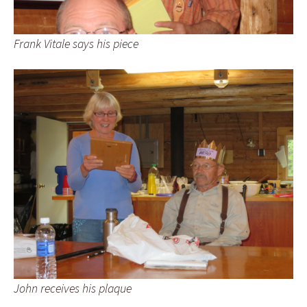
Frank Vitale says his piece
John receives his plaque