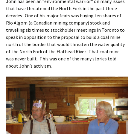
John has been an “environmental warrior” on many issues
that have threatened the North Fork in the past three
decades. One of his major feats was buying ten shares of
Rio Algom (a Canadian mining company) stock and
traveling six times to stockholder meetings in Toronto to
speak in opposition to the proposal to build a coal mine
north of the border that would threaten the water quality
of the North Fork of the Flathead River. That coal mine
was never built. This was one of the many stories told
about John’s activism.