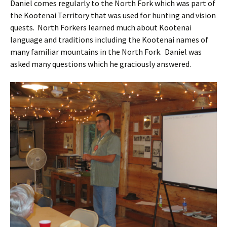
Daniel comes regularly to the North Fork which was part of
the Kootenai Territory that was used for hunting and vision
quests. North Forkers learned much about Kootenai
language and traditions including the Kootenai names of
many familiar mountains in the North Fork. Daniel was
asked many questions which he graciously answered.