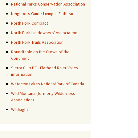
National Parks Conservation Association
Neighbors Guide-Living in Flathead
North Fork Compact
North Fork Landowners' Association
North Fork Trails Association
Roundtable on the Crown of the
Continent
Sierra Club BC - Flathead River Valley
information
Waterton Lakes National Park of Canada
Wild Montana (formerly Wilderness
Association)
Wildsight