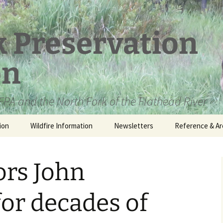
k Preservation
on
PA and the North Fork of the Flathead River
ion
Wildfire Information
Newsletters
Reference & Ar
NFPA Organizat
Documents
rs John
Loren Kreck – 
Fields Wilderne
Scholarship
for decades of
Official Comme