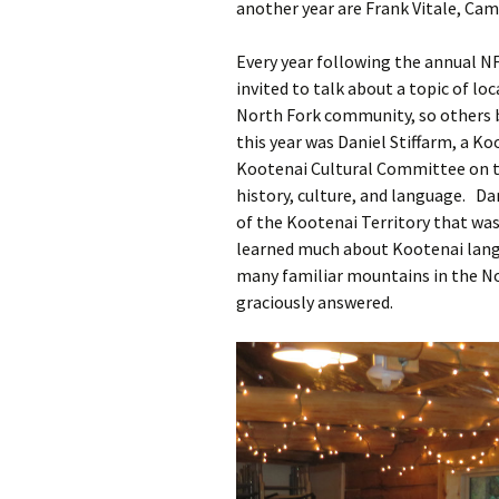
another year are Frank Vitale, Cam
Every year following the annual N
invited to talk about a topic of lo
North Fork community, so others b
this year was Daniel Stiffarm, a K
Kootenai Cultural Committee on t
history, culture, and language. Da
of the Kootenai Territory that was
learned much about Kootenai lang
many familiar mountains in the N
graciously answered.