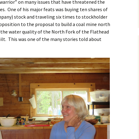
warrior” on many issues that have threatened the
es. One of his major feats was buying ten shares of
any) stock and traveling six times to stockholder
pposition to the proposal to build a coal mine north
the water quality of the North Fork of the Flathead
ilt. This was one of the many stories told about