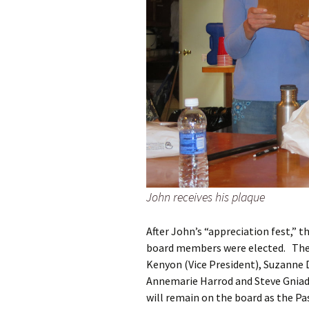
John receives his plaque
After John’s “appreciation fest,” 
board members were elected. The 
Kenyon (Vice President), Suzanne D
Annemarie Harrod and Steve Gniade
will remain on the board as the Pa