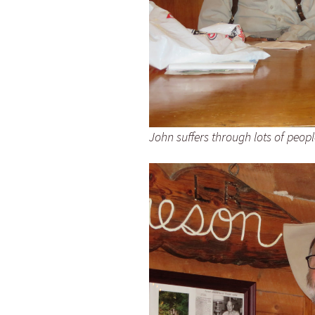
John suffers through lots of peop