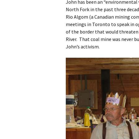
John has been an “environmental 
North Fork in the past three decad
Rio Algom (a Canadian mining comp
meetings in Toronto to speak in o
of the border that would threaten 
River. That coal mine was never bu
John’s activism.