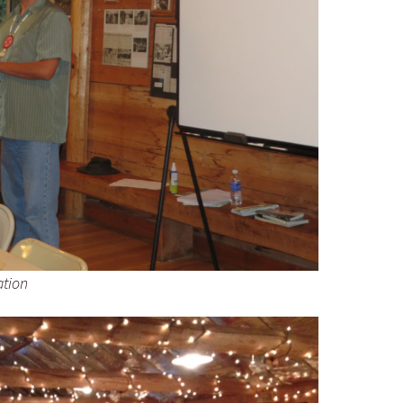
ation