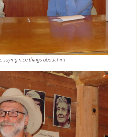
le saying nice things about him