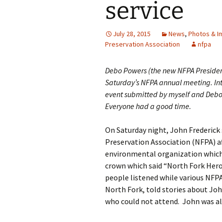
service
July 28, 2015
News
,
Photos & I
Preservation Association
nfpa
Debo Powers (the new NFPA President,
Saturday’s NFPA annual meeting. Inte
event submitted by myself and Debo.
Everyone had a good time.
On Saturday night, John Frederick
Preservation Association (NFPA) af
environmental organization which 
crown which said “North Fork Hero
people listened while various NF
North Fork, told stories about Jo
who could not attend. John was al