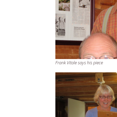
Frank Vitale says his piece