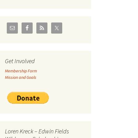
U.S./Canadian Flathead
Area
2004 – Jan
Coal leases in Canadian
Flathead Valley
r Goodies
FJRA Proposed Land
Designations
nts &
Get Involved
Membership Form
ge
Mission and Goals
ocuments
Loren Kreck – Edwin Fields