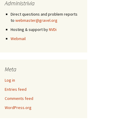
Administrivia
Direct questions and problem reports
to
webmaster@gravel.org
Hosting & support by
NVDi
Webmail
Meta
Log in
Entries feed
Comments feed
WordPress.org