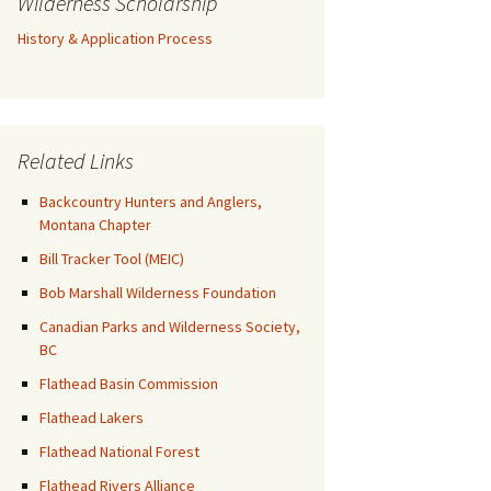
Wilderness Scholarship
History & Application Process
Related Links
Backcountry Hunters and Anglers,
Montana Chapter
Bill Tracker Tool (MEIC)
Bob Marshall Wilderness Foundation
Canadian Parks and Wilderness Society,
BC
Flathead Basin Commission
Flathead Lakers
Flathead National Forest
Flathead Rivers Alliance