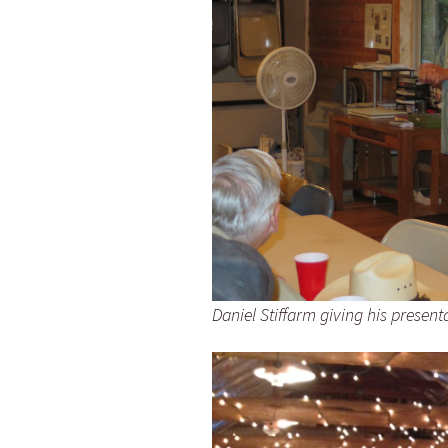
Daniel Stiffarm giving his present