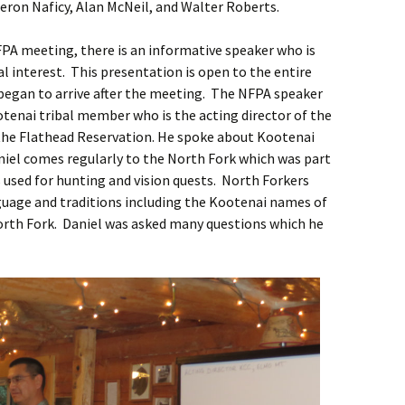
eron Naficy, Alan McNeil, and Walter Roberts.
FPA meeting, there is an informative speaker who is
cal interest. This presentation is open to the entire
egan to arrive after the meeting. The NFPA speaker
ootenai tribal member who is the acting director of the
he Flathead Reservation. He spoke about Kootenai
niel comes regularly to the North Fork which was part
 used for hunting and vision quests. North Forkers
uage and traditions including the Kootenai names of
orth Fork. Daniel was asked many questions which he