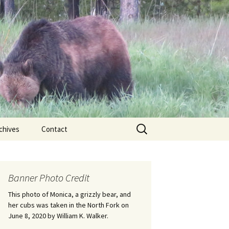
Search
chives
Contact
for:
ional
Banner Photo Credit
Edwin
ss
This photo of Monica, a grizzly bear, and
her cubs was taken in the North Fork on
June 8, 2020 by William K. Walker.
nts