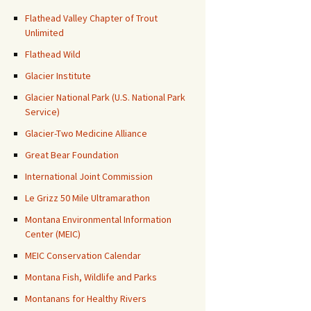
Flathead Valley Chapter of Trout
Unlimited
Flathead Wild
Glacier Institute
Glacier National Park (U.S. National Park
Service)
Glacier-Two Medicine Alliance
Great Bear Foundation
International Joint Commission
Le Grizz 50 Mile Ultramarathon
Montana Environmental Information
Center (MEIC)
MEIC Conservation Calendar
Montana Fish, Wildlife and Parks
Montanans for Healthy Rivers