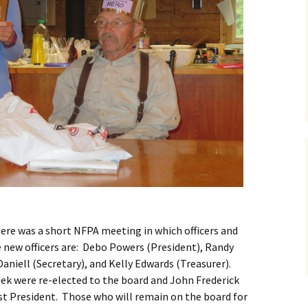
there was a short NFPA meeting in which officers and
new officers are: Debo Powers (President), Randy
aniell (Secretary), and Kelly Edwards (Treasurer).
k were re-elected to the board and John Frederick
st President. Those who will remain on the board for