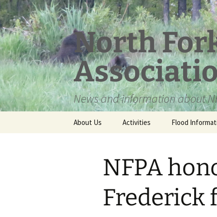
Skip
to
content
North For
Associati
News and information about NF
About Us
Activities
Flood Informat
Meet the Board
NFPA hono
Frederick 