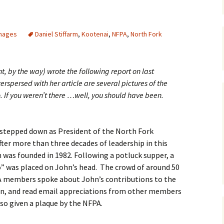
Maps
mages
Daniel Stiffarm
,
Kootenai
,
NFPA
,
North Fork
Old Posts, May 
2007
Articles & Othe
 by the way) wrote the following report on last
rspersed with her article are several pictures of the
Zoning Docume
 If you weren’t there …well, you should have been.
Links
Whitefish Ran
Partnership D
 stepped down as President of the North Fork
ter more than three decades of leadership in this
was founded in 1982. Following a potluck supper, a
” was placed on John’s head. The crowd of around 50
PA members spoke about John’s contributions to the
hn, and read email appreciations from other members
so given a plaque by the NFPA.