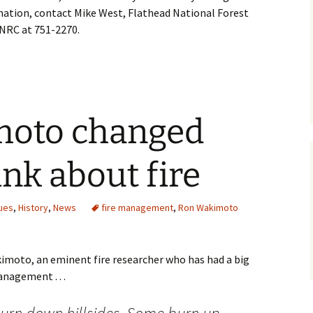
ation, contact Mike West, Flathead National Forest
DNRC at 751-2270.
moto changed
nk about fire
ues
,
History
,
News
fire management
,
Ron Wakimoto
imoto, an eminent fire researcher who has had a big
nagement . . .