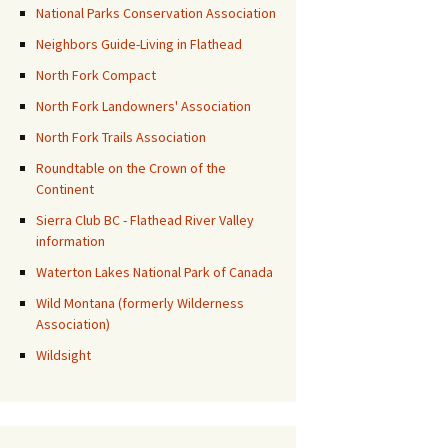
National Parks Conservation Association
Neighbors Guide-Living in Flathead
North Fork Compact
North Fork Landowners' Association
North Fork Trails Association
Roundtable on the Crown of the
Continent
Sierra Club BC - Flathead River Valley
information
Waterton Lakes National Park of Canada
Wild Montana (formerly Wilderness
Association)
Wildsight