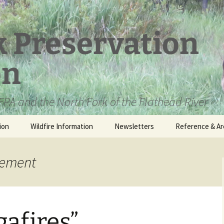
k Preservation
on
PA and the North Fork of the Flathead River
ion
Wildfire Information
Newsletters
Reference & Ar
NFPA Organizat
Documents
gement
Loren Kreck – 
Fields Wilderne
Scholarship
gafires”
Official Comme