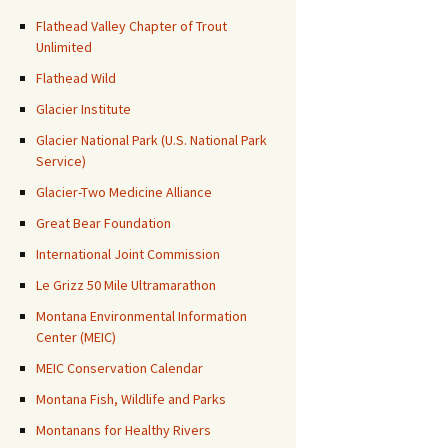
Flathead Valley Chapter of Trout
Unlimited
Flathead Wild
Glacier Institute
Glacier National Park (U.S. National Park
Service)
Glacier-Two Medicine Alliance
Great Bear Foundation
International Joint Commission
Le Grizz 50 Mile Ultramarathon
Montana Environmental Information
Center (MEIC)
MEIC Conservation Calendar
Montana Fish, Wildlife and Parks
Montanans for Healthy Rivers