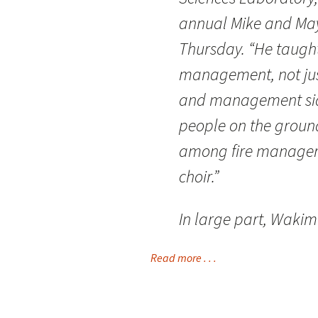
annual Mike and May
Thursday. “He taught
management, not just
and management side
people on the ground
among fire managers
choir.”
In large part, Waki
Read more . . .