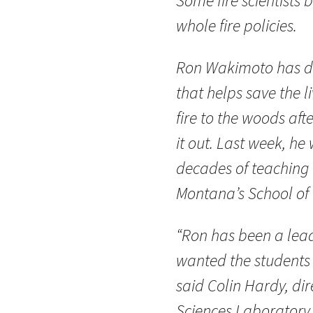
Some fire scientists
whole fire policies.
Ron Wakimoto has do
that helps save the li
fire to the woods aft
it out. Last week, h
decades of teaching f
Montana’s School of 
“Ron has been a lead
wanted the students 
said Colin Hardy, dire
Sciences Laboratory,