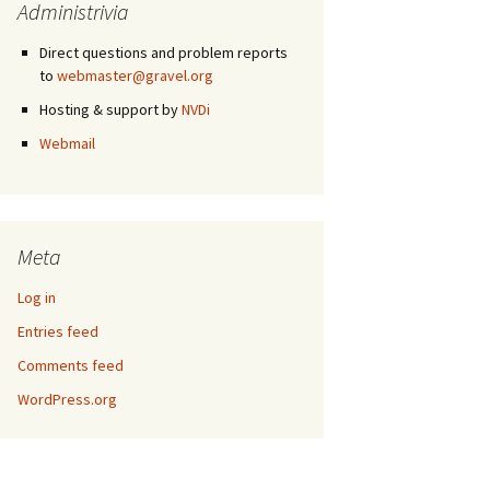
Administrivia
Direct questions and problem reports
to
webmaster@gravel.org
Hosting & support by
NVDi
Webmail
Meta
Log in
Entries feed
Comments feed
WordPress.org