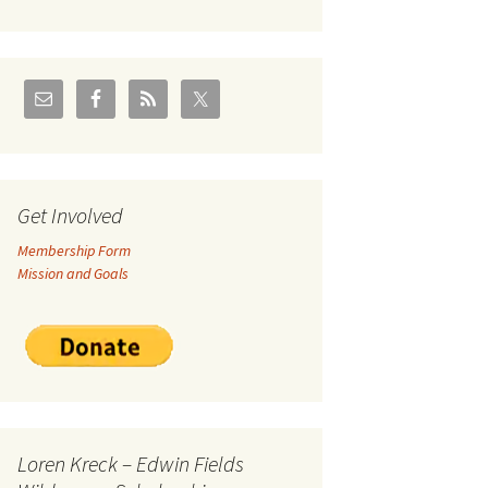
U.S./Canadian Flathead
Area
2004 – Jan
Coal leases in Canadian
Flathead Valley
r Goodies
FJRA Proposed Land
Designations
nts &
Get Involved
Membership Form
ge
Mission and Goals
ocuments
Loren Kreck – Edwin Fields