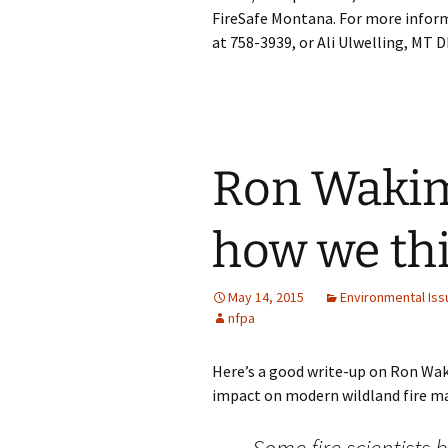
FireSafe Montana. For more inform
at 758-3939, or Ali Ulwelling, MT 
Ron Waki
how we thi
May 14, 2015
Environmental Iss
nfpa
Here’s a good write-up on Ron Wak
impact on modern wildland fire ma