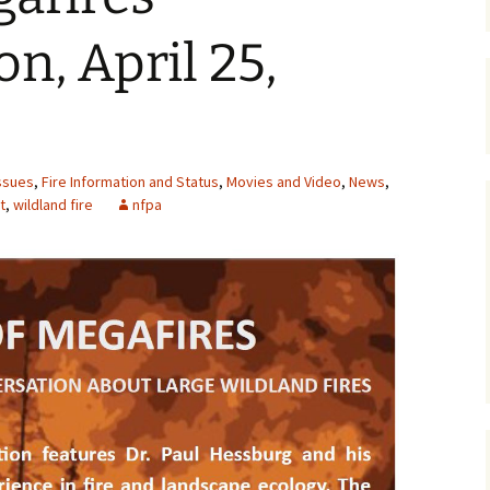
Maps
n, April 25,
Old Posts, May 
2007
Articles & Othe
ssues
,
Fire Information and Status
,
Movies and Video
,
News
,
Zoning Docume
t
,
wildland fire
nfpa
Links
Whitefish Ran
Partnership D