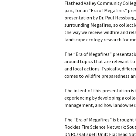
Flathead Valley Community Colleg
p.m., for an “Era of Megafires” pr
presentation by Dr. Paul Hessburg
surrounding Megafires, so collect
the way we receive wildfire and re
landscape ecology research for mo
The “Era of Megafires” presentatio
around topics that are relevant to
and local actions. Typically, diffe
comes to wildfire preparedness and
The intent of this presentation is
experiencing by developing a colle
management, and how landowners
The “Era of Megafires” is brought 
Rockies Fire Science Network; So
DNRC/Kalispell Unit; Flathead Nat