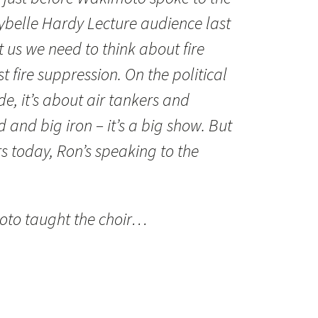
belle Hardy Lecture audience last
 us we need to think about fire
 fire suppression. On the political
, it’s about air tankers and
 and big iron – it’s a big show. But
 today, Ron’s speaking to the
moto taught the choir…