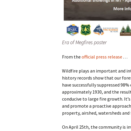
Era of Megfires poster
From the
official press release
. . .
Wildfire plays an important and int
history records show that our fore
have successfully suppressed 98% o
approximately 1930, and the resul
conducive to large fire growth. It
and promote a proactive approach
property, airshed, watersheds and
On April 25th, the community is in