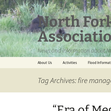
Skip
to
content
North For
Associati
News and information about NF
About Us
Activities
Flood Informat
Meet the Board
Tag Archives: fire mana
“Era of Me