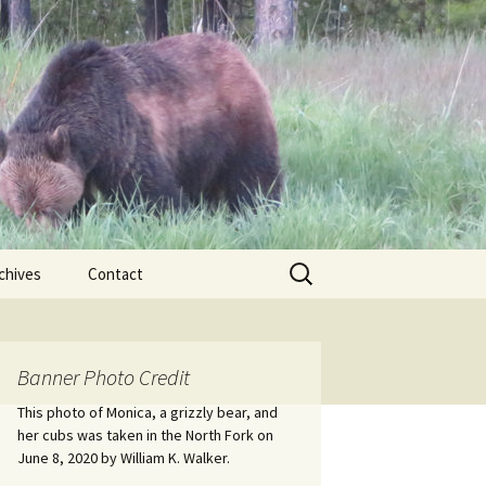
Search
chives
Contact
for:
ional
Banner Photo Credit
Edwin
ss
This photo of Monica, a grizzly bear, and
her cubs was taken in the North Fork on
June 8, 2020 by William K. Walker.
nts