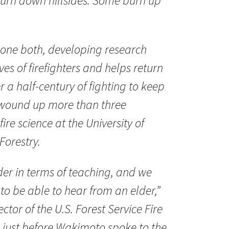
 burn down hillsides. Some burn up
ne both, developing research
ves of firefighters and helps return
er a half-century of fighting to keep
e wound up more than three
ire science at the University of
Forestry.
er in terms of teaching, and we
to be able to hear from an elder,”
ctor of the U.S. Forest Service Fire
 just before Wakimoto spoke to the