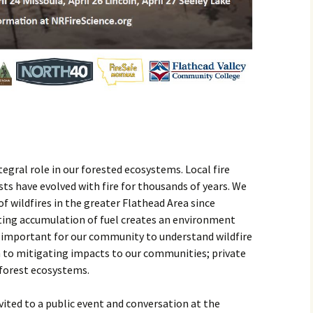
egral role in our forested ecosystems. Local fire
sts have evolved with fire for thousands of years. We
f wildfires in the greater Flathead Area since
ting accumulation of fuel creates an environment
’s important for our community to understand wildfire
 to mitigating impacts to our communities; private
 forest ecosystems.
vited to a public event and conversation at the