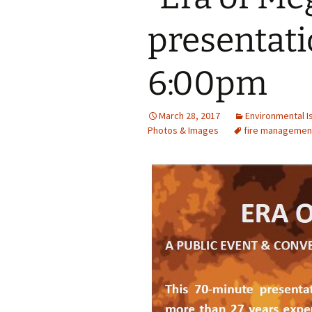
presentatio
6:00pm
March 28, 2017
Environmental I
Photos & Images
fire managemen