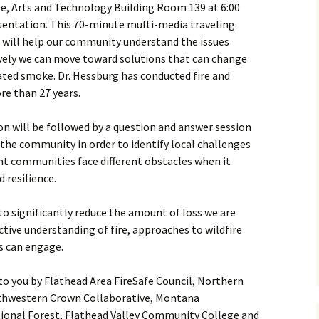
e, Arts and Technology Building Room 139 at 6:00
esentation. This 70-minute multi-media traveling
, will help our community understand the issues
ively we can move toward solutions that can change
lated smoke. Dr. Hessburg has conducted fire and
re than 27 years.
n will be followed by a question and answer session
 the community in order to identify local challenges
rent communities face different obstacles when it
 resilience.
 to significantly reduce the amount of loss we are
ctive understanding of fire, approaches to wildfire
 can engage.
to you by Flathead Area FireSafe Council, Northern
uthwestern Crown Collaborative, Montana
ional Forest, Flathead Valley Community College and