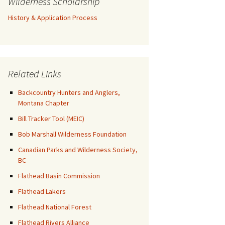
Wilderness Scholarship
History & Application Process
Related Links
Backcountry Hunters and Anglers,
Montana Chapter
Bill Tracker Tool (MEIC)
Bob Marshall Wilderness Foundation
Canadian Parks and Wilderness Society,
BC
Flathead Basin Commission
Flathead Lakers
Flathead National Forest
Flathead Rivers Alliance