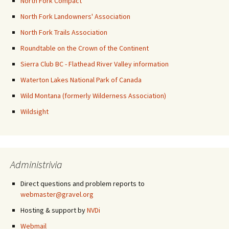
North Fork Compact
North Fork Landowners' Association
North Fork Trails Association
Roundtable on the Crown of the Continent
Sierra Club BC - Flathead River Valley information
Waterton Lakes National Park of Canada
Wild Montana (formerly Wilderness Association)
Wildsight
Administrivia
Direct questions and problem reports to
webmaster@gravel.org
Hosting & support by
NVDi
Webmail