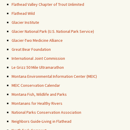
Flathead Valley Chapter of Trout Unlimited
Flathead Wild
Glacier Institute
Glacier National Park (U.S. National Park Service)
Glacier-Two Medicine Alliance
Great Bear Foundation
International Joint Commission
Le Grizz 50 Mile Ultramarathon
Montana Environmental Information Center (MEIC)
MEIC Conservation Calendar
Montana Fish, Wildlife and Parks
Montanans for Healthy Rivers
National Parks Conservation Association
Neighbors Guide-Living in Flathead