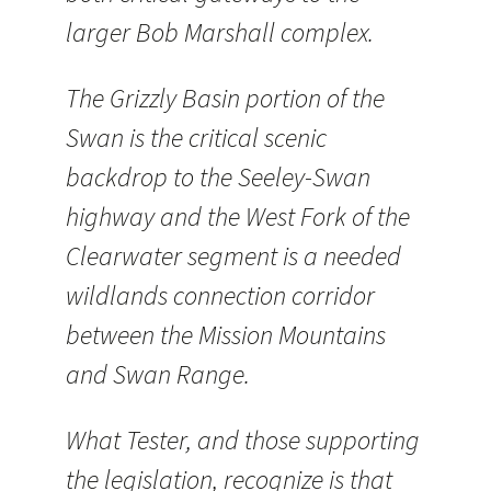
larger Bob Marshall complex.
The Grizzly Basin portion of the
Swan is the critical scenic
backdrop to the Seeley-Swan
highway and the West Fork of the
Clearwater segment is a needed
wildlands connection corridor
between the Mission Mountains
and Swan Range.
What Tester, and those supporting
the legislation, recognize is that