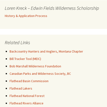
Loren Kreck – Edwin Fields Wilderness Scholarship
History & Application Process
Related Links
Backcountry Hunters and Anglers, Montana Chapter
Bill Tracker Tool (MEIC)
Bob Marshall Wilderness Foundation
Canadian Parks and Wilderness Society, BC
Flathead Basin Commission
Flathead Lakers
Flathead National Forest
Flathead Rivers Alliance