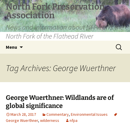
Skip
North Fork Preservation
to
Association
content
News and information about NFPA and the
North Fork of the Flathead River
Search
Menu
for:
Tag Archives: George Wuerthner
George Wuerthner: Wildlands are of
global significance
March 28, 2017
Commentary
,
Environmental Issues
George Wuerthner
,
wilderness
nfpa