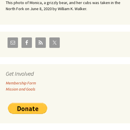
This photo of Monica, a grizzly bear, and her cubs was taken in the
North Fork on June 8, 2020 by William K. Walker.
Get Involved
Membership Form
Mission and Goals