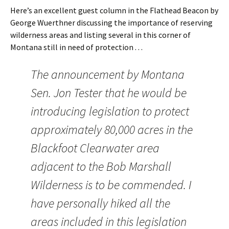
Here’s an excellent guest column in the Flathead Beacon by
George Wuerthner discussing the importance of reserving
wilderness areas and listing several in this corner of
Montana still in need of protection . . .
The announcement by Montana
Sen. Jon Tester that he would be
introducing legislation to protect
approximately 80,000 acres in the
Blackfoot Clearwater area
adjacent to the Bob Marshall
Wilderness is to be commended. I
have personally hiked all the
areas included in this legislation