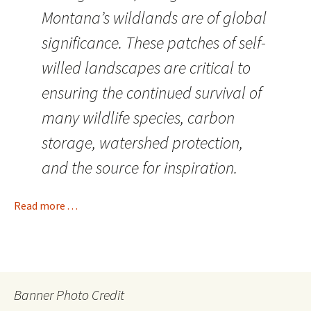
Montana’s wildlands are of global
significance. These patches of self-
willed landscapes are critical to
ensuring the continued survival of
many wildlife species, carbon
storage, watershed protection,
and the source for inspiration.
Read more . . .
Banner Photo Credit