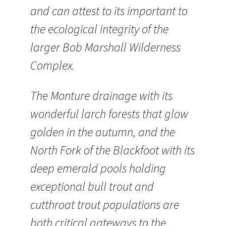
and can attest to its important to
the ecological integrity of the
larger Bob Marshall Wilderness
Complex.
The Monture drainage with its
wonderful larch forests that glow
golden in the autumn, and the
North Fork of the Blackfoot with its
deep emerald pools holding
exceptional bull trout and
cutthroat trout populations are
both critical gateways to the