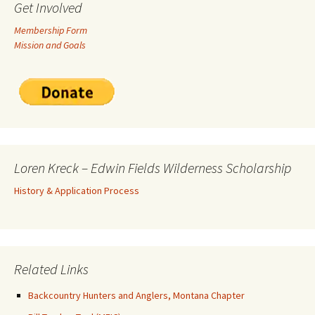
Get Involved
Membership Form
Mission and Goals
Loren Kreck – Edwin Fields Wilderness Scholarship
History & Application Process
Related Links
Backcountry Hunters and Anglers, Montana Chapter