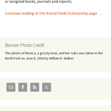
or assigned books, journals and reports.
Continue reading at the Kreck/Fields Scholarship page . . .
Banner Photo Credit
This photo of Monica, a grizzly bear, and her cubs was taken in the
North Fork on June 8, 2020 by William K. Walker.