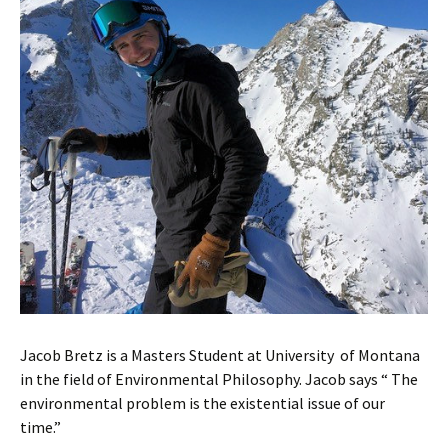
Jacob Bretz is a Masters Student at University of Montana
in the field of Environmental Philosophy. Jacob says “ The
environmental problem is the existential issue of our
time.”