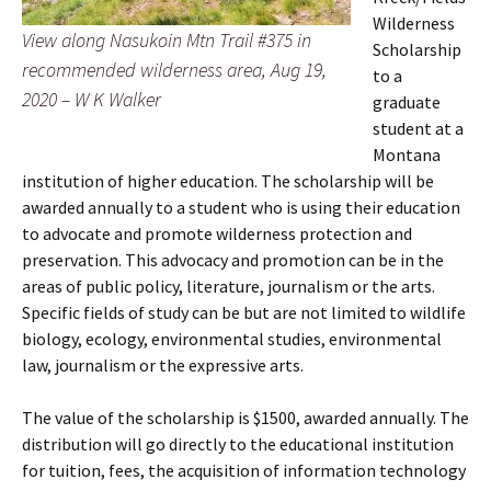
Wilderness
View along Nasukoin Mtn Trail #375 in
Scholarship
recommended wilderness area, Aug 19,
to a
2020 – W K Walker
graduate
student at a
Montana
institution of higher education. The scholarship will be
awarded annually to a student who is using their education
to advocate and promote wilderness protection and
preservation. This advocacy and promotion can be in the
areas of public policy, literature, journalism or the arts.
Specific fields of study can be but are not limited to wildlife
biology, ecology, environmental studies, environmental
law, journalism or the expressive arts.
The value of the scholarship is $1500, awarded annually. The
distribution will go directly to the educational institution
for tuition, fees, the acquisition of information technology