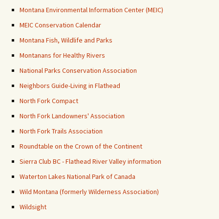
Montana Environmental Information Center (MEIC)
MEIC Conservation Calendar
Montana Fish, Wildlife and Parks
Montanans for Healthy Rivers
National Parks Conservation Association
Neighbors Guide-Living in Flathead
North Fork Compact
North Fork Landowners' Association
North Fork Trails Association
Roundtable on the Crown of the Continent
Sierra Club BC - Flathead River Valley information
Waterton Lakes National Park of Canada
Wild Montana (formerly Wilderness Association)
Wildsight