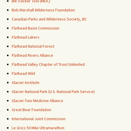
Bill Tracker Tool (MEIC)
Bob Marshall Wilderness Foundation
Canadian Parks and Wilderness Society, BC
Flathead Basin Commission
Flathead Lakers
Flathead National Forest
Flathead Rivers Alliance
Flathead Valley Chapter of Trout Unlimited
Flathead Wild
Glacier Institute
Glacier National Park (U.S. National Park Service)
Glacier-Two Medicine Alliance
Great Bear Foundation
International Joint Commission
Le Grizz 50 Mile Ultramarathon