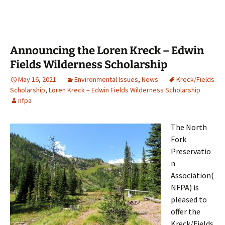
Announcing the Loren Kreck – Edwin
Fields Wilderness Scholarship
May 16, 2021
Environmental Issues
,
News
Kreck/Fields
Scholarship
,
Loren Kreck – Edwin Fields Wilderness Scholarship
nfpa
The North
Fork
Preservatio
n
Association(
NFPA) is
pleased to
offer the
Kreck/Fields