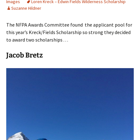
Images
Loren Kreck – Edwin Fields Wilderness Scholarship
Suzanne Hildner
The NFPA Awards Committee found the applicant pool for
this year’s Kreck/Fields Scholarship so strong they decided
to award two scholarships . . .
Jacob Bretz