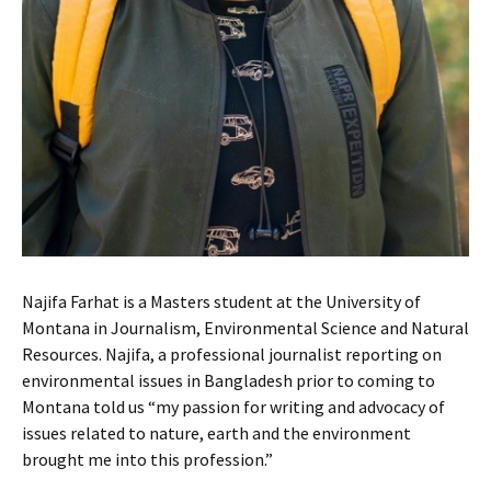
Najifa Farhat is a Masters student at the University of
Montana in Journalism, Environmental Science and Natural
Resources. Najifa, a professional journalist reporting on
environmental issues in Bangladesh prior to coming to
Montana told us “my passion for writing and advocacy of
issues related to nature, earth and the environment
brought me into this profession.”