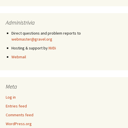
Administrivia
Direct questions and problem reports to
webmaster@gravel.org
Hosting & support by
NVDi
Webmail
Meta
Log in
Entries feed
Comments feed
WordPress.org