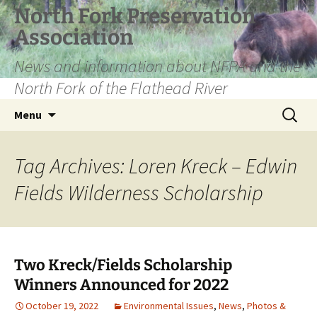
Skip
North Fork Preservation
to
Association
content
News and information about NFPA and the
North Fork of the Flathead River
Search
Menu
for:
Tag Archives: Loren Kreck – Edwin
Fields Wilderness Scholarship
Two Kreck/Fields Scholarship
Winners Announced for 2022
October 19, 2022
Environmental Issues
,
News
,
Photos &