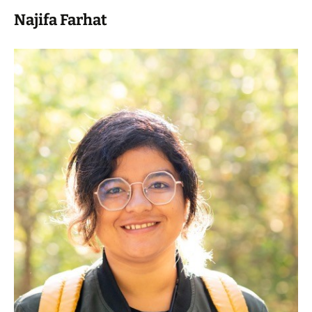
Najifa Farhat