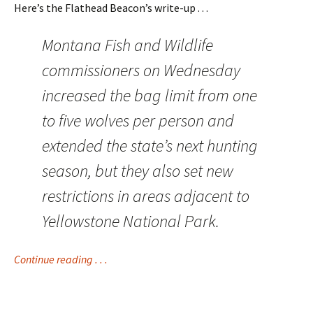
Here’s the Flathead Beacon’s write-up . . .
Montana Fish and Wildlife
commissioners on Wednesday
increased the bag limit from one
to five wolves per person and
extended the state’s next hunting
season, but they also set new
restrictions in areas adjacent to
Yellowstone National Park.
Continue reading . . .