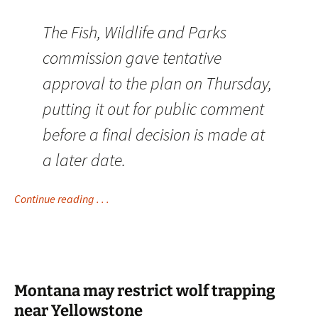
The Fish, Wildlife and Parks
commission gave tentative
approval to the plan on Thursday,
putting it out for public comment
before a final decision is made at
a later date.
Continue reading . . .
Montana may restrict wolf trapping
near Yellowstone