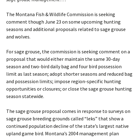
The Montana Fish & Wildlife Commission is seeking
comment though June 23 on some upcoming hunting
seasons and additional proposals related to sage grouse
and wolves.
For sage grouse, the commission is seeking comment on a
proposal that would either maintain the same 30-day
season and two-bird daily bag and four bird possession
limit as last season; adopt shorter seasons and reduced bag
and possession limits; impose region-specific hunting
opportunities or closures; or close the sage grouse hunting
season statewide.
The sage grouse proposal comes in response to surveys on
sage grouse breeding grounds called “leks” that show a
continued population decline of the state’s largest native
upland game bird. Montana’s 2004 management plan