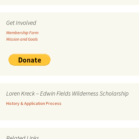
Get Involved
Membership Form
Mission and Goals
Loren Kreck – Edwin Fields Wilderness Scholarship
History & Application Process
Related Links