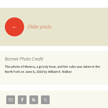
Posts
←
Older posts
navigation
Banner Photo Credit
This photo of Monica, a grizzly bear, and her cubs was taken in the
North Fork on June 8, 2020 by William K. Walker.