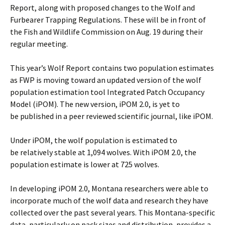
Report, along with proposed changes to the Wolf and
Furbearer Trapping Regulations. These will be in front of
the Fish and Wildlife Commission on Aug. 19 during their
regular meeting.
This year’s Wolf Report contains two population estimates
as FWP is moving toward an updated version of the wolf
population estimation tool Integrated Patch Occupancy
Model (iPOM). The new version, iPOM 2.0, is yet to
be published in a peer reviewed scientific journal, like iPOM.
Under iPOM, the wolf population is estimated to
be relatively stable at 1,094 wolves. With iPOM 2.0, the
population estimate is lower at 725 wolves.
In developing iPOM 2.0, Montana researchers were able to
incorporate much of the wolf data and research they have
collected over the past several years. This Montana-specific
data, particularly on pack sizes and distribution, provides a