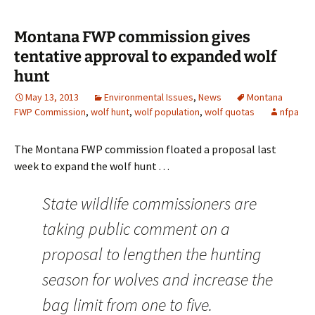
Montana FWP commission gives
tentative approval to expanded wolf
hunt
May 13, 2013
Environmental Issues
,
News
Montana
FWP Commission
,
wolf hunt
,
wolf population
,
wolf quotas
nfpa
The Montana FWP commission floated a proposal last
week to expand the wolf hunt . . .
State wildlife commissioners are
taking public comment on a
proposal to lengthen the hunting
season for wolves and increase the
bag limit from one to five.