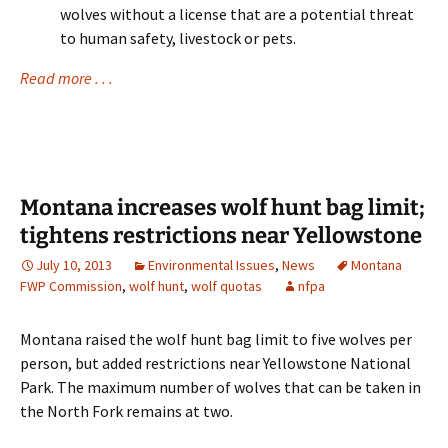
wolves without a license that are a potential threat
to human safety, livestock or pets.
Read more . . .
Montana increases wolf hunt bag limit;
tightens restrictions near Yellowstone
July 10, 2013
Environmental Issues
,
News
Montana
FWP Commission
,
wolf hunt
,
wolf quotas
nfpa
Montana raised the wolf hunt bag limit to five wolves per
person, but added restrictions near Yellowstone National
Park. The maximum number of wolves that can be taken in
the North Fork remains at two.