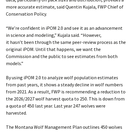
more accurate estimate, said Quentin Kujala, FWP Chief of
Conservation Policy.
“We’re confident in iPOM 2.0 and see it as an advancement
in science and modeling,” Kujala said. “However,
it hasn’t been through the same peer-review process as the
original iPOM. Until that happens, we want the
Commission and the public to see estimates from both
models.”
By using iPOM 2.0 to analyze wolf population estimates
from past years, it shows a steady decline in wolf numbers
from 2021. As a result, FWP is recommending a reduction to
the 2026/2027 wolf harvest quota to 250. This is down from
a quota of 450 last year. Last year 247 wolves were
harvested.
The Montana Wolf Management Plan outlines 450 wolves