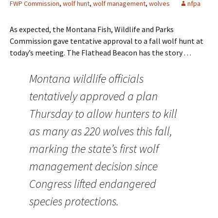
FWP Commission
,
wolf hunt
,
wolf management
,
wolves
nfpa
As expected, the Montana Fish, Wildlife and Parks
Commission gave tentative approval to a fall wolf hunt at
today’s meeting. The Flathead Beacon has the story . . .
Montana wildlife officials
tentatively approved a plan
Thursday to allow hunters to kill
as many as 220 wolves this fall,
marking the state’s first wolf
management decision since
Congress lifted endangered
species protections.