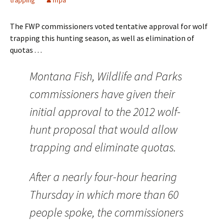
trapping
nfpa
The FWP commissioners voted tentative approval for wolf
trapping this hunting season, as well as elimination of
quotas . . .
Montana Fish, Wildlife and Parks
commissioners have given their
initial approval to the 2012 wolf-
hunt proposal that would allow
trapping and eliminate quotas.
After a nearly four-hour hearing
Thursday in which more than 60
people spoke, the commissioners