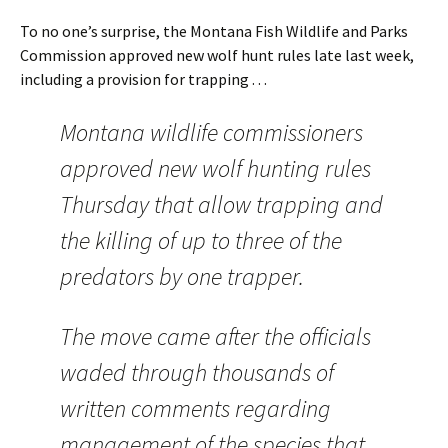
To no one’s surprise, the Montana Fish Wildlife and Parks
Commission approved new wolf hunt rules late last week,
including a provision for trapping . . .
Montana wildlife commissioners
approved new wolf hunting rules
Thursday that allow trapping and
the killing of up to three of the
predators by one trapper.
The move came after the officials
waded through thousands of
written comments regarding
management of the species that