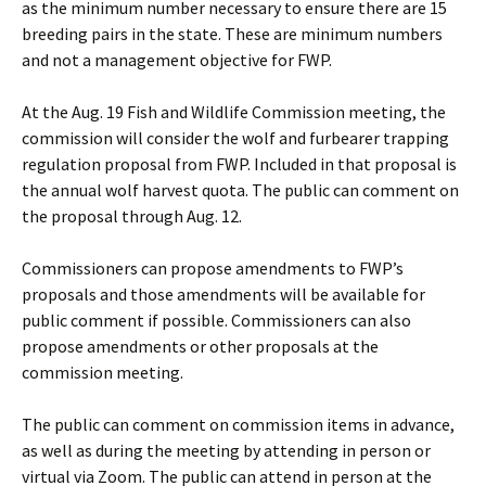
as the minimum number necessary to ensure there are 15
breeding pairs in the state. These are minimum numbers
and not a management objective for FWP.
At the Aug. 19 Fish and Wildlife Commission meeting, the
commission will consider the wolf and furbearer trapping
regulation proposal from FWP. Included in that proposal is
the annual wolf harvest quota. The public can comment on
the proposal through Aug. 12.
Commissioners can propose amendments to FWP’s
proposals and those amendments will be available for
public comment if possible. Commissioners can also
propose amendments or other proposals at the
commission meeting.
The public can comment on commission items in advance,
as well as during the meeting by attending in person or
virtual via Zoom. The public can attend in person at the