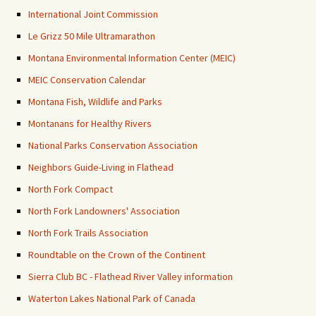
International Joint Commission
Le Grizz 50 Mile Ultramarathon
Montana Environmental Information Center (MEIC)
MEIC Conservation Calendar
Montana Fish, Wildlife and Parks
Montanans for Healthy Rivers
National Parks Conservation Association
Neighbors Guide-Living in Flathead
North Fork Compact
North Fork Landowners' Association
North Fork Trails Association
Roundtable on the Crown of the Continent
Sierra Club BC - Flathead River Valley information
Waterton Lakes National Park of Canada