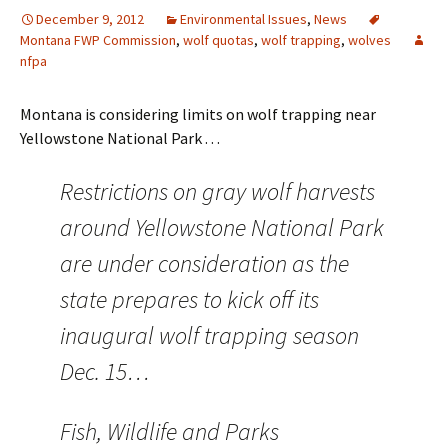
December 9, 2012
Environmental Issues
,
News
Montana FWP Commission
,
wolf quotas
,
wolf trapping
,
wolves
nfpa
Montana is considering limits on wolf trapping near
Yellowstone National Park . . .
Restrictions on gray wolf harvests
around Yellowstone National Park
are under consideration as the
state prepares to kick off its
inaugural wolf trapping season
Dec. 15…
Fish, Wildlife and Parks