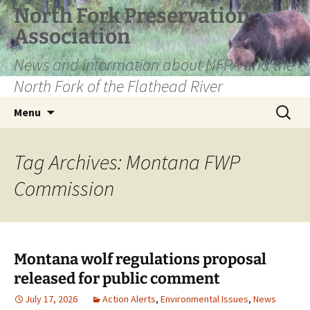
Skip
North Fork Preservation
to
Association
content
News and information about NFPA and the
North Fork of the Flathead River
Search
Menu
for:
Tag Archives: Montana FWP
Commission
Montana wolf regulations proposal
released for public comment
July 17, 2026
Action Alerts
,
Environmental Issues
,
News