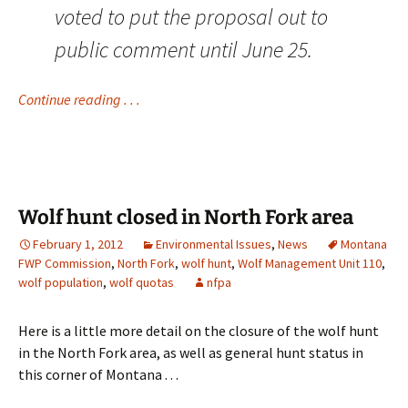
voted to put the proposal out to
public comment until June 25.
Continue reading . . .
Wolf hunt closed in North Fork area
February 1, 2012
Environmental Issues
,
News
Montana
FWP Commission
,
North Fork
,
wolf hunt
,
Wolf Management Unit 110
,
wolf population
,
wolf quotas
nfpa
Here is a little more detail on the closure of the wolf hunt
in the North Fork area, as well as general hunt status in
this corner of Montana . . .