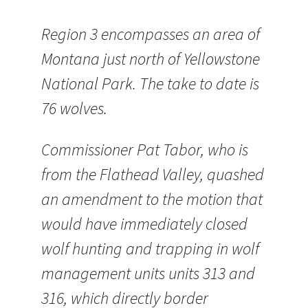
Region 3 encompasses an area of
Montana just north of Yellowstone
National Park. The take to date is
76 wolves.
Commissioner Pat Tabor, who is
from the Flathead Valley, quashed
an amendment to the motion that
would have immediately closed
wolf hunting and trapping in wolf
management units units 313 and
316, which directly border