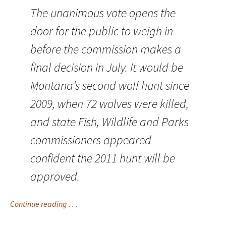
The unanimous vote opens the
door for the public to weigh in
before the commission makes a
final decision in July. It would be
Montana’s second wolf hunt since
2009, when 72 wolves were killed,
and state Fish, Wildlife and Parks
commissioners appeared
confident the 2011 hunt will be
approved.
Continue reading . . .