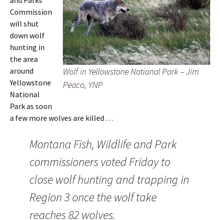
and Parks
Commission
will shut
down wolf
hunting in
the area
around
Wolf in Yellowstone National Park – Jim
Yellowstone
Peaco, YNP
National
Park as soon
a few more wolves are killed . . .
Montana Fish, Wildlife and Park
commissioners voted Friday to
close wolf hunting and trapping in
Region 3 once the wolf take
reaches 82 wolves.