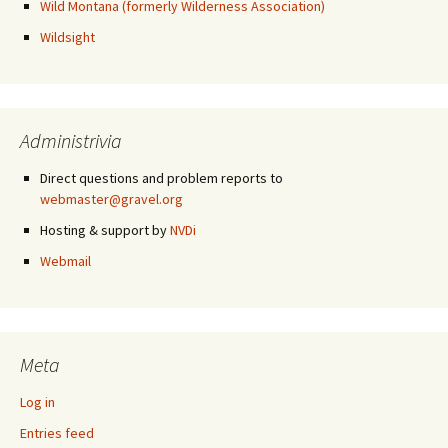
Wild Montana (formerly Wilderness Association)
Wildsight
Administrivia
Direct questions and problem reports to
webmaster@gravel.org
Hosting & support by
NVDi
Webmail
Meta
Log in
Entries feed