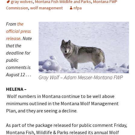
gray wolves
,
Montana Fish Wildlife and Parks
,
Montana FWP
Commission
,
wolf management
nfpa
From
the
official press
release
. Note
that the
deadline for
public
comments is
August 12 . . .
Gray Wolf – Adam Messer-Montana FWP
HELENA –
Wolf numbers in Montana continue to be well above
minimums outlined in the Montana Wolf Management
Plan, and they are seeing a decline.
As part of the package released for public comment Friday,
Montana Fish, Wildlife & Parks released its annual Wolf