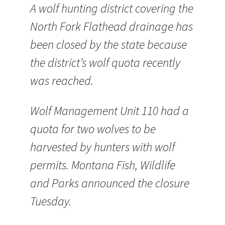
A wolf hunting district covering the
North Fork Flathead drainage has
been closed by the state because
the district’s wolf quota recently
was reached.
Wolf Management Unit 110 had a
quota for two wolves to be
harvested by hunters with wolf
permits. Montana Fish, Wildlife
and Parks announced the closure
Tuesday.