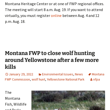
Montana Heritage Center or at one of FWP regional offices.
The meeting will start 8 a.m. Aug. 19. If you want to attend
virtually, you must register
online
between Aug. 4 and 12
p.m. Aug. 18.
Montana FWP to close wolf hunting
around Yellowstone after a few more
kills
January 29, 2022
Environmental Issues
,
News
Montana
FWP Commission
,
wolf hunt
,
Yellowstone National Park
nfpa
The
Montana
Fish, Wildlife