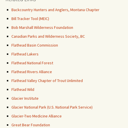
Backcountry Hunters and Anglers, Montana Chapter
Bill Tracker Tool (MEIC)
Bob Marshall Wilderness Foundation
Canadian Parks and Wilderness Society, BC
Flathead Basin Commission
Flathead Lakers
Flathead National Forest
Flathead Rivers Alliance
Flathead Valley Chapter of Trout Unlimited
Flathead Wild
Glacier Institute
Glacier National Park (U.S. National Park Service)
Glacier-Two Medicine Alliance
Great Bear Foundation