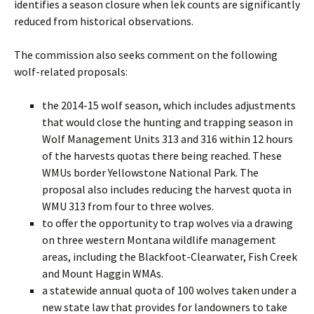
identifies a season closure when lek counts are significantly
reduced from historical observations.
The commission also seeks comment on the following
wolf-related proposals:
the 2014-15 wolf season, which includes adjustments
that would close the hunting and trapping season in
Wolf Management Units 313 and 316 within 12 hours
of the harvests quotas there being reached. These
WMUs border Yellowstone National Park. The
proposal also includes reducing the harvest quota in
WMU 313 from four to three wolves.
to offer the opportunity to trap wolves via a drawing
on three western Montana wildlife management
areas, including the Blackfoot-Clearwater, Fish Creek
and Mount Haggin WMAs.
a statewide annual quota of 100 wolves taken under a
new state law that provides for landowners to take