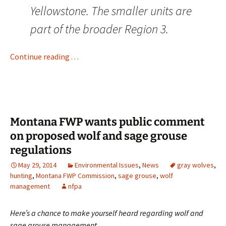
Yellowstone. The smaller units are
part of the broader Region 3.
Continue reading . . .
Montana FWP wants public comment
on proposed wolf and sage grouse
regulations
May 29, 2014
Environmental Issues
,
News
gray wolves
,
hunting
,
Montana FWP Commission
,
sage grouse
,
wolf
management
nfpa
Here’s a chance to make yourself heard regarding wolf and
sage grouse management . . .