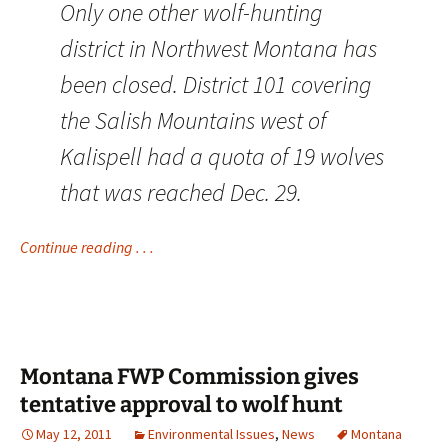
Only one other wolf-hunting
district in Northwest Montana has
been closed. District 101 covering
the Salish Mountains west of
Kalispell had a quota of 19 wolves
that was reached Dec. 29.
Continue reading . . .
Montana FWP Commission gives
tentative approval to wolf hunt
May 12, 2011
Environmental Issues
,
News
Montana