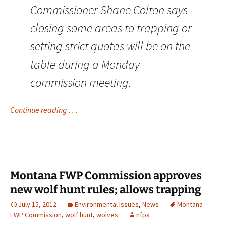
Commissioner Shane Colton says
closing some areas to trapping or
setting strict quotas will be on the
table during a Monday
commission meeting.
Continue reading . . .
Montana FWP Commission approves
new wolf hunt rules; allows trapping
July 15, 2012
Environmental Issues
,
News
Montana
FWP Commission
,
wolf hunt
,
wolves
nfpa