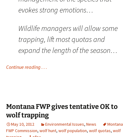
evokes strong emotions…
Wildlife managers will allow some
trapping, lift most quotas and
expand the length of the season…
Continue reading . . .
Montana FWP gives tentative OK to
wolf trapping
May 10, 2012
Environmental Issues
,
News
Montana
FWP Commission
,
wolf hunt
,
wolf population
,
wolf quotas
,
wolf