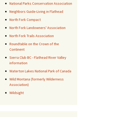
National Parks Conservation Association
Neighbors Guide-Living in Flathead
North Fork Compact
North Fork Landowners' Association
North Fork Trails Association
Roundtable on the Crown of the
Continent
Sierra Club BC - Flathead River Valley
information
Waterton Lakes National Park of Canada
Wild Montana (formerly Wilderness
Association)
Wildsight