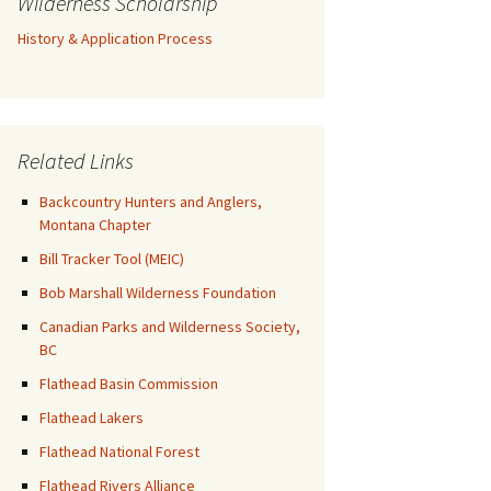
Wilderness Scholarship
History & Application Process
Related Links
Backcountry Hunters and Anglers,
Montana Chapter
Bill Tracker Tool (MEIC)
Bob Marshall Wilderness Foundation
Canadian Parks and Wilderness Society,
BC
Flathead Basin Commission
Flathead Lakers
Flathead National Forest
Flathead Rivers Alliance