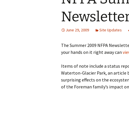
Newsletter
June 29, 2009
Site Updates
The Summer 2009 NFPA Newsletter j
your hands on it right away can
vie
Items of note include a status re
Waterton-Glacier Park, an article 
surprising effects on the ecosyste
of the Foreman family’s impact on