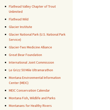
Flathead Valley Chapter of Trout
Unlimited
Flathead Wild
Glacier Institute
Glacier National Park (U.S. National Park
Service)
Glacier-Two Medicine Alliance
Great Bear Foundation
International Joint Commission
Le Grizz 50 Mile Ultramarathon
Montana Environmental Information
Center (MEIC)
MEIC Conservation Calendar
Montana Fish, Wildlife and Parks
Montanans for Healthy Rivers