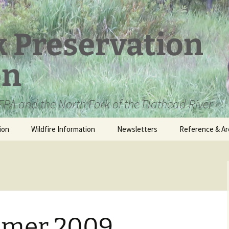
k Preservation
on
PA and the North Fork of the Flathead River
ion
Wildfire Information
Newsletters
Reference & Ar
NFPA Organizat
Documents
Loren Kreck – 
Fields Wilderne
Scholarship
mer 2009
Official Comme