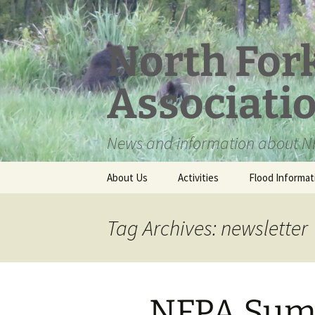
Skip
to
content
North For
Associati
News and information about NF
About Us
Activities
Flood Informat
Meet the Board
Tag Archives: newsletter
NFPA Sum