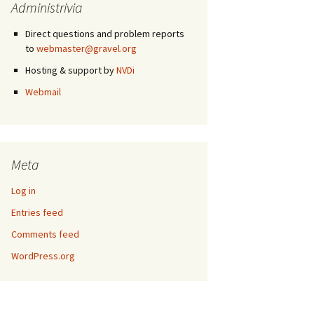
Administrivia
Direct questions and problem reports
to
webmaster@gravel.org
Hosting & support by
NVDi
Webmail
Meta
Log in
Entries feed
Comments feed
WordPress.org