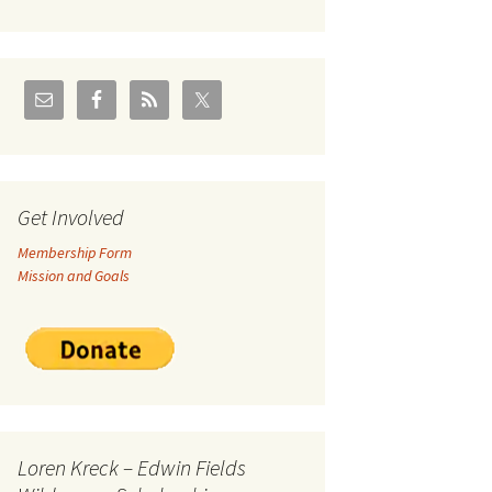
U.S./Canadian Flathead
Area
2004 – Jan
Coal leases in Canadian
Flathead Valley
r Goodies
FJRA Proposed Land
Designations
nts &
Get Involved
Membership Form
ge
Mission and Goals
ocuments
Loren Kreck – Edwin Fields