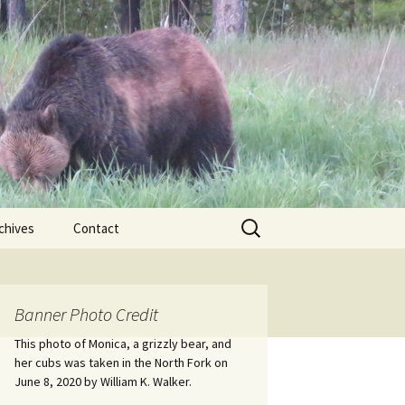
Search
chives
Contact
for:
ional
Banner Photo Credit
Edwin
ss
This photo of Monica, a grizzly bear, and
her cubs was taken in the North Fork on
June 8, 2020 by William K. Walker.
nts