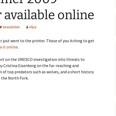
Maps
 available online
Old Posts, May 
2007
newsletter
nfpa
Articles & Othe
ust went to the printer. Those of you itching to get
Zoning Docume
w it online
.
Links
port on the UNESCO investigation into threats to
Whitefish Ran
by Cristina Eisenberg on the far-reaching and
Partnership D
m of top predators such as wolves, and a short history
 the North Fork.