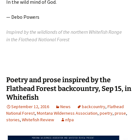
In the wild mind of God.
— Debo Powers
Inspired by the wildlands of the northern Whitefish Range
in the Flathead National Forest
Poetry and prose inspired by the
Flathead Forest backcountry, Sep 15, in
Whitefish
September 12, 2016
News
backcountry
,
Flathead
National Forest
,
Montana Wilderness Association
,
poetry
,
prose
,
stories
,
Whitefish Review
nfpa