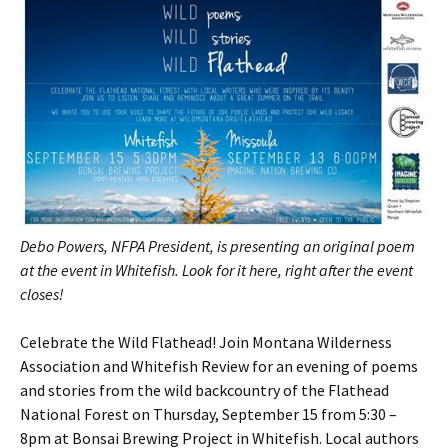
Debo Powers, NFPA President, is presenting an original poem
at the event in Whitefish. Look for it here, right after the event
closes!
Celebrate the Wild Flathead! Join Montana Wilderness
Association and Whitefish Review for an evening of poems
and stories from the wild backcountry of the Flathead
National Forest on Thursday, September 15 from 5:30 –
8pm at Bonsai Brewing Project in Whitefish. Local authors