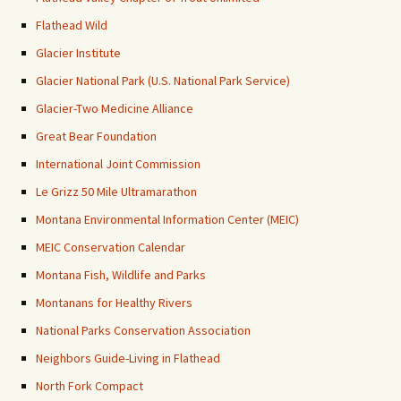
Flathead Wild
Glacier Institute
Glacier National Park (U.S. National Park Service)
Glacier-Two Medicine Alliance
Great Bear Foundation
International Joint Commission
Le Grizz 50 Mile Ultramarathon
Montana Environmental Information Center (MEIC)
MEIC Conservation Calendar
Montana Fish, Wildlife and Parks
Montanans for Healthy Rivers
National Parks Conservation Association
Neighbors Guide-Living in Flathead
North Fork Compact