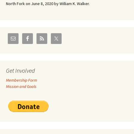
North Fork on June 8, 2020 by William K. Walker.
Get Involved
Membership Form
Mission and Goals