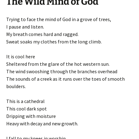
The Wild Mind of God
Trying to face the mind of God in a grove of trees,
I pause and listen.
My breath comes hard and ragged.
Sweat soaks my clothes from the long climb.
It is cool here
Sheltered from the glare of the hot western sun.
The wind swooshing through the branches overhead
The sounds of a creek as it runs over the toes of smooth
boulders.
This is a cathedral
This cool dark spot
Dripping with moisture
Heavy with decay and new growth.
I fall to my knees in worship