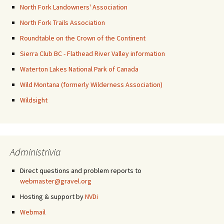
North Fork Landowners' Association
North Fork Trails Association
Roundtable on the Crown of the Continent
Sierra Club BC - Flathead River Valley information
Waterton Lakes National Park of Canada
Wild Montana (formerly Wilderness Association)
Wildsight
Administrivia
Direct questions and problem reports to
webmaster@gravel.org
Hosting & support by
NVDi
Webmail