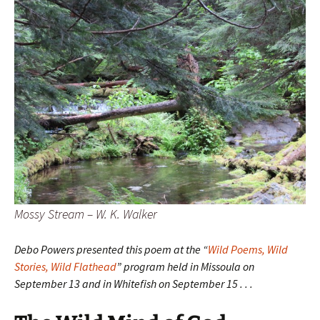
Mossy Stream – W. K. Walker
Debo Powers presented this poem at the “
Wild Poems, Wild
Stories, Wild Flathead
” program held in Missoula on
September 13 and in Whitefish on September 15 . . .