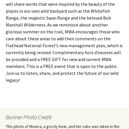
will share works that were inspired by the beauty of the
places in our own wild backyard such as the Whitefish
Range, the majestic Swan Range and the beloved Bob
Marshall Wilderness. As we reminisce about another
glorious summer on the trail, MWA encourages those who
care about these areas to add their comments on the
Flathead National Forest’s new management plan, which is
currently being revised. Complimentary hors d’oeuvres will
be provided and a FREE GIFT for new and current MWA
members. This is a FREE event that is open to the public.
Join us to listen, share, and protect the future of our wild
legacy!
Banner Photo Credit
This photo of Monica, a grizzly bear, and her cubs was taken in the