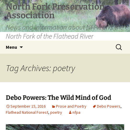
Skip
North Fork Preservation
to
Association
content
News and information about NFPA and the
North Fork of the Flathead River
Search
Menu
for:
Tag Archives: poetry
Debo Powers: The Wild Mind of God
September 15, 2016
Prose and Poetry
Debo Powers
,
Flathead National Forest
,
poetry
nfpa