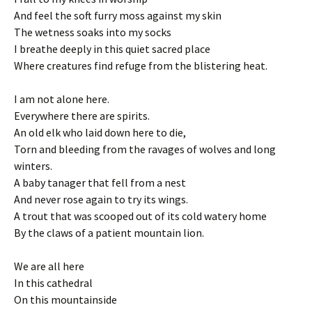
And feel the soft furry moss against my skin
The wetness soaks into my socks
I breathe deeply in this quiet sacred place
Where creatures find refuge from the blistering heat.
I am not alone here.
Everywhere there are spirits.
An old elk who laid down here to die,
Torn and bleeding from the ravages of wolves and long
winters.
A baby tanager that fell from a nest
And never rose again to try its wings.
A trout that was scooped out of its cold watery home
By the claws of a patient mountain lion.
We are all here
In this cathedral
On this mountainside