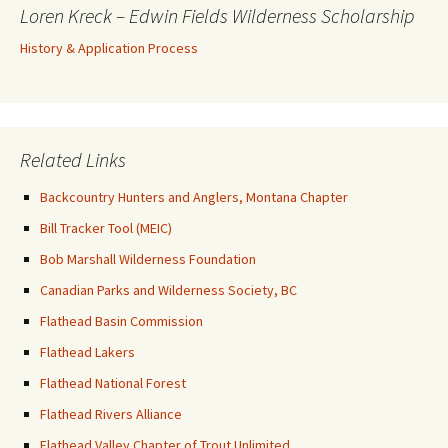
Loren Kreck – Edwin Fields Wilderness Scholarship
History & Application Process
Related Links
Backcountry Hunters and Anglers, Montana Chapter
Bill Tracker Tool (MEIC)
Bob Marshall Wilderness Foundation
Canadian Parks and Wilderness Society, BC
Flathead Basin Commission
Flathead Lakers
Flathead National Forest
Flathead Rivers Alliance
Flathead Valley Chapter of Trout Unlimited